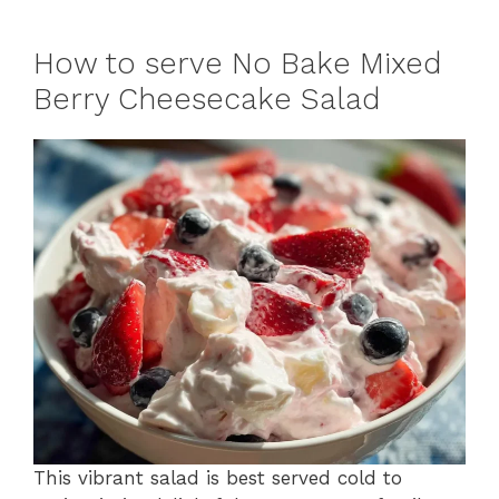
How to serve No Bake Mixed
Berry Cheesecake Salad
This vibrant salad is best served cold to