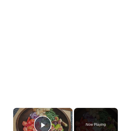
×
Now Playing