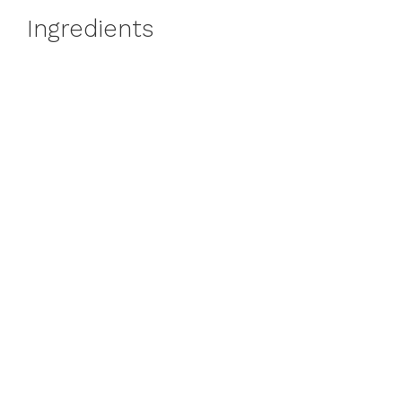
Ingredients