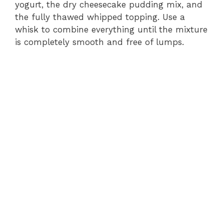
yogurt, the dry cheesecake pudding mix, and
the fully thawed whipped topping. Use a
whisk to combine everything until the mixture
is completely smooth and free of lumps.