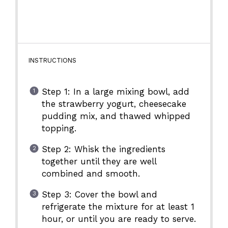
INSTRUCTIONS
Step 1: In a large mixing bowl, add
the strawberry yogurt, cheesecake
pudding mix, and thawed whipped
topping.
Step 2: Whisk the ingredients
together until they are well
combined and smooth.
Step 3: Cover the bowl and
refrigerate the mixture for at least 1
hour, or until you are ready to serve.