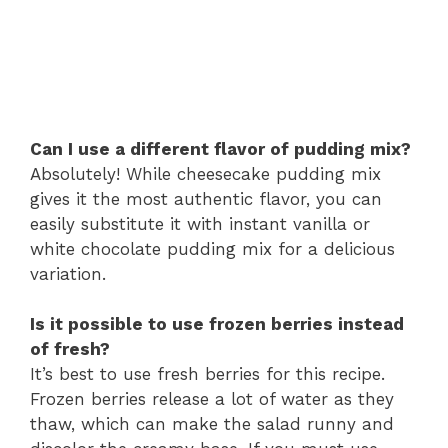
Can I use a different flavor of pudding mix?
Absolutely! While cheesecake pudding mix
gives it the most authentic flavor, you can
easily substitute it with instant vanilla or
white chocolate pudding mix for a delicious
variation.
Is it possible to use frozen berries instead
of fresh?
It’s best to use fresh berries for this recipe.
Frozen berries release a lot of water as they
thaw, which can make the salad runny and