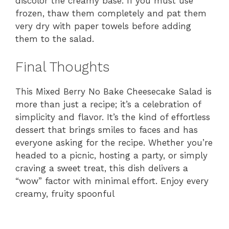
discolor the creamy base. If you must use
frozen, thaw them completely and pat them
very dry with paper towels before adding
them to the salad.
Final Thoughts
This Mixed Berry No Bake Cheesecake Salad is
more than just a recipe; it’s a celebration of
simplicity and flavor. It’s the kind of effortless
dessert that brings smiles to faces and has
everyone asking for the recipe. Whether you’re
headed to a picnic, hosting a party, or simply
craving a sweet treat, this dish delivers a
“wow” factor with minimal effort. Enjoy every
creamy, fruity spoonful