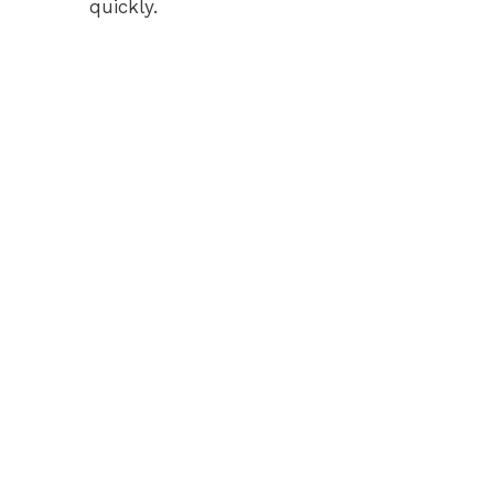
quickly.