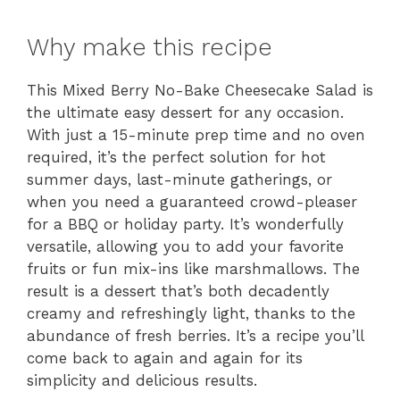
Why make this recipe
This Mixed Berry No-Bake Cheesecake Salad is
the ultimate easy dessert for any occasion.
With just a 15-minute prep time and no oven
required, it’s the perfect solution for hot
summer days, last-minute gatherings, or
when you need a guaranteed crowd-pleaser
for a BBQ or holiday party. It’s wonderfully
versatile, allowing you to add your favorite
fruits or fun mix-ins like marshmallows. The
result is a dessert that’s both decadently
creamy and refreshingly light, thanks to the
abundance of fresh berries. It’s a recipe you’ll
come back to again and again for its
simplicity and delicious results.