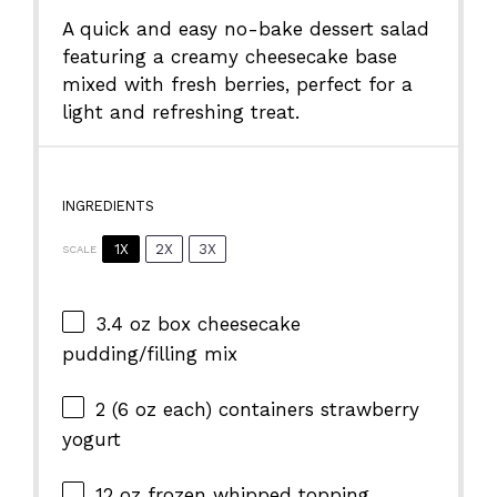
A quick and easy no-bake dessert salad
featuring a creamy cheesecake base
mixed with fresh berries, perfect for a
light and refreshing treat.
INGREDIENTS
1X
2X
3X
SCALE
3.4 oz
box cheesecake
pudding/filling mix
2
(6 oz each) containers strawberry
yogurt
12 oz
frozen whipped topping,