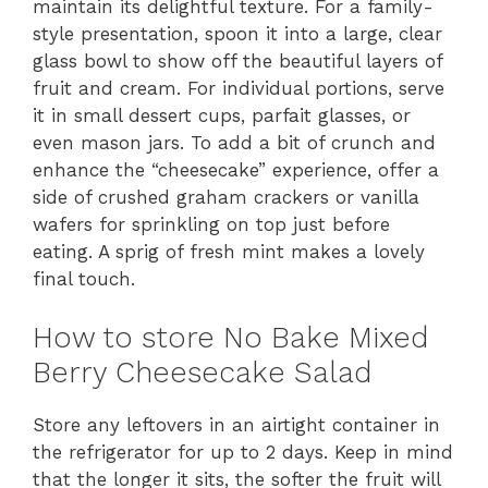
maintain its delightful texture. For a family-
style presentation, spoon it into a large, clear
glass bowl to show off the beautiful layers of
fruit and cream. For individual portions, serve
it in small dessert cups, parfait glasses, or
even mason jars. To add a bit of crunch and
enhance the “cheesecake” experience, offer a
side of crushed graham crackers or vanilla
wafers for sprinkling on top just before
eating. A sprig of fresh mint makes a lovely
final touch.
How to store No Bake Mixed
Berry Cheesecake Salad
Store any leftovers in an airtight container in
the refrigerator for up to 2 days. Keep in mind
that the longer it sits, the softer the fruit will