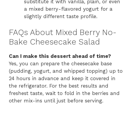
substitute it with vanilla, plain, or even
a mixed berry-flavored yogurt for a
slightly different taste profile.
FAQs About Mixed Berry No-
Bake Cheesecake Salad
Can I make this dessert ahead of time?
Yes, you can prepare the cheesecake base
(pudding, yogurt, and whipped topping) up to
24 hours in advance and keep it covered in
the refrigerator. For the best results and
freshest taste, wait to fold in the berries and
other mix-ins until just before serving.