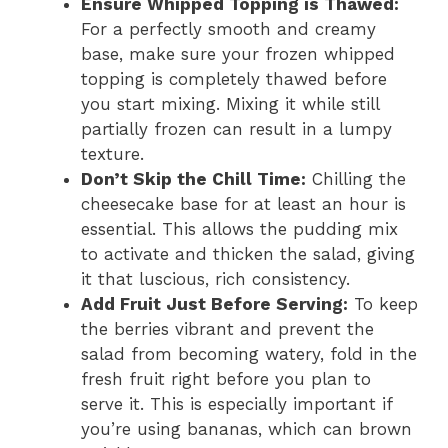
Ensure Whipped Topping is Thawed:
For a perfectly smooth and creamy
base, make sure your frozen whipped
topping is completely thawed before
you start mixing. Mixing it while still
partially frozen can result in a lumpy
texture.
Don’t Skip the Chill Time:
Chilling the
cheesecake base for at least an hour is
essential. This allows the pudding mix
to activate and thicken the salad, giving
it that luscious, rich consistency.
Add Fruit Just Before Serving:
To keep
the berries vibrant and prevent the
salad from becoming watery, fold in the
fresh fruit right before you plan to
serve it. This is especially important if
you’re using bananas, which can brown