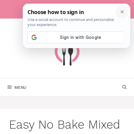
Skip
to
content
MENU
Easy No Bake Mixed