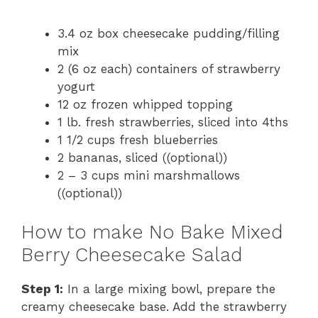
3.4 oz box cheesecake pudding/filling
mix
2 (6 oz each) containers of strawberry
yogurt
12 oz frozen whipped topping
1 lb. fresh strawberries, sliced into 4ths
1 1/2 cups fresh blueberries
2 bananas, sliced ((optional))
2 – 3 cups mini marshmallows
((optional))
How to make No Bake Mixed
Berry Cheesecake Salad
Step 1:
In a large mixing bowl, prepare the
creamy cheesecake base. Add the strawberry