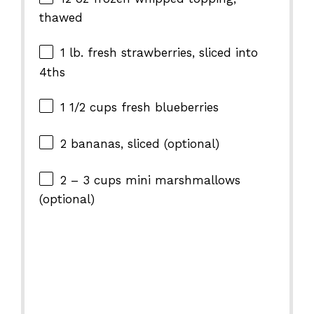
thawed
1
lb. fresh strawberries, sliced into
4
ths
1 1/2 cups
fresh blueberries
2
bananas, sliced (optional)
2
–
3
cups mini marshmallows
(optional)