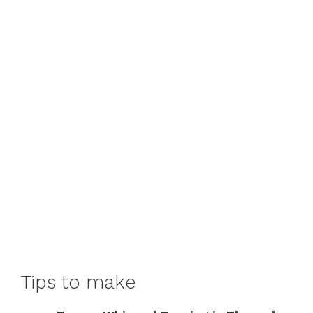
Tips to make