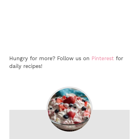
Hungry for more? Follow us on
Pinterest
for
daily recipes!