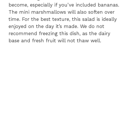
become, especially if you’ve included bananas.
The mini marshmallows will also soften over
time. For the best texture, this salad is ideally
enjoyed on the day it’s made. We do not
recommend freezing this dish, as the dairy
base and fresh fruit will not thaw well.