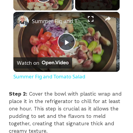
Play Video
×
Summer Fig and Tomato Salad
P
Watch on
l
Summer Fig and Tomato Salad
a
Step 2:
Cover the bowl with plastic wrap and
place it in the refrigerator to chill for at least
y
one hour. This step is crucial as it allows the
pudding to set and the flavors to meld
V
together, creating that signature thick and
creamy texture.