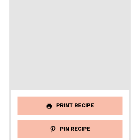
PRINT RECIPE
PIN RECIPE