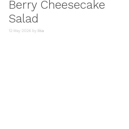
Berry Cheesecake
Salad
12 May 2026
by
lisa