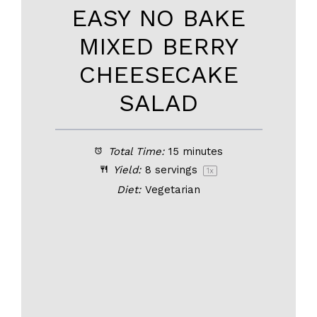
EASY NO BAKE
MIXED BERRY
CHEESECAKE
SALAD
Total Time:
15 minutes
Yield:
8
servings
1
x
Diet:
Vegetarian