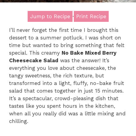
Jump to Recipe
·
Print Recipe
I’ll never forget the first time I brought this
dessert to a summer potluck. I was short on
time but wanted to bring something that felt
special. This creamy
No Bake Mixed Berry
Cheesecake Salad
was the answer! It’s
everything you love about cheesecake, the
tangy sweetness, the rich texture, but
transformed into a light, fluffy, no-bake fruit
salad that comes together in just 15 minutes.
It’s a spectacular, crowd-pleasing dish that
tastes like you spent hours in the kitchen,
when all you really did was a little mixing and
chilling.