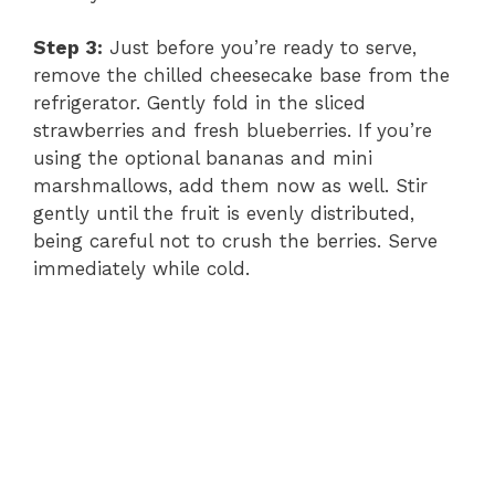
i
Step 3:
Just before you’re ready to serve,
remove the chilled cheesecake base from the
d
refrigerator. Gently fold in the sliced
strawberries and fresh blueberries. If you’re
e
using the optional bananas and mini
marshmallows, add them now as well. Stir
gently until the fruit is evenly distributed,
o
being careful not to crush the berries. Serve
immediately while cold.