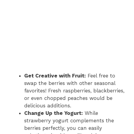
Get Creative with Fruit:
Feel free to
swap the berries with other seasonal
favorites! Fresh raspberries, blackberries,
or even chopped peaches would be
delicious additions.
Change Up the Yogurt:
While
strawberry yogurt complements the
berries perfectly, you can easily