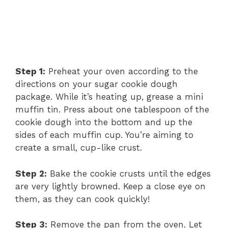
Step 1:
Preheat your oven according to the
directions on your sugar cookie dough
package. While it’s heating up, grease a mini
muffin tin. Press about one tablespoon of the
cookie dough into the bottom and up the
sides of each muffin cup. You’re aiming to
create a small, cup-like crust.
Step 2:
Bake the cookie crusts until the edges
are very lightly browned. Keep a close eye on
them, as they can cook quickly!
Step 3:
Remove the pan from the oven. Let