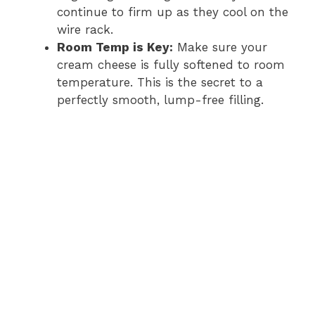
continue to firm up as they cool on the
wire rack.
Room Temp is Key:
Make sure your
cream cheese is fully softened to room
temperature. This is the secret to a
perfectly smooth, lump-free filling.