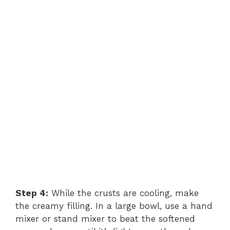
Step 4:
While the crusts are cooling, make
the creamy filling. In a large bowl, use a hand
mixer or stand mixer to beat the softened