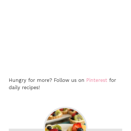
Hungry for more? Follow us on
Pinterest
for
daily recipes!