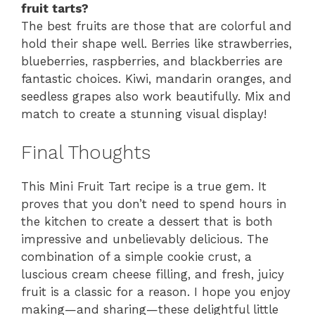
fruit tarts?
The best fruits are those that are colorful and
hold their shape well. Berries like strawberries,
blueberries, raspberries, and blackberries are
fantastic choices. Kiwi, mandarin oranges, and
seedless grapes also work beautifully. Mix and
match to create a stunning visual display!
Final Thoughts
This Mini Fruit Tart recipe is a true gem. It
proves that you don’t need to spend hours in
the kitchen to create a dessert that is both
impressive and unbelievably delicious. The
combination of a simple cookie crust, a
luscious cream cheese filling, and fresh, juicy
fruit is a classic for a reason. I hope you enjoy
making—and sharing—these delightful little