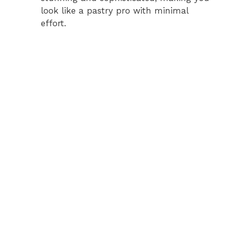
look like a pastry pro with minimal
effort.