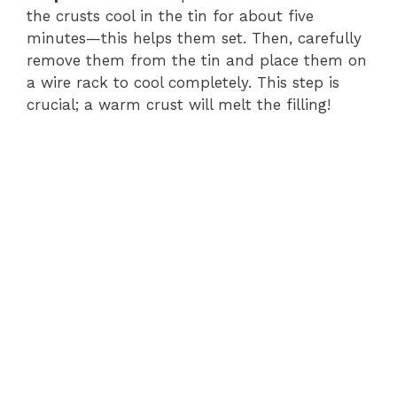
the crusts cool in the tin for about five
minutes—this helps them set. Then, carefully
remove them from the tin and place them on
a wire rack to cool completely. This step is
crucial; a warm crust will melt the filling!