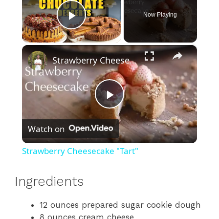
Now Playing
Play Video
×
Strawberry Cheesecake "Tart"
P
Watch on
l
Strawberry Cheesecake "Tart"
a
Ingredients
y
12 ounces prepared sugar cookie dough
8 ounces cream cheese