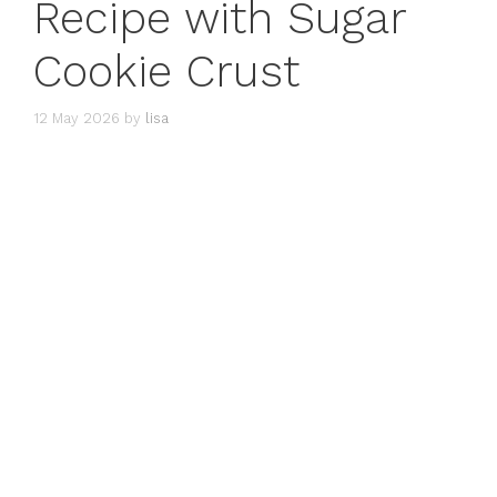
Recipe with Sugar
Cookie Crust
12 May 2026
by
lisa