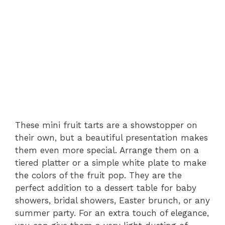
These mini fruit tarts are a showstopper on
their own, but a beautiful presentation makes
them even more special. Arrange them on a
tiered platter or a simple white plate to make
the colors of the fruit pop. They are the
perfect addition to a dessert table for baby
showers, bridal showers, Easter brunch, or any
summer party. For an extra touch of elegance,