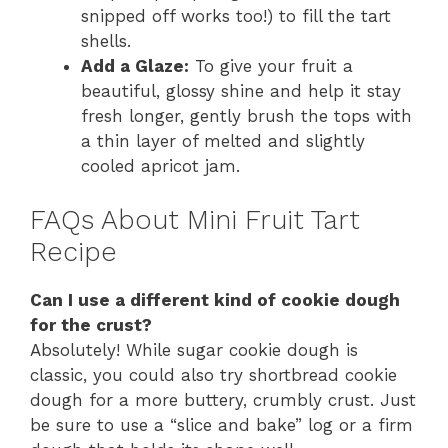
snipped off works too!) to fill the tart
shells.
Add a Glaze:
To give your fruit a
beautiful, glossy shine and help it stay
fresh longer, gently brush the tops with
a thin layer of melted and slightly
cooled apricot jam.
FAQs About Mini Fruit Tart
Recipe
Can I use a different kind of cookie dough
for the crust?
Absolutely! While sugar cookie dough is
classic, you could also try shortbread cookie
dough for a more buttery, crumbly crust. Just
be sure to use a “slice and bake” log or a firm