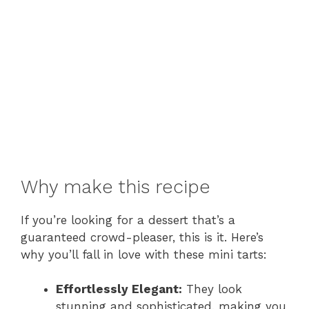
Why make this recipe
If you’re looking for a dessert that’s a
guaranteed crowd-pleaser, this is it. Here’s
why you’ll fall in love with these mini tarts:
Effortlessly Elegant:
They look
stunning and sophisticated, making you