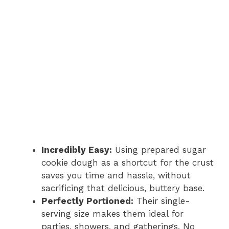
Incredibly Easy:
Using prepared sugar
cookie dough as a shortcut for the crust
saves you time and hassle, without
sacrificing that delicious, buttery base.
Perfectly Portioned:
Their single-
serving size makes them ideal for
parties, showers, and gatherings. No