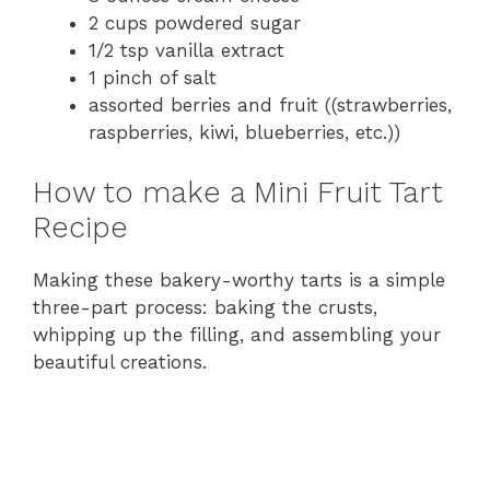
V
2 cups powdered sugar
1/2 tsp vanilla extract
i
1 pinch of salt
assorted berries and fruit ((strawberries,
raspberries, kiwi, blueberries, etc.))
d
How to make a Mini Fruit Tart
e
Recipe
o
Making these bakery-worthy tarts is a simple
three-part process: baking the crusts,
whipping up the filling, and assembling your
beautiful creations.