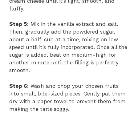
cream cheese until it’s light, smooth, and
fluffy.
Step 5:
Mix in the vanilla extract and salt.
Then, gradually add the powdered sugar,
about a half-cup at a time, mixing on low
speed until it’s fully incorporated. Once all the
sugar is added, beat on medium-high for
another minute until the filling is perfectly
smooth.
Step 6:
Wash and chop your chosen fruits
into small, bite-sized pieces. Gently pat them
dry with a paper towel to prevent them from
making the tarts soggy.