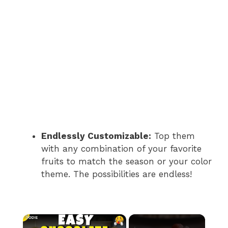
Endlessly Customizable:
Top them
with any combination of your favorite
fruits to match the season or your color
theme. The possibilities are endless!
×