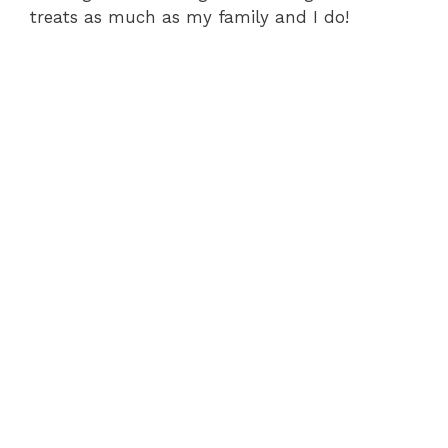
treats as much as my family and I do!