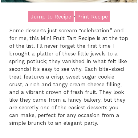
Jump to Recipe
·
Print Recipe
Some desserts just scream “celebration,” and
for me, this Mini Fruit Tart Recipe is at the top
of the list. I’ll never forget the first time I
brought a platter of these little jewels to a
spring potluck; they vanished in what felt like
seconds! It’s easy to see why. Each bite-sized
treat features a crisp, sweet sugar cookie
crust, a rich and tangy cream cheese filling,
and a vibrant crown of fresh fruit. They look
like they came from a fancy bakery, but they
are secretly one of the easiest desserts you
can make, perfect for any occasion from a
simple brunch to an elegant party.