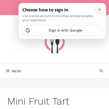
Skip
to
content
MENU
Mini Fruit Tart