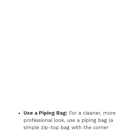
Use a Piping Bag:
For a cleaner, more
professional look, use a piping bag (a
simple zip-top bag with the corner