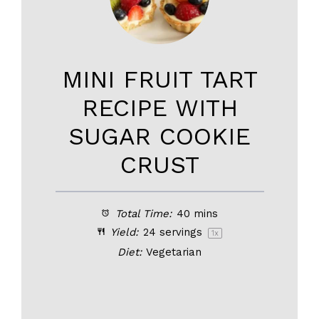
MINI FRUIT TART
RECIPE WITH
SUGAR COOKIE
CRUST
Total Time:
40 mins
Yield:
24
servings
1
x
Diet:
Vegetarian