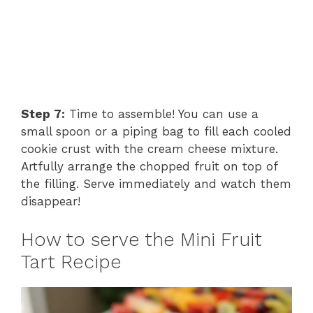
Step 7:
Time to assemble! You can use a
small spoon or a piping bag to fill each cooled
cookie crust with the cream cheese mixture.
Artfully arrange the chopped fruit on top of
the filling. Serve immediately and watch them
disappear!
How to serve the Mini Fruit
Tart Recipe