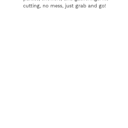
cutting, no mess, just grab and go!