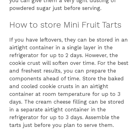
you can give them a very light dusting of
powdered sugar just before serving.
How to store Mini Fruit Tarts
If you have leftovers, they can be stored in an
airtight container in a single layer in the
refrigerator for up to 2 days. However, the
cookie crust will soften over time. For the best
and freshest results, you can prepare the
components ahead of time. Store the baked
and cooled cookie crusts in an airtight
container at room temperature for up to 3
days. The cream cheese filling can be stored
in a separate airtight container in the
refrigerator for up to 3 days. Assemble the
tarts just before you plan to serve them.