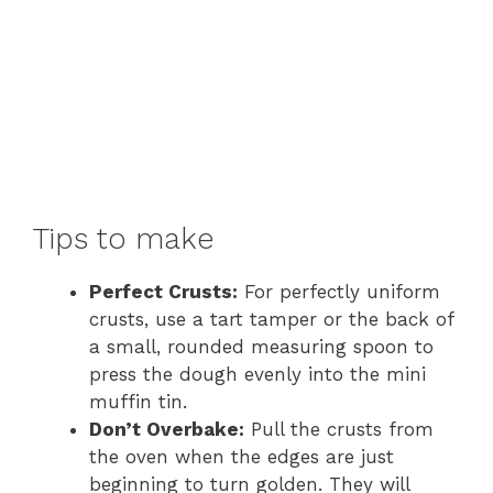
Tips to make
Perfect Crusts:
For perfectly uniform
crusts, use a tart tamper or the back of
a small, rounded measuring spoon to
press the dough evenly into the mini
muffin tin.
Don’t Overbake:
Pull the crusts from
the oven when the edges are just
beginning to turn golden. They will