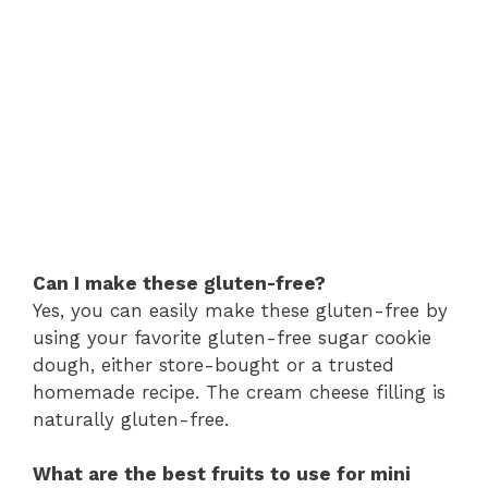
Can I make these gluten-free?
Yes, you can easily make these gluten-free by
using your favorite gluten-free sugar cookie
dough, either store-bought or a trusted
homemade recipe. The cream cheese filling is
naturally gluten-free.
What are the best fruits to use for mini