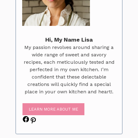
Hi, My Name Lisa
My passion revolves around sharing a
wide range of sweet and savory
recipes, each meticulously tested and
perfected in my own kitchen. I’m
confident that these delectable
creations will quickly find a special
place in your own kitchen and heart!.
LEARN MORE ABOUT ME
Facebook
Pinterest