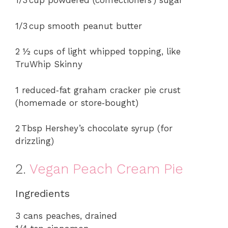
y
1/3 cup powdered (confectioners’) sugar
1/3 cup smooth peanut butter
V
2 ½ cups of light whipped topping, like
i
TruWhip Skinny
d
1 reduced‑fat graham cracker pie crust
(homemade or store‑bought)
e
2 Tbsp Hershey’s chocolate syrup (for
drizzling)
o
2.
Vegan Peach Cream Pie
Ingredients
3 cans peaches, drained