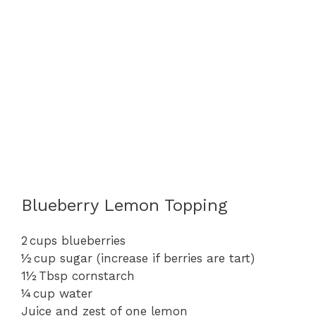
Blueberry Lemon Topping
2 cups blueberries
½ cup sugar (increase if berries are tart)
1½ Tbsp cornstarch
¼ cup water
Juice and zest of one lemon