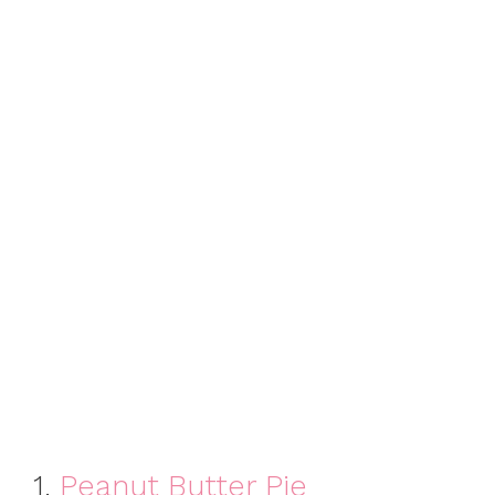
1.
Peanut Butter Pie