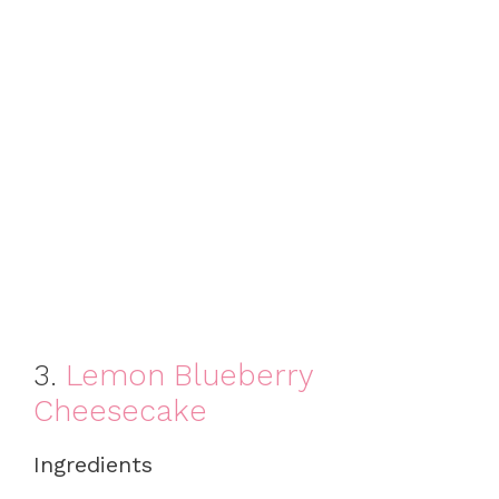
3.
Lemon Blueberry
Cheesecake
Ingredients