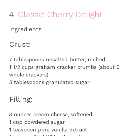
4.
Classic Cherry Delight
Ingredients
Crust:
7 tablespoons unsalted butter, melted
1 1/2 cups graham cracker crumbs (about 9
whole crackers)
3 tablespoons granulated sugar
Filling:
8 ounces cream cheese, softened
1 cup powdered sugar
1 teaspoon pure vanilla extract