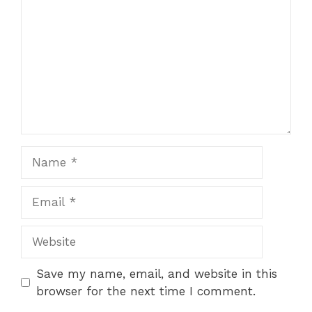
Name
Email
Website
Save my name, email, and website in this
browser for the next time I comment.