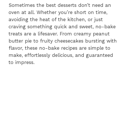
Sometimes the best desserts don’t need an
oven at all. Whether you’re short on time,
avoiding the heat of the kitchen, or just
craving something quick and sweet, no-bake
treats are a lifesaver. From creamy peanut
butter pie to fruity cheesecakes bursting with
flavor, these no-bake recipes are simple to
make, effortlessly delicious, and guaranteed
to impress.