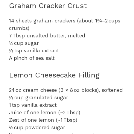
Graham Cracker Crust
14 sheets graham crackers (about 1¾–2 cups
crumbs)
7 Tbsp unsalted butter, melted
⅓ cup sugar
½ tsp vanilla extract
A pinch of sea salt
Lemon Cheesecake Filling
24 oz cream cheese (3 × 8 oz blocks), softened
½ cup granulated sugar
1 tsp vanilla extract
Juice of one lemon (~2 Tbsp)
Zest of one lemon (~1 Tbsp)
⅓ cup powdered sugar