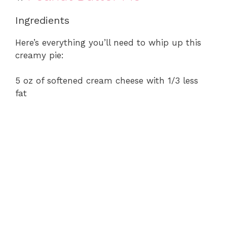
Ingredients
Here’s everything you’ll need to whip up this
creamy pie:
5 oz of softened cream cheese with 1/3 less
fat