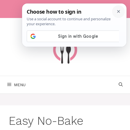
Skip
to
content
MENU
Easy No-Bake