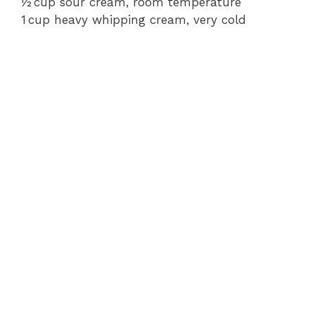
½ cup sour cream, room temperature
1 cup heavy whipping cream, very cold