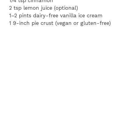
1/4 tsp cinnamon
2 tsp lemon juice (optional)
1–2 pints dairy-free vanilla ice cream
1 9-inch pie crust (vegan or gluten-free)