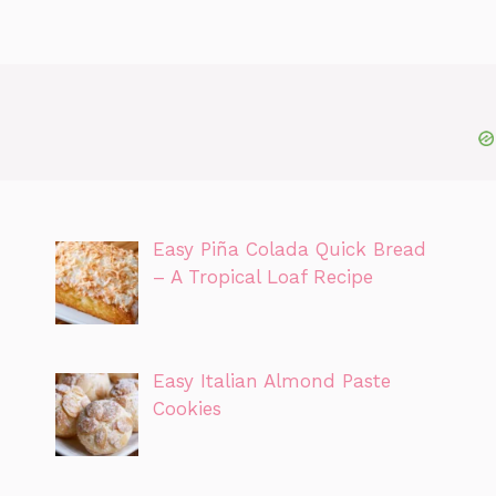
Easy Piña Colada Quick Bread
– A Tropical Loaf Recipe
Easy Italian Almond Paste
Cookies