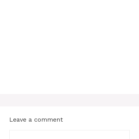
o
r
A
o
e
p
k
s
p
t
Leave a comment
Comment