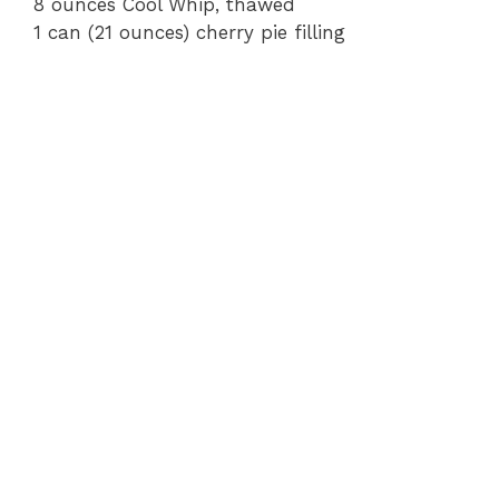
8 ounces Cool Whip, thawed
1 can (21 ounces) cherry pie filling