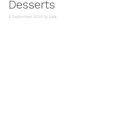
Desserts
4 September 2025
by
Lisa