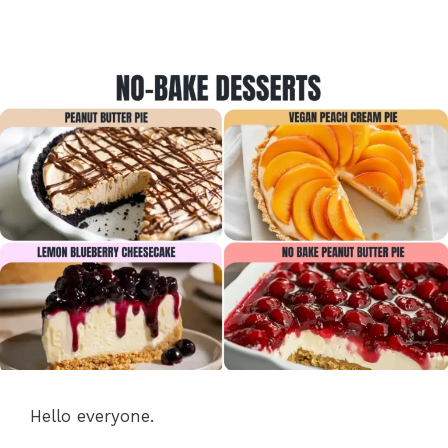
Hello everyone.