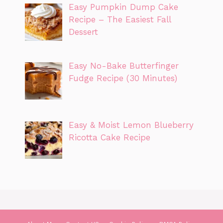
Easy Pumpkin Dump Cake
Recipe – The Easiest Fall
Dessert
Easy No-Bake Butterfinger
Fudge Recipe (30 Minutes)
Easy & Moist Lemon Blueberry
Ricotta Cake Recipe