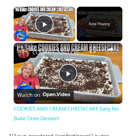
×
Now Playing
Play Video
×
COOKIES AND CREAM CHEESECAKE Easy No Bake Oreo Dessert
P
Watch on
l
COOKIES AND CREAM CHEESECAKE Easy No
a
Bake Oreo Dessert