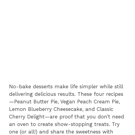
No-bake desserts make life simpler while still
delivering delicious results. These four recipes
—Peanut Butter Pie, Vegan Peach Cream Pie,
Lemon Blueberry Cheesecake, and Classic
Cherry Delight—are proof that you don’t need
an oven to create show-stopping treats. Try
one (or all!) and share the sweetness with