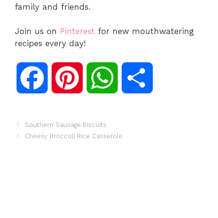
family and friends.
Join us on
Pinterest
for new mouthwatering
recipes every day!
F
P
W
S
a
i
h
h
Southern Sausage Biscuits
Cheesy Broccoli Rice Casserole
c
n
a
a
e
t
t
r
b
e
s
e