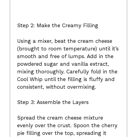
Step 2: Make the Creamy Filling
Using a mixer, beat the cream cheese
(brought to room temperature) until it’s
smooth and free of lumps. Add in the
powdered sugar and vanilla extract,
mixing thoroughly. Carefully fold in the
Cool Whip until the filling is fluffy and
consistent, without overmixing.
Step 3: Assemble the Layers
Spread the cream cheese mixture
evenly over the crust. Spoon the cherry
pie filling over the top, spreading it