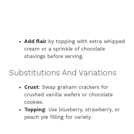
Add flair
by topping with extra whipped
cream or a sprinkle of chocolate
shavings before serving.
Substitutions And Variations
Crust
: Swap graham crackers for
crushed vanilla wafers or chocolate
cookies.
Topping
: Use blueberry, strawberry, or
peach pie filling for variety.