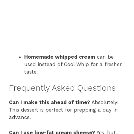
Homemade whipped cream
can be
used instead of Cool Whip for a fresher
taste.
Frequently Asked Questions
Can I make this ahead of time?
Absolutely!
This dessert is perfect for prepping a day in
advance.
Can I use low-fat cream cheese?
Yes, but