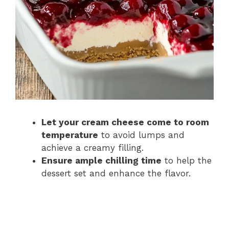
Let your cream cheese come to room
temperature
to avoid lumps and
achieve a creamy filling.
Ensure ample chilling time
to help the
dessert set and enhance the flavor.