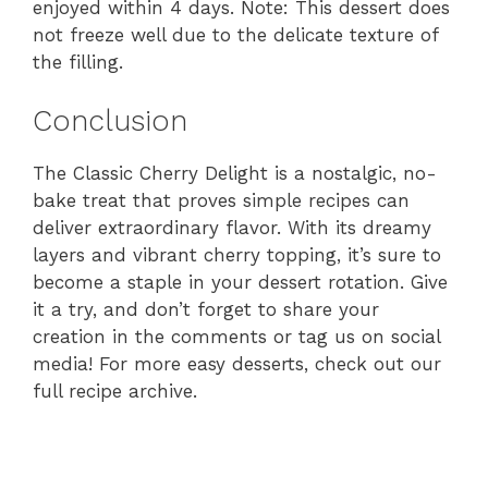
enjoyed within 4 days. Note: This dessert does
not freeze well due to the delicate texture of
the filling.
Conclusion
The Classic Cherry Delight is a nostalgic, no-
bake treat that proves simple recipes can
deliver extraordinary flavor. With its dreamy
layers and vibrant cherry topping, it’s sure to
become a staple in your dessert rotation. Give
it a try, and don’t forget to share your
creation in the comments or tag us on social
media! For more easy desserts, check out our
full recipe archive.