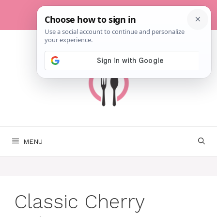
Skip
to
content
MENU
Classic Cherry