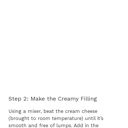
Step 2: Make the Creamy Filling
Using a mixer, beat the cream cheese
(brought to room temperature) until it’s
smooth and free of lumps. Add in the