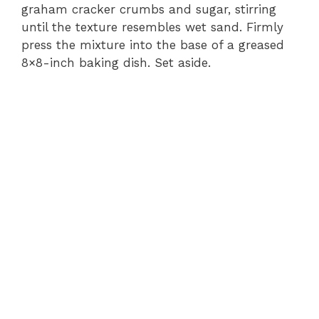
graham cracker crumbs and sugar, stirring
until the texture resembles wet sand. Firmly
press the mixture into the base of a greased
8×8-inch baking dish. Set aside.