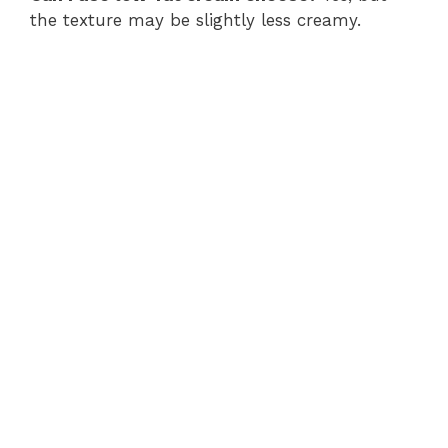
the texture may be slightly less creamy.