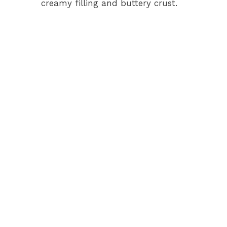
creamy filling and buttery crust.