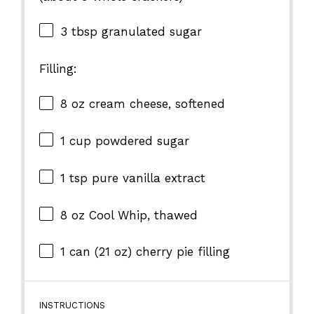
3 tbsp
granulated sugar
Filling:
8 oz
cream cheese, softened
1 cup
powdered sugar
1 tsp
pure vanilla extract
8 oz
Cool Whip, thawed
1
can (21 oz) cherry pie filling
INSTRUCTIONS