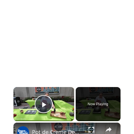
×
Now Playing
Play Video
×
Pot de Creme Demo with Chef Lauren | 2026 Disney California Adventure Food & Wine Festival 4K