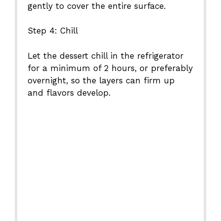
gently to cover the entire surface.
Step 4: Chill
Let the dessert chill in the refrigerator
for a minimum of 2 hours, or preferably
overnight, so the layers can firm up
and flavors develop.