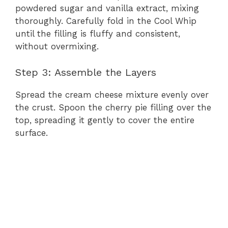
powdered sugar and vanilla extract, mixing
thoroughly. Carefully fold in the Cool Whip
until the filling is fluffy and consistent,
without overmixing.
Step 3: Assemble the Layers
Spread the cream cheese mixture evenly over
the crust. Spoon the cherry pie filling over the
top, spreading it gently to cover the entire
surface.