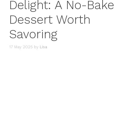
Delight: A No-Bake
Dessert Worth
Savoring
17 May 2025
by
Lisa