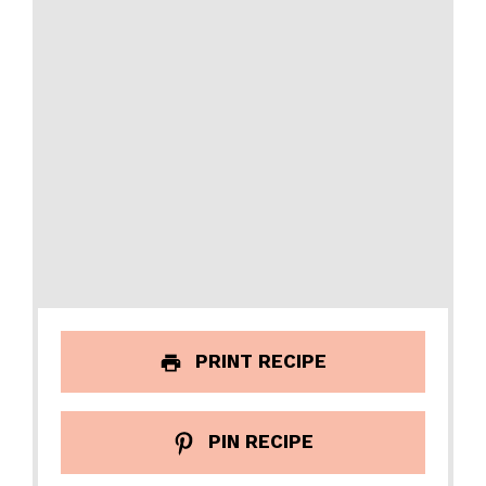
PRINT RECIPE
PIN RECIPE