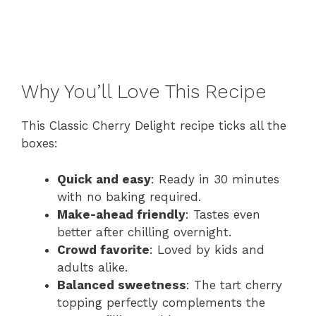
Why You’ll Love This Recipe
This Classic Cherry Delight recipe ticks all the
boxes:
Quick and easy
: Ready in 30 minutes
with no baking required.
Make-ahead friendly
: Tastes even
better after chilling overnight.
Crowd favorite
: Loved by kids and
adults alike.
Balanced sweetness
: The tart cherry
topping perfectly complements the