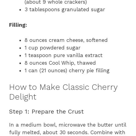
d
(about 9 whole crackers)
3 tablespoons granulated sugar
e
Filling:
o
8 ounces cream cheese, softened
1 cup powdered sugar
1 teaspoon pure vanilla extract
8 ounces Cool Whip, thawed
1 can (21 ounces) cherry pie filling
How to Make Classic Cherry
Delight
Step 1: Prepare the Crust
In a medium bowl, microwave the butter until
fully melted, about 30 seconds. Combine with