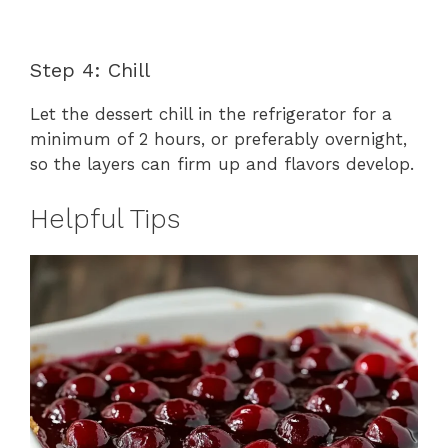
Step 4: Chill
Let the dessert chill in the refrigerator for a
minimum of 2 hours, or preferably overnight,
so the layers can firm up and flavors develop.
Helpful Tips