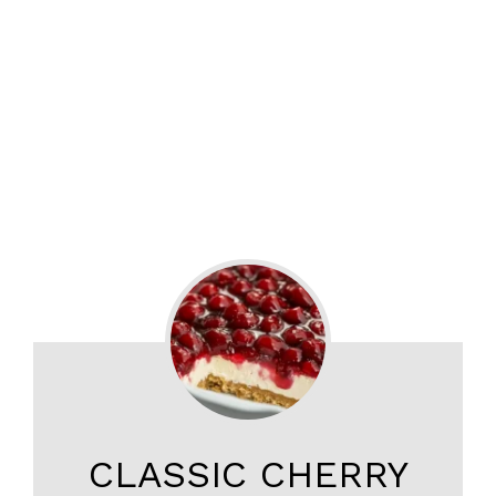
CLASSIC CHERRY