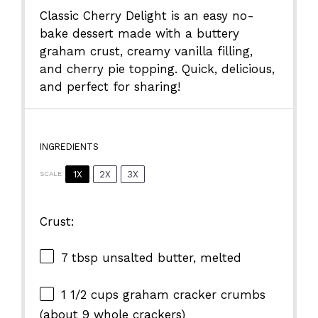
Classic
Cherry
Delight
is
an
easy
no-
bake
dessert
made
with
a
buttery
graham
crust,
creamy
vanilla
filling,
and
cherry
pie
topping.
Quick,
delicious,
and
perfect
for
sharing!
INGREDIENTS
1X
2X
3X
SCALE
Crust:
7 tbsp
unsalted butter, melted
1 1/2 cups
graham cracker crumbs
(about
9
whole crackers)