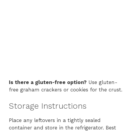
Is there a gluten-free option?
Use gluten-
free graham crackers or cookies for the crust.
Storage Instructions
Place any leftovers in a tightly sealed
container and store in the refrigerator. Best