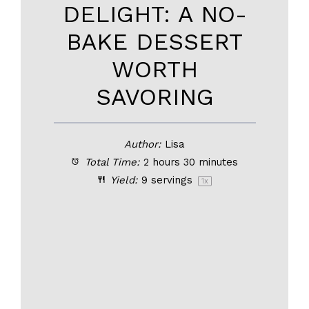
DELIGHT: A NO-
BAKE DESSERT
WORTH
SAVORING
Author:
Lisa
Total Time:
2 hours 30 minutes
Yield:
9
servings
1
x