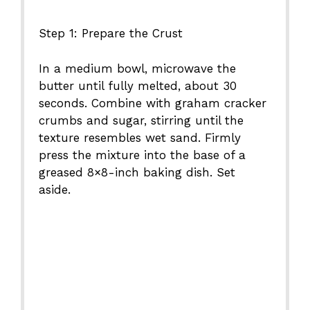
Step 1: Prepare the Crust
In a medium bowl, microwave the
butter until fully melted, about 30
seconds. Combine with graham cracker
crumbs and sugar, stirring until the
texture resembles wet sand. Firmly
press the mixture into the base of a
greased 8×8-inch baking dish. Set
aside.