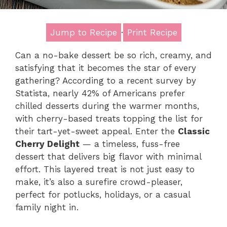
Jump to Recipe
·
Print Recipe
Can a no-bake dessert be so rich, creamy, and
satisfying that it becomes the star of every
gathering? According to a recent survey by
Statista, nearly 42% of Americans prefer
chilled desserts during the warmer months,
with cherry-based treats topping the list for
their tart-yet-sweet appeal. Enter the
Classic
Cherry Delight
— a timeless, fuss-free
dessert that delivers big flavor with minimal
effort. This layered treat is not just easy to
make, it’s also a surefire crowd-pleaser,
perfect for potlucks, holidays, or a casual
family night in.