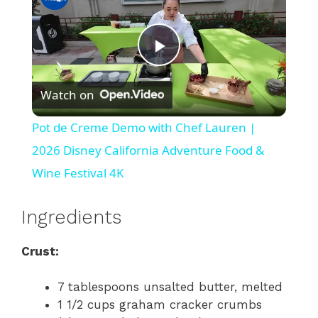
P
Watch on
l
Pot de Creme Demo with Chef Lauren |
a
2026 Disney California Adventure Food &
Wine Festival 4K
y
Ingredients
V
Crust:
i
7 tablespoons unsalted butter, melted
1 1/2 cups graham cracker crumbs