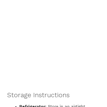
Storage Instructions
Refrigerator:
Store in an airtight