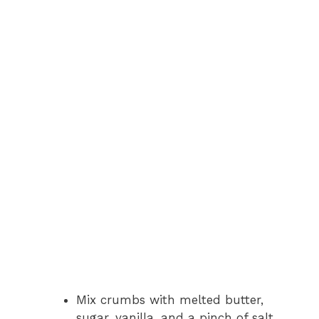
Mix crumbs with melted butter,
sugar, vanilla, and a pinch of salt.