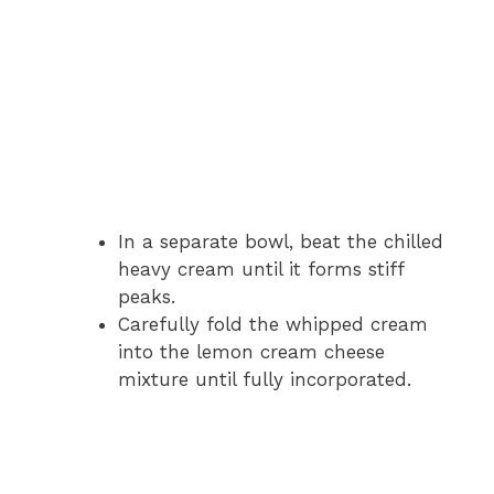
In a separate bowl, beat the chilled
heavy cream until it forms stiff
peaks.
Carefully fold the whipped cream
into the lemon cream cheese
mixture until fully incorporated.