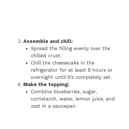
Assemble and chill:
Spread the filling evenly over the
chilled crust.
Chill the cheesecake in the
refrigerator for at least 8 hours or
overnight until it’s completely set.
Make the topping:
Combine blueberries, sugar,
cornstarch, water, lemon juice, and
zest in a saucepan.