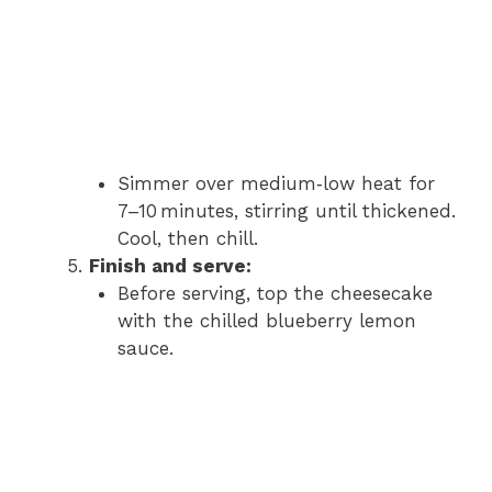
Simmer over medium‑low heat for
7–10 minutes, stirring until thickened.
Cool, then chill.
Finish and serve:
Before serving, top the cheesecake
with the chilled blueberry lemon
sauce.