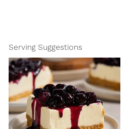
Serving Suggestions