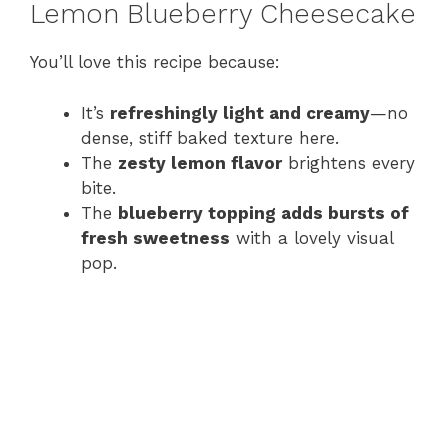
Lemon Blueberry Cheesecake
You’ll love this recipe because:
It’s
refreshingly light and creamy
—no
dense, stiff baked texture here.
The
zesty lemon flavor
brightens every
bite.
The
blueberry topping adds bursts of
fresh sweetness
with a lovely visual
pop.