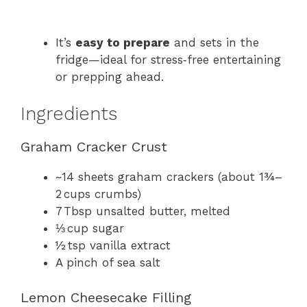
It’s
easy to prepare
and sets in the
fridge—ideal for stress‑free entertaining
or prepping ahead.
Ingredients
Graham Cracker Crust
~14 sheets graham crackers (about 1¾–
2 cups crumbs)
7 Tbsp unsalted butter, melted
⅓ cup sugar
½ tsp vanilla extract
A pinch of sea salt
Lemon Cheesecake Filling