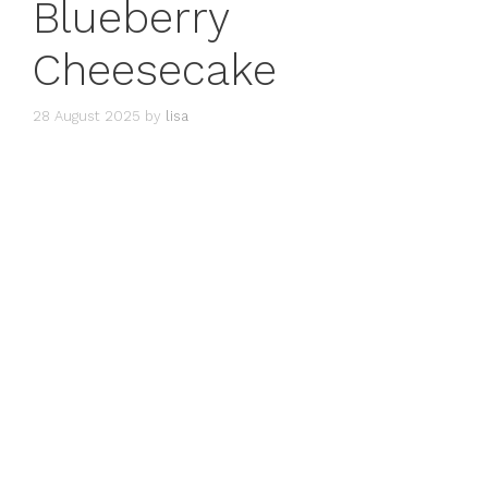
Blueberry
Cheesecake
28 August 2025
by
lisa