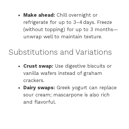
Make ahead:
Chill overnight or
refrigerate for up to 3–4 days. Freeze
(without topping) for up to 3 months—
unwrap well to maintain texture.
Substitutions and Variations
Crust swap:
Use digestive biscuits or
vanilla wafers instead of graham
crackers.
Dairy swaps:
Greek yogurt can replace
sour cream; mascarpone is also rich
and flavorful.