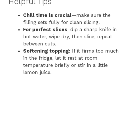
Helpful Tips
Chill time is crucial
—make sure the
filling sets fully for clean slicing.
For perfect slices
, dip a sharp knife in
hot water, wipe dry, then slice; repeat
between cuts.
Softening topping:
If it firms too much
in the fridge, let it rest at room
temperature briefly or stir in a little
lemon juice.