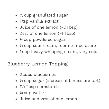
½ cup granulated sugar
1 tsp vanilla extract
Juice of one lemon (~2 Tbsp)
Zest of one lemon (~1 Tbsp)
⅓ cup powdered sugar
½ cup sour cream, room temperature
1 cup heavy whipping cream, very cold
Blueberry Lemon Topping
2 cups blueberries
½ cup sugar (increase if berries are tart)
1½ Tbsp cornstarch
¼ cup water
Juice and zest of one lemon