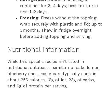
container for 3–4 days; best texture in
first 1–2 days.
Freezing:
Freeze without the topping;
wrap securely with plastic and lid; up to
3 months. Thaw in fridge overnight
before adding topping and serving.
Nutritional Information
While this specific recipe isn’t listed in
nutritional databases, similar no-bake lemon
blueberry cheesecake bars typically contain
about 256 calories, 16g of fat, 23g of carbs,
and 6g of protein per serving.