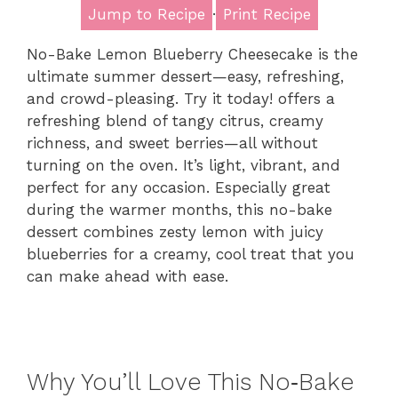
Jump to Recipe
·
Print Recipe
No-Bake Lemon Blueberry Cheesecake is the
ultimate summer dessert—easy, refreshing,
and crowd-pleasing. Try it today! offers a
refreshing blend of tangy citrus, creamy
richness, and sweet berries—all without
turning on the oven. It’s light, vibrant, and
perfect for any occasion. Especially great
during the warmer months, this no-bake
dessert combines zesty lemon with juicy
blueberries for a creamy, cool treat that you
can make ahead with ease.
Why You’ll Love This No‑Bake