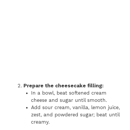
Prepare the cheesecake filling:
In a bowl, beat softened cream
cheese and sugar until smooth.
Add sour cream, vanilla, lemon juice,
zest, and powdered sugar; beat until
creamy.