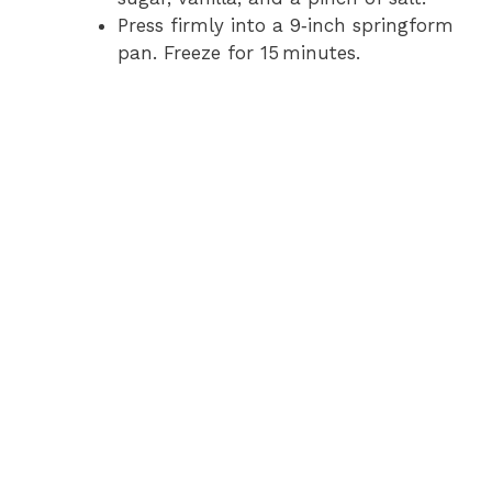
Press firmly into a 9‑inch springform
pan. Freeze for 15 minutes.