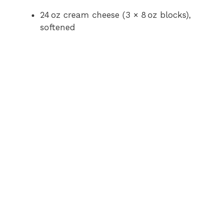
24 oz cream cheese (3 × 8 oz blocks),
softened