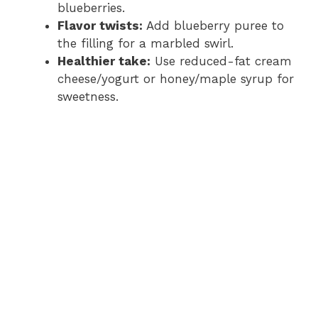
blueberries.
Flavor twists:
Add blueberry puree to
the filling for a marbled swirl.
Healthier take:
Use reduced-fat cream
cheese/yogurt or honey/maple syrup for
sweetness.