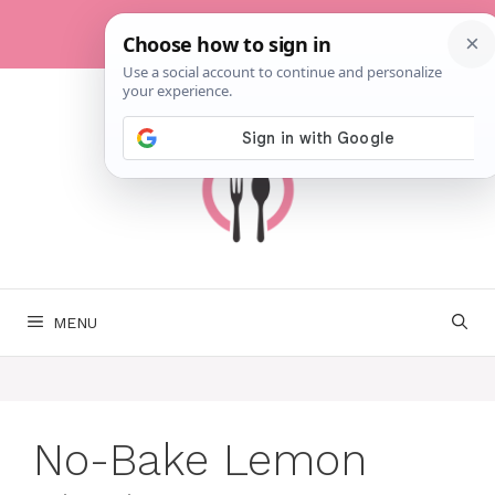
Skip
to
content
MENU
No-Bake Lemon