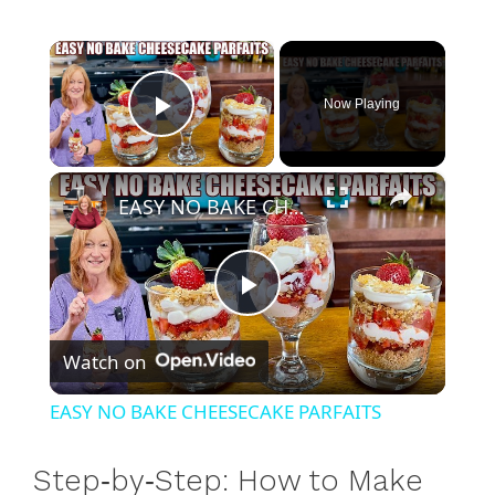
×
Now Playing
Play Video
×
EASY NO BAKE CHEESECAKE PARFAITS
P
Watch on
l
EASY NO BAKE CHEESECAKE PARFAITS
a
Step‑by‑Step: How to Make