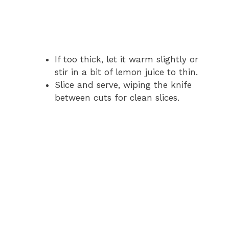
If too thick, let it warm slightly or
stir in a bit of lemon juice to thin.
Slice and serve, wiping the knife
between cuts for clean slices.