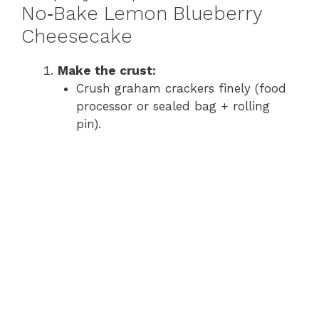
y
No‑Bake Lemon Blueberry
Cheesecake
V
Make the crust:
Crush graham crackers finely (food
i
processor or sealed bag + rolling
pin).
d
e
o