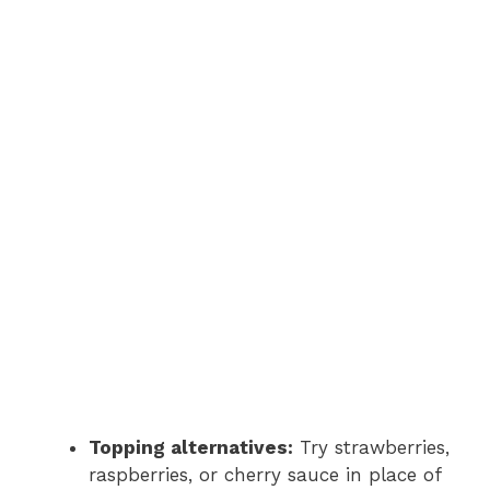
Topping alternatives:
Try strawberries,
raspberries, or cherry sauce in place of