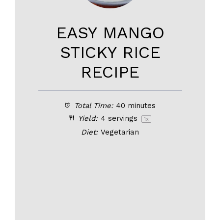
EASY MANGO
STICKY RICE
RECIPE
Total Time:
40 minutes
Yield:
4
servings
1
x
Diet:
Vegetarian