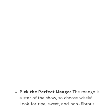
Pick the Perfect Mango:
The mango is
a star of the show, so choose wisely!
Look for ripe, sweet, and non-fibrous