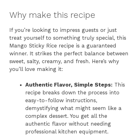
Why make this recipe
If you’re looking to impress guests or just
treat yourself to something truly special, this
Mango Sticky Rice recipe is a guaranteed
winner. It strikes the perfect balance between
sweet, salty, creamy, and fresh. Here’s why
you’ll love making it:
Authentic Flavor, Simple Steps:
This
recipe breaks down the process into
easy-to-follow instructions,
demystifying what might seem like a
complex dessert. You get all the
authentic flavor without needing
professional kitchen equipment.