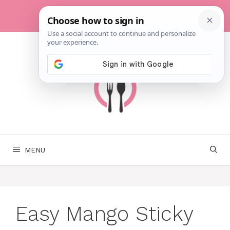
Skip
to
content
MENU
Easy Mango Sticky