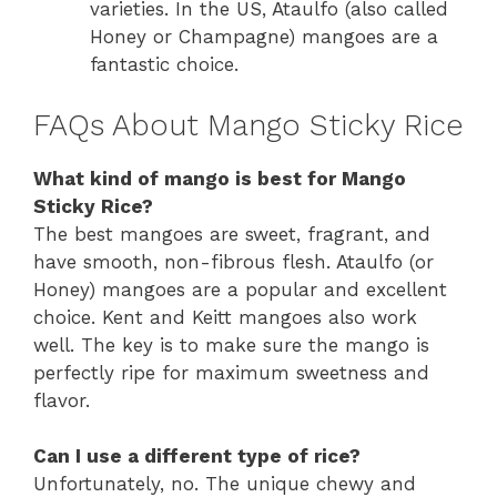
varieties. In the US, Ataulfo (also called
Honey or Champagne) mangoes are a
fantastic choice.
FAQs About Mango Sticky Rice
What kind of mango is best for Mango
Sticky Rice?
The best mangoes are sweet, fragrant, and
have smooth, non-fibrous flesh. Ataulfo (or
Honey) mangoes are a popular and excellent
choice. Kent and Keitt mangoes also work
well. The key is to make sure the mango is
perfectly ripe for maximum sweetness and
flavor.
Can I use a different type of rice?
Unfortunately, no. The unique chewy and