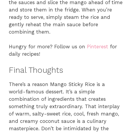
the sauces and slice the mango ahead of time
and store them in the fridge. When you’re
ready to serve, simply steam the rice and
gently reheat the main sauce before
combining them.
Hungry for more? Follow us on
Pinterest
for
daily recipes!
Final Thoughts
There’s a reason Mango Sticky Rice is a
world-famous dessert. It’s a simple
combination of ingredients that creates
something truly extraordinary. That interplay
of warm, salty-sweet rice, cool, fresh mango,
and creamy coconut sauce is a culinary
masterpiece. Don’t be intimidated by the