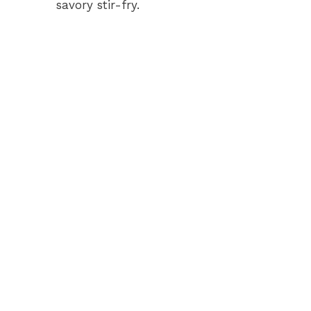
savory stir-fry.