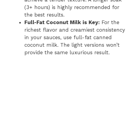
(3+ hours) is highly recommended for
the best results.
Full-Fat Coconut Milk is Key:
For the
richest flavor and creamiest consistency
in your sauces, use full-fat canned
coconut milk. The light versions won’t
provide the same luxurious result.