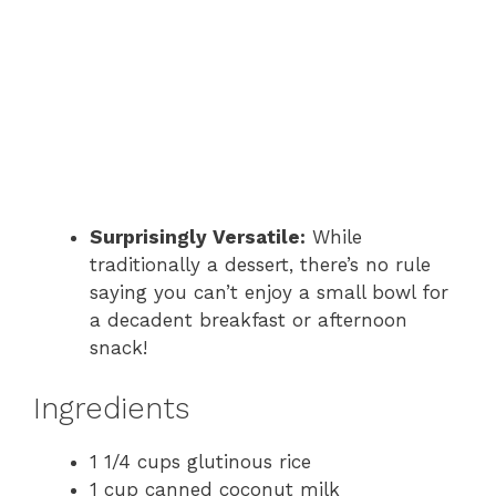
Surprisingly Versatile:
While
traditionally a dessert, there’s no rule
saying you can’t enjoy a small bowl for
a decadent breakfast or afternoon
snack!
Ingredients
1 1/4 cups glutinous rice
1 cup canned coconut milk