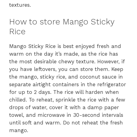
textures.
How to store Mango Sticky
Rice
Mango Sticky Rice is best enjoyed fresh and
warm on the day it’s made, as the rice has
the most desirable chewy texture. However, if
you have leftovers, you can store them. Keep
the mango, sticky rice, and coconut sauce in
separate airtight containers in the refrigerator
for up to 2 days. The rice will harden when
chilled. To reheat, sprinkle the rice with a few
drops of water, cover it with a damp paper
towel, and microwave in 30-second intervals
until soft and warm. Do not reheat the fresh
mango.