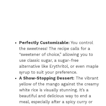
Perfectly Customizable:
You control
the sweetness! The recipe calls for a
“sweetener of choice,” allowing you to
use classic sugar, a sugar-free
alternative like Erythritol, or even maple
syrup to suit your preference.
A Show-Stopping Dessert:
The vibrant
yellow of the mango against the creamy
white rice is visually stunning. It’s a
beautiful and delicious way to end a
meal, especially after a spicy curry or