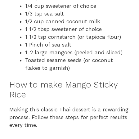
1/4 cup sweetener of choice
1/3 tsp sea salt
1/2 cup canned coconut milk
1 1/2 tbsp sweetener of choice
1 1/2 tsp cornstarch (or tapioca flour)
1 Pinch of sea salt
1-2 large mangoes (peeled and sliced)
Toasted sesame seeds (or coconut
flakes to garnish)
How to make Mango Sticky
Rice
Making this classic Thai dessert is a rewarding
process. Follow these steps for perfect results
every time.