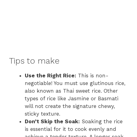
Tips to make
Use the Right Rice:
This is non-
negotiable! You must use glutinous rice,
also known as Thai sweet rice. Other
types of rice like Jasmine or Basmati
will not create the signature chewy,
sticky texture.
Don’t Skip the Soak:
Soaking the rice
is essential for it to cook evenly and
achieve a tender texture. A longer soak