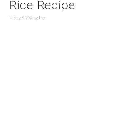
Rice Recipe
11 May 2026
by
lisa