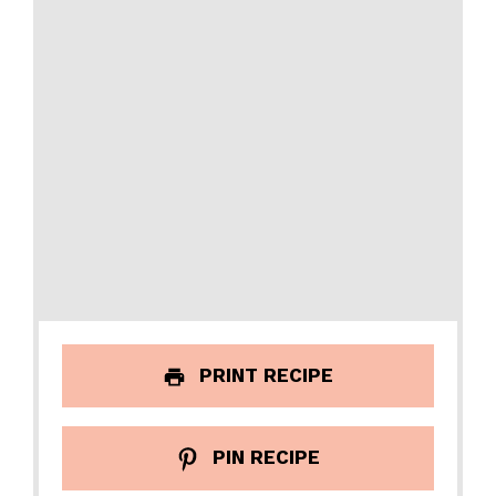
PRINT RECIPE
PIN RECIPE