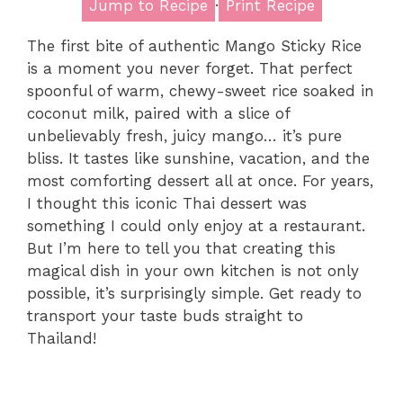
Jump to Recipe
·
Print Recipe
The first bite of authentic Mango Sticky Rice
is a moment you never forget. That perfect
spoonful of warm, chewy-sweet rice soaked in
coconut milk, paired with a slice of
unbelievably fresh, juicy mango… it’s pure
bliss. It tastes like sunshine, vacation, and the
most comforting dessert all at once. For years,
I thought this iconic Thai dessert was
something I could only enjoy at a restaurant.
But I’m here to tell you that creating this
magical dish in your own kitchen is not only
possible, it’s surprisingly simple. Get ready to
transport your taste buds straight to
Thailand!