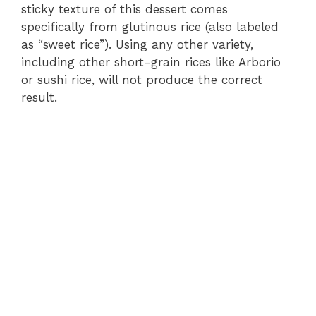
sticky texture of this dessert comes
specifically from glutinous rice (also labeled
as “sweet rice”). Using any other variety,
including other short-grain rices like Arborio
or sushi rice, will not produce the correct
result.