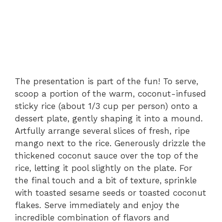
The presentation is part of the fun! To serve,
scoop a portion of the warm, coconut-infused
sticky rice (about 1/3 cup per person) onto a
dessert plate, gently shaping it into a mound.
Artfully arrange several slices of fresh, ripe
mango next to the rice. Generously drizzle the
thickened coconut sauce over the top of the
rice, letting it pool slightly on the plate. For
the final touch and a bit of texture, sprinkle
with toasted sesame seeds or toasted coconut
flakes. Serve immediately and enjoy the
incredible combination of flavors and