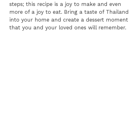
steps; this recipe is a joy to make and even
more of a joy to eat. Bring a taste of Thailand
into your home and create a dessert moment
that you and your loved ones will remember.