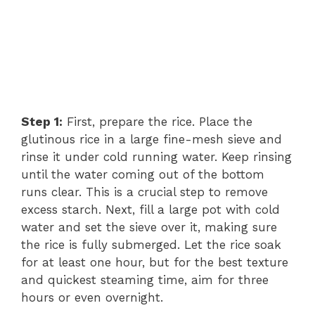
Step 1:
First, prepare the rice. Place the
glutinous rice in a large fine-mesh sieve and
rinse it under cold running water. Keep rinsing
until the water coming out of the bottom
runs clear. This is a crucial step to remove
excess starch. Next, fill a large pot with cold
water and set the sieve over it, making sure
the rice is fully submerged. Let the rice soak
for at least one hour, but for the best texture
and quickest steaming time, aim for three
hours or even overnight.