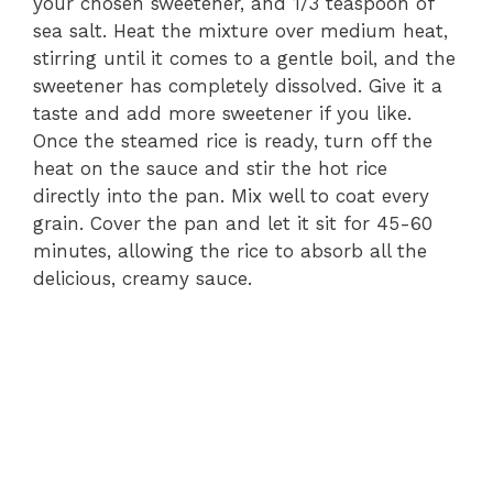
your chosen sweetener, and 1/3 teaspoon of
sea salt. Heat the mixture over medium heat,
stirring until it comes to a gentle boil, and the
sweetener has completely dissolved. Give it a
taste and add more sweetener if you like.
Once the steamed rice is ready, turn off the
heat on the sauce and stir the hot rice
directly into the pan. Mix well to coat every
grain. Cover the pan and let it sit for 45-60
minutes, allowing the rice to absorb all the
delicious, creamy sauce.