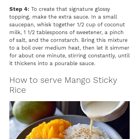
y
Step 4:
To create that signature glossy
topping, make the extra sauce. In a small
saucepan, whisk together 1/2 cup of coconut
V
milk, 1 1/2 tablespoons of sweetener, a pinch
of salt, and the cornstarch. Bring this mixture
i
to a boil over medium heat, then let it simmer
for about one minute, stirring constantly, until
it thickens into a pourable sauce.
d
How to serve Mango Sticky
e
Rice
o