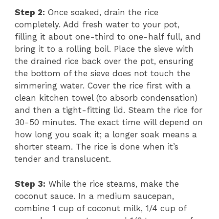
Step 2:
Once soaked, drain the rice
completely. Add fresh water to your pot,
filling it about one-third to one-half full, and
bring it to a rolling boil. Place the sieve with
the drained rice back over the pot, ensuring
the bottom of the sieve does not touch the
simmering water. Cover the rice first with a
clean kitchen towel (to absorb condensation)
and then a tight-fitting lid. Steam the rice for
30-50 minutes. The exact time will depend on
how long you soak it; a longer soak means a
shorter steam. The rice is done when it’s
tender and translucent.
Step 3:
While the rice steams, make the
coconut sauce. In a medium saucepan,
combine 1 cup of coconut milk, 1/4 cup of