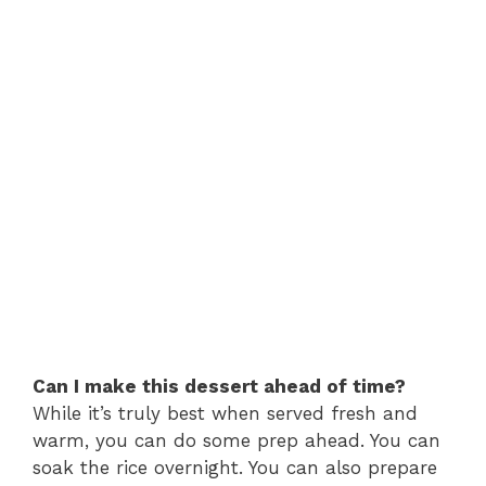
Can I make this dessert ahead of time?
While it’s truly best when served fresh and
warm, you can do some prep ahead. You can
soak the rice overnight. You can also prepare