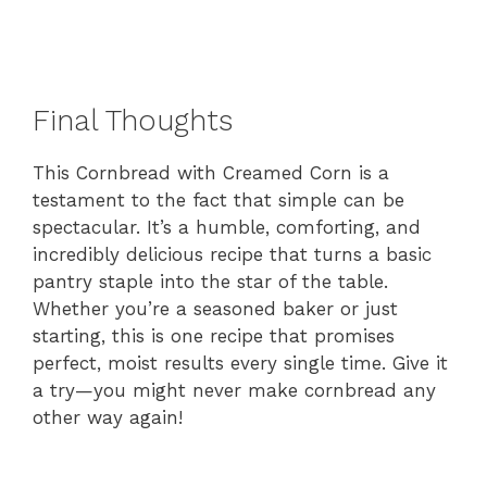
Final Thoughts
This Cornbread with Creamed Corn is a
testament to the fact that simple can be
spectacular. It’s a humble, comforting, and
incredibly delicious recipe that turns a basic
pantry staple into the star of the table.
Whether you’re a seasoned baker or just
starting, this is one recipe that promises
perfect, moist results every single time. Give it
a try—you might never make cornbread any
other way again!