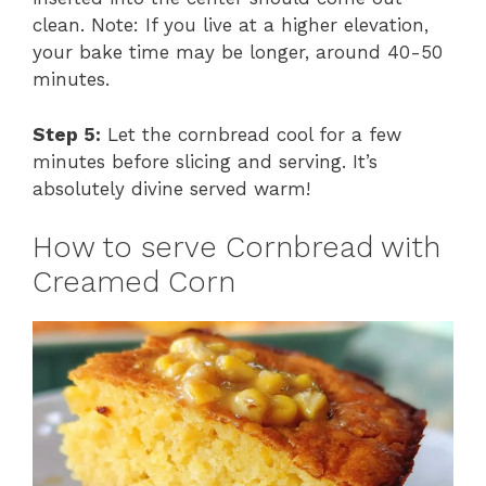
clean. Note: If you live at a higher elevation,
your bake time may be longer, around 40-50
minutes.
Step 5:
Let the cornbread cool for a few
minutes before slicing and serving. It’s
absolutely divine served warm!
How to serve Cornbread with
Creamed Corn