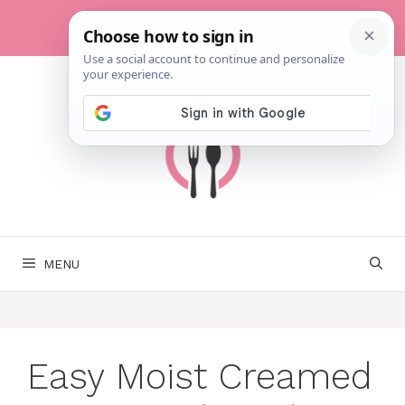
Skip
to
content
MENU
Easy Moist Creamed