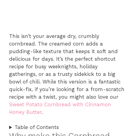
This isn’t your average dry, crumbly
cornbread. The creamed corn adds a
pudding-like texture that keeps it soft and
delicious for days. It’s the perfect shortcut
recipe for busy weeknights, holiday
gatherings, or as a trusty sidekick to a big
bowl of chili. While this version is a fantastic
quick-fix, if you’re looking for a from-scratch
recipe with a twist, you might also love our
Sweet Potato Cornbread with Cinnamon
Honey Butter
.
Table of Contents