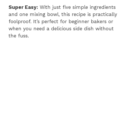
i
Super Easy:
With just five simple ingredients
and one mixing bowl, this recipe is practically
foolproof. It’s perfect for beginner bakers or
d
when you need a delicious side dish without
the fuss.
e
o