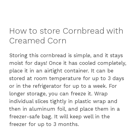
How to store Cornbread with
Creamed Corn
Storing this cornbread is simple, and it stays
moist for days! Once it has cooled completely,
place it in an airtight container. It can be
stored at room temperature for up to 3 days
or in the refrigerator for up to a week. For
longer storage, you can freeze it. Wrap
individual slices tightly in plastic wrap and
then in aluminum foil, and place them in a
freezer-safe bag. It will keep well in the
freezer for up to 3 months.