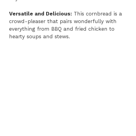
Versatile and Delicious:
This cornbread is a
crowd-pleaser that pairs wonderfully with
everything from BBQ and fried chicken to
hearty soups and stews.