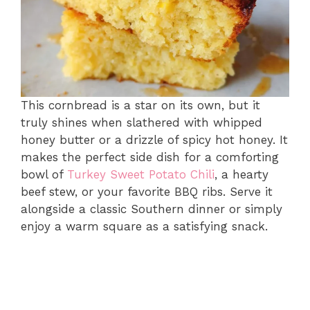
This cornbread is a star on its own, but it
truly shines when slathered with whipped
honey butter or a drizzle of spicy hot honey. It
makes the perfect side dish for a comforting
bowl of
Turkey Sweet Potato Chili
, a hearty
beef stew, or your favorite BBQ ribs. Serve it
alongside a classic Southern dinner or simply
enjoy a warm square as a satisfying snack.