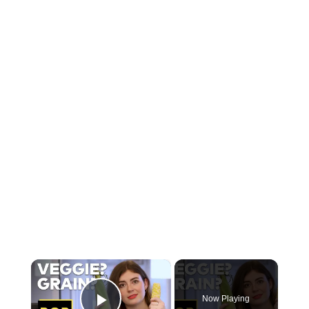
×
Now Playing