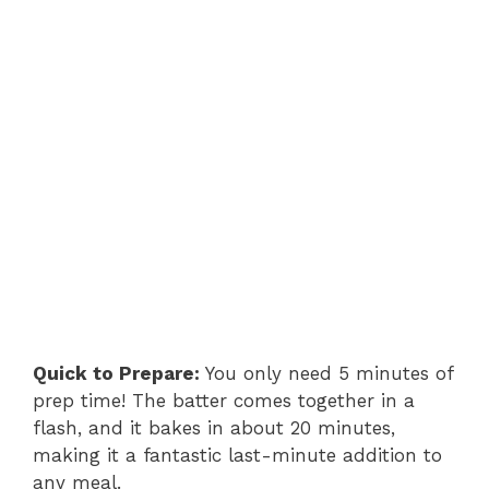
Quick to Prepare:
You only need 5 minutes of
prep time! The batter comes together in a
flash, and it bakes in about 20 minutes,
making it a fantastic last-minute addition to
any meal.