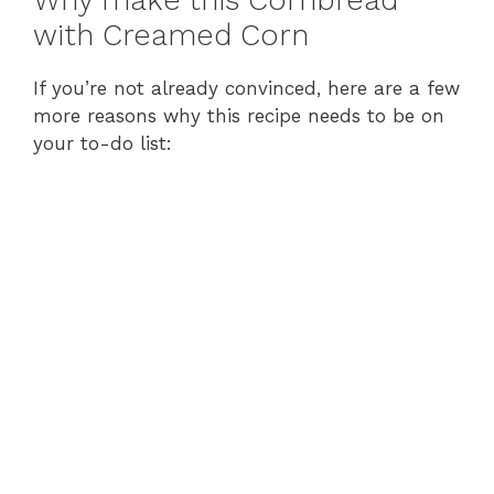
Why make this Cornbread
with Creamed Corn
If you’re not already convinced, here are a few
more reasons why this recipe needs to be on
your to-do list: