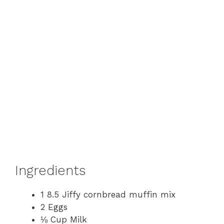
Ingredients
1 8.5 Jiffy cornbread muffin mix
2 Eggs
⅛ Cup Milk