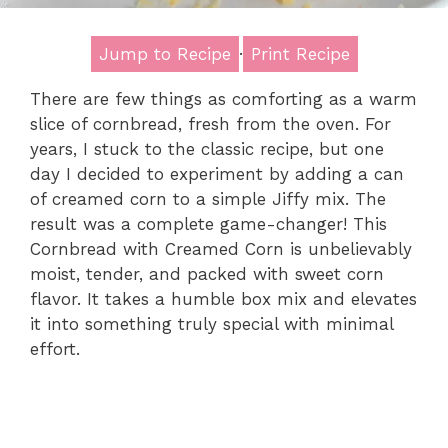
Jump to Recipe
·
Print Recipe
There are few things as comforting as a warm
slice of cornbread, fresh from the oven. For
years, I stuck to the classic recipe, but one
day I decided to experiment by adding a can
of creamed corn to a simple Jiffy mix. The
result was a complete game-changer! This
Cornbread with Creamed Corn is unbelievably
moist, tender, and packed with sweet corn
flavor. It takes a humble box mix and elevates
it into something truly special with minimal
effort.