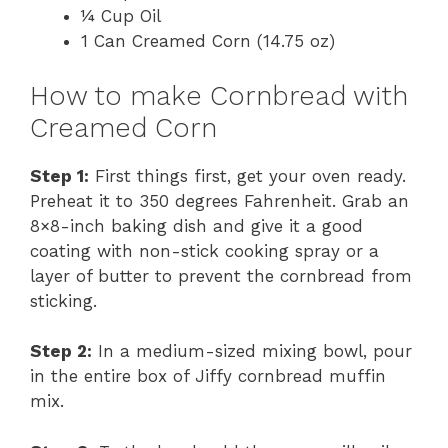
¼ Cup Oil
1 Can Creamed Corn (14.75 oz)
How to make Cornbread with
Creamed Corn
Step 1:
First things first, get your oven ready.
Preheat it to 350 degrees Fahrenheit. Grab an
8×8-inch baking dish and give it a good
coating with non-stick cooking spray or a
layer of butter to prevent the cornbread from
sticking.
Step 2:
In a medium-sized mixing bowl, pour
in the entire box of Jiffy cornbread muffin
mix.