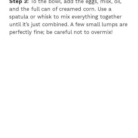
Step 3:
To the bowl, add the eggs, milk, oil,
and the full can of creamed corn. Use a
spatula or whisk to mix everything together
until it’s just combined. A few small lumps are
perfectly fine; be careful not to overmix!