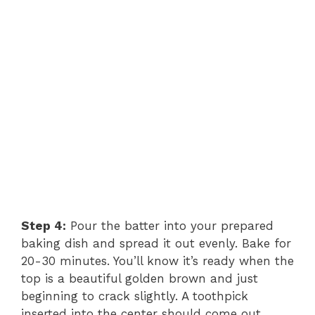
Step 4:
Pour the batter into your prepared
baking dish and spread it out evenly. Bake for
20-30 minutes. You’ll know it’s ready when the
top is a beautiful golden brown and just
beginning to crack slightly. A toothpick
inserted into the center should come out