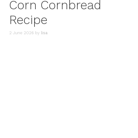
Corn Cornbread
Recipe
2 June 2026
by
lisa