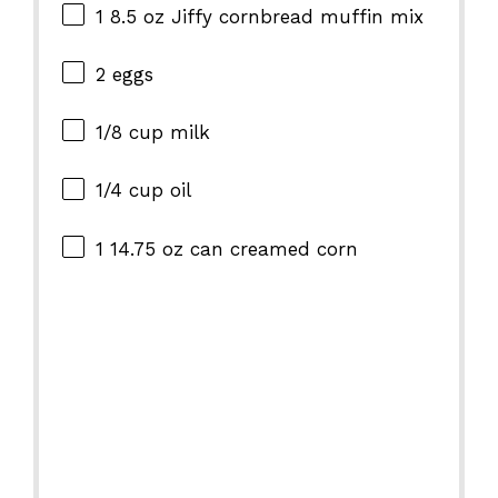
1
8.5 oz Jiffy cornbread muffin mix
2
eggs
1/8 cup
milk
1/4 cup
oil
1
14.75 oz can creamed corn