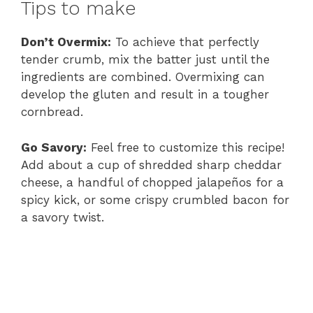
Tips to make
Don’t Overmix:
To achieve that perfectly
tender crumb, mix the batter just until the
ingredients are combined. Overmixing can
develop the gluten and result in a tougher
cornbread.
Go Savory:
Feel free to customize this recipe!
Add about a cup of shredded sharp cheddar
cheese, a handful of chopped jalapeños for a
spicy kick, or some crispy crumbled bacon for
a savory twist.