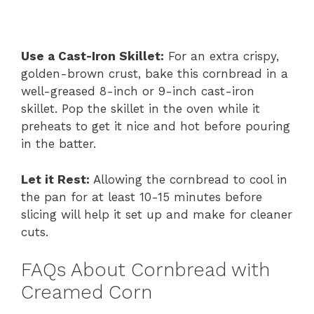
Use a Cast-Iron Skillet:
For an extra crispy,
golden-brown crust, bake this cornbread in a
well-greased 8-inch or 9-inch cast-iron
skillet. Pop the skillet in the oven while it
preheats to get it nice and hot before pouring
in the batter.
Let it Rest:
Allowing the cornbread to cool in
the pan for at least 10-15 minutes before
slicing will help it set up and make for cleaner
cuts.
FAQs About Cornbread with
Creamed Corn