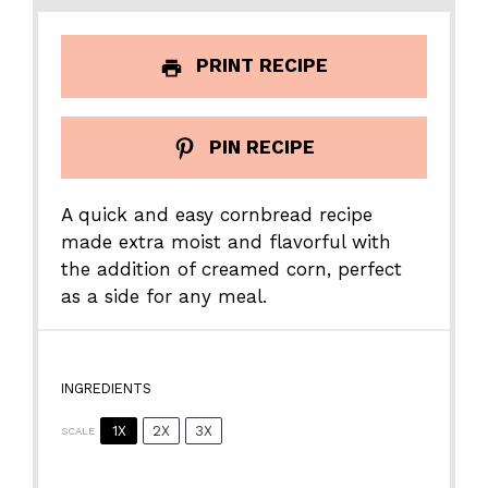
PRINT RECIPE
PIN RECIPE
A quick and easy cornbread recipe
made extra moist and flavorful with
the addition of creamed corn, perfect
as a side for any meal.
INGREDIENTS
1X
2X
3X
SCALE