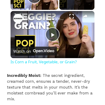
Play Video
×
Is Corn a Fruit, Vegetable, or Grain?
P
Watch on
l
Is Corn a Fruit, Vegetable, or Grain?
a
Incredibly Moist:
The secret ingredient,
creamed corn, ensures a tender, never-dry
y
texture that melts in your mouth. It’s the
moistest cornbread you’ll ever make from a
V
mix.