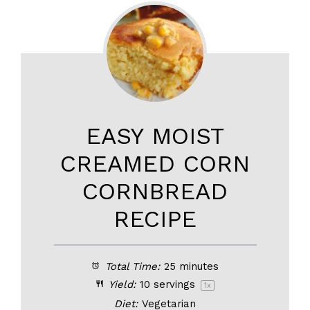
EASY MOIST
CREAMED CORN
CORNBREAD
RECIPE
Total Time:
25 minutes
Yield:
10
servings
1
x
Diet:
Vegetarian