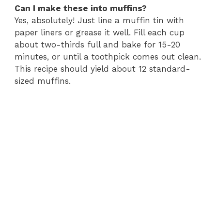
Can I make these into muffins?
Yes, absolutely! Just line a muffin tin with
paper liners or grease it well. Fill each cup
about two-thirds full and bake for 15-20
minutes, or until a toothpick comes out clean.
This recipe should yield about 12 standard-
sized muffins.