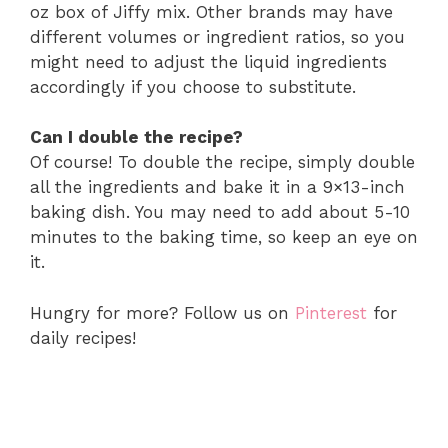
oz box of Jiffy mix. Other brands may have
different volumes or ingredient ratios, so you
might need to adjust the liquid ingredients
accordingly if you choose to substitute.
Can I double the recipe?
Of course! To double the recipe, simply double
all the ingredients and bake it in a 9×13-inch
baking dish. You may need to add about 5-10
minutes to the baking time, so keep an eye on
it.
Hungry for more? Follow us on
Pinterest
for
daily recipes!