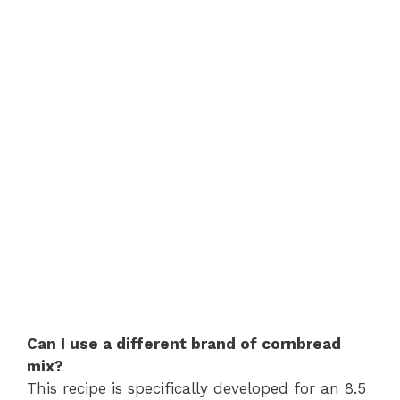
Can I use a different brand of cornbread
mix?
This recipe is specifically developed for an 8.5