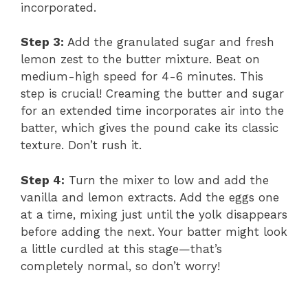
incorporated.
Step 3:
Add the granulated sugar and fresh
lemon zest to the butter mixture. Beat on
medium-high speed for 4-6 minutes. This
step is crucial! Creaming the butter and sugar
for an extended time incorporates air into the
batter, which gives the pound cake its classic
texture. Don’t rush it.
Step 4:
Turn the mixer to low and add the
vanilla and lemon extracts. Add the eggs one
at a time, mixing just until the yolk disappears
before adding the next. Your batter might look
a little curdled at this stage—that’s
completely normal, so don’t worry!