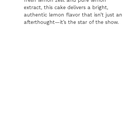
extract, this cake delivers a bright,
authentic lemon flavor that isn’t just an
afterthought—it’s the star of the show.