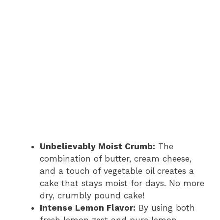
Unbelievably Moist Crumb:
The
combination of butter, cream cheese,
and a touch of vegetable oil creates a
cake that stays moist for days. No more
dry, crumbly pound cake!
Intense Lemon Flavor:
By using both
fresh lemon zest and pure lemon