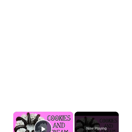
×
Now Playing