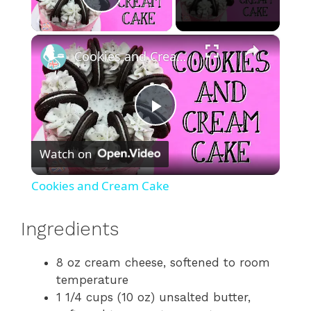
Play Video
×
Cookies and Cream Cake
P
Watch on
l
Cookies and Cream Cake
a
Ingredients
y
8 oz cream cheese, softened to room
temperature
V
1 1/4 cups (10 oz) unsalted butter,