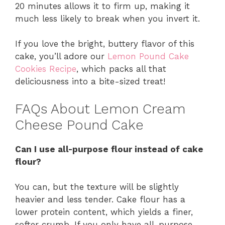
20 minutes allows it to firm up, making it
much less likely to break when you invert it.
If you love the bright, buttery flavor of this
cake, you’ll adore our
Lemon Pound Cake
Cookies Recipe
, which packs all that
deliciousness into a bite-sized treat!
FAQs About Lemon Cream
Cheese Pound Cake
Can I use all-purpose flour instead of cake
flour?
You can, but the texture will be slightly
heavier and less tender. Cake flour has a
lower protein content, which yields a finer,
softer crumb. If you only have all-purpose