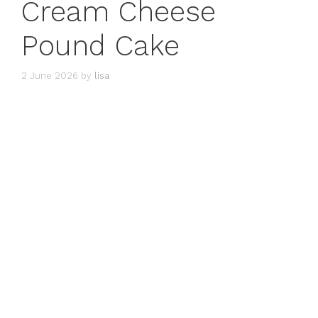
Cream Cheese
Pound Cake
2 June 2026
by
lisa