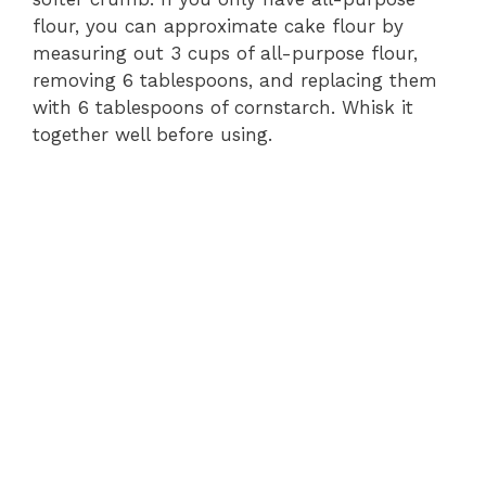
flour, you can approximate cake flour by
measuring out 3 cups of all-purpose flour,
removing 6 tablespoons, and replacing them
with 6 tablespoons of cornstarch. Whisk it
together well before using.