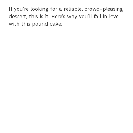
If you’re looking for a reliable, crowd-pleasing
dessert, this is it. Here’s why you’ll fall in love
with this pound cake: