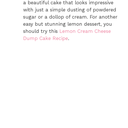
a beautiful cake that looks impressive
with just a simple dusting of powdered
sugar or a dollop of cream. For another
easy but stunning lemon dessert, you
should try this
Lemon Cream Cheese
Dump Cake Recipe
.