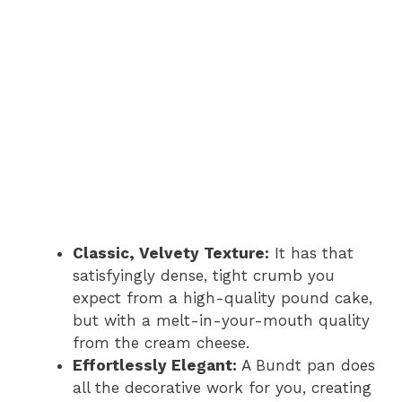
Classic, Velvety Texture:
It has that
satisfyingly dense, tight crumb you
expect from a high-quality pound cake,
but with a melt-in-your-mouth quality
from the cream cheese.
Effortlessly Elegant:
A Bundt pan does
all the decorative work for you, creating