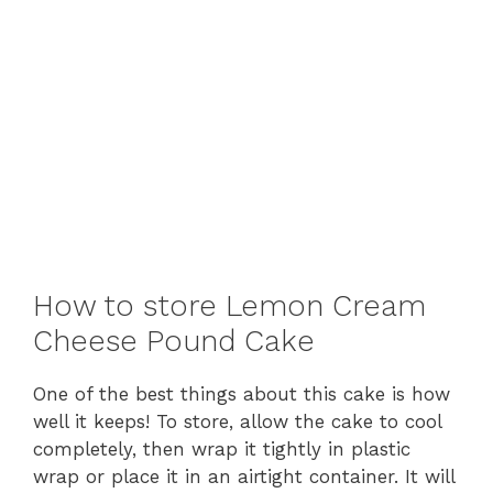
How to store Lemon Cream
Cheese Pound Cake
One of the best things about this cake is how
well it keeps! To store, allow the cake to cool
completely, then wrap it tightly in plastic
wrap or place it in an airtight container. It will