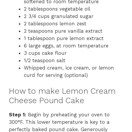
softened to room temperature
i
2 tablespoons vegetable oil
2 3/4 cups granulated sugar
2 tablespoons lemon zest
d
2 teaspoons pure vanilla extract
1 tablespoon pure lemon extract
e
6 large eggs, at room temperature
3 cups cake flour
1/2 teaspoon salt
o
Whipped cream, ice cream, or lemon
curd for serving (optional)
How to make Lemon Cream
Cheese Pound Cake
Step 1:
Begin by preheating your oven to
300°F. This lower temperature is key to a
perfectly baked pound cake. Generously