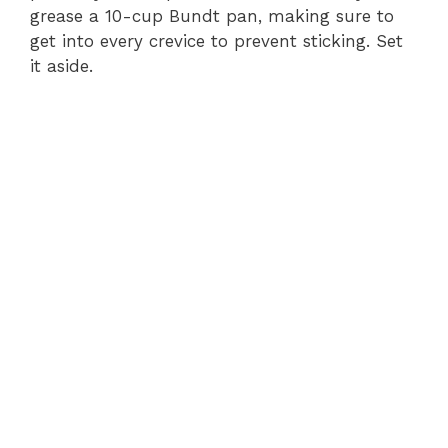
grease a 10-cup Bundt pan, making sure to
get into every crevice to prevent sticking. Set
it aside.