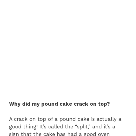
Why did my pound cake crack on top?
A crack on top of a pound cake is actually a
good thing! It’s called the “split,” and it’s a
sign that the cake has had a good oven