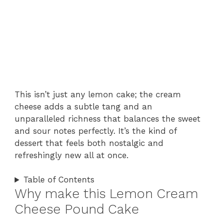
This isn’t just any lemon cake; the cream
cheese adds a subtle tang and an
unparalleled richness that balances the sweet
and sour notes perfectly. It’s the kind of
dessert that feels both nostalgic and
refreshingly new all at once.
Table of Contents
Why make this Lemon Cream
Cheese Pound Cake