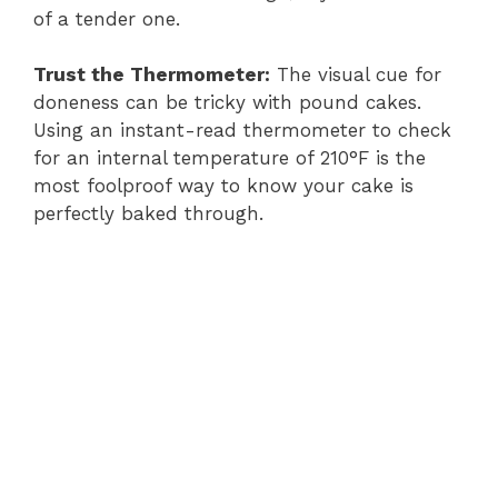
of a tender one.
Trust the Thermometer:
The visual cue for
doneness can be tricky with pound cakes.
Using an instant-read thermometer to check
for an internal temperature of 210°F is the
most foolproof way to know your cake is
perfectly baked through.