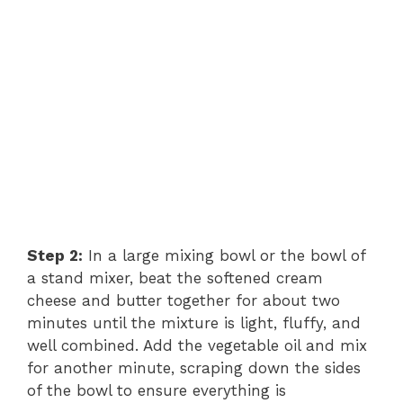
Step 2:
In a large mixing bowl or the bowl of
a stand mixer, beat the softened cream
cheese and butter together for about two
minutes until the mixture is light, fluffy, and
well combined. Add the vegetable oil and mix
for another minute, scraping down the sides
of the bowl to ensure everything is