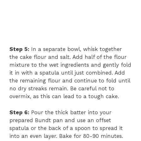
Step 5:
In a separate bowl, whisk together
the cake flour and salt. Add half of the flour
mixture to the wet ingredients and gently fold
it in with a spatula until just combined. Add
the remaining flour and continue to fold until
no dry streaks remain. Be careful not to
overmix, as this can lead to a tough cake.
Step 6:
Pour the thick batter into your
prepared Bundt pan and use an offset
spatula or the back of a spoon to spread it
into an even layer. Bake for 80-90 minutes.