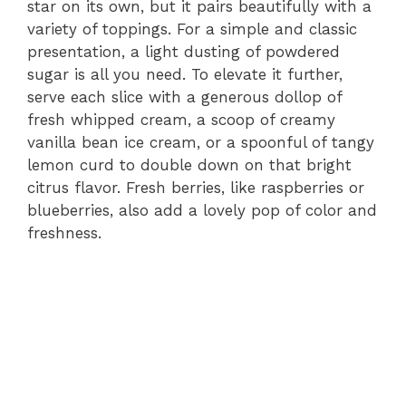
star on its own, but it pairs beautifully with a
variety of toppings. For a simple and classic
presentation, a light dusting of powdered
sugar is all you need. To elevate it further,
serve each slice with a generous dollop of
fresh whipped cream, a scoop of creamy
vanilla bean ice cream, or a spoonful of tangy
lemon curd to double down on that bright
citrus flavor. Fresh berries, like raspberries or
blueberries, also add a lovely pop of color and
freshness.