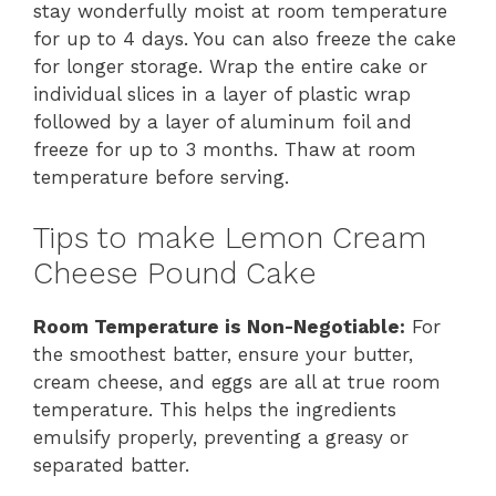
stay wonderfully moist at room temperature
for up to 4 days. You can also freeze the cake
for longer storage. Wrap the entire cake or
individual slices in a layer of plastic wrap
followed by a layer of aluminum foil and
freeze for up to 3 months. Thaw at room
temperature before serving.
Tips to make Lemon Cream
Cheese Pound Cake
Room Temperature is Non-Negotiable:
For
the smoothest batter, ensure your butter,
cream cheese, and eggs are all at true room
temperature. This helps the ingredients
emulsify properly, preventing a greasy or
separated batter.