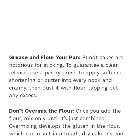
Grease and Flour Your Pan:
Bundt cakes are
notorious for sticking. To guarantee a clean
release, use a pastry brush to apply softened
shortening or butter into every nook and
cranny, then dust it with flour, tapping out
any excess.
Don’t Overmix the Flour:
Once you add the
flour, mix only until it’s just combined.
Overmixing develops the gluten in the flour,
which can result in a tough, dry cake instead