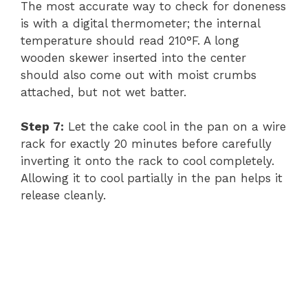
The most accurate way to check for doneness
is with a digital thermometer; the internal
temperature should read 210°F. A long
wooden skewer inserted into the center
should also come out with moist crumbs
attached, but not wet batter.
Step 7:
Let the cake cool in the pan on a wire
rack for exactly 20 minutes before carefully
inverting it onto the rack to cool completely.
Allowing it to cool partially in the pan helps it
release cleanly.