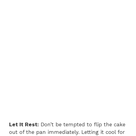
Let It Rest:
Don’t be tempted to flip the cake
out of the pan immediately. Letting it cool for