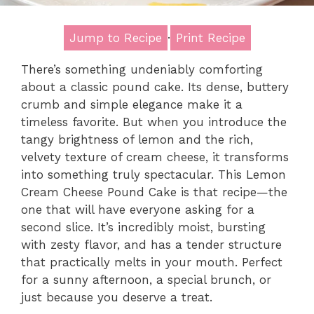
Jump to Recipe
·
Print Recipe
There’s something undeniably comforting
about a classic pound cake. Its dense, buttery
crumb and simple elegance make it a
timeless favorite. But when you introduce the
tangy brightness of lemon and the rich,
velvety texture of cream cheese, it transforms
into something truly spectacular. This Lemon
Cream Cheese Pound Cake is that recipe—the
one that will have everyone asking for a
second slice. It’s incredibly moist, bursting
with zesty flavor, and has a tender structure
that practically melts in your mouth. Perfect
for a sunny afternoon, a special brunch, or
just because you deserve a treat.