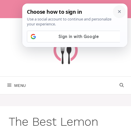
Skip
to
content
MENU
The Best Lemon