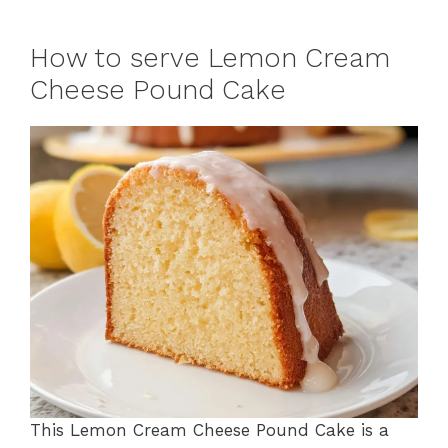
How to serve Lemon Cream
Cheese Pound Cake
This Lemon Cream Cheese Pound Cake is a