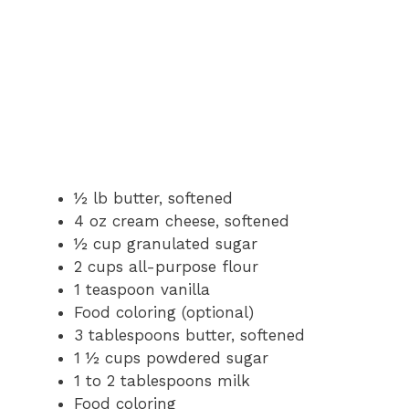
½ lb butter, softened
4 oz cream cheese, softened
½ cup granulated sugar
2 cups all-purpose flour
1 teaspoon vanilla
Food coloring (optional)
3 tablespoons butter, softened
1 ½ cups powdered sugar
1 to 2 tablespoons milk
Food coloring