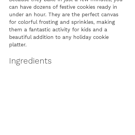
can have dozens of festive cookies ready in
under an hour. They are the perfect canvas
for colorful frosting and sprinkles, making
them a fantastic activity for kids and a
beautiful addition to any holiday cookie
platter.
Ingredients