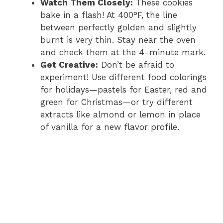
Watch Them Closely:
These cookies
bake in a flash! At 400°F, the line
between perfectly golden and slightly
burnt is very thin. Stay near the oven
and check them at the 4-minute mark.
Get Creative:
Don’t be afraid to
experiment! Use different food colorings
for holidays—pastels for Easter, red and
green for Christmas—or try different
extracts like almond or lemon in place
of vanilla for a new flavor profile.