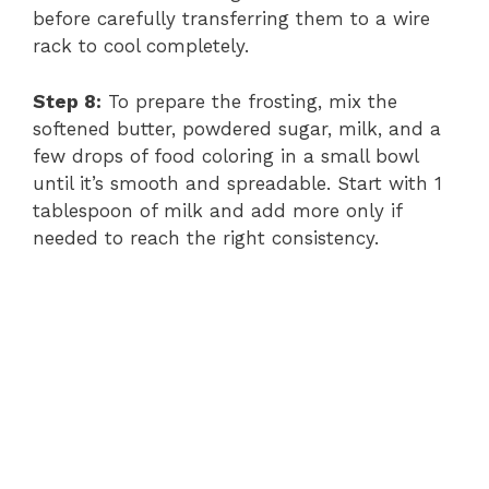
before carefully transferring them to a wire
rack to cool completely.
Step 8:
To prepare the frosting, mix the
softened butter, powdered sugar, milk, and a
few drops of food coloring in a small bowl
until it’s smooth and spreadable. Start with 1
tablespoon of milk and add more only if
needed to reach the right consistency.