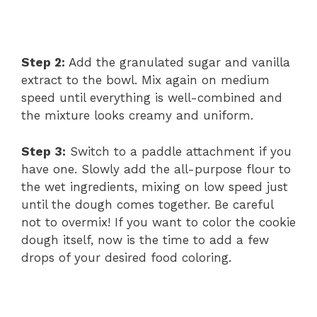
Step 2:
Add the granulated sugar and vanilla
extract to the bowl. Mix again on medium
speed until everything is well-combined and
the mixture looks creamy and uniform.
Step 3:
Switch to a paddle attachment if you
have one. Slowly add the all-purpose flour to
the wet ingredients, mixing on low speed just
until the dough comes together. Be careful
not to overmix! If you want to color the cookie
dough itself, now is the time to add a few
drops of your desired food coloring.