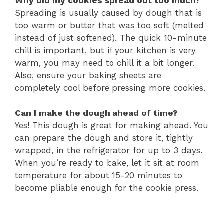
Why did my cookies spread out too much?
Spreading is usually caused by dough that is
too warm or butter that was too soft (melted
instead of just softened). The quick 10-minute
chill is important, but if your kitchen is very
warm, you may need to chill it a bit longer.
Also, ensure your baking sheets are
completely cool before pressing more cookies.
Can I make the dough ahead of time?
Yes! This dough is great for making ahead. You
can prepare the dough and store it, tightly
wrapped, in the refrigerator for up to 3 days.
When you’re ready to bake, let it sit at room
temperature for about 15-20 minutes to
become pliable enough for the cookie press.