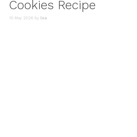
Cookies Recipe
10 May 2026
by
lisa