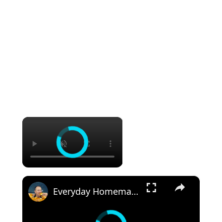
×
×
Everyday Homemade Bread with a Soft Crumb