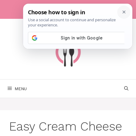
Skip
to
content
MENU
Easy Cream Cheese