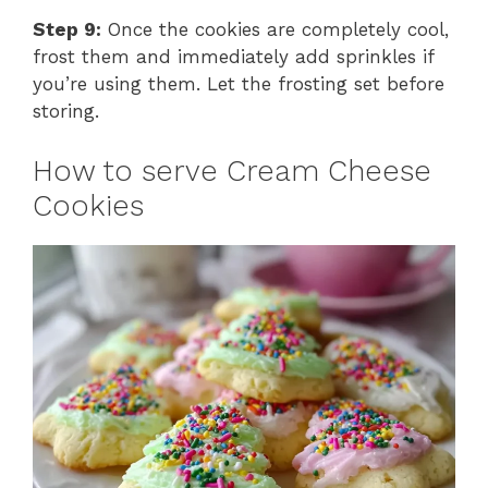
Step 9:
Once the cookies are completely cool,
frost them and immediately add sprinkles if
you’re using them. Let the frosting set before
storing.
How to serve Cream Cheese
Cookies