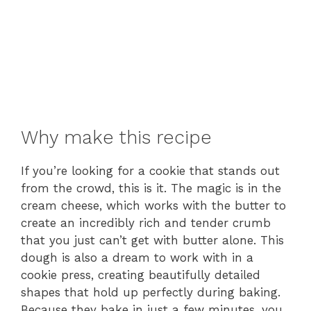
Why make this recipe
If you’re looking for a cookie that stands out
from the crowd, this is it. The magic is in the
cream cheese, which works with the butter to
create an incredibly rich and tender crumb
that you just can’t get with butter alone. This
dough is also a dream to work with in a
cookie press, creating beautifully detailed
shapes that hold up perfectly during baking.
Because they bake in just a few minutes, you