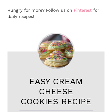
Hungry for more? Follow us on
Pinterest
for
daily recipes!
EASY CREAM
CHEESE
COOKIES RECIPE