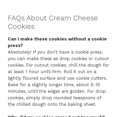
FAQs About Cream Cheese
Cookies
Can I make these cookies without a cookie
press?
Absolutely! If you don’t have a cookie press,
you can make these as drop cookies or cutout
cookies. For cutout cookies, chill the dough for
at least 1 hour until firm. Roll it out on a
lightly floured surface and use cookie cutters.
Bake for a slightly longer time, about 8-10
minutes, until the edges are golden. For drop
cookies, simply drop rounded teaspoons of
the chilled dough onto the baking sheet.