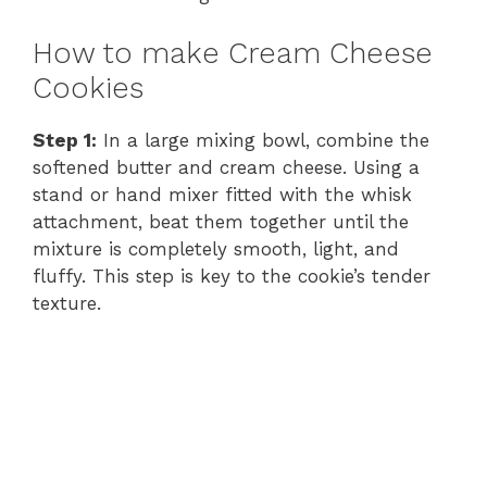
How to make Cream Cheese
Cookies
Step 1:
In a large mixing bowl, combine the
softened butter and cream cheese. Using a
stand or hand mixer fitted with the whisk
attachment, beat them together until the
mixture is completely smooth, light, and
fluffy. This step is key to the cookie’s tender
texture.