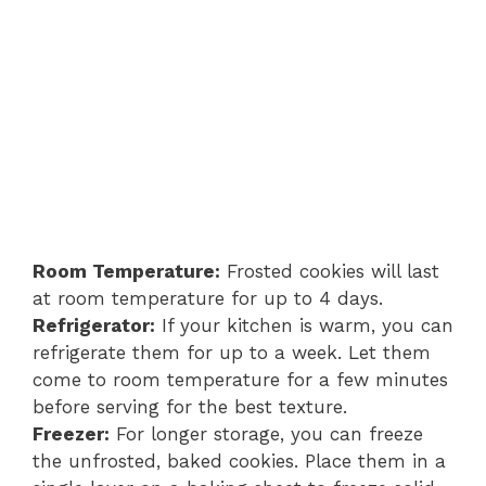
Room Temperature:
Frosted cookies will last
at room temperature for up to 4 days.
Refrigerator:
If your kitchen is warm, you can
refrigerate them for up to a week. Let them
come to room temperature for a few minutes
before serving for the best texture.
Freezer:
For longer storage, you can freeze
the unfrosted, baked cookies. Place them in a