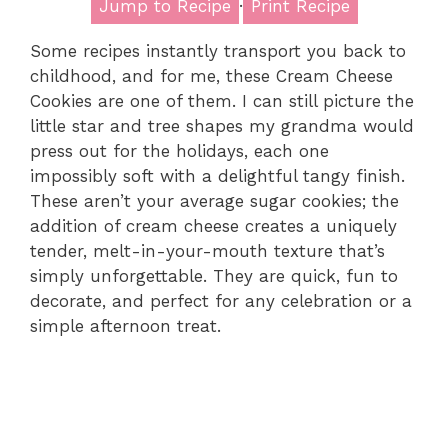
Jump to Recipe
·
Print Recipe
Some recipes instantly transport you back to
childhood, and for me, these Cream Cheese
Cookies are one of them. I can still picture the
little star and tree shapes my grandma would
press out for the holidays, each one
impossibly soft with a delightful tangy finish.
These aren’t your average sugar cookies; the
addition of cream cheese creates a uniquely
tender, melt-in-your-mouth texture that’s
simply unforgettable. They are quick, fun to
decorate, and perfect for any celebration or a
simple afternoon treat.