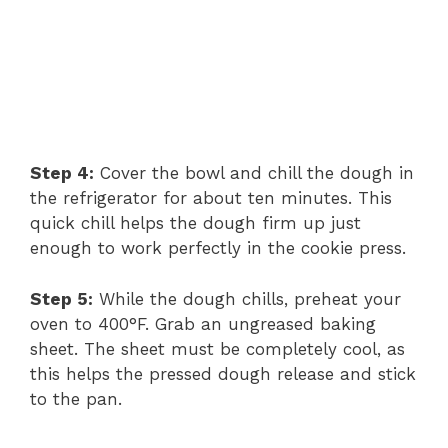
Step 4:
Cover the bowl and chill the dough in
the refrigerator for about ten minutes. This
quick chill helps the dough firm up just
enough to work perfectly in the cookie press.
Step 5:
While the dough chills, preheat your
oven to 400°F. Grab an ungreased baking
sheet. The sheet must be completely cool, as
this helps the pressed dough release and stick
to the pan.