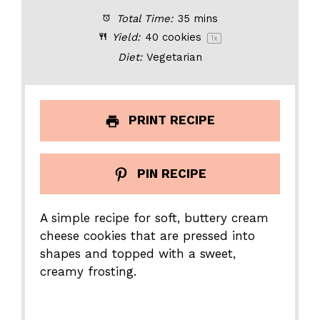
Total Time:
35 mins
Yield:
40
cookies
1
x
Diet:
Vegetarian
PRINT RECIPE
PIN RECIPE
A simple recipe for soft, buttery cream
cheese cookies that are pressed into
shapes and topped with a sweet,
creamy frosting.