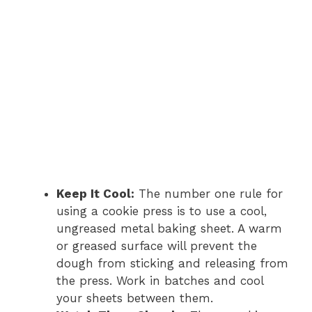
Keep It Cool:
The number one rule for
using a cookie press is to use a cool,
ungreased metal baking sheet. A warm
or greased surface will prevent the
dough from sticking and releasing from
the press. Work in batches and cool
your sheets between them.