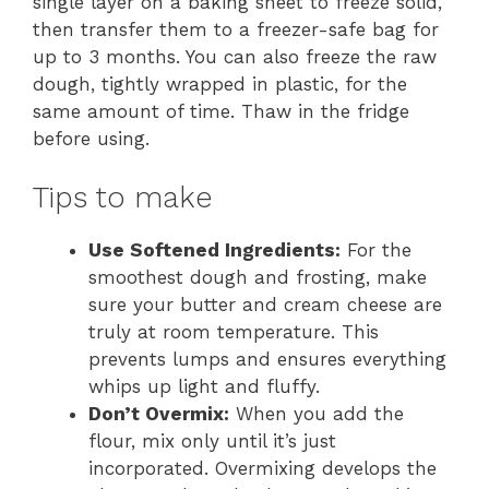
single layer on a baking sheet to freeze solid,
then transfer them to a freezer-safe bag for
up to 3 months. You can also freeze the raw
dough, tightly wrapped in plastic, for the
same amount of time. Thaw in the fridge
before using.
Tips to make
Use Softened Ingredients:
For the
smoothest dough and frosting, make
sure your butter and cream cheese are
truly at room temperature. This
prevents lumps and ensures everything
whips up light and fluffy.
Don’t Overmix:
When you add the
flour, mix only until it’s just
incorporated. Overmixing develops the