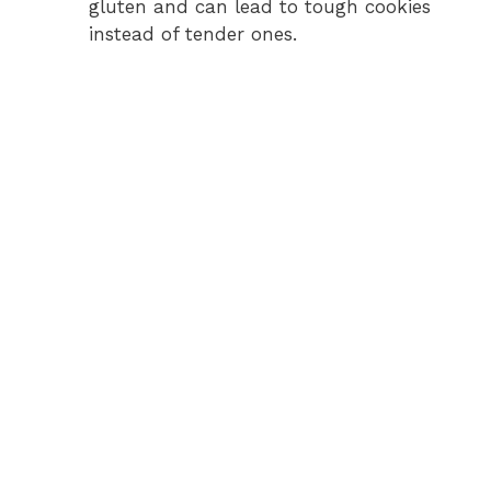
gluten and can lead to tough cookies
instead of tender ones.