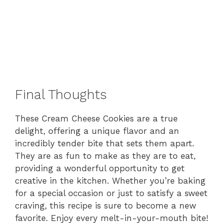
Final Thoughts
These Cream Cheese Cookies are a true
delight, offering a unique flavor and an
incredibly tender bite that sets them apart.
They are as fun to make as they are to eat,
providing a wonderful opportunity to get
creative in the kitchen. Whether you’re baking
for a special occasion or just to satisfy a sweet
craving, this recipe is sure to become a new
favorite. Enjoy every melt-in-your-mouth bite!