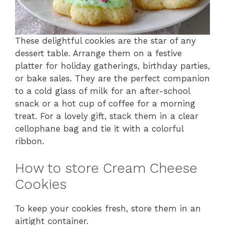
These delightful cookies are the star of any
dessert table. Arrange them on a festive
platter for holiday gatherings, birthday parties,
or bake sales. They are the perfect companion
to a cold glass of milk for an after-school
snack or a hot cup of coffee for a morning
treat. For a lovely gift, stack them in a clear
cellophane bag and tie it with a colorful
ribbon.
How to store Cream Cheese
Cookies
To keep your cookies fresh, store them in an
airtight container.