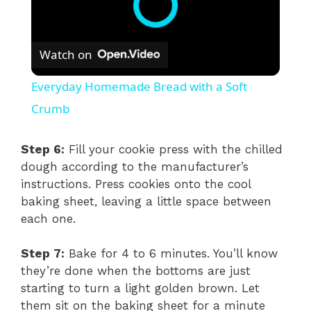
Watch on
Everyday Homemade Bread with a Soft
Crumb
Step 6:
Fill your cookie press with the chilled
dough according to the manufacturer’s
instructions. Press cookies onto the cool
baking sheet, leaving a little space between
each one.
Step 7:
Bake for 4 to 6 minutes. You’ll know
they’re done when the bottoms are just
starting to turn a light golden brown. Let
them sit on the baking sheet for a minute