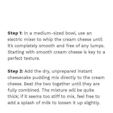
Step 1:
In a medium-sized bowl, use an
electric mixer to whip the cream cheese until
it’s completely smooth and free of any lumps.
Starting with smooth cream cheese is key to a
perfect texture.
Step 2:
Add the dry, unprepared instant
cheesecake pudding mix directly to the cream
cheese. Beat the two together until they are
fully combined. The mixture will be quite
thick; if it seems too stiff to mix, feel free to
add a splash of milk to loosen it up slightly.