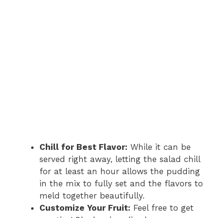
Chill for Best Flavor:
While it can be
served right away, letting the salad chill
for at least an hour allows the pudding
in the mix to fully set and the flavors to
meld together beautifully.
Customize Your Fruit:
Feel free to get