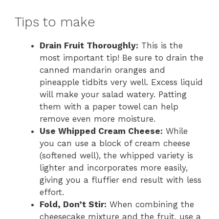
Tips to make
Drain Fruit Thoroughly:
This is the
most important tip! Be sure to drain the
canned mandarin oranges and
pineapple tidbits very well. Excess liquid
will make your salad watery. Patting
them with a paper towel can help
remove even more moisture.
Use Whipped Cream Cheese:
While
you can use a block of cream cheese
(softened well), the whipped variety is
lighter and incorporates more easily,
giving you a fluffier end result with less
effort.
Fold, Don’t Stir:
When combining the
cheesecake mixture and the fruit, use a