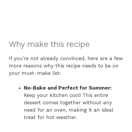
Why make this recipe
If you’re not already convinced, here are a few
more reasons why this recipe needs to be on
your must-make list:
No-Bake and Perfect for Summer:
Keep your kitchen cool! This entire
dessert comes together without any
need for an oven, making it an ideal
treat for hot weather.