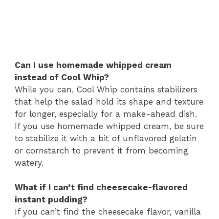
Can I use homemade whipped cream
instead of Cool Whip?
While you can, Cool Whip contains stabilizers
that help the salad hold its shape and texture
for longer, especially for a make-ahead dish.
If you use homemade whipped cream, be sure
to stabilize it with a bit of unflavored gelatin
or cornstarch to prevent it from becoming
watery.
What if I can’t find cheesecake-flavored
instant pudding?
If you can’t find the cheesecake flavor, vanilla