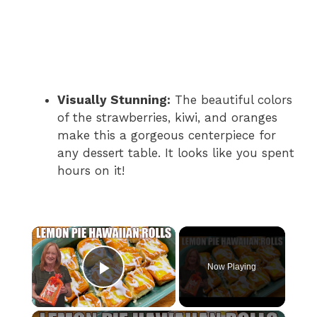
Visually Stunning:
The beautiful colors
of the strawberries, kiwi, and oranges
make this a gorgeous centerpiece for
any dessert table. It looks like you spent
hours on it!
×
Now Playing
Play Video
×