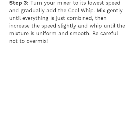
Step 3:
Turn your mixer to its lowest speed
and gradually add the Cool Whip. Mix gently
until everything is just combined, then
increase the speed slightly and whip until the
mixture is uniform and smooth. Be careful
not to overmix!