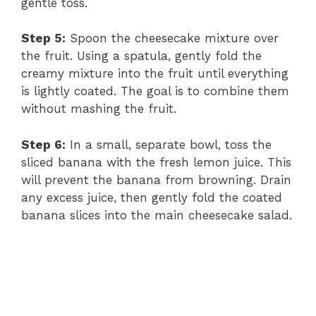
gentle toss.
Step 5:
Spoon the cheesecake mixture over
the fruit. Using a spatula, gently fold the
creamy mixture into the fruit until everything
is lightly coated. The goal is to combine them
without mashing the fruit.
Step 6:
In a small, separate bowl, toss the
sliced banana with the fresh lemon juice. This
will prevent the banana from browning. Drain
any excess juice, then gently fold the coated
banana slices into the main cheesecake salad.