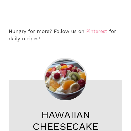
Hungry for more? Follow us on
Pinterest
for
daily recipes!
HAWAIIAN
CHEESECAKE