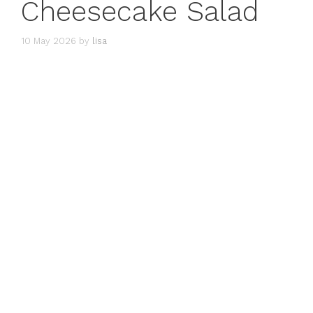
Cheesecake Salad
10 May 2026
by
lisa