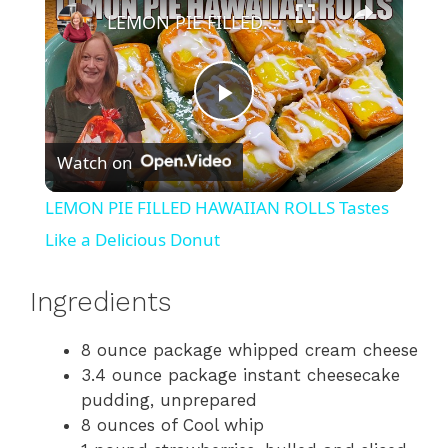
LEMON PIE FILLED HAWAIIAN ROLLS Tastes Like a Delicious Donut
P
Watch on
l
LEMON PIE FILLED HAWAIIAN ROLLS Tastes
a
Like a Delicious Donut
y
Ingredients
8 ounce package whipped cream cheese
V
3.4 ounce package instant cheesecake
pudding, unprepared
i
8 ounces of Cool whip