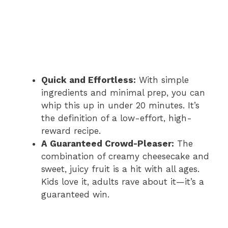
Quick and Effortless:
With simple
ingredients and minimal prep, you can
whip this up in under 20 minutes. It’s
the definition of a low-effort, high-
reward recipe.
A Guaranteed Crowd-Pleaser:
The
combination of creamy cheesecake and
sweet, juicy fruit is a hit with all ages.
Kids love it, adults rave about it—it’s a
guaranteed win.