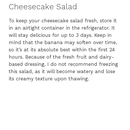
Cheesecake Salad
To keep your cheesecake salad fresh, store it
in an airtight container in the refrigerator. It
will stay delicious for up to 3 days. Keep in
mind that the banana may soften over time,
so it’s at its absolute best within the first 24
hours. Because of the fresh fruit and dairy-
based dressing, I do not recommend freezing
this salad, as it will become watery and lose
its creamy texture upon thawing.