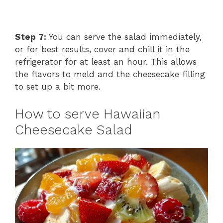
Step 7:
You can serve the salad immediately,
or for best results, cover and chill it in the
refrigerator for at least an hour. This allows
the flavors to meld and the cheesecake filling
to set up a bit more.
How to serve Hawaiian
Cheesecake Salad