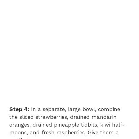
Step 4:
In a separate, large bowl, combine
the sliced strawberries, drained mandarin
oranges, drained pineapple tidbits, kiwi half-
moons, and fresh raspberries. Give them a