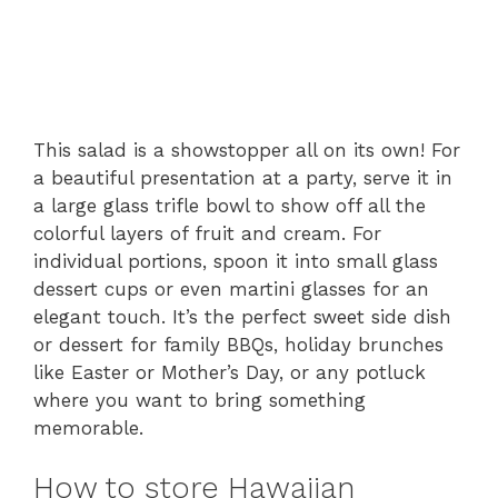
This salad is a showstopper all on its own! For
a beautiful presentation at a party, serve it in
a large glass trifle bowl to show off all the
colorful layers of fruit and cream. For
individual portions, spoon it into small glass
dessert cups or even martini glasses for an
elegant touch. It’s the perfect sweet side dish
or dessert for family BBQs, holiday brunches
like Easter or Mother’s Day, or any potluck
where you want to bring something
memorable.
How to store Hawaiian