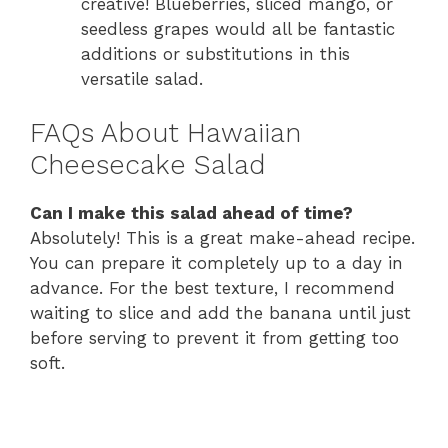
creative! Blueberries, sliced mango, or
seedless grapes would all be fantastic
additions or substitutions in this
versatile salad.
FAQs About Hawaiian
Cheesecake Salad
Can I make this salad ahead of time?
Absolutely! This is a great make-ahead recipe.
You can prepare it completely up to a day in
advance. For the best texture, I recommend
waiting to slice and add the banana until just
before serving to prevent it from getting too
soft.