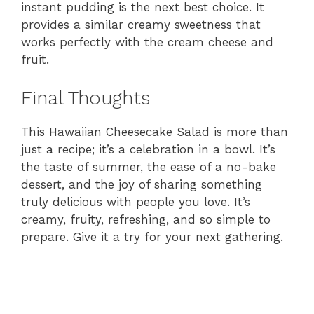
instant pudding is the next best choice. It
provides a similar creamy sweetness that
works perfectly with the cream cheese and
fruit.
Final Thoughts
This Hawaiian Cheesecake Salad is more than
just a recipe; it’s a celebration in a bowl. It’s
the taste of summer, the ease of a no-bake
dessert, and the joy of sharing something
truly delicious with people you love. It’s
creamy, fruity, refreshing, and so simple to
prepare. Give it a try for your next gathering.