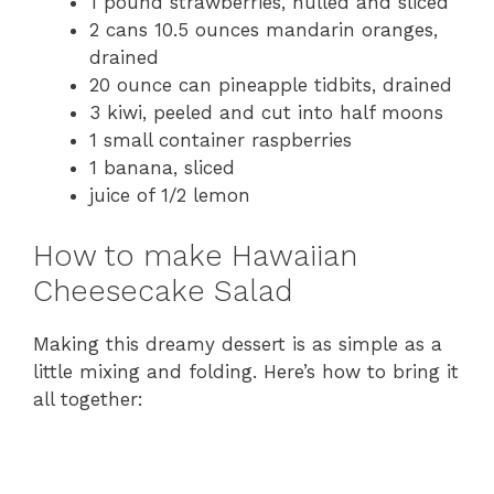
1 pound strawberries, hulled and sliced
d
2 cans 10.5 ounces mandarin oranges,
drained
20 ounce can pineapple tidbits, drained
e
3 kiwi, peeled and cut into half moons
1 small container raspberries
o
1 banana, sliced
juice of 1/2 lemon
How to make Hawaiian
Cheesecake Salad
Making this dreamy dessert is as simple as a
little mixing and folding. Here’s how to bring it
all together: