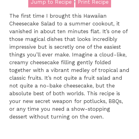
Jump to Recipe
·
Print Recipe
The first time I brought this Hawaiian
Cheesecake Salad to a summer cookout, it
vanished in about ten minutes flat. It’s one of
those magical dishes that looks incredibly
impressive but is secretly one of the easiest
things you’ll ever make. Imagine a cloud-like,
creamy cheesecake filling gently folded
together with a vibrant medley of tropical and
classic fruits. It’s not quite a fruit salad and
not quite a no-bake cheesecake, but the
absolute best of both worlds. This recipe is
your new secret weapon for potlucks, BBQs,
or any time you need a show-stopping
dessert without turning on the oven.