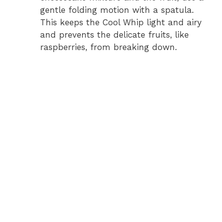
gentle folding motion with a spatula.
This keeps the Cool Whip light and airy
and prevents the delicate fruits, like
raspberries, from breaking down.