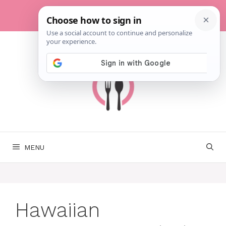
Skip
to
content
MENU
Hawaiian