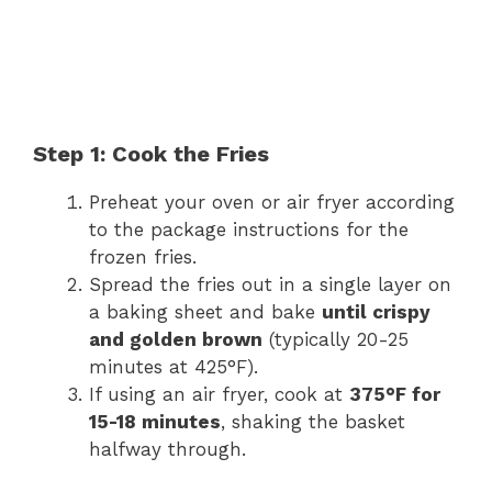
Step 1: Cook the Fries
Preheat your oven or air fryer according
to the package instructions for the
frozen fries.
Spread the fries out in a single layer on
a baking sheet and bake
until crispy
and golden brown
(typically 20-25
minutes at 425°F).
If using an air fryer, cook at
375°F for
15-18 minutes
, shaking the basket
halfway through.