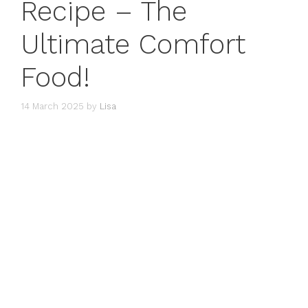
Recipe – The
Ultimate Comfort
Food!
14 March 2025
by
Lisa