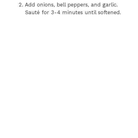
Add onions, bell peppers, and garlic.
Sauté for 3-4 minutes until softened.