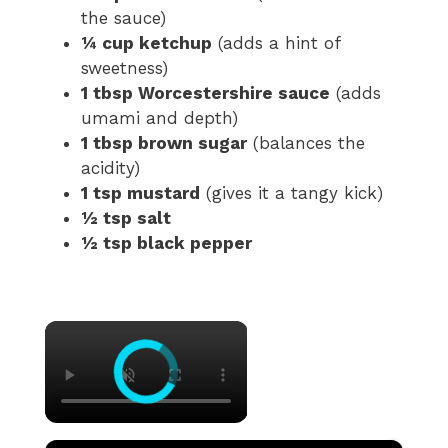
the sauce)
¼ cup ketchup
(adds a hint of
sweetness)
1 tbsp Worcestershire sauce
(adds
umami and depth)
1 tbsp brown sugar
(balances the
acidity)
1 tsp mustard
(gives it a tangy kick)
½ tsp salt
½ tsp black pepper
×
×