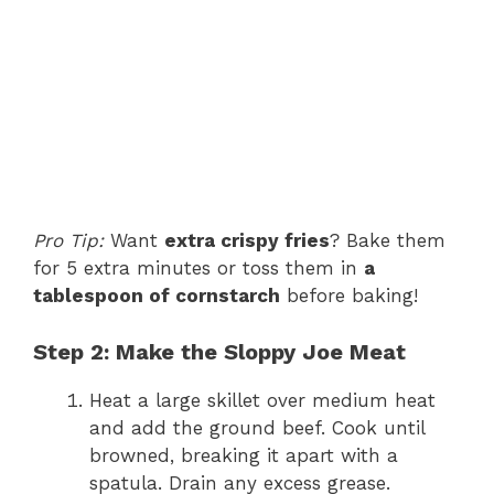
Pro Tip:
Want
extra crispy fries
? Bake them
for 5 extra minutes or toss them in
a
tablespoon of cornstarch
before baking!
Step 2: Make the Sloppy Joe Meat
Heat a large skillet over medium heat
and add the ground beef. Cook until
browned, breaking it apart with a
spatula. Drain any excess grease.