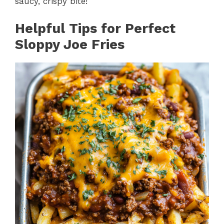
saucy, crispy bite!
Helpful Tips for Perfect
Sloppy Joe Fries