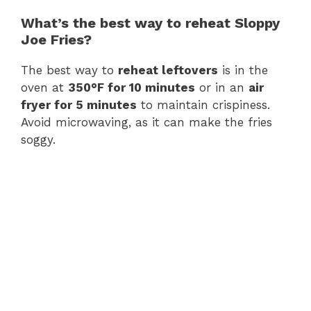
What’s the best way to reheat Sloppy
Joe Fries?
The best way to
reheat leftovers
is in the
oven at
350°F for 10 minutes
or in an
air
fryer for 5 minutes
to maintain crispiness.
Avoid microwaving, as it can make the fries
soggy.