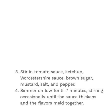
Stir in tomato sauce, ketchup,
Worcestershire sauce, brown sugar,
mustard, salt, and pepper.
Simmer on low for 5-7 minutes, stirring
occasionally until the sauce thickens
and the flavors meld together.