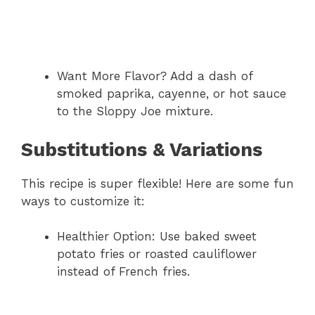
Want More Flavor? Add a dash of
smoked paprika, cayenne, or hot sauce
to the Sloppy Joe mixture.
Substitutions & Variations
This recipe is super flexible! Here are some fun
ways to customize it:
Healthier Option: Use baked sweet
potato fries or roasted cauliflower
instead of French fries.