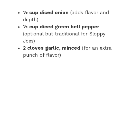
½ cup diced onion
(adds flavor and
depth)
½ cup diced green bell pepper
(optional but traditional for Sloppy
Joes)
2 cloves garlic, minced
(for an extra
punch of flavor)