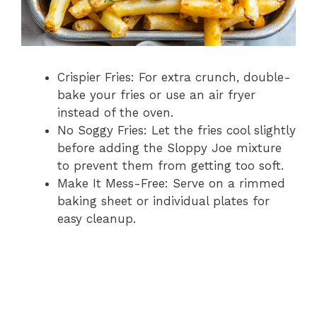
Crispier Fries: For extra crunch, double-
bake your fries or use an air fryer
instead of the oven.
No Soggy Fries: Let the fries cool slightly
before adding the Sloppy Joe mixture
to prevent them from getting too soft.
Make It Mess-Free: Serve on a rimmed
baking sheet or individual plates for
easy cleanup.