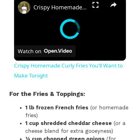
Crispy Homemade Curly Fries You’ll Want to Make Tonight
Watch on
Crispy Homemade Curly Fries You’ll Want to
Make Tonight
For the Fries & Toppings:
1 lb frozen French fries
(or homemade
fries)
1 cup shredded cheddar cheese
(or a
cheese blend for extra gooeyness)
¼ cup chopped green onions
(for