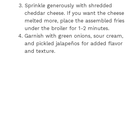
Sprinkle generously with shredded
cheddar cheese. If you want the cheese
melted more, place the assembled fries
under the broiler for 1-2 minutes.
Garnish with green onions, sour cream,
and pickled jalapeños for added flavor
and texture.