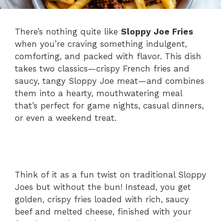
There’s nothing quite like
Sloppy Joe Fries
when you’re craving something indulgent,
comforting, and packed with flavor. This dish
takes two classics—crispy French fries and
saucy, tangy Sloppy Joe meat—and combines
them into a hearty, mouthwatering meal
that’s perfect for game nights, casual dinners,
or even a weekend treat.
Think of it as a fun twist on traditional Sloppy
Joes but without the bun! Instead, you get
golden, crispy fries loaded with rich, saucy
beef and melted cheese, finished with your