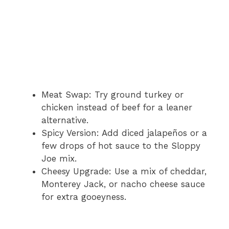
Meat Swap: Try ground turkey or
chicken instead of beef for a leaner
alternative.
Spicy Version: Add diced jalapeños or a
few drops of hot sauce to the Sloppy
Joe mix.
Cheesy Upgrade: Use a mix of cheddar,
Monterey Jack, or nacho cheese sauce
for extra gooeyness.