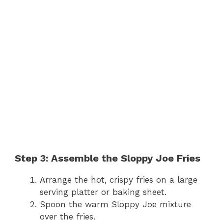
Step 3: Assemble the Sloppy Joe Fries
Arrange the hot, crispy fries on a large
serving platter or baking sheet.
Spoon the warm Sloppy Joe mixture
over the fries.