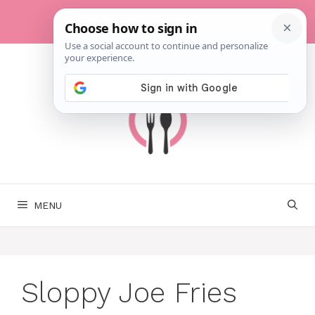
Skip
to
content
MENU
Sloppy Joe Fries