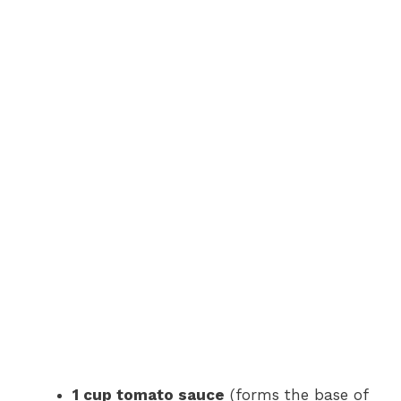
1 cup tomato sauce
(forms the base of