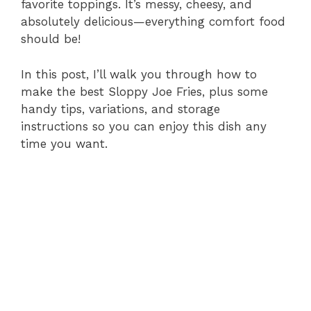
favorite toppings. It’s messy, cheesy, and
absolutely delicious—everything comfort food
should be!
In this post, I’ll walk you through how to
make the best Sloppy Joe Fries, plus some
handy tips, variations, and storage
instructions so you can enjoy this dish any
time you want.