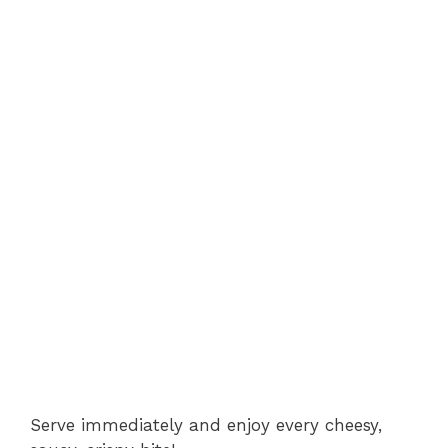
Serve immediately and enjoy every cheesy,