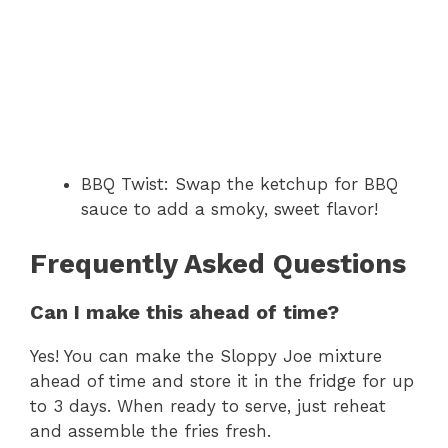
BBQ Twist: Swap the ketchup for BBQ
sauce to add a smoky, sweet flavor!
Frequently Asked Questions
Can I make this ahead of time?
Yes! You can make the Sloppy Joe mixture
ahead of time and store it in the fridge for up
to 3 days. When ready to serve, just reheat
and assemble the fries fresh.