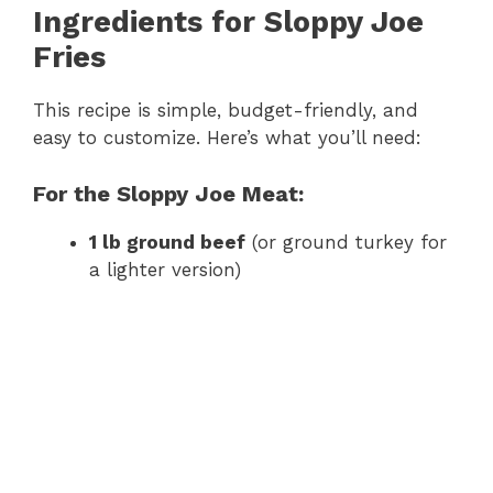
Ingredients for Sloppy Joe
Fries
This recipe is simple, budget-friendly, and
easy to customize. Here’s what you’ll need:
For the Sloppy Joe Meat:
1 lb ground beef
(or ground turkey for
a lighter version)