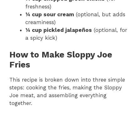
freshness)
¼ cup sour cream
(optional, but adds
creaminess)
¼ cup pickled jalapeños
(optional, for
a spicy kick)
How to Make Sloppy Joe
Fries
This recipe is broken down into three simple
steps: cooking the fries, making the Sloppy
Joe meat, and assembling everything
together.