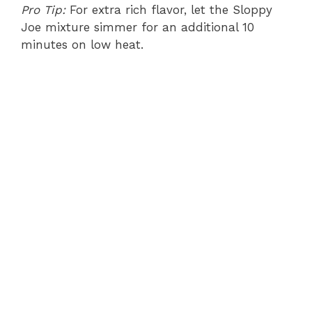
Pro Tip:
For extra rich flavor, let the Sloppy
Joe mixture simmer for an additional 10
minutes on low heat.