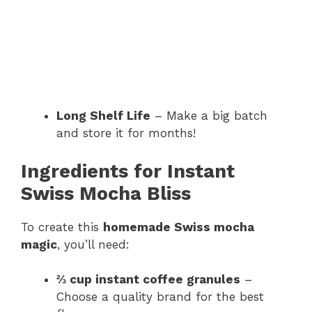
Long Shelf Life
– Make a big batch
and store it for months!
Ingredients for Instant
Swiss Mocha Bliss
To create this
homemade Swiss mocha
magic
, you’ll need:
⅔ cup instant coffee granules
–
Choose a quality brand for the best