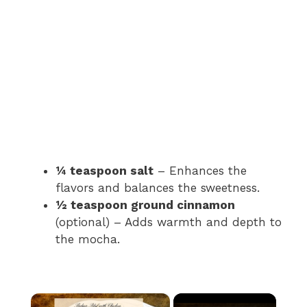
¼ teaspoon salt
– Enhances the
flavors and balances the sweetness.
½ teaspoon ground cinnamon
(optional) – Adds warmth and depth to
the mocha.
×