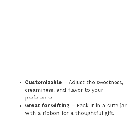
Customizable
– Adjust the sweetness,
creaminess, and flavor to your
preference.
Great for Gifting
– Pack it in a cute jar
with a ribbon for a thoughtful gift.