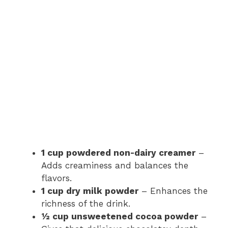
1 cup powdered non-dairy creamer
–
Adds creaminess and balances the
flavors.
1 cup dry milk powder
– Enhances the
richness of the drink.
½ cup unsweetened cocoa powder
–