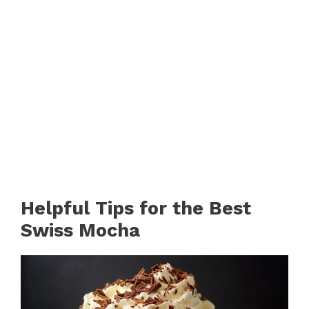
Helpful Tips for the Best
Swiss Mocha