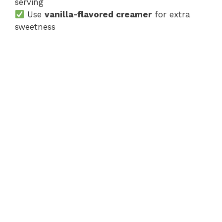
serving
Use
vanilla-flavored creamer
for extra
sweetness