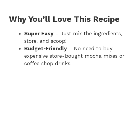
Why You’ll Love This Recipe
Super Easy
– Just mix the ingredients,
store, and scoop!
Budget-Friendly
– No need to buy
expensive store-bought mocha mixes or
coffee shop drinks.