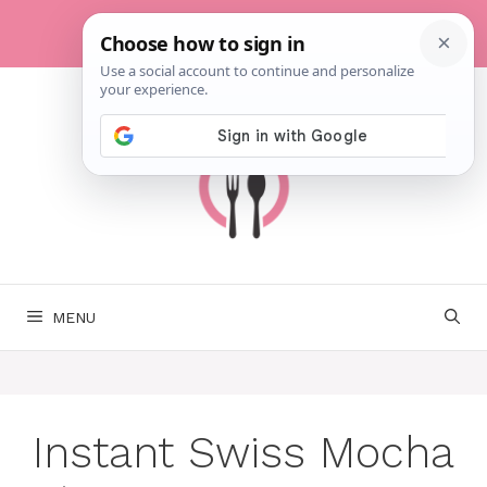
Skip
to
content
MENU
Instant Swiss Mocha