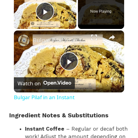
Now Playing
Play Video
×
Bulgar Pilaf in an Instant
P
Watch on
l
Bulgar Pilaf in an Instant
a
Ingredient Notes & Substitutions
y
Instant Coffee
– Regular or decaf both
work! Adjust the amount depending on