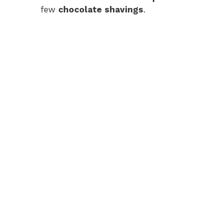
few
chocolate shavings
.