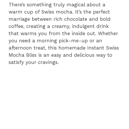
There’s something truly magical about a
warm cup of Swiss mocha. It’s the perfect
marriage between rich chocolate and bold
coffee, creating a creamy, indulgent drink
that warms you from the inside out. Whether
you need a morning pick-me-up or an
afternoon treat, this homemade Instant Swiss
Mocha Bliss is an easy and delicious way to
satisfy your cravings.