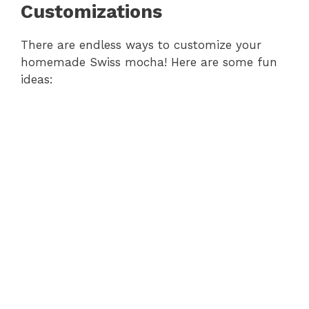
Customizations
There are endless ways to customize your
homemade Swiss mocha! Here are some fun
ideas: