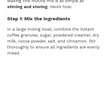
Making this mocha mix is as simple as
stirring and storing
. Here’s how:
Step 1: Mix the Ingredients
In a large mixing bowl, combine the instant
coffee granules, sugar, powdered creamer, dry
milk, cocoa powder, salt, and cinnamon. Stir
thoroughly to ensure all ingredients are evenly
mixed.