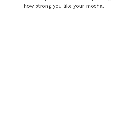
V
how strong you like your mocha.
i
d
e
o