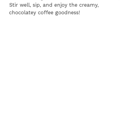
Stir well, sip, and enjoy the creamy,
chocolatey coffee goodness!