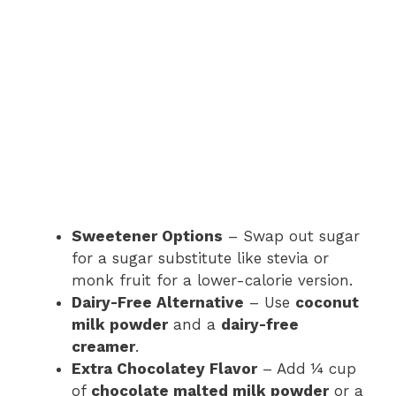
Sweetener Options
– Swap out sugar
for a sugar substitute like stevia or
monk fruit for a lower-calorie version.
Dairy-Free Alternative
– Use
coconut
milk powder
and a
dairy-free
creamer
.
Extra Chocolatey Flavor
– Add ¼ cup
of
chocolate malted milk powder
or a