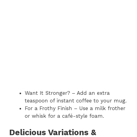
Want It Stronger? – Add an extra
teaspoon of instant coffee to your mug.
For a Frothy Finish – Use a milk frother
or whisk for a café-style foam.
Delicious Variations &