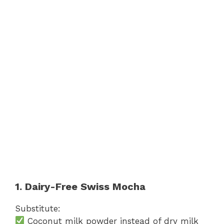
1. Dairy-Free Swiss Mocha
Substitute:
Coconut milk powder instead of dry milk