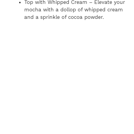
Top with Whipped Cream – Elevate your
mocha with a dollop of whipped cream
and a sprinkle of cocoa powder.