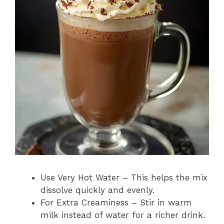
Use Very Hot Water – This helps the mix
dissolve quickly and evenly.
For Extra Creaminess – Stir in warm
milk instead of water for a richer drink.