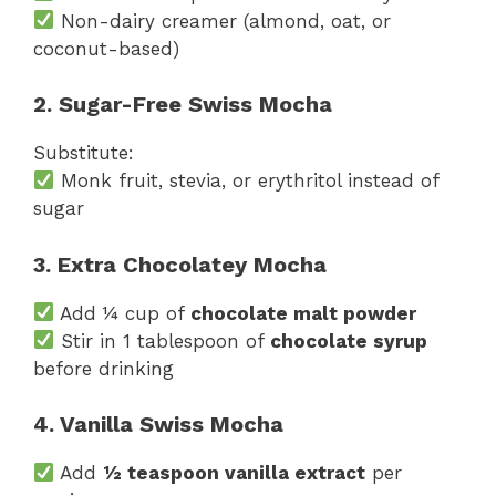
Non-dairy creamer (almond, oat, or
coconut-based)
2. Sugar-Free Swiss Mocha
Substitute:
Monk fruit, stevia, or erythritol instead of
sugar
3. Extra Chocolatey Mocha
Add ¼ cup of
chocolate malt powder
Stir in 1 tablespoon of
chocolate syrup
before drinking
4. Vanilla Swiss Mocha
Add
½ teaspoon vanilla extract
per