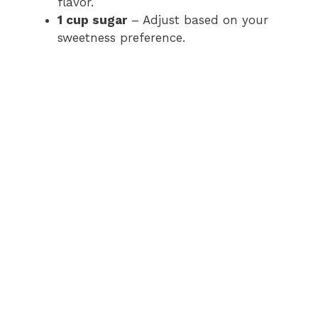
flavor.
1 cup sugar
– Adjust based on your
sweetness preference.