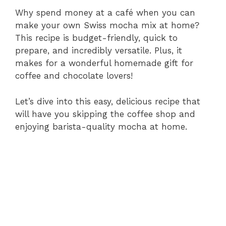
Why spend money at a café when you can
make your own Swiss mocha mix at home?
This recipe is budget-friendly, quick to
prepare, and incredibly versatile. Plus, it
makes for a wonderful homemade gift for
coffee and chocolate lovers!
Let’s dive into this easy, delicious recipe that
will have you skipping the coffee shop and
enjoying barista-quality mocha at home.