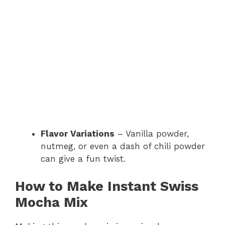
Flavor Variations
– Vanilla powder,
nutmeg, or even a dash of chili powder
can give a fun twist.
How to Make Instant Swiss
Mocha Mix