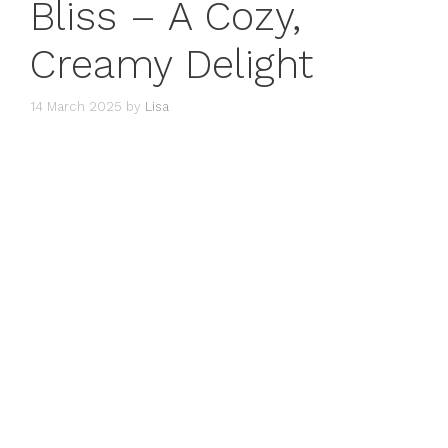
Bliss – A Cozy,
Creamy Delight
14 March 2025
by
Lisa