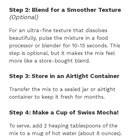
Step 2: Blend for a Smoother Texture
(Optional)
For an ultra-fine texture that dissolves
beautifully, pulse the mixture in a food
processor or blender for 10-15 seconds. This
step is optional, but it makes the mix feel
more like a store-bought blend.
Step 3: Store in an Airtight Container
Transfer the mix to a sealed jar or airtight
container to keep it fresh for months.
Step 4: Make a Cup of Swiss Mocha!
To serve, add 2 heaping tablespoons of the
mix to a mug of hot water (about 8 ounces).