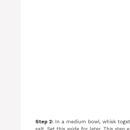
Step 2:
In a medium bowl, whisk togeth
salt. Set this aside for later. This ste