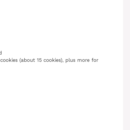
d
cookies (about 15 cookies), plus more for