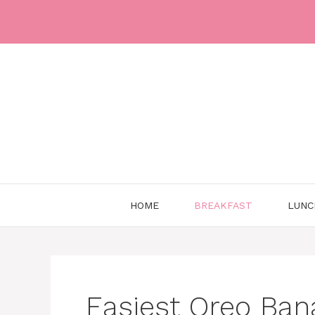
Skip
to
content
HOME
BREAKFAST
LUNC
Easiest Oreo Ban