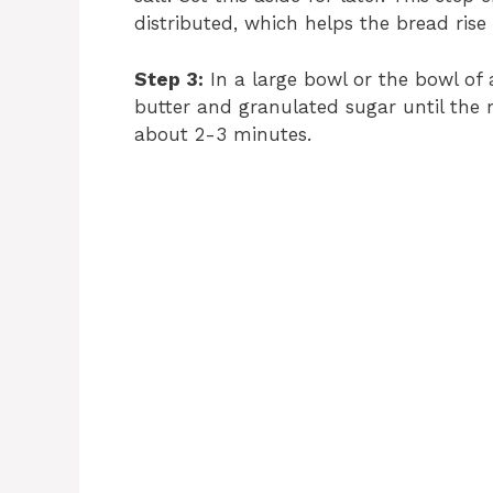
distributed, which helps the bread rise 
Step 3:
In a large bowl or the bowl of
butter and granulated sugar until the m
about 2-3 minutes.