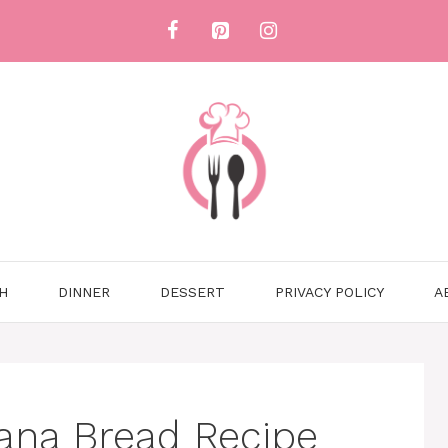
H
DINNER
DESSERT
PRIVACY POLICY
A
ana Bread Recipe