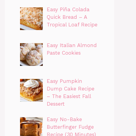
Easy Piña Colada
Quick Bread – A
Tropical Loaf Recipe
Easy Italian Almond
Paste Cookies
Easy Pumpkin
Dump Cake Recipe
– The Easiest Fall
Dessert
Easy No-Bake
Butterfinger Fudge
Recipe (30 Minutes)