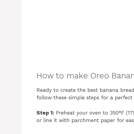
How to make Oreo Banan
Ready to create the best banana bread o
follow these simple steps for a perfect 
Step 1:
Preheat your oven to 350°F (175
or line it with parchment paper for ea