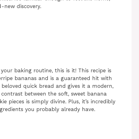
d-new discovery.
your baking routine, this is it! This recipe is
verripe bananas and is a guaranteed hit with
c, beloved quick bread and gives it a modern,
The contrast between the soft, sweet banana
 pieces is simply divine. Plus, it’s incredibly
ngredients you probably already have.