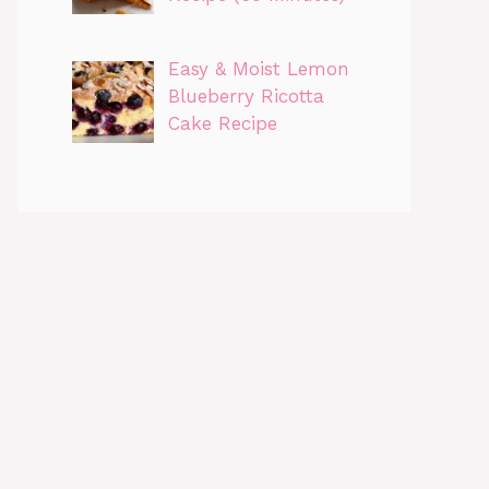
Easy & Moist Lemon
Blueberry Ricotta
Cake Recipe