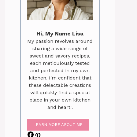
Hi, My Name Lisa
My passion revolves around
sharing a wide range of
sweet and savory recipes,
each meticulously tested
and perfected in my own
kitchen. I’m confident that
these delectable creations
will quickly find a special
place in your own kitchen
and heart!.
LEARN MORE ABOUT ME
Facebook
Pinterest