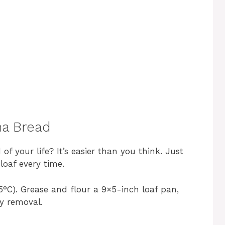
a Bread
f your life? It’s easier than you think. Just
loaf every time.
°C). Grease and flour a 9×5-inch loaf pan,
sy removal.