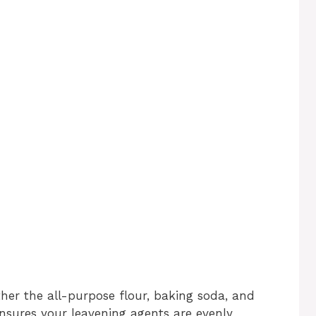
er the all-purpose flour, baking soda, and
p ensures your leavening agents are evenly