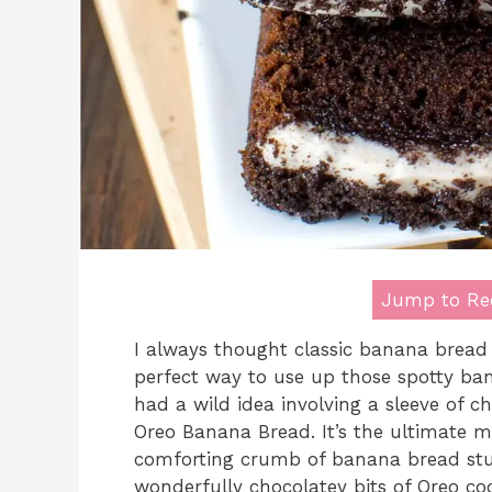
Jump to Re
I always thought classic banana bread
perfect way to use up those spotty ban
had a wild idea involving a sleeve of c
Oreo Banana Bread. It’s the ultimate m
comforting crumb of banana bread stu
wonderfully chocolatey bits of Oreo cook