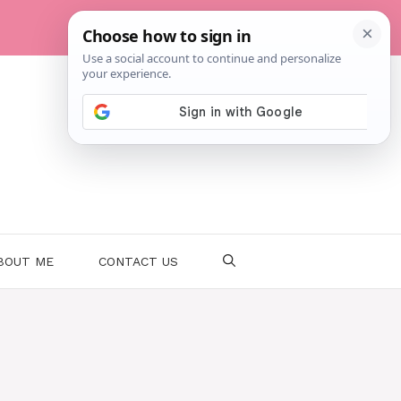
BOUT ME
CONTACT US