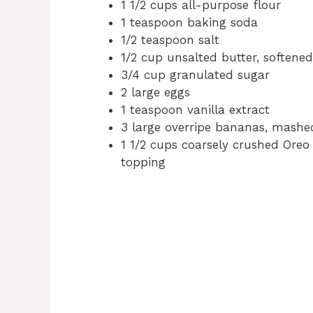
1 1/2 cups all-purpose flour
1 teaspoon baking soda
1/2 teaspoon salt
1/2 cup unsalted butter, softened
3/4 cup granulated sugar
2 large eggs
1 teaspoon vanilla extract
3 large overripe bananas, mashe
1 1/2 cups coarsely crushed Oreo 
topping