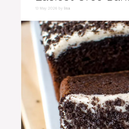
13 May 2026
by
lisa