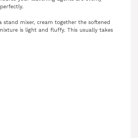
perfectly.
 a stand mixer, cream together the softened
ixture is light and fluffy. This usually takes