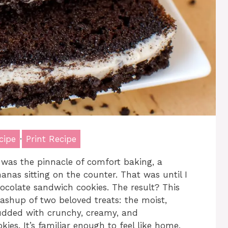
cipe
·
Print Recipe
 was the pinnacle of comfort baking, a
anas sitting on the counter. That was until I
hocolate sandwich cookies. The result? This
ashup of two beloved treats: the moist,
dded with crunchy, creamy, and
ies. It’s familiar enough to feel like home,