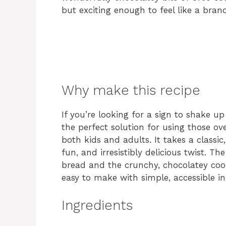
but exciting enough to feel like a bran
Why make this recipe
If you’re looking for a sign to shake up 
the perfect solution for using those o
both kids and adults. It takes a classi
fun, and irresistibly delicious twist. 
bread and the crunchy, chocolatey cookie
easy to make with simple, accessible i
Ingredients