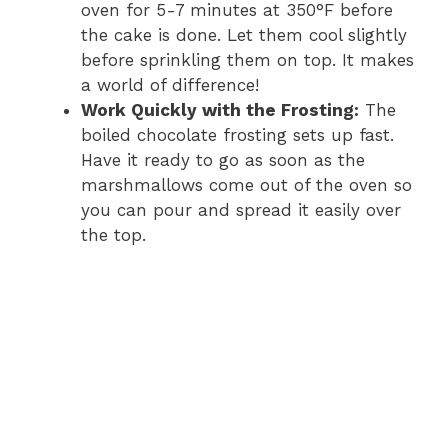
oven for 5-7 minutes at 350°F before
the cake is done. Let them cool slightly
before sprinkling them on top. It makes
a world of difference!
Work Quickly with the Frosting:
The
boiled chocolate frosting sets up fast.
Have it ready to go as soon as the
marshmallows come out of the oven so
you can pour and spread it easily over
the top.