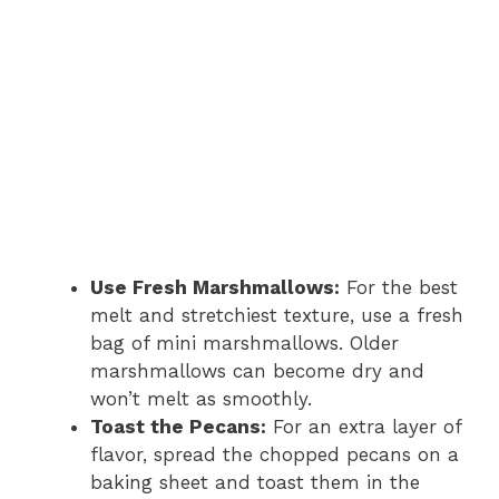
Use Fresh Marshmallows:
For the best
melt and stretchiest texture, use a fresh
bag of mini marshmallows. Older
marshmallows can become dry and
won’t melt as smoothly.
Toast the Pecans:
For an extra layer of
flavor, spread the chopped pecans on a
baking sheet and toast them in the