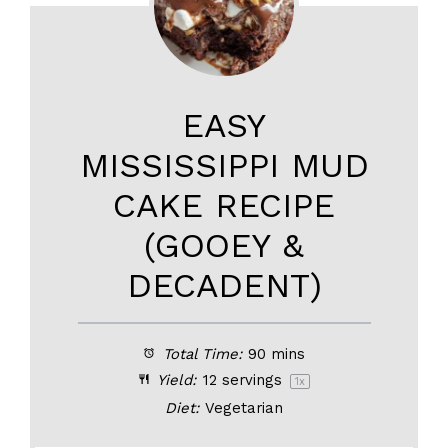
EASY
MISSISSIPPI MUD
CAKE RECIPE
(GOOEY &
DECADENT)
Total Time:
90 mins
Yield:
12
servings
1
x
Diet:
Vegetarian