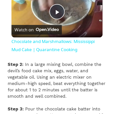
P
Watch on
l
Chocolate and Marshmallows: Mississippi
a
Mud Cake | Quarantine Cooking
y
Step 2:
In a large mixing bowl, combine the
devil’s food cake mix, eggs, water, and
vegetable oil. Using an electric mixer on
V
medium-high speed, beat everything together
for about 1 to 2 minutes until the batter is
i
smooth and well combined.
d
Step 3:
Pour the chocolate cake batter into