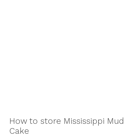
How to store Mississippi Mud
Cake