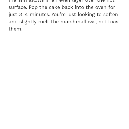
marshmallows in an even layer over the hot
surface. Pop the cake back into the oven for
just 3-4 minutes. You’re just looking to soften
and slightly melt the marshmallows, not toast
them.