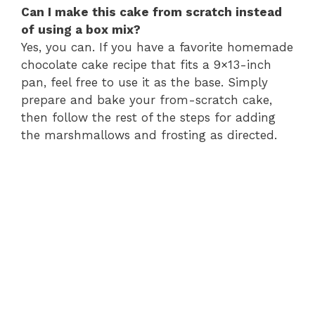
Can I make this cake from scratch instead
of using a box mix?
Yes, you can. If you have a favorite homemade
chocolate cake recipe that fits a 9×13-inch
pan, feel free to use it as the base. Simply
prepare and bake your from-scratch cake,
then follow the rest of the steps for adding
the marshmallows and frosting as directed.