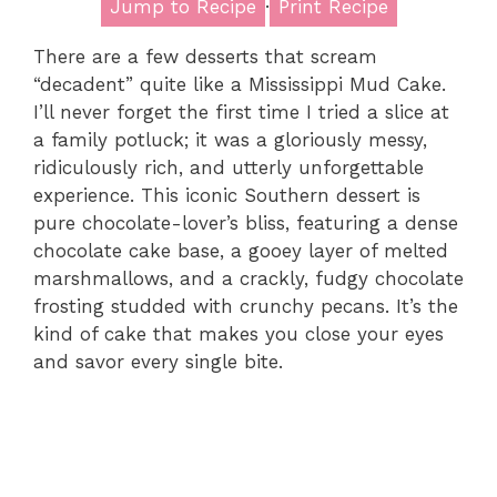
Jump to Recipe
·
Print Recipe
There are a few desserts that scream
“decadent” quite like a Mississippi Mud Cake.
I’ll never forget the first time I tried a slice at
a family potluck; it was a gloriously messy,
ridiculously rich, and utterly unforgettable
experience. This iconic Southern dessert is
pure chocolate-lover’s bliss, featuring a dense
chocolate cake base, a gooey layer of melted
marshmallows, and a crackly, fudgy chocolate
frosting studded with crunchy pecans. It’s the
kind of cake that makes you close your eyes
and savor every single bite.