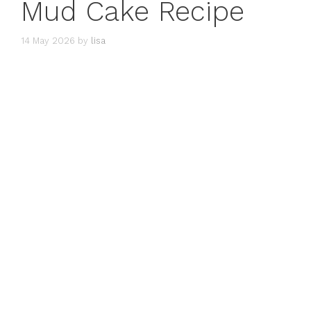
Mud Cake Recipe
14 May 2026
by
lisa