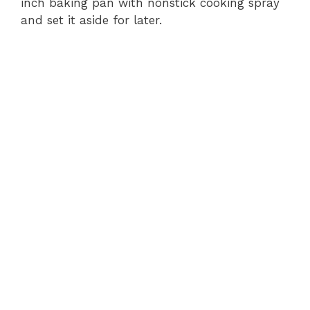
inch baking pan with nonstick cooking spray
and set it aside for later.