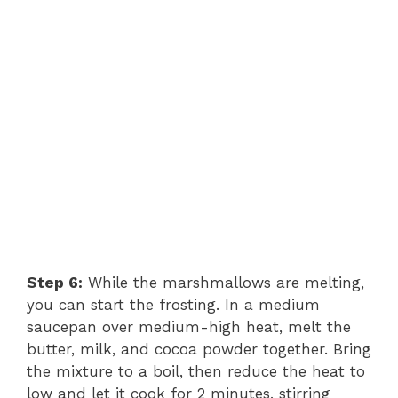
Step 6:
While the marshmallows are melting,
you can start the frosting. In a medium
saucepan over medium-high heat, melt the
butter, milk, and cocoa powder together. Bring
the mixture to a boil, then reduce the heat to
low and let it cook for 2 minutes, stirring