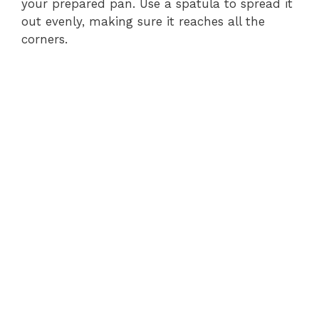
your prepared pan. Use a spatula to spread it
out evenly, making sure it reaches all the
e
corners.
o