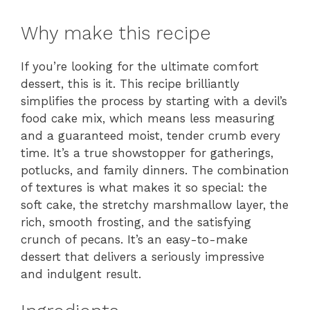
Why make this recipe
If you’re looking for the ultimate comfort
dessert, this is it. This recipe brilliantly
simplifies the process by starting with a devil’s
food cake mix, which means less measuring
and a guaranteed moist, tender crumb every
time. It’s a true showstopper for gatherings,
potlucks, and family dinners. The combination
of textures is what makes it so special: the
soft cake, the stretchy marshmallow layer, the
rich, smooth frosting, and the satisfying
crunch of pecans. It’s an easy-to-make
dessert that delivers a seriously impressive
and indulgent result.