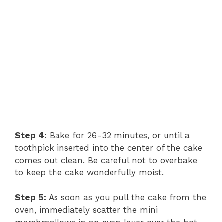
Step 4:
Bake for 26-32 minutes, or until a
toothpick inserted into the center of the cake
comes out clean. Be careful not to overbake
to keep the cake wonderfully moist.
Step 5:
As soon as you pull the cake from the
oven, immediately scatter the mini