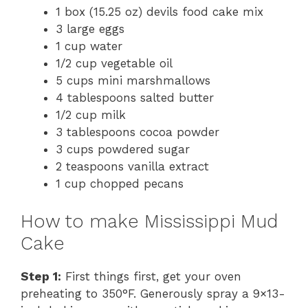
1 box (15.25 oz) devils food cake mix
3 large eggs
1 cup water
1/2 cup vegetable oil
5 cups mini marshmallows
4 tablespoons salted butter
1/2 cup milk
3 tablespoons cocoa powder
3 cups powdered sugar
2 teaspoons vanilla extract
1 cup chopped pecans
How to make Mississippi Mud
Cake
Step 1:
First things first, get your oven
preheating to 350°F. Generously spray a 9×13-