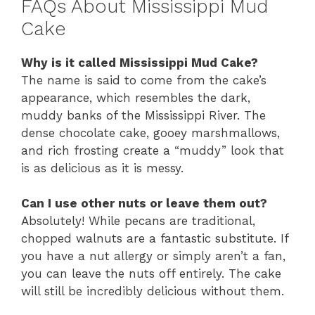
FAQs About Mississippi Mud
Cake
Why is it called Mississippi Mud Cake?
The name is said to come from the cake’s
appearance, which resembles the dark,
muddy banks of the Mississippi River. The
dense chocolate cake, gooey marshmallows,
and rich frosting create a “muddy” look that
is as delicious as it is messy.
Can I use other nuts or leave them out?
Absolutely! While pecans are traditional,
chopped walnuts are a fantastic substitute. If
you have a nut allergy or simply aren’t a fan,
you can leave the nuts off entirely. The cake
will still be incredibly delicious without them.