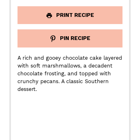
PRINT RECIPE
PIN RECIPE
A rich and gooey chocolate cake layered
with soft marshmallows, a decadent
chocolate frosting, and topped with
crunchy pecans. A classic Southern
dessert.