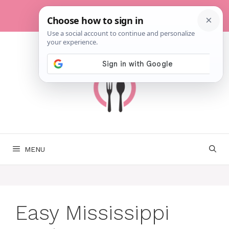
Skip
to
content
MENU
Easy Mississippi