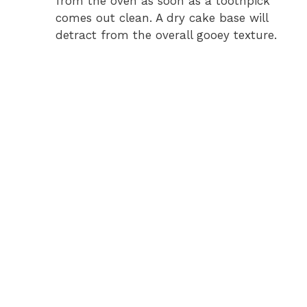
from the oven as soon as a toothpick
comes out clean. A dry cake base will
detract from the overall gooey texture.