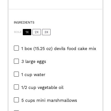
INGREDIENTS
1X
2X
3X
SCALE
1
box (15.25 oz) devils food cake mix
3
large eggs
1 cup
water
1/2 cup
vegetable oil
5 cups
mini marshmallows