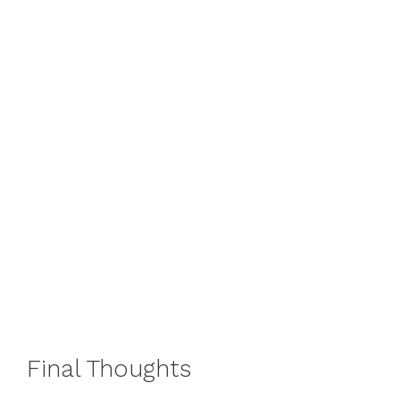
Final Thoughts