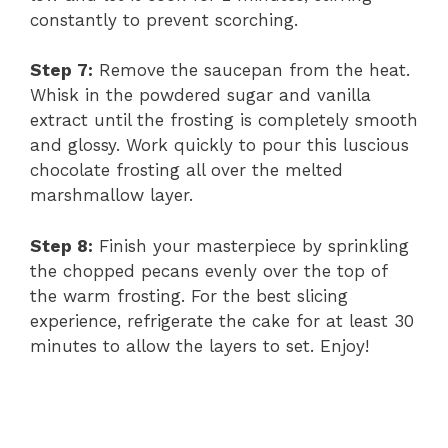
constantly to prevent scorching.
Step 7:
Remove the saucepan from the heat.
Whisk in the powdered sugar and vanilla
extract until the frosting is completely smooth
and glossy. Work quickly to pour this luscious
chocolate frosting all over the melted
marshmallow layer.
Step 8:
Finish your masterpiece by sprinkling
the chopped pecans evenly over the top of
the warm frosting. For the best slicing
experience, refrigerate the cake for at least 30
minutes to allow the layers to set. Enjoy!