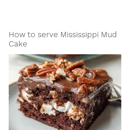
How to serve Mississippi Mud
Cake