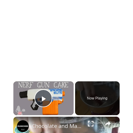
×
Now Playing
Play Video
×
Chocolate and Marshmallows: Mississippi Mud Cake | Quarantine Cooking