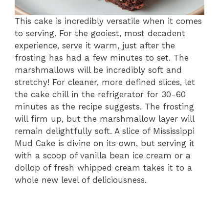
This cake is incredibly versatile when it comes
to serving. For the gooiest, most decadent
experience, serve it warm, just after the
frosting has had a few minutes to set. The
marshmallows will be incredibly soft and
stretchy! For cleaner, more defined slices, let
the cake chill in the refrigerator for 30-60
minutes as the recipe suggests. The frosting
will firm up, but the marshmallow layer will
remain delightfully soft. A slice of Mississippi
Mud Cake is divine on its own, but serving it
with a scoop of vanilla bean ice cream or a
dollop of fresh whipped cream takes it to a
whole new level of deliciousness.