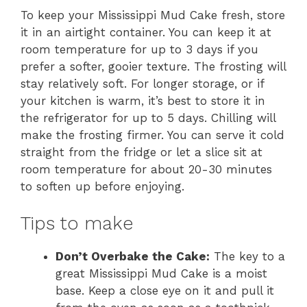
To keep your Mississippi Mud Cake fresh, store
it in an airtight container. You can keep it at
room temperature for up to 3 days if you
prefer a softer, gooier texture. The frosting will
stay relatively soft. For longer storage, or if
your kitchen is warm, it’s best to store it in
the refrigerator for up to 5 days. Chilling will
make the frosting firmer. You can serve it cold
straight from the fridge or let a slice sit at
room temperature for about 20-30 minutes
to soften up before enjoying.
Tips to make
Don’t Overbake the Cake:
The key to a
great Mississippi Mud Cake is a moist
base. Keep a close eye on it and pull it