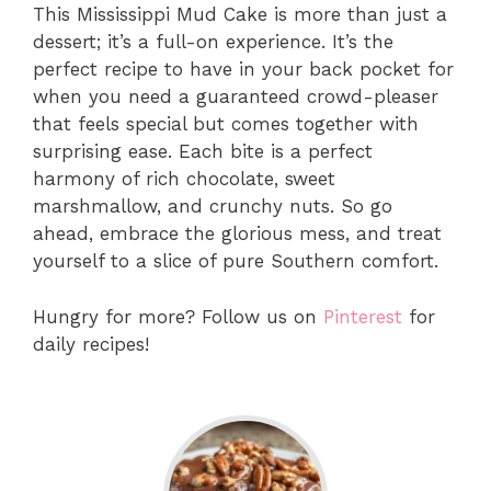
This Mississippi Mud Cake is more than just a
dessert; it’s a full-on experience. It’s the
perfect recipe to have in your back pocket for
when you need a guaranteed crowd-pleaser
that feels special but comes together with
surprising ease. Each bite is a perfect
harmony of rich chocolate, sweet
marshmallow, and crunchy nuts. So go
ahead, embrace the glorious mess, and treat
yourself to a slice of pure Southern comfort.
Hungry for more? Follow us on
Pinterest
for
daily recipes!