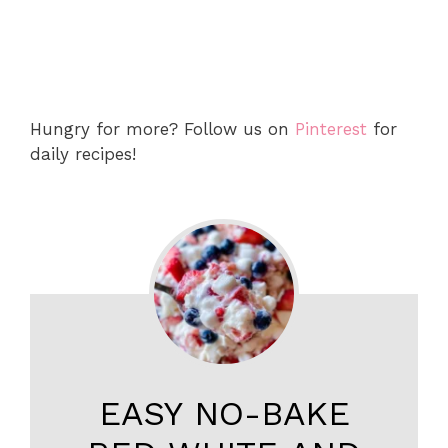
Hungry for more? Follow us on
Pinterest
for
daily recipes!
EASY NO-BAKE