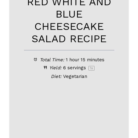
RED WHITE AND
BLUE
CHEESECAKE
SALAD RECIPE
Total Time:
1 hour 15 minutes
Yield:
6
servings
1
x
Diet:
Vegetarian