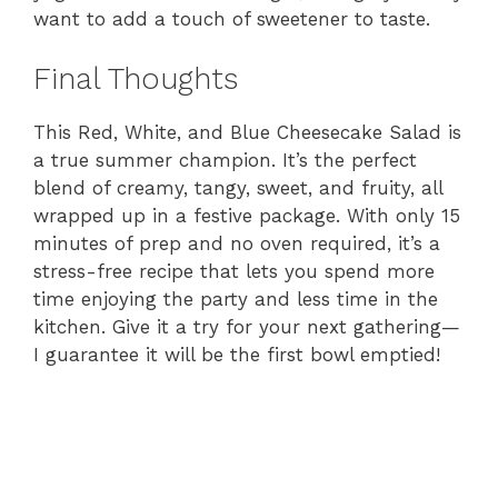
want to add a touch of sweetener to taste.
Final Thoughts
This Red, White, and Blue Cheesecake Salad is
a true summer champion. It’s the perfect
blend of creamy, tangy, sweet, and fruity, all
wrapped up in a festive package. With only 15
minutes of prep and no oven required, it’s a
stress-free recipe that lets you spend more
time enjoying the party and less time in the
kitchen. Give it a try for your next gathering—
I guarantee it will be the first bowl emptied!