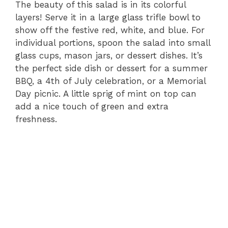
The beauty of this salad is in its colorful
layers! Serve it in a large glass trifle bowl to
show off the festive red, white, and blue. For
individual portions, spoon the salad into small
glass cups, mason jars, or dessert dishes. It’s
the perfect side dish or dessert for a summer
BBQ, a 4th of July celebration, or a Memorial
Day picnic. A little sprig of mint on top can
add a nice touch of green and extra
freshness.