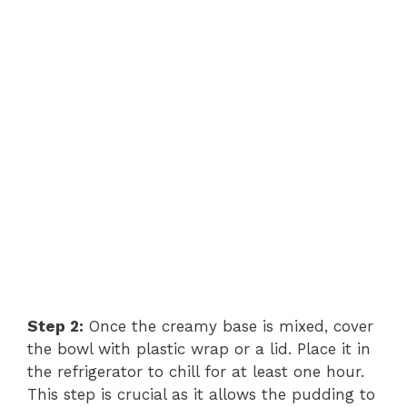
Step 2:
Once the creamy base is mixed, cover
the bowl with plastic wrap or a lid. Place it in
the refrigerator to chill for at least one hour.
This step is crucial as it allows the pudding to