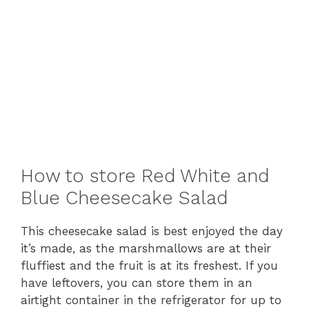
How to store Red White and
Blue Cheesecake Salad
This cheesecake salad is best enjoyed the day
it’s made, as the marshmallows are at their
fluffiest and the fruit is at its freshest. If you
have leftovers, you can store them in an
airtight container in the refrigerator for up to