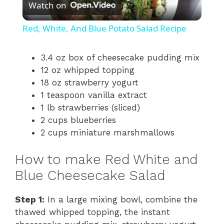
Watch on
l
Red, White, And Blue Potato Salad Recipe
a
3.4 oz box of cheesecake pudding mix
12 oz whipped topping
y
18 oz strawberry yogurt
1 teaspoon vanilla extract
V
1 lb strawberries (sliced)
2 cups blueberries
i
2 cups miniature marshmallows
How to make Red White and
d
Blue Cheesecake Salad
e
Step 1:
In a large mixing bowl, combine the
thawed whipped topping, the instant