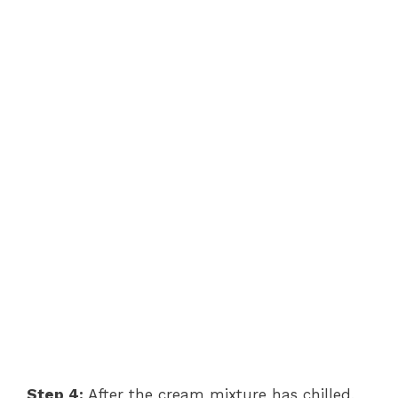
Step 4:
After the cream mixture has chilled,