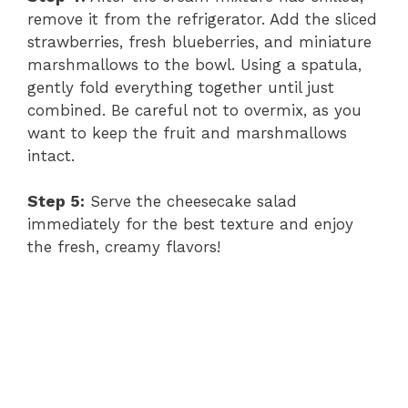
remove it from the refrigerator. Add the sliced
strawberries, fresh blueberries, and miniature
marshmallows to the bowl. Using a spatula,
gently fold everything together until just
combined. Be careful not to overmix, as you
want to keep the fruit and marshmallows
intact.
Step 5:
Serve the cheesecake salad
immediately for the best texture and enjoy
the fresh, creamy flavors!