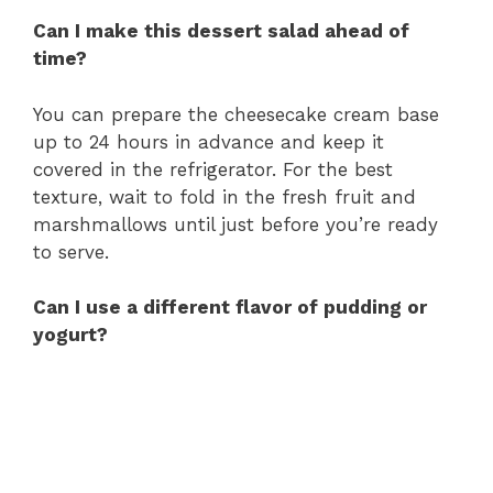
Can I make this dessert salad ahead of
time?
You can prepare the cheesecake cream base
up to 24 hours in advance and keep it
covered in the refrigerator. For the best
texture, wait to fold in the fresh fruit and
marshmallows until just before you’re ready
to serve.
Can I use a different flavor of pudding or
yogurt?