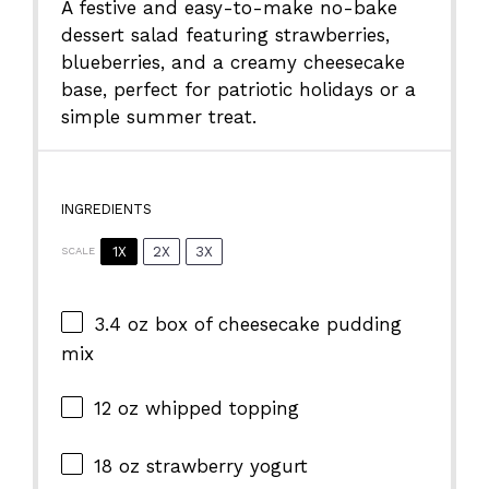
A festive and easy-to-make no-bake
dessert salad featuring strawberries,
blueberries, and a creamy cheesecake
base, perfect for patriotic holidays or a
simple summer treat.
INGREDIENTS
1X
2X
3X
SCALE
3.4 oz
box of cheesecake pudding
mix
12 oz
whipped topping
18 oz
strawberry yogurt