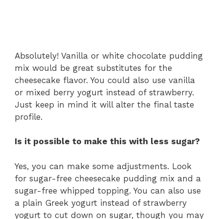
Absolutely! Vanilla or white chocolate pudding
mix would be great substitutes for the
cheesecake flavor. You could also use vanilla
or mixed berry yogurt instead of strawberry.
Just keep in mind it will alter the final taste
profile.
Is it possible to make this with less sugar?
Yes, you can make some adjustments. Look
for sugar-free cheesecake pudding mix and a
sugar-free whipped topping. You can also use
a plain Greek yogurt instead of strawberry
yogurt to cut down on sugar, though you may