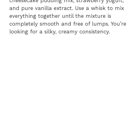
o
cheesecake pudding mix, strawberry yogurt,
and pure vanilla extract. Use a whisk to mix
everything together until the mixture is
completely smooth and free of lumps. You’re
looking for a silky, creamy consistency.