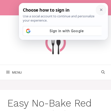
Skip
to
content
MENU
Easy No-Bake Red