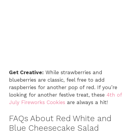
Get Creative:
While strawberries and
blueberries are classic, feel free to add
raspberries for another pop of red. If you’re
looking for another festive treat, these
4th of
July Fireworks Cookies
are always a hit!
FAQs About Red White and
Blue Cheesecake Salad