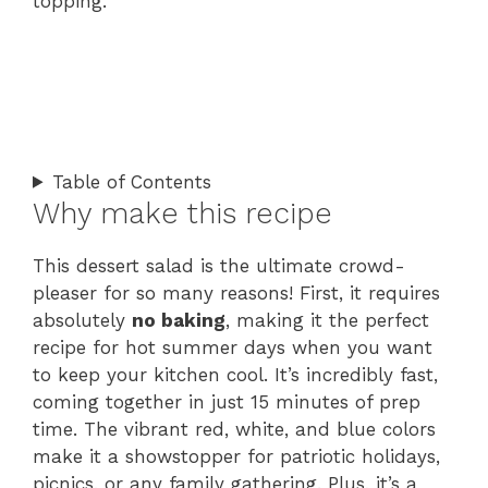
topping.
Table of Contents
Why make this recipe
This dessert salad is the ultimate crowd-
pleaser for so many reasons! First, it requires
absolutely
no baking
, making it the perfect
recipe for hot summer days when you want
to keep your kitchen cool. It’s incredibly fast,
coming together in just 15 minutes of prep
time. The vibrant red, white, and blue colors
make it a showstopper for patriotic holidays,
picnics, or any family gathering. Plus, it’s a