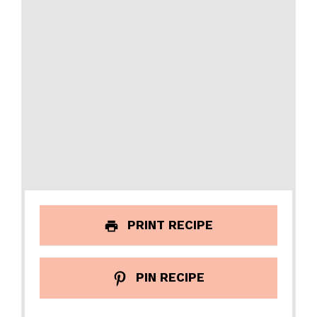
PRINT RECIPE
PIN RECIPE