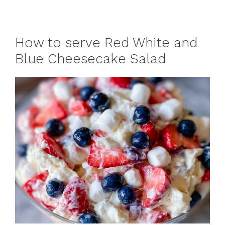
How to serve Red White and
Blue Cheesecake Salad