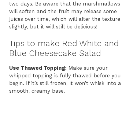
two days. Be aware that the marshmallows
will soften and the fruit may release some
juices over time, which will alter the texture
slightly, but it will still be delicious!
Tips to make Red White and
Blue Cheesecake Salad
Use Thawed Topping:
Make sure your
whipped topping is fully thawed before you
begin. If it’s still frozen, it won’t whisk into a
smooth, creamy base.