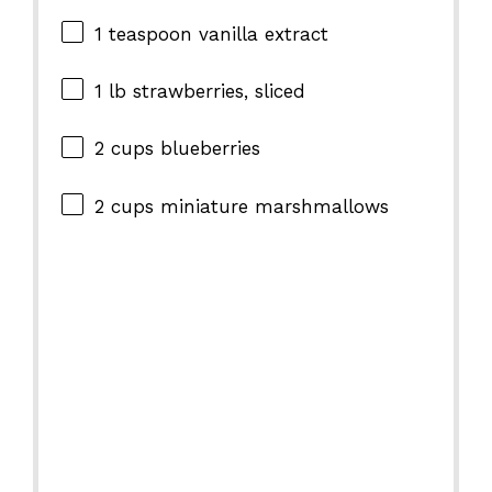
1 teaspoon
vanilla extract
1
lb strawberries, sliced
2 cups
blueberries
2 cups
miniature marshmallows