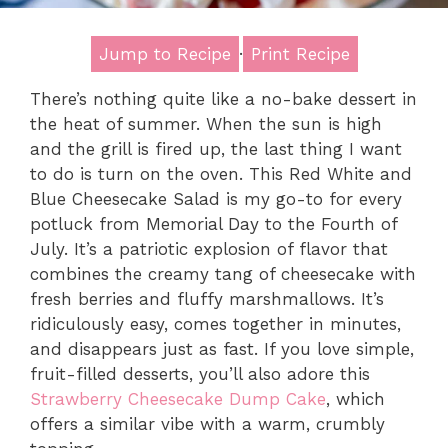
Jump to Recipe
·
Print Recipe
There’s nothing quite like a no-bake dessert in
the heat of summer. When the sun is high
and the grill is fired up, the last thing I want
to do is turn on the oven. This Red White and
Blue Cheesecake Salad is my go-to for every
potluck from Memorial Day to the Fourth of
July. It’s a patriotic explosion of flavor that
combines the creamy tang of cheesecake with
fresh berries and fluffy marshmallows. It’s
ridiculously easy, comes together in minutes,
and disappears just as fast. If you love simple,
fruit-filled desserts, you’ll also adore this
Strawberry Cheesecake Dump Cake
, which
offers a similar vibe with a warm, crumbly