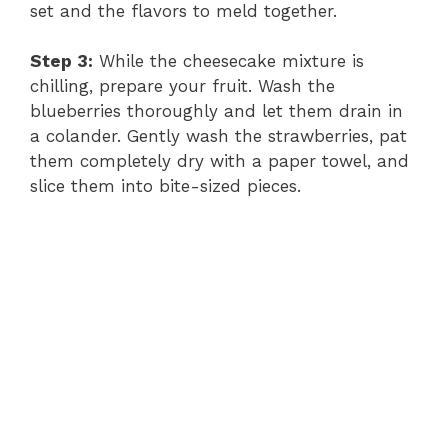
set and the flavors to meld together.
Step 3:
While the cheesecake mixture is
chilling, prepare your fruit. Wash the
blueberries thoroughly and let them drain in
a colander. Gently wash the strawberries, pat
them completely dry with a paper towel, and
slice them into bite-sized pieces.