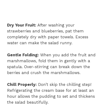
Dry Your Fruit:
After washing your
strawberries and blueberries, pat them
completely dry with paper towels. Excess
water can make the salad runny.
Gentle Folding:
When you add the fruit and
marshmallows, fold them in gently with a
spatula. Over-stirring can break down the
berries and crush the marshmallows.
Chill Properly:
Don’t skip the chilling step!
Refrigerating the cream base for at least an
hour allows the pudding to set and thickens
the salad beautifully.