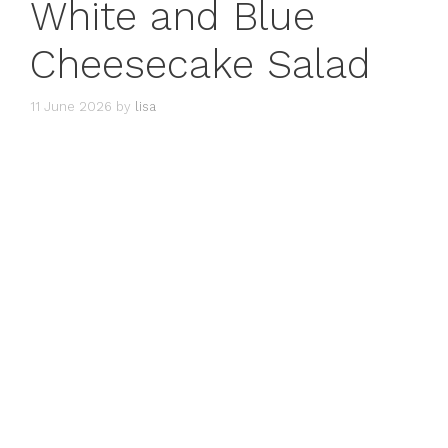
White and Blue
Cheesecake Salad
11 June 2026
by
lisa