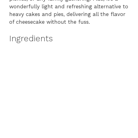
wonderfully light and refreshing alternative to
heavy cakes and pies, delivering all the flavor
of cheesecake without the fuss.
Ingredients