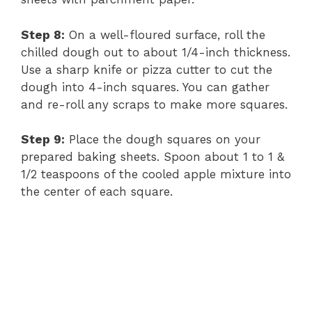
Step 8:
On a well-floured surface, roll the
chilled dough out to about 1/4-inch thickness.
Use a sharp knife or pizza cutter to cut the
dough into 4-inch squares. You can gather
and re-roll any scraps to make more squares.
Step 9:
Place the dough squares on your
prepared baking sheets. Spoon about 1 to 1 &
1/2 teaspoons of the cooled apple mixture into
the center of each square.