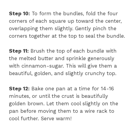
Step 10:
To form the bundles, fold the four
corners of each square up toward the center,
overlapping them slightly. Gently pinch the
corners together at the top to seal the bundle.
Step 11:
Brush the top of each bundle with
the melted butter and sprinkle generously
with cinnamon-sugar. This will give them a
beautiful, golden, and slightly crunchy top.
Step 12:
Bake one pan at a time for 14-16
minutes, or until the crust is beautifully
golden brown. Let them cool slightly on the
pan before moving them to a wire rack to
cool further. Serve warm!