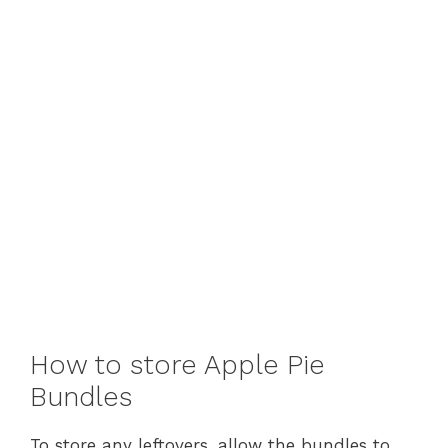
How to store Apple Pie
Bundles
To store any leftovers, allow the bundles to