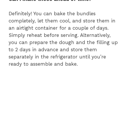
Definitely! You can bake the bundles
completely, let them cool, and store them in
an airtight container for a couple of days.
Simply reheat before serving. Alternatively,
you can prepare the dough and the filling up
to 2 days in advance and store them
separately in the refrigerator until you’re
ready to assemble and bake.