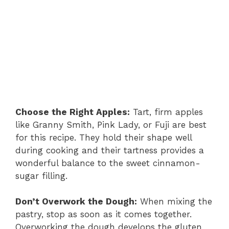
Choose the Right Apples:
Tart, firm apples
like Granny Smith, Pink Lady, or Fuji are best
for this recipe. They hold their shape well
during cooking and their tartness provides a
wonderful balance to the sweet cinnamon-
sugar filling.
Don’t Overwork the Dough:
When mixing the
pastry, stop as soon as it comes together.
Overworking the dough develops the gluten