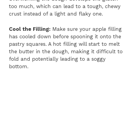
too much, which can lead to a tough, chewy
crust instead of a light and flaky one.
Cool the Filling:
Make sure your apple filling
has cooled down before spooning it onto the
pastry squares. A hot filling will start to melt
the butter in the dough, making it difficult to
fold and potentially leading to a soggy
bottom.