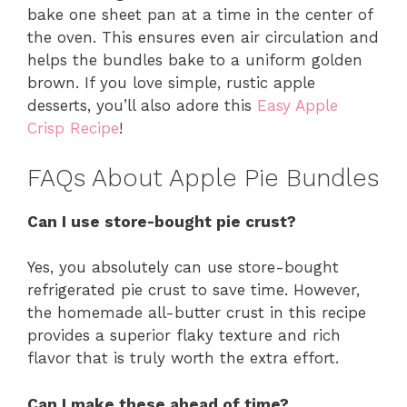
bake one sheet pan at a time in the center of
the oven. This ensures even air circulation and
helps the bundles bake to a uniform golden
brown. If you love simple, rustic apple
desserts, you’ll also adore this
Easy Apple
Crisp Recipe
!
FAQs About Apple Pie Bundles
Can I use store-bought pie crust?
Yes, you absolutely can use store-bought
refrigerated pie crust to save time. However,
the homemade all-butter crust in this recipe
provides a superior flaky texture and rich
flavor that is truly worth the extra effort.
Can I make these ahead of time?