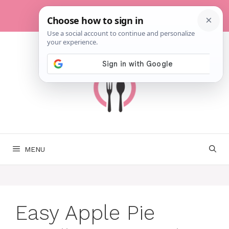
Skip
to
content
MENU
Easy Apple Pie