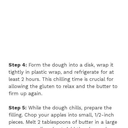
Step 4:
Form the dough into a disk, wrap it
tightly in plastic wrap, and refrigerate for at
least 2 hours. This chilling time is crucial for
allowing the gluten to relax and the butter to
firm up again.
Step 5:
While the dough chills, prepare the
filling. Chop your apples into small, 1/2-inch
pieces. Melt 2 tablespoons of butter in a large