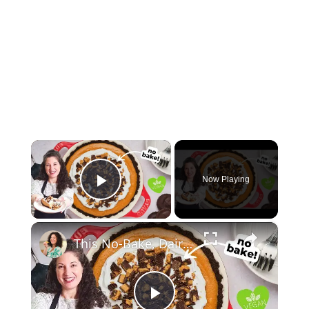
×
Now Playing
Play Video
×
This No-Bake, Dairy-Free Pie Tastes Like a Fluffy Peanut Butter Cup