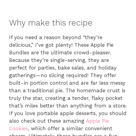
Why make this recipe
If you need a reason beyond “they’re
delicious,” I’ve got plenty! These Apple Pie
Bundles are the ultimate crowd-pleaser.
Because they’re single-serving, they are
perfect for parties, bake sales, and holiday
gatherings—no slicing required! They offer
built-in portion control and are far less messy
than a traditional pie. The homemade crust is
truly the star, creating a tender, flaky pocket
that’s miles better than anything from a store.
If you love portable apple desserts, you should
also check out these amazing
Apple Pie
Cookies
, which offer a similar convenient
charm. Ultimately, these bundles are a fun