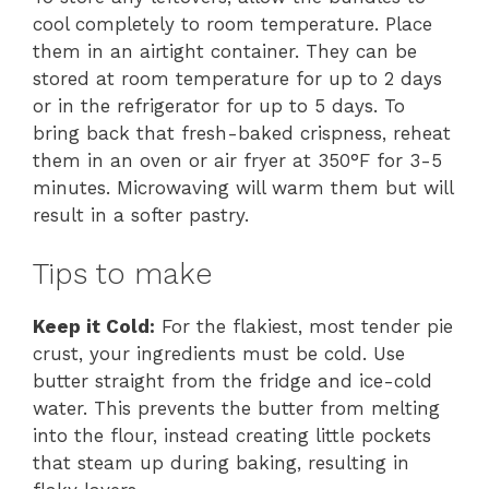
cool completely to room temperature. Place
them in an airtight container. They can be
stored at room temperature for up to 2 days
or in the refrigerator for up to 5 days. To
bring back that fresh-baked crispness, reheat
them in an oven or air fryer at 350°F for 3-5
minutes. Microwaving will warm them but will
result in a softer pastry.
Tips to make
Keep it Cold:
For the flakiest, most tender pie
crust, your ingredients must be cold. Use
butter straight from the fridge and ice-cold
water. This prevents the butter from melting
into the flour, instead creating little pockets
that steam up during baking, resulting in