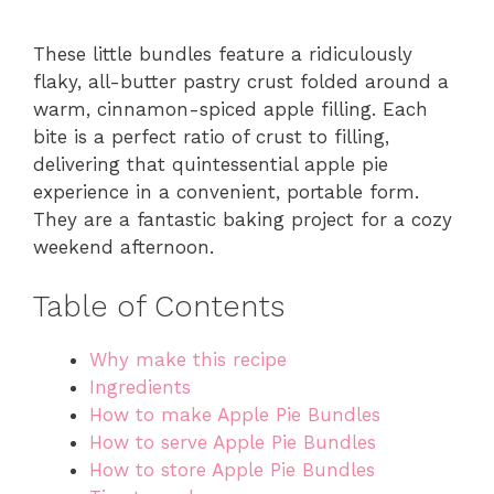
These little bundles feature a ridiculously
flaky, all-butter pastry crust folded around a
warm, cinnamon-spiced apple filling. Each
bite is a perfect ratio of crust to filling,
delivering that quintessential apple pie
experience in a convenient, portable form.
They are a fantastic baking project for a cozy
weekend afternoon.
Table of Contents
Why make this recipe
Ingredients
How to make Apple Pie Bundles
How to serve Apple Pie Bundles
How to store Apple Pie Bundles