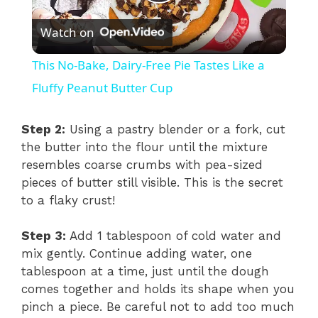
P
Watch on
l
This No-Bake, Dairy-Free Pie Tastes Like a
a
Fluffy Peanut Butter Cup
y
Step 2:
Using a pastry blender or a fork, cut
the butter into the flour until the mixture
resembles coarse crumbs with pea-sized
V
pieces of butter still visible. This is the secret
to a flaky crust!
i
Step 3:
Add 1 tablespoon of cold water and
d
mix gently. Continue adding water, one
tablespoon at a time, just until the dough
comes together and holds its shape when you
e
pinch a piece. Be careful not to add too much