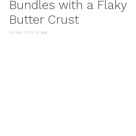
Bundles with a Flaky
Butter Crust
24 May 2026
by
lisa