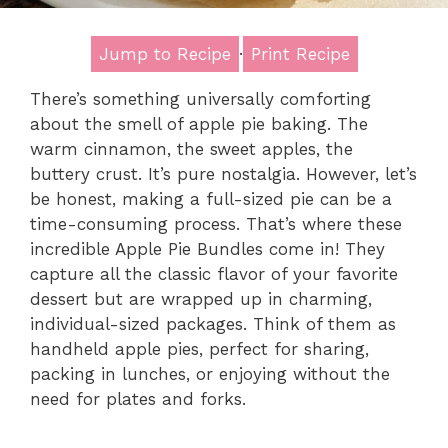
Jump to Recipe
·
Print Recipe
There’s something universally comforting
about the smell of apple pie baking. The
warm cinnamon, the sweet apples, the
buttery crust. It’s pure nostalgia. However, let’s
be honest, making a full-sized pie can be a
time-consuming process. That’s where these
incredible Apple Pie Bundles come in! They
capture all the classic flavor of your favorite
dessert but are wrapped up in charming,
individual-sized packages. Think of them as
handheld apple pies, perfect for sharing,
packing in lunches, or enjoying without the
need for plates and forks.