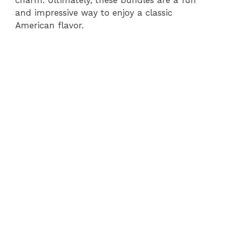
and impressive way to enjoy a classic
American flavor.