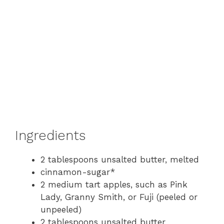
Ingredients
2 tablespoons unsalted butter, melted
cinnamon-sugar*
2 medium tart apples, such as Pink
Lady, Granny Smith, or Fuji (peeled or
unpeeled)
2 tablespoons unsalted butter