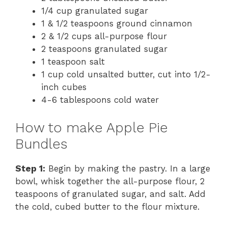
1/4 cup granulated sugar
1 & 1/2 teaspoons ground cinnamon
2 & 1/2 cups all-purpose flour
2 teaspoons granulated sugar
1 teaspoon salt
1 cup cold unsalted butter, cut into 1/2-
inch cubes
4-6 tablespoons cold water
How to make Apple Pie
Bundles
Step 1:
Begin by making the pastry. In a large
bowl, whisk together the all-purpose flour, 2
teaspoons of granulated sugar, and salt. Add
the cold, cubed butter to the flour mixture.