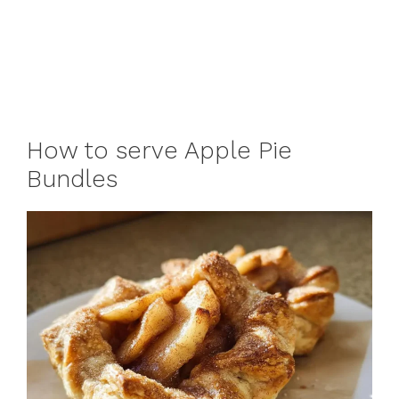
How to serve Apple Pie
Bundles