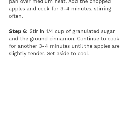
pan over medium heat. Add the chopped
apples and cook for 3-4 minutes, stirring
often.
Step 6:
Stir in 1/4 cup of granulated sugar
and the ground cinnamon. Continue to cook
for another 3-4 minutes until the apples are
slightly tender. Set aside to cool.