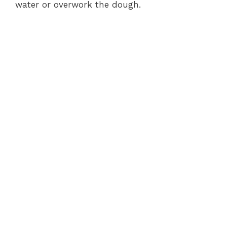
water or overwork the dough.
o