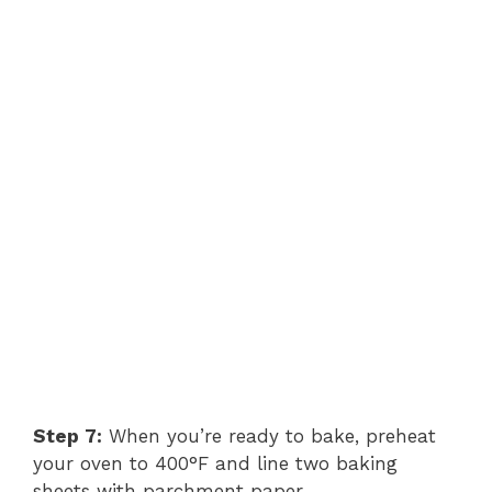
Step 7:
When you’re ready to bake, preheat
your oven to 400°F and line two baking
sheets with parchment paper.