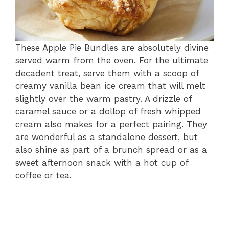
These Apple Pie Bundles are absolutely divine
served warm from the oven. For the ultimate
decadent treat, serve them with a scoop of
creamy vanilla bean ice cream that will melt
slightly over the warm pastry. A drizzle of
caramel sauce or a dollop of fresh whipped
cream also makes for a perfect pairing. They
are wonderful as a standalone dessert, but
also shine as part of a brunch spread or as a
sweet afternoon snack with a hot cup of
coffee or tea.