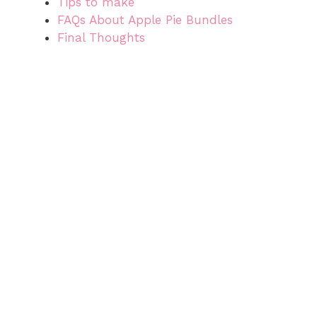
Tips to make
FAQs About Apple Pie Bundles
Final Thoughts