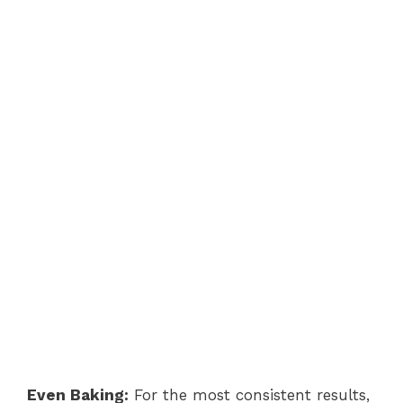
Even Baking:
For the most consistent results,