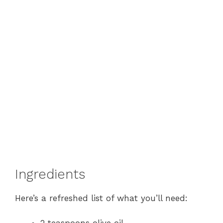
Ingredients
Here’s a refreshed list of what you’ll need: