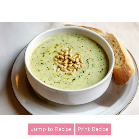
Jump to Recipe
·
Print Recipe