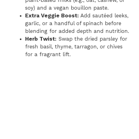
plant‑based milks (e.g., oat, cashew, or
soy) and a vegan bouillon paste.
Extra Veggie Boost:
Add sautéed leeks,
garlic, or a handful of spinach before
blending for added depth and nutrition.
Herb Twist:
Swap the dried parsley for
fresh basil, thyme, tarragon, or chives
for a fragrant lift.