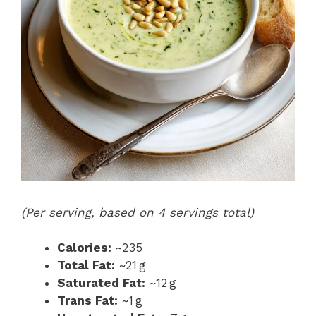
(Per serving, based on 4 servings total)
Calories:
~235
Total Fat:
~21 g
Saturated Fat:
~12 g
Trans Fat:
~1 g