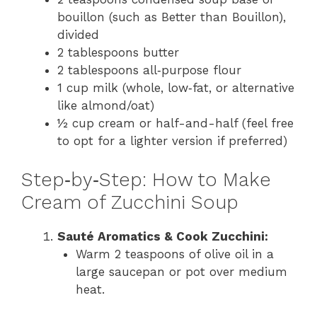
bouillon (such as Better than Bouillon),
divided
2 tablespoons butter
2 tablespoons all‑purpose flour
1 cup milk (whole, low‑fat, or alternative
like almond/oat)
½ cup cream or half-and-half (feel free
to opt for a lighter version if preferred)
Step‑by‑Step: How to Make
Cream of Zucchini Soup
Sauté Aromatics & Cook Zucchini:
Warm 2 teaspoons of olive oil in a
large saucepan or pot over medium
heat.