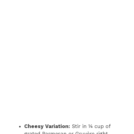
Cheesy Variation:
Stir in ¼ cup of
grated Parmesan or Gruyère right