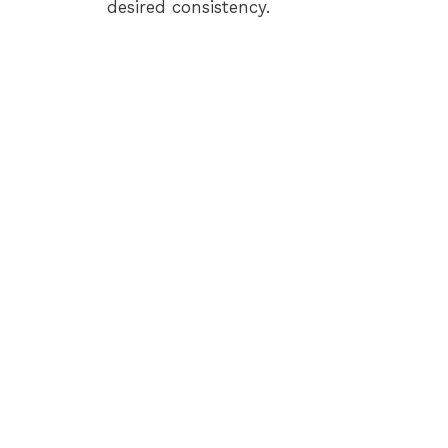
desired consistency.