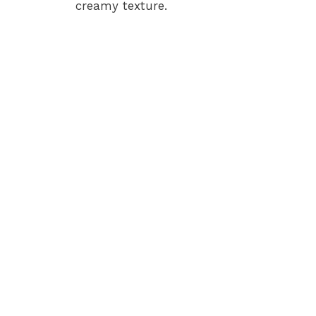
creamy texture.