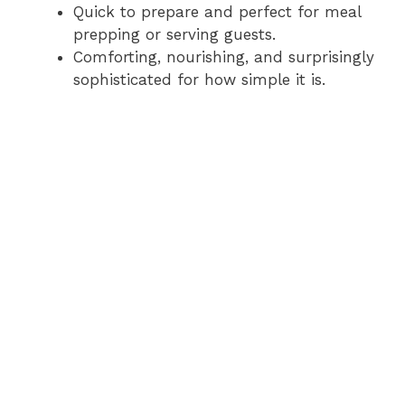
Quick to prepare and perfect for meal
prepping or serving guests.
Comforting, nourishing, and surprisingly
sophisticated for how simple it is.