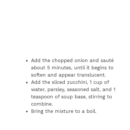
Add the chopped onion and sauté
about 5 minutes, until it begins to
soften and appear translucent.
Add the sliced zucchini, 1 cup of
water, parsley, seasoned salt, and 1
teaspoon of soup base, stirring to
combine.
Bring the mixture to a boil.