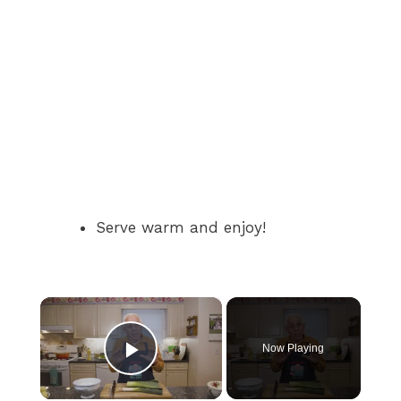
Serve warm and enjoy!
×
Now Playing
Play Video