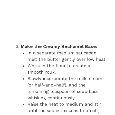
Make the Creamy Béchamel Base:
In a separate medium saucepan,
melt the butter gently over low heat.
Whisk in the flour to create a
smooth roux.
Slowly incorporate the milk, cream
(or half-and-half), and the
remaining teaspoon of soup base,
whisking continuously.
Raise the heat to medium and stir
until the sauce thickens to a rich,