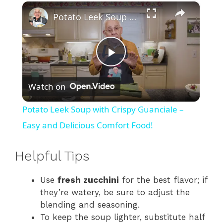
×
Potato Leek Soup with Crispy Guanciale – Easy and Delicious Comfort Food!
P
Watch on
l
Potato Leek Soup with Crispy Guanciale –
a
Easy and Delicious Comfort Food!
y
Helpful Tips
Use
fresh zucchini
for the best flavor; if
V
they’re watery, be sure to adjust the
blending and seasoning.
i
To keep the soup lighter, substitute half