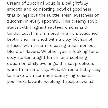
Cream of Zucchini Soup is a delightfully
smooth and comforting bowl of goodness
that brings out the subtle, fresh sweetness of
zucchini in every spoonful. This creamy soup
starts with fragrant sautéed onions and
tender zucchini simmered in a rich, seasoned
broth, then finished with a silky béchamel
infused with cream—creating a harmonious
blend of flavors. Whether you’re looking for a
cozy starter, a light lunch, or a soothing
option on chilly evenings, this soup delivers
warmth in simplicity. Plus, it’s remarkably easy
to make with common pantry ingredients—
your next favorite weeknight recipe awaits!