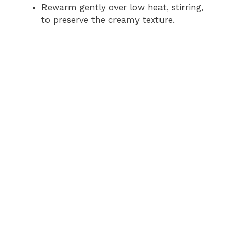
Rewarm gently over low heat, stirring,
to preserve the creamy texture.