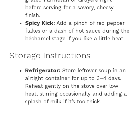
before serving for a savory, cheesy
finish.
Spicy Kick:
Add a pinch of red pepper
flakes or a dash of hot sauce during the
béchamel stage if you like a little heat.
Storage Instructions
Refrigerator:
Store leftover soup in an
airtight container for up to 3–4 days.
Reheat gently on the stove over low
heat, stirring occasionally and adding a
splash of milk if it’s too thick.