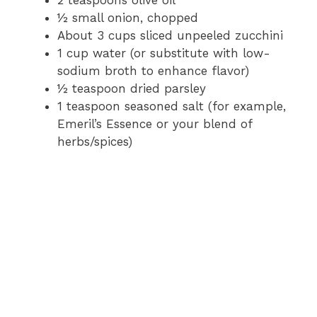
2 teaspoons olive oil
½ small onion, chopped
About 3 cups sliced unpeeled zucchini
1 cup water (or substitute with low-
sodium broth to enhance flavor)
½ teaspoon dried parsley
1 teaspoon seasoned salt (for example,
Emeril’s Essence or your blend of
herbs/spices)