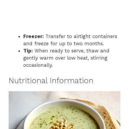
Freezer:
Transfer to airtight containers
and freeze for up to two months.
Tip:
When ready to serve, thaw and
gently warm over low heat, stirring
occasionally.
Nutritional Information