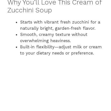
Why You’ll Love This Cream of
Zucchini Soup
Starts with vibrant fresh zucchini for a
naturally bright, garden‑fresh flavor.
Smooth, creamy texture without
overwhelming heaviness.
Built‑in flexibility—adjust milk or cream
to your dietary needs or preference.