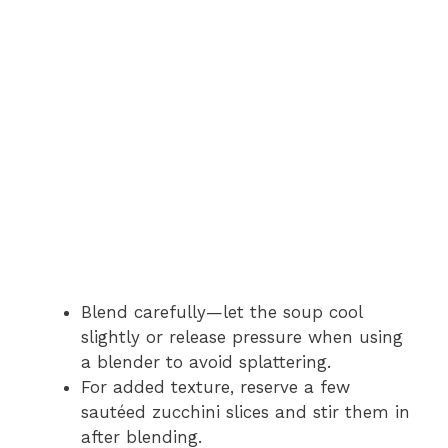
Blend carefully—let the soup cool
slightly or release pressure when using
a blender to avoid splattering.
For added texture, reserve a few
sautéed zucchini slices and stir them in
after blending.