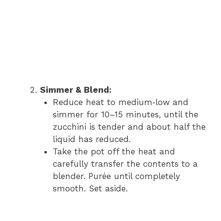
Simmer & Blend:
Reduce heat to medium‑low and
simmer for 10–15 minutes, until the
zucchini is tender and about half the
liquid has reduced.
Take the pot off the heat and
carefully transfer the contents to a
blender. Purée until completely
smooth. Set aside.