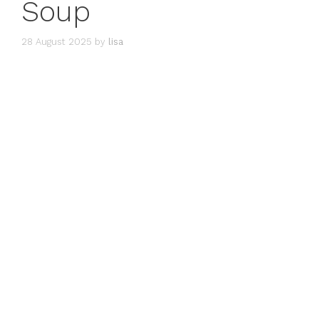
Soup
28 August 2025
by
lisa