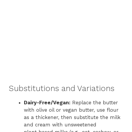
Substitutions and Variations
Dairy-Free/Vegan:
Replace the butter
with olive oil or vegan butter, use flour
as a thickener, then substitute the milk
and cream with unsweetened