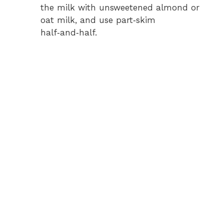
the milk with unsweetened almond or
d
oat milk, and use part‑skim
half‑and‑half.
e
o