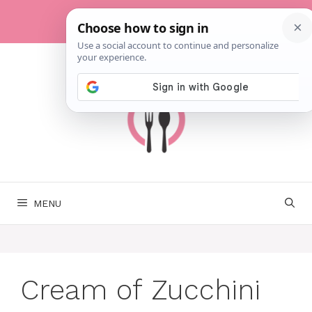
Skip
to
content
MENU
Cream of Zucchini