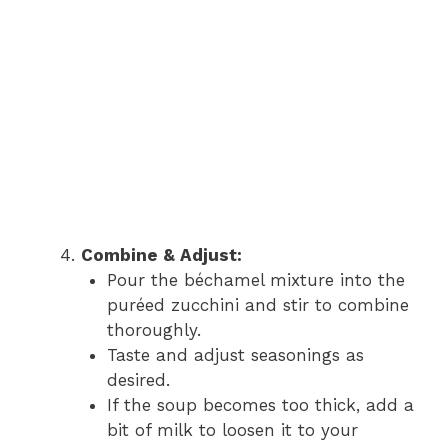
Combine & Adjust:
Pour the béchamel mixture into the
puréed zucchini and stir to combine
thoroughly.
Taste and adjust seasonings as
desired.
If the soup becomes too thick, add a
bit of milk to loosen it to your