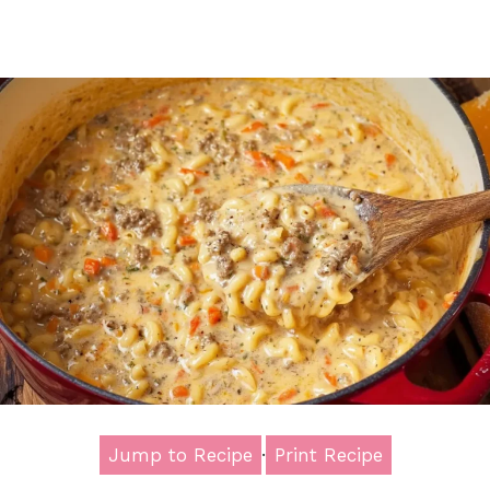
Jump to Recipe
·
Print Recipe