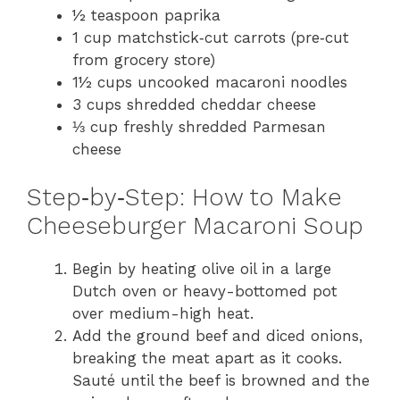
o
½ teaspoon paprika
1 cup matchstick‑cut carrots (pre‑cut
from grocery store)
1½ cups uncooked macaroni noodles
3 cups shredded cheddar cheese
⅓ cup freshly shredded Parmesan
cheese
Step‑by‑Step: How to Make
Cheeseburger Macaroni Soup
Begin by heating olive oil in a large
Dutch oven or heavy-bottomed pot
over medium-high heat.
Add the ground beef and diced onions,
breaking the meat apart as it cooks.
Sauté until the beef is browned and the