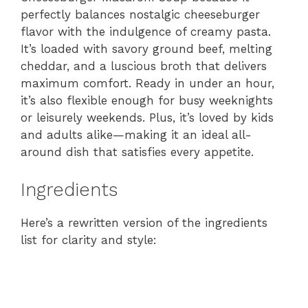
perfectly balances nostalgic cheeseburger
flavor with the indulgence of creamy pasta.
It’s loaded with savory ground beef, melting
cheddar, and a luscious broth that delivers
maximum comfort. Ready in under an hour,
it’s also flexible enough for busy weeknights
or leisurely weekends. Plus, it’s loved by kids
and adults alike—making it an ideal all-
around dish that satisfies every appetite.
Ingredients
Here’s a rewritten version of the ingredients
list for clarity and style: