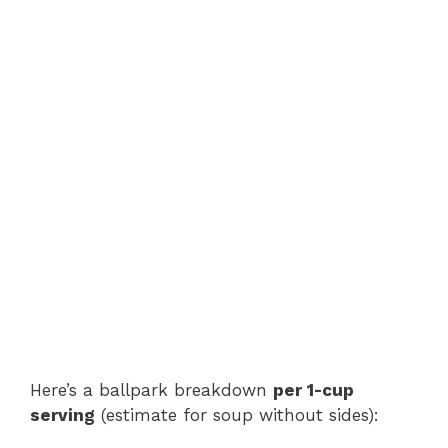
Here’s a ballpark breakdown
per 1-cup
serving
(estimate for soup without sides):