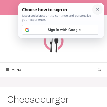
Skip
to
content
MENU
Cheeseburger