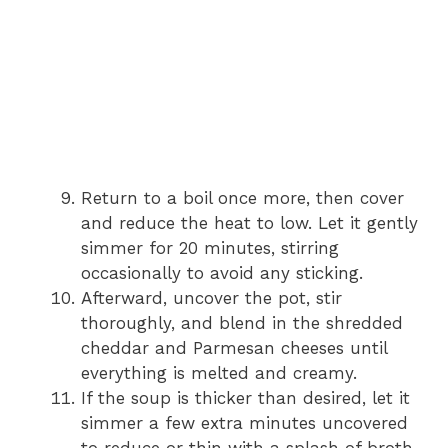
Return to a boil once more, then cover
and reduce the heat to low. Let it gently
simmer for 20 minutes, stirring
occasionally to avoid any sticking.
Afterward, uncover the pot, stir
thoroughly, and blend in the shredded
cheddar and Parmesan cheeses until
everything is melted and creamy.
If the soup is thicker than desired, let it
simmer a few extra minutes uncovered