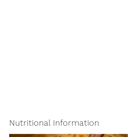
Nutritional Information