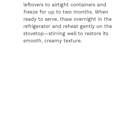
leftovers to airtight containers and
freeze for up to two months. When
ready to serve, thaw overnight in the
refrigerator and reheat gently on the
stovetop—stirring well to restore its
smooth, creamy texture.