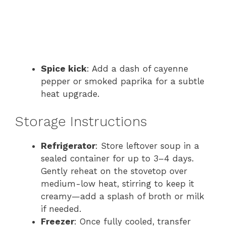
Spice kick
: Add a dash of cayenne
pepper or smoked paprika for a subtle
heat upgrade.
Storage Instructions
Refrigerator
: Store leftover soup in a
sealed container for up to 3–4 days.
Gently reheat on the stovetop over
medium-low heat, stirring to keep it
creamy—add a splash of broth or milk
if needed.
Freezer
: Once fully cooled, transfer