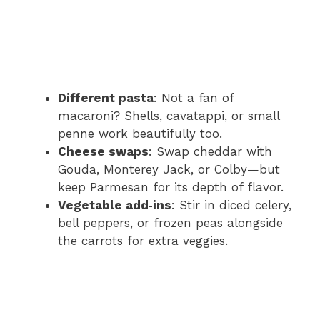
Different pasta
: Not a fan of
macaroni? Shells, cavatappi, or small
penne work beautifully too.
Cheese swaps
: Swap cheddar with
Gouda, Monterey Jack, or Colby—but
keep Parmesan for its depth of flavor.
Vegetable add‑ins
: Stir in diced celery,
bell peppers, or frozen peas alongside
the carrots for extra veggies.