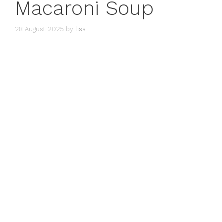
Macaroni Soup
28 August 2025
by
lisa