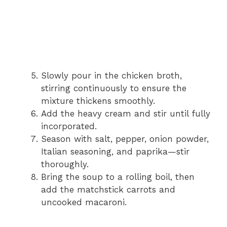
Slowly pour in the chicken broth,
stirring continuously to ensure the
mixture thickens smoothly.
Add the heavy cream and stir until fully
incorporated.
Season with salt, pepper, onion powder,
Italian seasoning, and paprika—stir
thoroughly.
Bring the soup to a rolling boil, then
add the matchstick carrots and
uncooked macaroni.