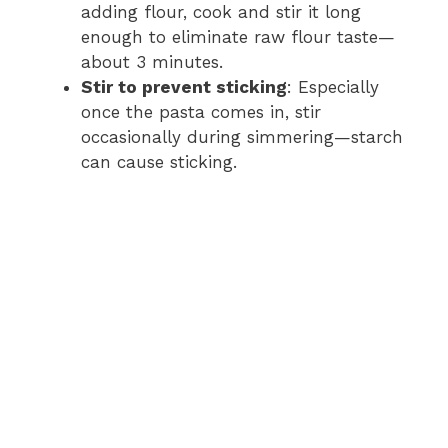
adding flour, cook and stir it long
enough to eliminate raw flour taste—
about 3 minutes.
Stir to prevent sticking
: Especially
once the pasta comes in, stir
occasionally during simmering—starch
can cause sticking.