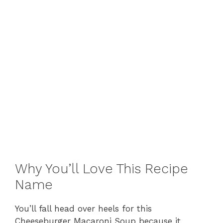
Why You’ll Love This Recipe
Name
You’ll fall head over heels for this
Cheeseburger Macaroni Soup because it