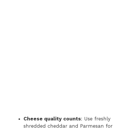
Cheese quality counts
: Use freshly
shredded cheddar and Parmesan for