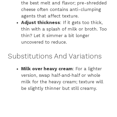
the best melt and flavor; pre-shredded
cheese often contains anti-clumping
agents that affect texture.
Adjust thickness
: If it gets too thick,
thin with a splash of milk or broth. Too
thin? Let it simmer a bit longer
uncovered to reduce.
Substitutions And Variations
Milk over heavy cream
: For a lighter
version, swap half‑and‑half or whole
milk for the heavy cream; texture will
be slightly thinner but still creamy.