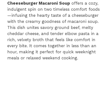
Cheeseburger Macaroni Soup
offers a cozy,
indulgent spin on two timeless comfort foods
—infusing the hearty taste of a cheeseburger
with the creamy goodness of macaroni soup.
This dish unites savory ground beef, melty
cheddar cheese, and tender elbow pasta in a
rich, velvety broth that feels like comfort in
every bite. It comes together in less than an
hour, making it perfect for quick weeknight
meals or relaxed weekend cooking.