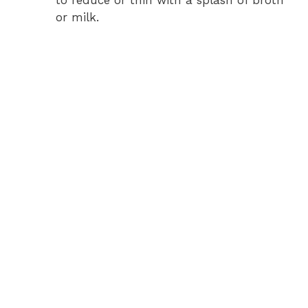
to reduce or thin with a splash of broth
or milk.