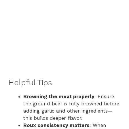
Helpful Tips
Browning the meat properly
: Ensure
the ground beef is fully browned before
adding garlic and other ingredients—
this builds deeper flavor.
Roux consistency matters
: When