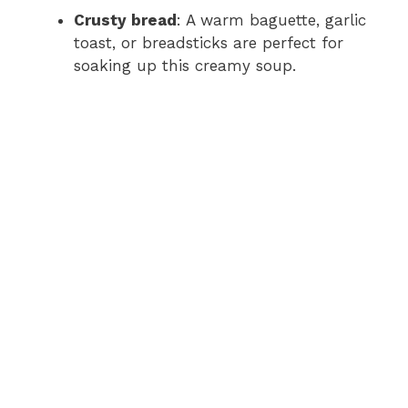
Crusty bread
: A warm baguette, garlic
toast, or breadsticks are perfect for
soaking up this creamy soup.