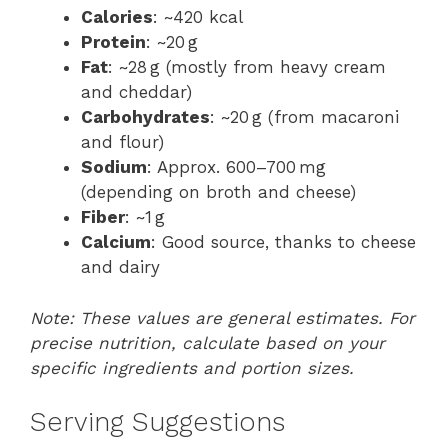
Calories
: ~420 kcal
Protein
: ~20 g
Fat
: ~28 g (mostly from heavy cream
and cheddar)
Carbohydrates
: ~20 g (from macaroni
and flour)
Sodium
: Approx. 600–700 mg
(depending on broth and cheese)
Fiber
: ~1 g
Calcium
: Good source, thanks to cheese
and dairy
Note: These values are general estimates. For
precise nutrition, calculate based on your
specific ingredients and portion sizes.
Serving Suggestions