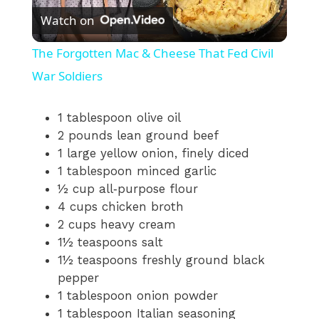
Watch on
l
The Forgotten Mac & Cheese That Fed Civil
a
War Soldiers
y
1 tablespoon olive oil
2 pounds lean ground beef
1 large yellow onion, finely diced
V
1 tablespoon minced garlic
½ cup all‑purpose flour
i
4 cups chicken broth
2 cups heavy cream
1½ teaspoons salt
d
1½ teaspoons freshly ground black
pepper
e
1 tablespoon onion powder
1 tablespoon Italian seasoning