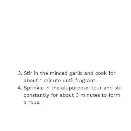
Stir in the minced garlic and cook for
about 1 minute until fragrant.
Sprinkle in the all‑purpose flour and stir
constantly for about 3 minutes to form
a roux.