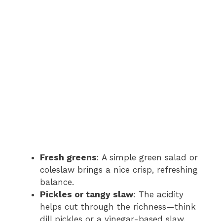
Fresh greens
: A simple green salad or
coleslaw brings a nice crisp, refreshing
balance.
Pickles or tangy slaw
: The acidity
helps cut through the richness—think
dill pickles or a vinegar-based slaw.