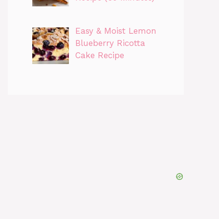
Easy & Moist Lemon
Blueberry Ricotta
Cake Recipe