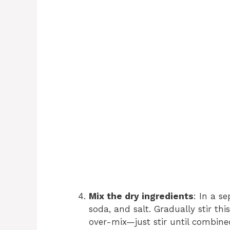
Mix the dry ingredients
: In a s
soda, and salt. Gradually stir thi
over-mix—just stir until combine