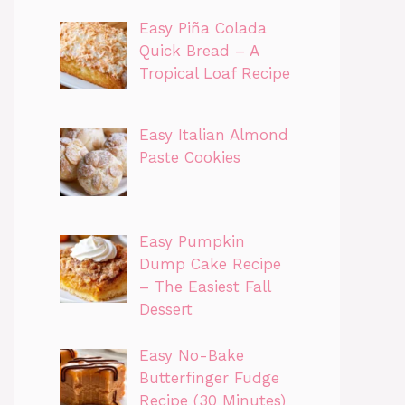
Easy Piña Colada
Quick Bread – A
Tropical Loaf Recipe
Easy Italian Almond
Paste Cookies
Easy Pumpkin
Dump Cake Recipe
– The Easiest Fall
Dessert
Easy No-Bake
Butterfinger Fudge
Recipe (30 Minutes)