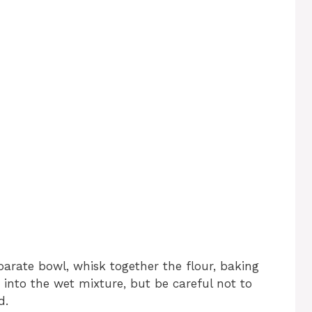
eparate bowl, whisk together the flour, baking
s into the wet mixture, but be careful not to
d.