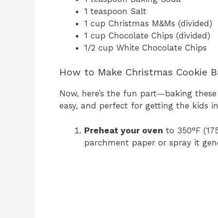
1 teaspoon Salt
1 cup Christmas M&Ms (divided)
1 cup Chocolate Chips (divided)
1/2 cup White Chocolate Chips
How to Make Christmas Cookie B
Now, here’s the fun part—baking these o
easy, and perfect for getting the kids i
Preheat your oven
to 350°F (175
parchment paper or spray it gene