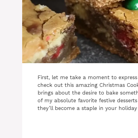
First, let me take a moment to express
check out this amazing Christmas Cook
brings about the desire to bake someth
of my absolute favorite festive dessert
they’ll become a staple in your holiday