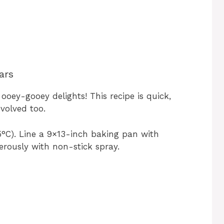
ars
oey-gooey delights! This recipe is quick,
nvolved too.
°C). Line a 9×13-inch baking pan with
rously with non-stick spray.