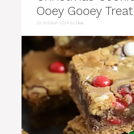
Ooey Gooey Treat
25 October 2024
by
Lisa