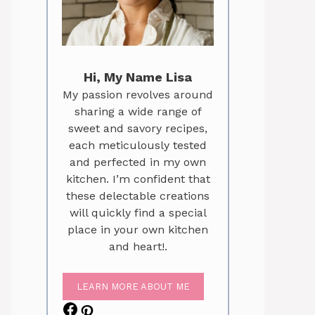
Hi, My Name Lisa
My passion revolves around
sharing a wide range of
sweet and savory recipes,
each meticulously tested
and perfected in my own
kitchen. I’m confident that
these delectable creations
will quickly find a special
place in your own kitchen
and heart!.
LEARN MORE ABOUT ME
Facebook
Pinterest