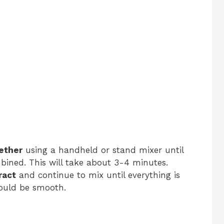
ether
using a handheld or stand mixer until
ombined. This will take about 3-4 minutes.
ract
and continue to mix until everything is
hould be smooth.