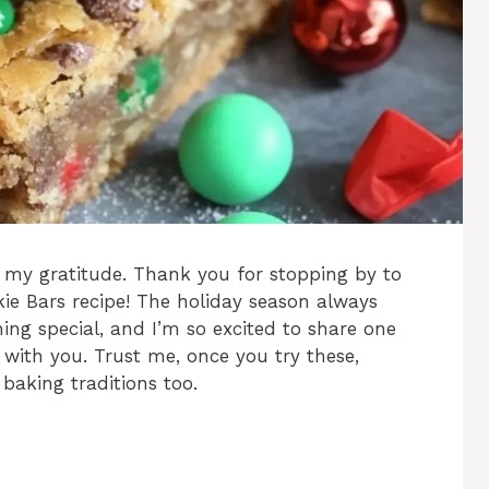
 my gratitude. Thank you for stopping by to
ie Bars recipe! The holiday season always
ing special, and I’m so excited to share one
s with you. Trust me, once you try these,
 baking traditions too.