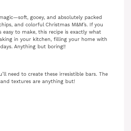
magic—soft, gooey, and absolutely packed
chips, and colorful Christmas M&M’s. If you
s easy to make, this recipe is exactly what
king in your kitchen, filling your home with
days. Anything but boring!!
ll need to create these irresistible bars. The
rs and textures are anything but!