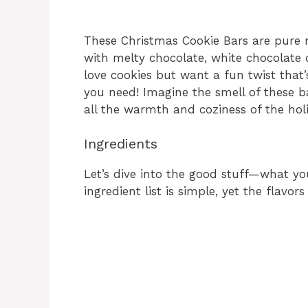
These Christmas Cookie Bars are pure 
with melty chocolate, white chocolate 
love cookies but want a fun twist that’
you need! Imagine the smell of these ba
all the warmth and coziness of the holi
Ingredients
Let’s dive into the good stuff—what you’
ingredient list is simple, yet the flavo