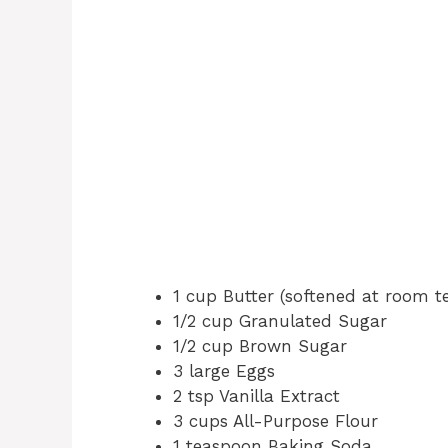
1 cup Butter (softened at room 
1/2 cup Granulated Sugar
1/2 cup Brown Sugar
3 large Eggs
2 tsp Vanilla Extract
3 cups All-Purpose Flour
1 teaspoon Baking Soda