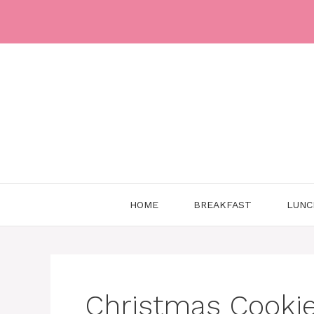
Skip
to
content
HOME
BREAKFAST
LUNC
Christmas Cookie 