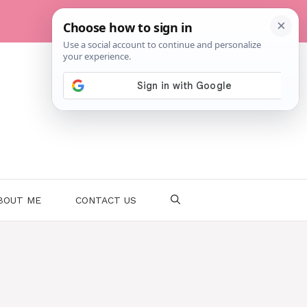
BOUT ME
CONTACT US