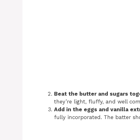
Beat the butter and sugars tog
they’re light, fluffy, and well c
Add in the eggs and vanilla ext
fully incorporated. The batter s