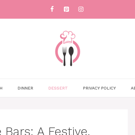
H
DINNER
DESSERT
PRIVACY POLICY
A
Bars: A Festive,