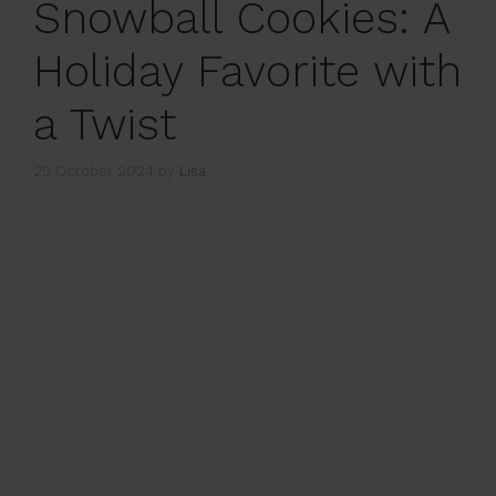
Snowball Cookies: A
Holiday Favorite with
a Twist
25 October 2024
by
Lisa