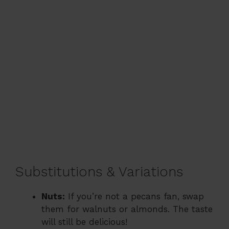
Substitutions & Variations
Nuts:
If you’re not a pecans fan, swap
them for walnuts or almonds. The taste
will still be delicious!