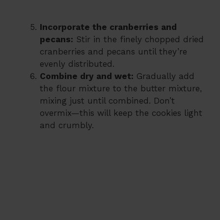
Incorporate the cranberries and
pecans:
Stir in the finely chopped dried
cranberries and pecans until they’re
evenly distributed.
Combine dry and wet:
Gradually add
the flour mixture to the butter mixture,
mixing just until combined. Don’t
overmix—this will keep the cookies light
and crumbly.