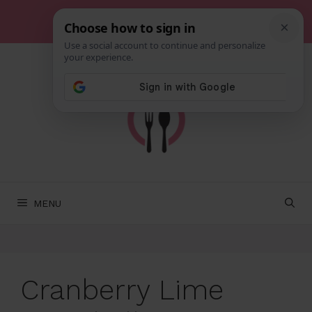
Skip
to
content
MENU
Cranberry Lime