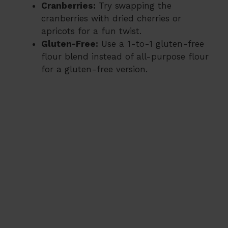
Cranberries:
Try swapping the
cranberries with dried cherries or
apricots for a fun twist.
Gluten-Free:
Use a 1-to-1 gluten-free
flour blend instead of all-purpose flour
for a gluten-free version.