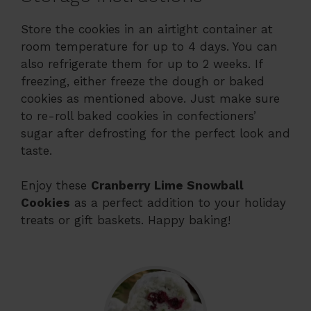
Store the cookies in an airtight container at
room temperature for up to 4 days. You can
also refrigerate them for up to 2 weeks. If
freezing, either freeze the dough or baked
cookies as mentioned above. Just make sure
to re-roll baked cookies in confectioners’
sugar after defrosting for the perfect look and
taste.
Enjoy these
Cranberry Lime Snowball
Cookies
as a perfect addition to your holiday
treats or gift baskets. Happy baking!