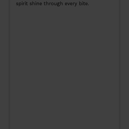
spirit shine through every bite.