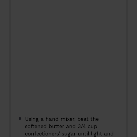
Using a hand mixer, beat the
softened butter and 3/4 cup
confectioners’ sugar until light and