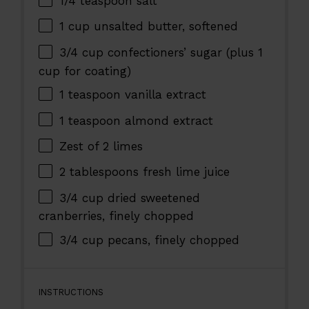
1/4 teaspoon
salt
1 cup
unsalted butter, softened
3/4 cup
confectioners’ sugar (plus
1
cup
for coating)
1 teaspoon
vanilla extract
1 teaspoon
almond extract
Zest of
2
limes
2 tablespoons
fresh lime juice
3/4 cup
dried sweetened
cranberries, finely chopped
3/4 cup
pecans, finely chopped
INSTRUCTIONS