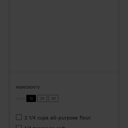
INGREDIENTS
1X
2X
3X
SCALE
2 1/4 cups
all-purpose flour