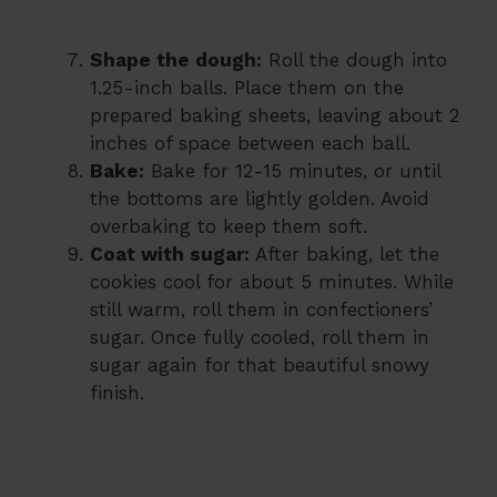
Shape the dough:
Roll the dough into
1.25-inch balls. Place them on the
prepared baking sheets, leaving about 2
inches of space between each ball.
Bake:
Bake for 12-15 minutes, or until
the bottoms are lightly golden. Avoid
overbaking to keep them soft.
Coat with sugar:
After baking, let the
cookies cool for about 5 minutes. While
still warm, roll them in confectioners’
sugar. Once fully cooled, roll them in
sugar again for that beautiful snowy
finish.