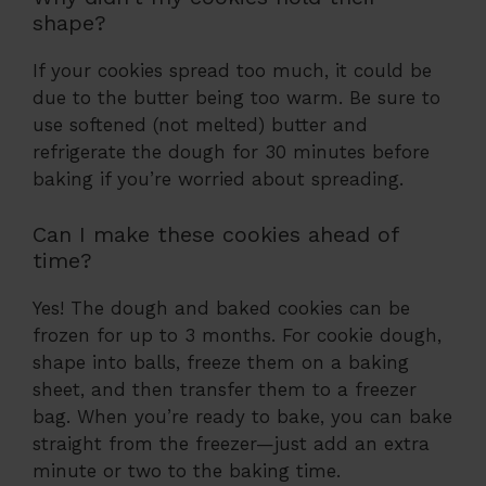
shape?
If your cookies spread too much, it could be
due to the butter being too warm. Be sure to
use softened (not melted) butter and
refrigerate the dough for 30 minutes before
baking if you’re worried about spreading.
Can I make these cookies ahead of
time?
Yes! The dough and baked cookies can be
frozen for up to 3 months. For cookie dough,
shape into balls, freeze them on a baking
sheet, and then transfer them to a freezer
bag. When you’re ready to bake, you can bake
straight from the freezer—just add an extra
minute or two to the baking time.