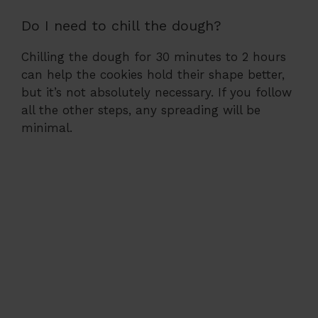
Do I need to chill the dough?
Chilling the dough for 30 minutes to 2 hours
can help the cookies hold their shape better,
but it’s not absolutely necessary. If you follow
all the other steps, any spreading will be
minimal.