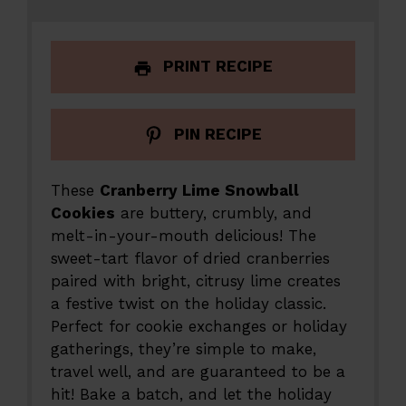
PRINT RECIPE
PIN RECIPE
These
Cranberry Lime Snowball
Cookies
are buttery, crumbly, and
melt-in-your-mouth delicious! The
sweet-tart flavor of dried cranberries
paired with bright, citrusy lime creates
a festive twist on the holiday classic.
Perfect for cookie exchanges or holiday
gatherings, they’re simple to make,
travel well, and are guaranteed to be a
hit! Bake a batch, and let the holiday