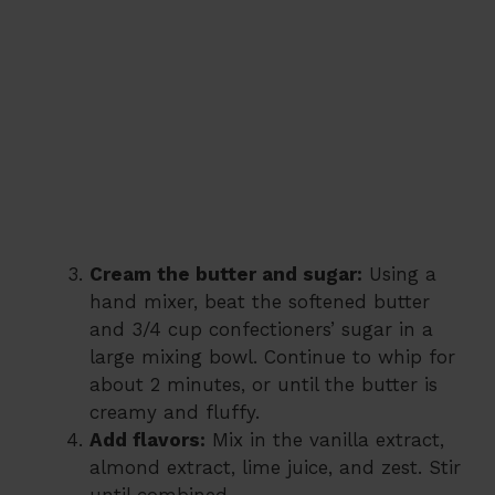
Cream the butter and sugar:
Using a
hand mixer, beat the softened butter
and 3/4 cup confectioners’ sugar in a
large mixing bowl. Continue to whip for
about 2 minutes, or until the butter is
creamy and fluffy.
Add flavors:
Mix in the vanilla extract,
almond extract, lime juice, and zest. Stir