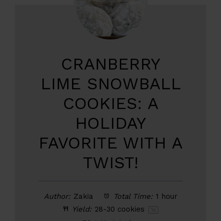
CRANBERRY
LIME SNOWBALL
COOKIES: A
HOLIDAY
FAVORITE WITH A
TWIST!
Author:
Zakia
Total Time:
1 hour
Yield:
28
-
30
cookies
1
x