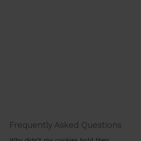
Frequently Asked Questions
Why didn’t my cookies hold their