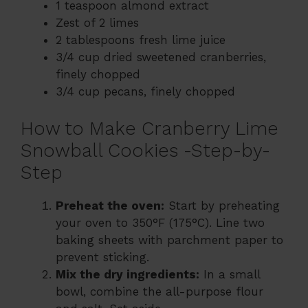
1 teaspoon almond extract
Zest of 2 limes
2 tablespoons fresh lime juice
3/4 cup dried sweetened cranberries,
finely chopped
3/4 cup pecans, finely chopped
How to Make Cranberry Lime
Snowball Cookies -Step-by-
Step
Preheat the oven:
Start by preheating
your oven to 350°F (175°C). Line two
baking sheets with parchment paper to
prevent sticking.
Mix the dry ingredients:
In a small
bowl, combine the all-purpose flour