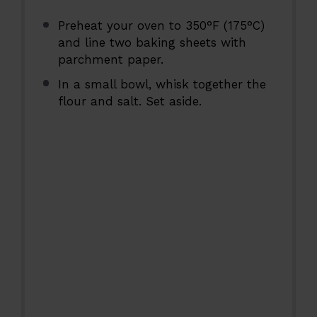
Preheat your oven to 350°F (175°C)
and line two baking sheets with
parchment paper.
In a small bowl, whisk together the
flour and salt. Set aside.