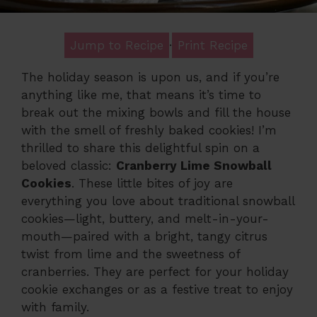
Jump to Recipe
·
Print Recipe
The holiday season is upon us, and if you’re
anything like me, that means it’s time to
break out the mixing bowls and fill the house
with the smell of freshly baked cookies! I’m
thrilled to share this delightful spin on a
beloved classic:
Cranberry Lime Snowball
Cookies
. These little bites of joy are
everything you love about traditional snowball
cookies—light, buttery, and melt-in-your-
mouth—paired with a bright, tangy citrus
twist from lime and the sweetness of
cranberries. They are perfect for your holiday
cookie exchanges or as a festive treat to enjoy
with family.