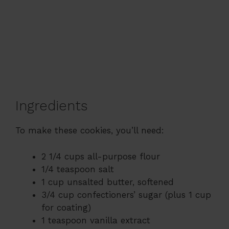
Ingredients
To make these cookies, you’ll need:
2 1/4 cups all-purpose flour
1/4 teaspoon salt
1 cup unsalted butter, softened
3/4 cup confectioners’ sugar (plus 1 cup
for coating)
1 teaspoon vanilla extract