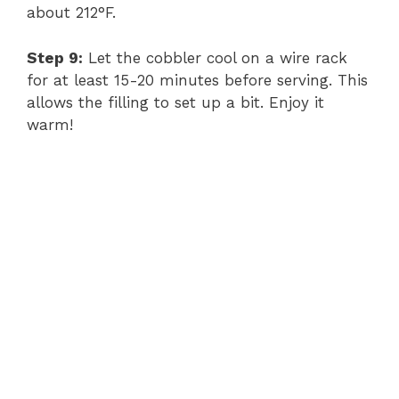
about 212°F.
Step 9:
Let the cobbler cool on a wire rack
for at least 15-20 minutes before serving. This
allows the filling to set up a bit. Enjoy it
warm!