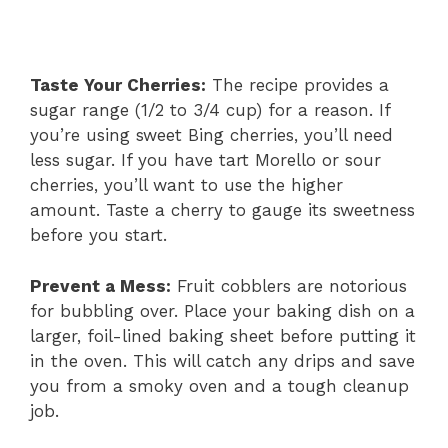
Taste Your Cherries:
The recipe provides a
sugar range (1/2 to 3/4 cup) for a reason. If
you’re using sweet Bing cherries, you’ll need
less sugar. If you have tart Morello or sour
cherries, you’ll want to use the higher
amount. Taste a cherry to gauge its sweetness
before you start.
Prevent a Mess:
Fruit cobblers are notorious
for bubbling over. Place your baking dish on a
larger, foil-lined baking sheet before putting it
in the oven. This will catch any drips and save
you from a smoky oven and a tough cleanup
job.