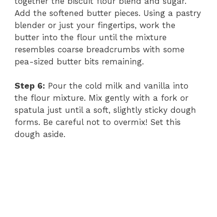
together the biscuit flour blend and sugar.
Add the softened butter pieces. Using a pastry
blender or just your fingertips, work the
butter into the flour until the mixture
resembles coarse breadcrumbs with some
pea-sized butter bits remaining.
Step 6:
Pour the cold milk and vanilla into
the flour mixture. Mix gently with a fork or
spatula just until a soft, slightly sticky dough
forms. Be careful not to overmix! Set this
dough aside.