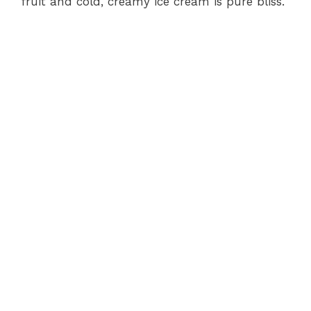
fruit and cold, creamy ice cream is pure bliss.