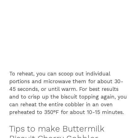
To reheat, you can scoop out individual
portions and microwave them for about 30-
45 seconds, or until warm. For best results
and to crisp up the biscuit topping again, you
can reheat the entire cobbler in an oven
preheated to 350°F for about 10-15 minutes.
Tips to make Buttermilk