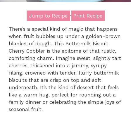
Jump to Recipe
·
Print Recipe
There’s a special kind of magic that happens
when fruit bubbles up under a golden-brown
blanket of dough. This Buttermilk Biscuit
Cherry Cobbler is the epitome of that rustic,
comforting charm. Imagine sweet, slightly tart
cherries, thickened into a jammy, syrupy
filling, crowned with tender, fluffy buttermilk
biscuits that are crisp on top and soft
underneath. It’s the kind of dessert that feels
like a warm hug, perfect for rounding out a
family dinner or celebrating the simple joys of
seasonal fruit.