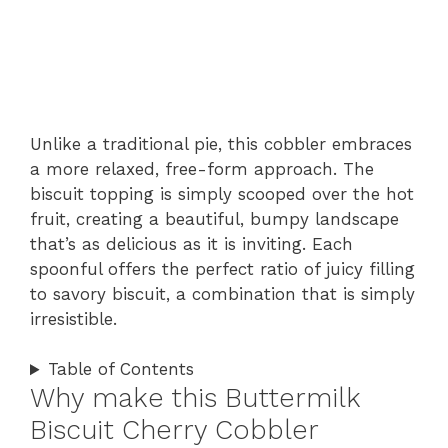
Unlike a traditional pie, this cobbler embraces
a more relaxed, free-form approach. The
biscuit topping is simply scooped over the hot
fruit, creating a beautiful, bumpy landscape
that’s as delicious as it is inviting. Each
spoonful offers the perfect ratio of juicy filling
to savory biscuit, a combination that is simply
irresistible.
Table of Contents
Why make this Buttermilk
Biscuit Cherry Cobbler