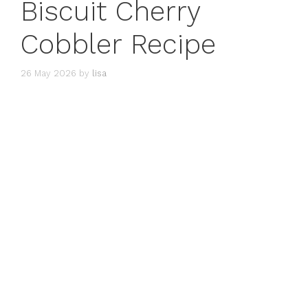
Biscuit Cherry
Cobbler Recipe
26 May 2026
by
lisa