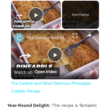
×
Now Playing
Play Video
×
The Easiest and Most Delicious Pineapple Cobbler Recipe
P
Watch on
l
The Easiest and Most Delicious Pineapple
a
Cobbler Recipe
y
Year-Round Delight:
This recipe is fantastic