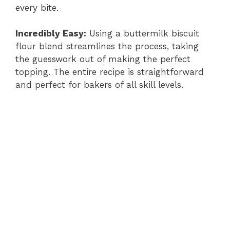
every bite.
Incredibly Easy:
Using a buttermilk biscuit
flour blend streamlines the process, taking
the guesswork out of making the perfect
topping. The entire recipe is straightforward
and perfect for bakers of all skill levels.