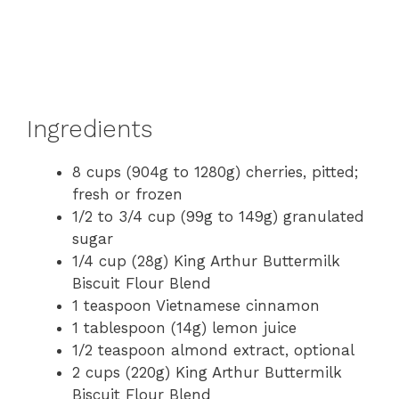
Ingredients
8 cups (904g to 1280g) cherries, pitted;
fresh or frozen
1/2 to 3/4 cup (99g to 149g) granulated
sugar
1/4 cup (28g) King Arthur Buttermilk
Biscuit Flour Blend
1 teaspoon Vietnamese cinnamon
1 tablespoon (14g) lemon juice
1/2 teaspoon almond extract, optional
2 cups (220g) King Arthur Buttermilk
Biscuit Flour Blend