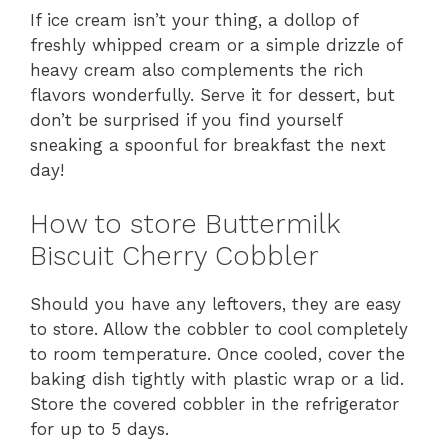
If ice cream isn’t your thing, a dollop of
freshly whipped cream or a simple drizzle of
heavy cream also complements the rich
flavors wonderfully. Serve it for dessert, but
don’t be surprised if you find yourself
sneaking a spoonful for breakfast the next
day!
How to store Buttermilk
Biscuit Cherry Cobbler
Should you have any leftovers, they are easy
to store. Allow the cobbler to cool completely
to room temperature. Once cooled, cover the
baking dish tightly with plastic wrap or a lid.
Store the covered cobbler in the refrigerator
for up to 5 days.