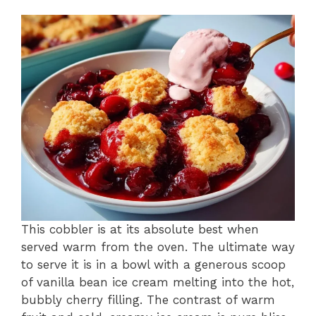
This cobbler is at its absolute best when
served warm from the oven. The ultimate way
to serve it is in a bowl with a generous scoop
of vanilla bean ice cream melting into the hot,
bubbly cherry filling. The contrast of warm