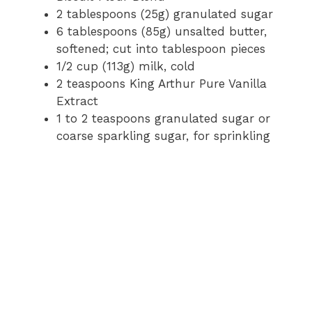
2 tablespoons (25g) granulated sugar
6 tablespoons (85g) unsalted butter,
softened; cut into tablespoon pieces
1/2 cup (113g) milk, cold
2 teaspoons King Arthur Pure Vanilla
Extract
1 to 2 teaspoons granulated sugar or
coarse sparkling sugar, for sprinkling