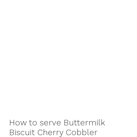
How to serve Buttermilk
Biscuit Cherry Cobbler