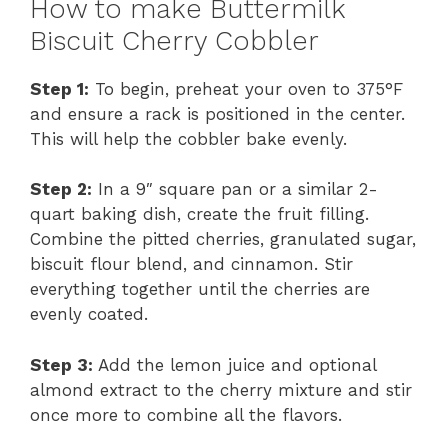
How to make Buttermilk
Biscuit Cherry Cobbler
Step 1:
To begin, preheat your oven to 375°F
and ensure a rack is positioned in the center.
This will help the cobbler bake evenly.
Step 2:
In a 9″ square pan or a similar 2-
quart baking dish, create the fruit filling.
Combine the pitted cherries, granulated sugar,
biscuit flour blend, and cinnamon. Stir
everything together until the cherries are
evenly coated.
Step 3:
Add the lemon juice and optional
almond extract to the cherry mixture and stir
once more to combine all the flavors.