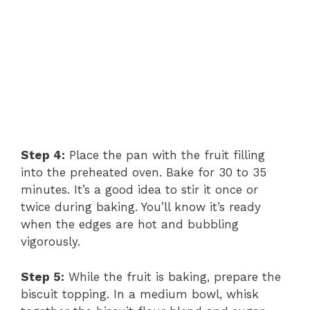
Step 4:
Place the pan with the fruit filling
into the preheated oven. Bake for 30 to 35
minutes. It’s a good idea to stir it once or
twice during baking. You’ll know it’s ready
when the edges are hot and bubbling
vigorously.
Step 5:
While the fruit is baking, prepare the
biscuit topping. In a medium bowl, whisk