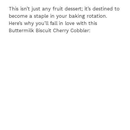
This isn’t just any fruit dessert; it’s destined to
become a staple in your baking rotation.
Here’s why you’ll fall in love with this
Buttermilk Biscuit Cherry Cobbler: