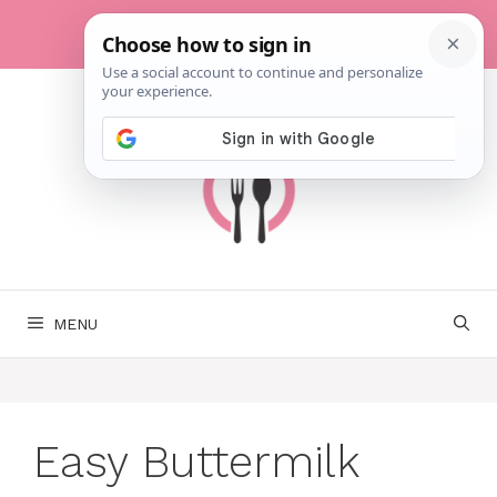
Skip
to
content
MENU
Easy Buttermilk