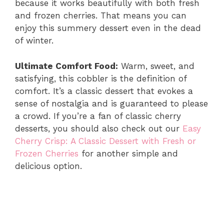
because it works beautifully with both fresh
and frozen cherries. That means you can
V
enjoy this summery dessert even in the dead
of winter.
i
Ultimate Comfort Food:
Warm, sweet, and
d
satisfying, this cobbler is the definition of
comfort. It’s a classic dessert that evokes a
sense of nostalgia and is guaranteed to please
e
a crowd. If you’re a fan of classic cherry
desserts, you should also check out our
Easy
o
Cherry Crisp: A Classic Dessert with Fresh or
Frozen Cherries
for another simple and
delicious option.