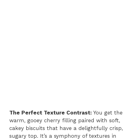
The Perfect Texture Contrast:
You get the
warm, gooey cherry filling paired with soft,
cakey biscuits that have a delightfully crisp,
sugary top. It’s a symphony of textures in