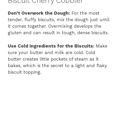
Biscuit Cherry Cobbler
Don’t Overwork the Dough:
For the most
tender, fluffy biscuits, mix the dough just until
it comes together. Overmixing develops the
gluten and can result in tough, dense biscuits.
Use Cold Ingredients for the Biscuits:
Make
sure your butter and milk are cold. Cold
butter creates little pockets of steam as it
bakes, which is the secret to a light and flaky
biscuit topping.