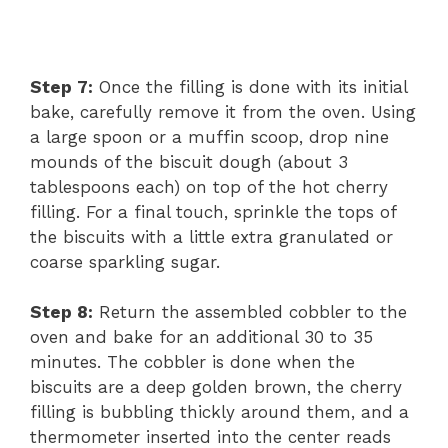
Step 7:
Once the filling is done with its initial
bake, carefully remove it from the oven. Using
a large spoon or a muffin scoop, drop nine
mounds of the biscuit dough (about 3
tablespoons each) on top of the hot cherry
filling. For a final touch, sprinkle the tops of
the biscuits with a little extra granulated or
coarse sparkling sugar.
Step 8:
Return the assembled cobbler to the
oven and bake for an additional 30 to 35
minutes. The cobbler is done when the
biscuits are a deep golden brown, the cherry
filling is bubbling thickly around them, and a
thermometer inserted into the center reads