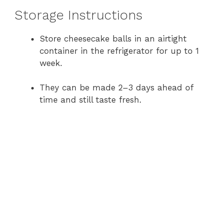
Storage Instructions
Store cheesecake balls in an airtight
container in the refrigerator for up to 1
week.
They can be made 2–3 days ahead of
time and still taste fresh.