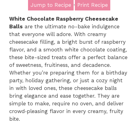
Jump to Recipe
·
Print Recipe
White Chocolate Raspberry Cheesecake
Balls
are the ultimate no-bake indulgence
that everyone will adore. With creamy
cheesecake filling, a bright burst of raspberry
flavor, and a smooth white chocolate coating,
these bite-sized treats offer a perfect balance
of sweetness, fruitiness, and decadence.
Whether you’re preparing them for a birthday
party, holiday gathering, or just a cozy night
in with loved ones, these cheesecake balls
bring elegance and ease together. They are
simple to make, require no oven, and deliver
crowd‑pleasing flavor in every creamy, fruity
bite.