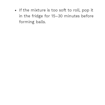
If the mixture is too soft to roll, pop it
in the fridge for 15–30 minutes before
forming balls.