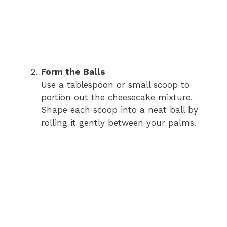
Form the Balls
Use a tablespoon or small scoop to
portion out the cheesecake mixture.
Shape each scoop into a neat ball by
rolling it gently between your palms.