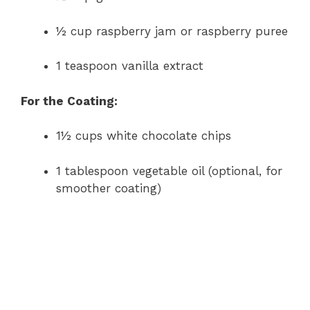
½ cup raspberry jam or raspberry puree
1 teaspoon vanilla extract
For the Coating:
1½ cups white chocolate chips
1 tablespoon vegetable oil (optional, for
smoother coating)