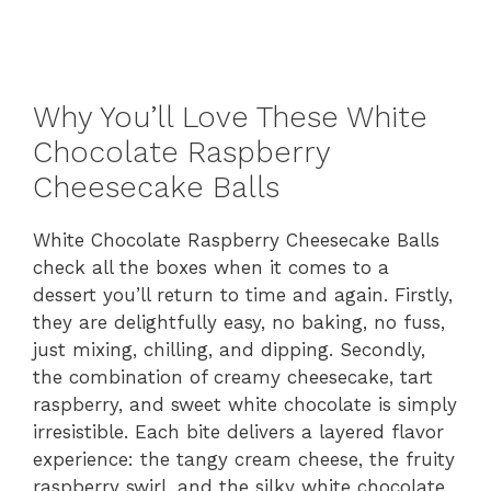
Why You’ll Love These White
Chocolate Raspberry
Cheesecake Balls
White Chocolate Raspberry Cheesecake Balls
check all the boxes when it comes to a
dessert you’ll return to time and again. Firstly,
they are delightfully easy, no baking, no fuss,
just mixing, chilling, and dipping. Secondly,
the combination of creamy cheesecake, tart
raspberry, and sweet white chocolate is simply
irresistible. Each bite delivers a layered flavor
experience: the tangy cream cheese, the fruity
raspberry swirl, and the silky white chocolate