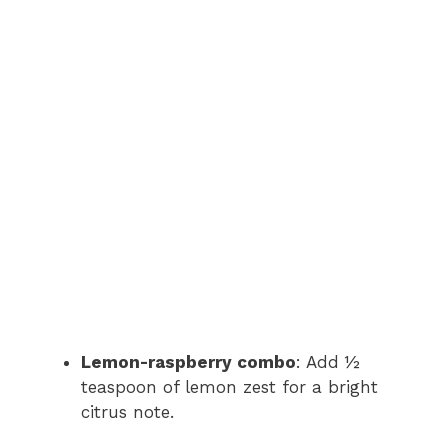
Lemon-raspberry combo
: Add ½
teaspoon of lemon zest for a bright
citrus note.