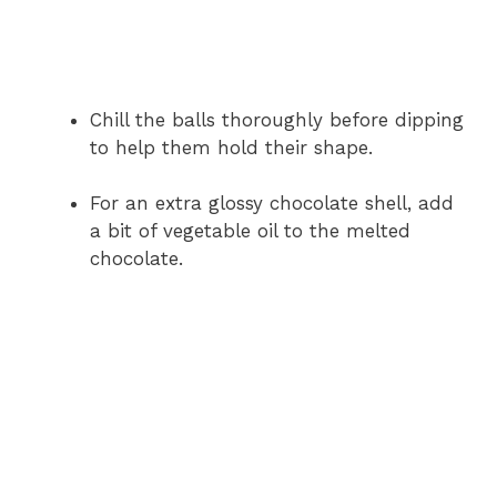
Chill the balls thoroughly before dipping
to help them hold their shape.
For an extra glossy chocolate shell, add
a bit of vegetable oil to the melted
chocolate.