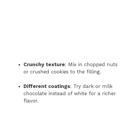
Crunchy texture
: Mix in chopped nuts
or crushed cookies to the filling.
Different coatings
: Try dark or milk
chocolate instead of white for a richer
flavor.