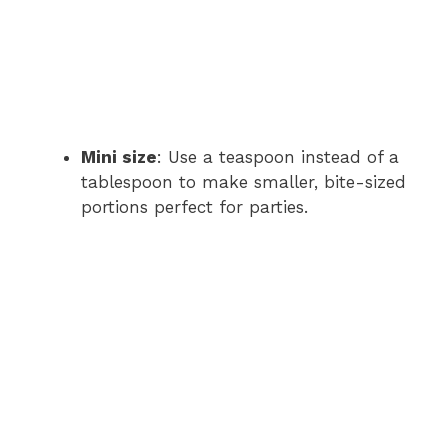
Mini size
: Use a teaspoon instead of a
tablespoon to make smaller, bite-sized
portions perfect for parties.