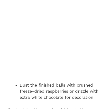
Dust the finished balls with crushed
freeze-dried raspberries or drizzle with
extra white chocolate for decoration.