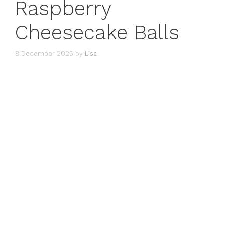
Raspberry
Cheesecake Balls
8 December 2025
by
Lisa