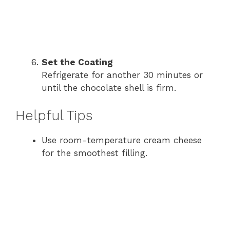
Set the Coating
Refrigerate for another 30 minutes or
until the chocolate shell is firm.
Helpful Tips
Use room-temperature cream cheese
for the smoothest filling.