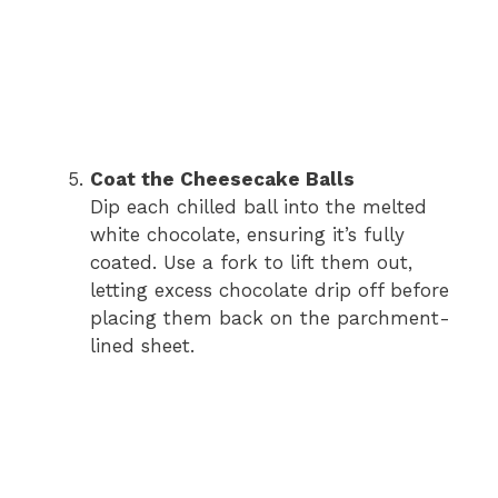
Coat the Cheesecake Balls
Dip each chilled ball into the melted
white chocolate, ensuring it’s fully
coated. Use a fork to lift them out,
letting excess chocolate drip off before
placing them back on the parchment-
lined sheet.