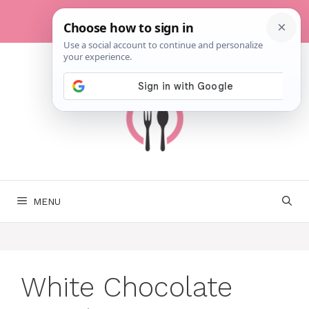
Skip
to
content
MENU
White Chocolate