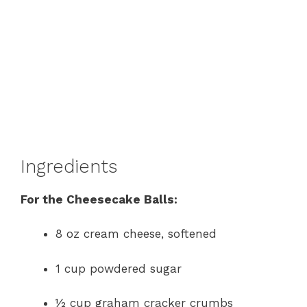
Ingredients
For the Cheesecake Balls:
8 oz cream cheese, softened
1 cup powdered sugar
½ cup graham cracker crumbs