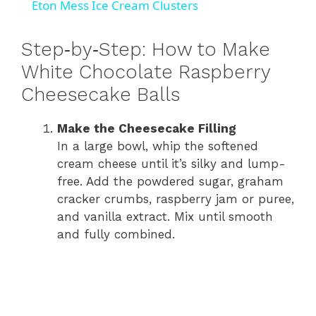
Eton Mess Ice Cream Clusters
a
Step‑by‑Step: How to Make
y
White Chocolate Raspberry
Cheesecake Balls
V
Make the Cheesecake Filling
In a large bowl, whip the softened
i
cream cheese until it’s silky and lump-
free. Add the powdered sugar, graham
d
cracker crumbs, raspberry jam or puree,
and vanilla extract. Mix until smooth
and fully combined.
e
o