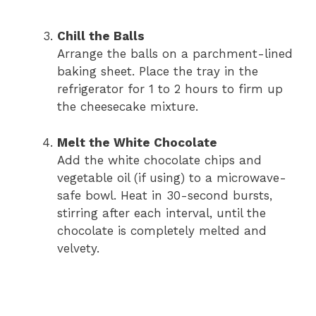
Chill the Balls
Arrange the balls on a parchment-lined
baking sheet. Place the tray in the
refrigerator for 1 to 2 hours to firm up
the cheesecake mixture.
Melt the White Chocolate
Add the white chocolate chips and
vegetable oil (if using) to a microwave-
safe bowl. Heat in 30-second bursts,
stirring after each interval, until the
chocolate is completely melted and
velvety.