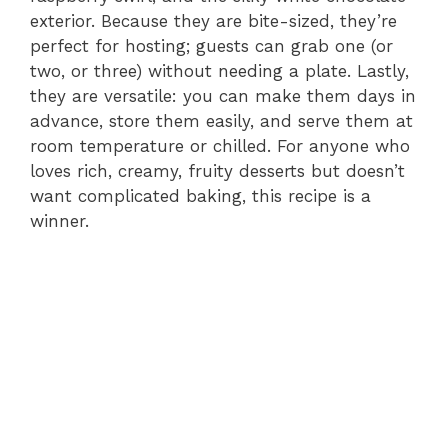
exterior. Because they are bite-sized, they’re
perfect for hosting; guests can grab one (or
two, or three) without needing a plate. Lastly,
they are versatile: you can make them days in
advance, store them easily, and serve them at
room temperature or chilled. For anyone who
loves rich, creamy, fruity desserts but doesn’t
want complicated baking, this recipe is a
winner.