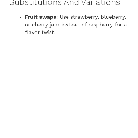
Substitutions And Variations
Fruit swaps
: Use strawberry, blueberry,
or cherry jam instead of raspberry for a
flavor twist.