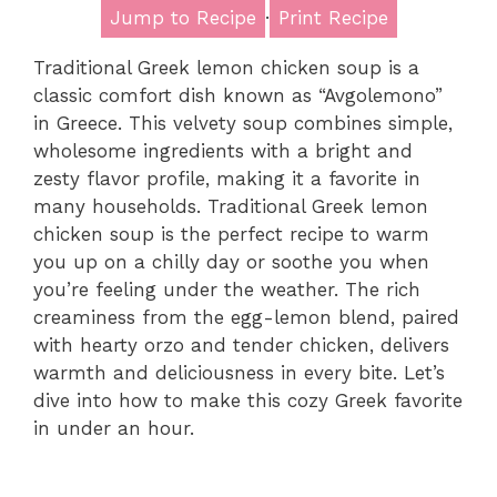
Jump to Recipe
·
Print Recipe
Traditional Greek lemon chicken soup is a
classic comfort dish known as “Avgolemono”
in Greece. This velvety soup combines simple,
wholesome ingredients with a bright and
zesty flavor profile, making it a favorite in
many households. Traditional Greek lemon
chicken soup is the perfect recipe to warm
you up on a chilly day or soothe you when
you’re feeling under the weather. The rich
creaminess from the egg-lemon blend, paired
with hearty orzo and tender chicken, delivers
warmth and deliciousness in every bite. Let’s
dive into how to make this cozy Greek favorite
in under an hour.