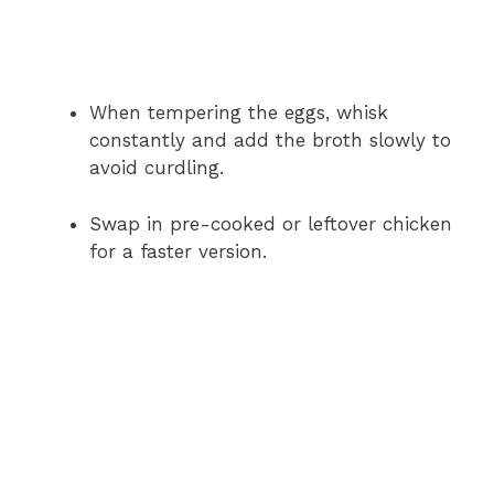
When tempering the eggs, whisk
constantly and add the broth slowly to
avoid curdling.
Swap in pre-cooked or leftover chicken
for a faster version.