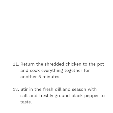
Return the shredded chicken to the pot
and cook everything together for
another 5 minutes.
Stir in the fresh dill and season with
salt and freshly ground black pepper to
taste.