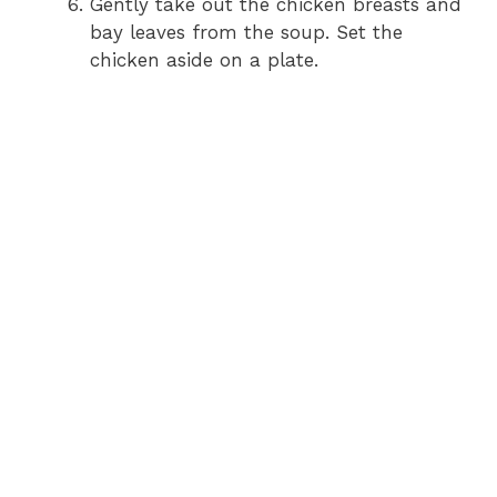
Gently take out the chicken breasts and
bay leaves from the soup. Set the
chicken aside on a plate.