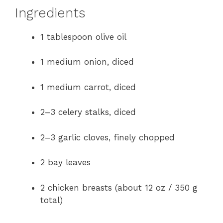
Ingredients
1 tablespoon olive oil
1 medium onion, diced
1 medium carrot, diced
2–3 celery stalks, diced
2–3 garlic cloves, finely chopped
2 bay leaves
2 chicken breasts (about 12 oz / 350 g
total)