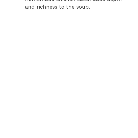
and richness to the soup.