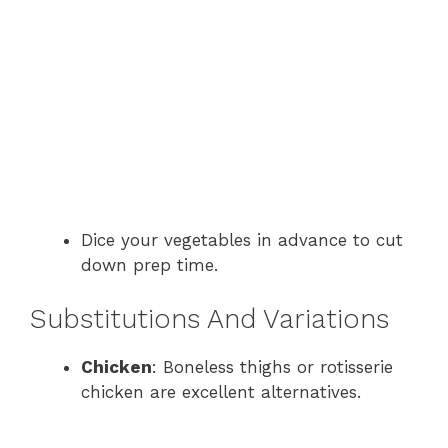
Dice your vegetables in advance to cut
down prep time.
Substitutions And Variations
Chicken
: Boneless thighs or rotisserie
chicken are excellent alternatives.