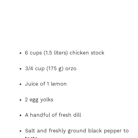
6 cups (1.5 liters) chicken stock
3/4 cup (175 g) orzo
Juice of 1 lemon
2 egg yolks
A handful of fresh dill
Salt and freshly ground black pepper to