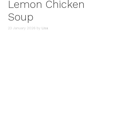
Lemon Chicken
Soup
23 January 2026
by
Lisa