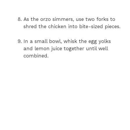
As the orzo simmers, use two forks to
shred the chicken into bite-sized pieces.
In a small bowl, whisk the egg yolks
and lemon juice together until well
combined.