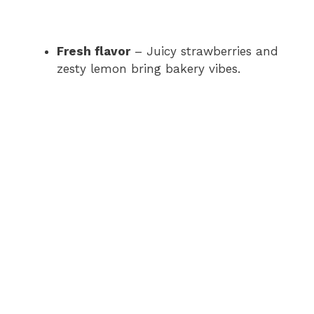
Fresh flavor
– Juicy strawberries and
zesty lemon bring bakery vibes.