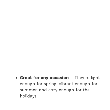
Great for any occasion
– They’re light
enough for spring, vibrant enough for
summer, and cozy enough for the
holidays.