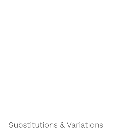
Substitutions & Variations