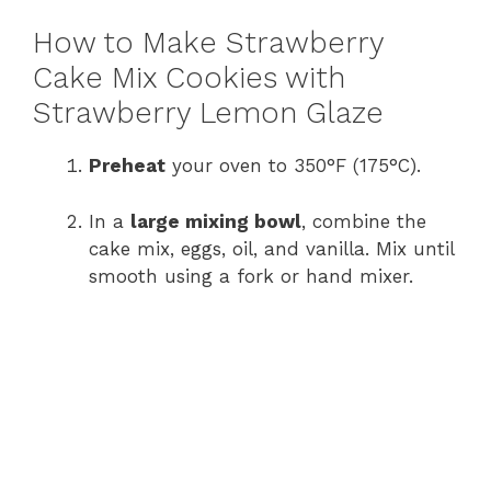
How to Make Strawberry
Cake Mix Cookies with
Strawberry Lemon Glaze
Preheat
your oven to 350°F (175°C).
In a
large mixing bowl
, combine the
cake mix, eggs, oil, and vanilla. Mix until
smooth using a fork or hand mixer.