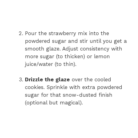
Pour the strawberry mix into the
powdered sugar and stir until you get a
smooth glaze. Adjust consistency with
more sugar (to thicken) or lemon
juice/water (to thin).
Drizzle the glaze
over the cooled
cookies. Sprinkle with extra powdered
sugar for that snow-dusted finish
(optional but magical).