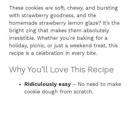
These cookies are soft, chewy, and bursting
with strawberry goodness, and the
homemade strawberry lemon glaze? It’s the
bright zing that makes them absolutely
irresistible. Whether you’re baking for a
holiday, picnic, or just a weekend treat, this
recipe is a celebration in every bite.
Why You’ll Love This Recipe
Ridiculously easy
– No need to make
cookie dough from scratch.