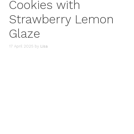
Cookies with
Strawberry Lemon
Glaze
17 April 2025
by
Lisa