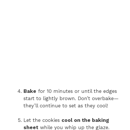
Bake
for 10 minutes or until the edges
start to lightly brown. Don’t overbake—
they’ll continue to set as they cool!
Let the cookies
cool on the baking
sheet
while you whip up the glaze.