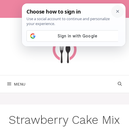
Skip
to
content
MENU
Strawberry Cake Mix