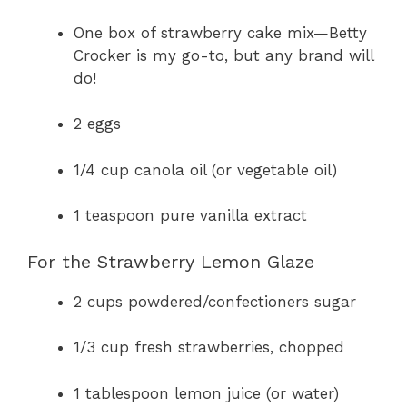
a
One box of strawberry cake mix—Betty
Crocker is my go-to, but any brand will
y
do!
V
2 eggs
i
1/4 cup canola oil (or vegetable oil)
1 teaspoon pure vanilla extract
d
For the Strawberry Lemon Glaze
e
2 cups powdered/confectioners sugar
o
1/3 cup fresh strawberries, chopped
1 tablespoon lemon juice (or water)