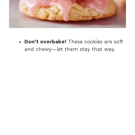
Don’t overbake!
These cookies are soft
and chewy—let them stay that way.