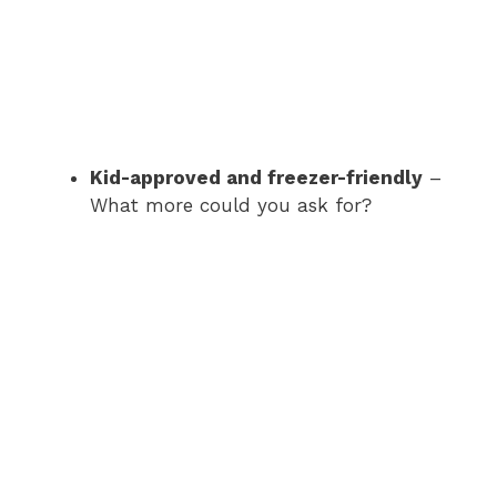
Kid-approved and freezer-friendly
–
What more could you ask for?