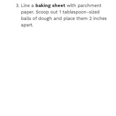
Line a
baking sheet
with parchment
paper. Scoop out 1 tablespoon-sized
balls of dough and place them 2 inches
apart.