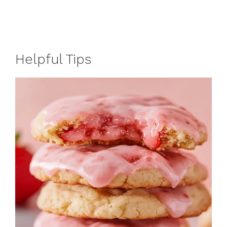
Helpful Tips