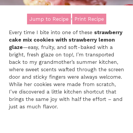
Jump to Recipe
·
Print Recipe
Every time I bite into one of these
strawberry
cake mix cookies with strawberry lemon
glaze
—easy, fruity, and soft-baked with a
bright, fresh glaze on top!, I’m transported
back to my grandmother’s summer kitchen,
where sweet scents wafted through the screen
door and sticky fingers were always welcome.
While her cookies were made from scratch,
I’ve discovered a little kitchen shortcut that
brings the same joy with half the effort – and
just as much flavor.