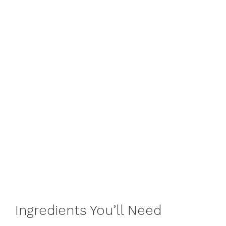
Ingredients You’ll Need