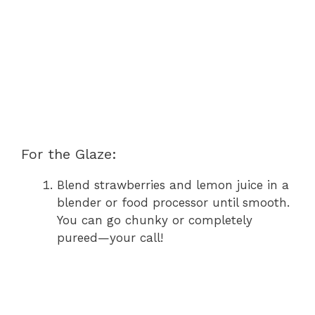
For the Glaze:
Blend strawberries and lemon juice in a
blender or food processor until smooth.
You can go chunky or completely
pureed—your call!