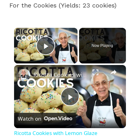
For the Cookies (Yields: 23 cookies)
×
Now Playing
Play Video
×
Ricotta Cookies with Lemon Glaze
P
Watch on
l
Ricotta Cookies with Lemon Glaze