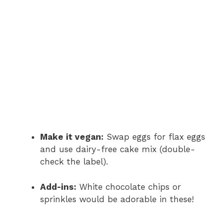
Make it vegan:
Swap eggs for flax eggs
and use dairy-free cake mix (double-
check the label).
Add-ins:
White chocolate chips or
sprinkles would be adorable in these!