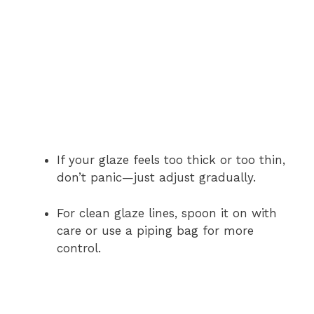
If your glaze feels too thick or too thin,
don’t panic—just adjust gradually.
For clean glaze lines, spoon it on with
care or use a piping bag for more
control.