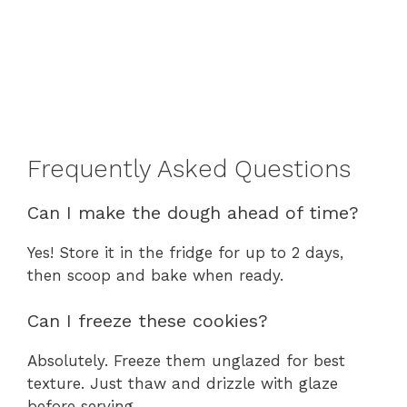
Frequently Asked Questions
Can I make the dough ahead of time?
Yes! Store it in the fridge for up to 2 days,
then scoop and bake when ready.
Can I freeze these cookies?
Absolutely. Freeze them unglazed for best
texture. Just thaw and drizzle with glaze
before serving.