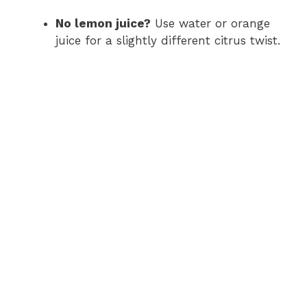
No lemon juice?
Use water or orange
juice for a slightly different citrus twist.