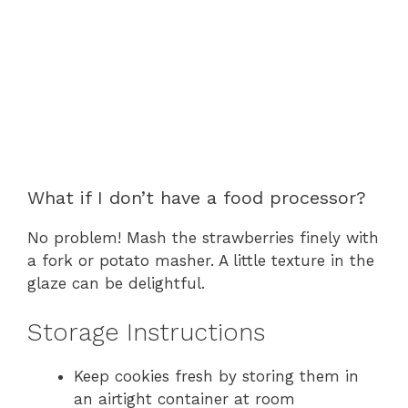
What if I don’t have a food processor?
No problem! Mash the strawberries finely with
a fork or potato masher. A little texture in the
glaze can be delightful.
Storage Instructions
Keep cookies fresh by storing them in
an airtight container at room