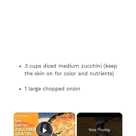
3 cups diced medium zucchini (keep
the skin on for color and nutrients)
1 large chopped onion
×
Now Playing