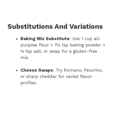
Substitutions And Variations
Baking Mix Substitute
: Use 1 cup all-
purpose flour + 1½ tsp baking powder +
¼ tsp salt, or swap for a gluten-free
mix.
Cheese Swaps
: Try Romano, Pecorino,
or sharp cheddar for varied flavor
profiles.