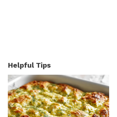
Helpful Tips