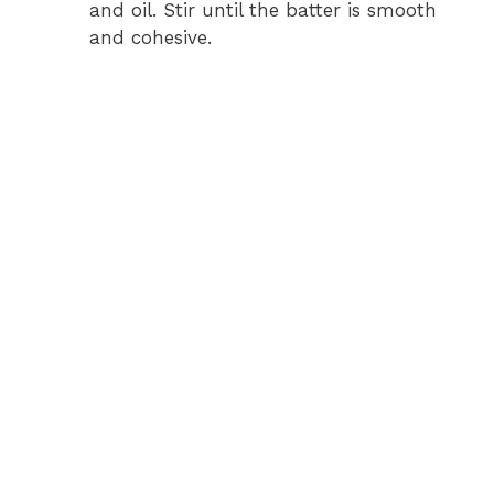
and oil. Stir until the batter is smooth
and cohesive.