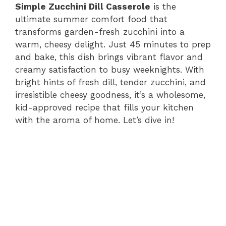
Simple Zucchini Dill Casserole
is the
ultimate summer comfort food that
transforms garden-fresh zucchini into a
warm, cheesy delight. Just 45 minutes to prep
and bake, this dish brings vibrant flavor and
creamy satisfaction to busy weeknights. With
bright hints of fresh dill, tender zucchini, and
irresistible cheesy goodness, it’s a wholesome,
kid-approved recipe that fills your kitchen
with the aroma of home. Let’s dive in!