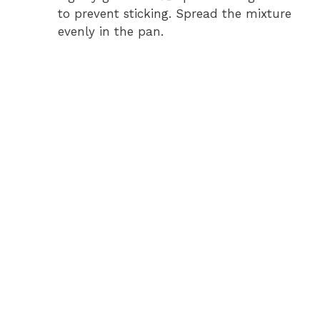
to prevent sticking. Spread the mixture
evenly in the pan.