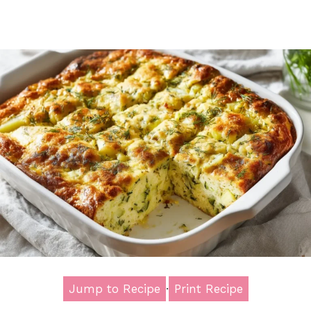
Jump to Recipe
·
Print Recipe