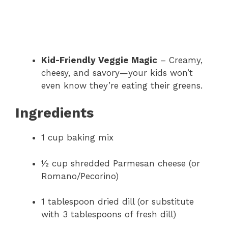
Kid-Friendly Veggie Magic
– Creamy,
cheesy, and savory—your kids won’t
even know they’re eating their greens.
Ingredients
1 cup baking mix
½ cup shredded Parmesan cheese (or
Romano/Pecorino)
1 tablespoon dried dill (or substitute
with 3 tablespoons of fresh dill)