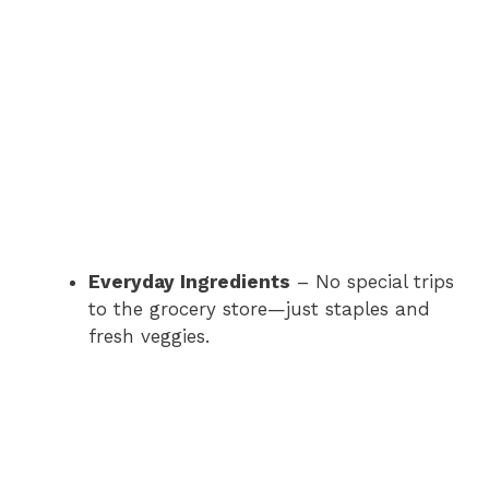
Everyday Ingredients
– No special trips
to the grocery store—just staples and
fresh veggies.