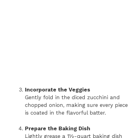
Incorporate the Veggies
Gently fold in the diced zucchini and
chopped onion, making sure every piece
is coated in the flavorful batter.
Prepare the Baking Dish
Lightly grease a 1½-quart baking dish