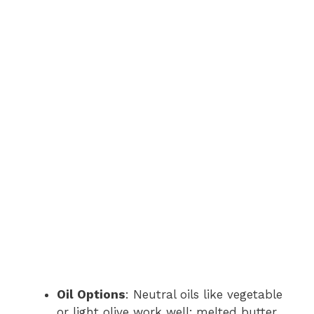
Oil Options
: Neutral oils like vegetable
or light olive work well; melted butter