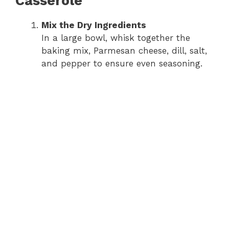
Casserole
i
Mix the Dry Ingredients
In a large bowl, whisk together the
d
baking mix, Parmesan cheese, dill, salt,
and pepper to ensure even seasoning.
e
o