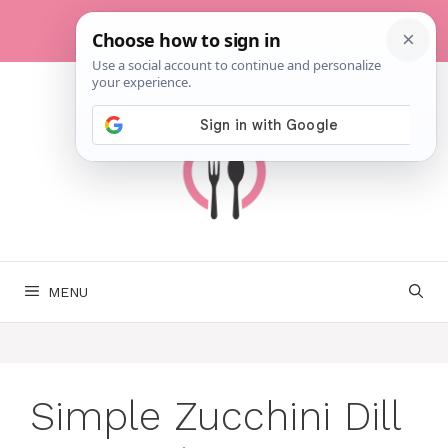
Skip
to
content
MENU
Simple Zucchini Dill