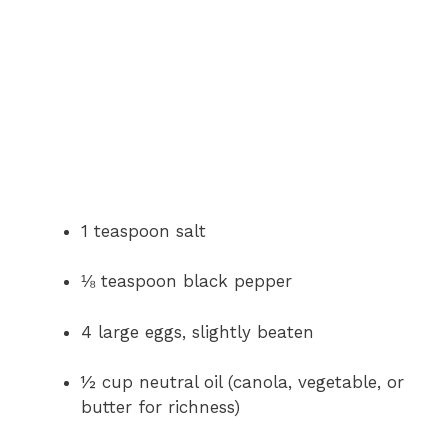
1 teaspoon salt
⅛ teaspoon black pepper
4 large eggs, slightly beaten
½ cup neutral oil (canola, vegetable, or
butter for richness)