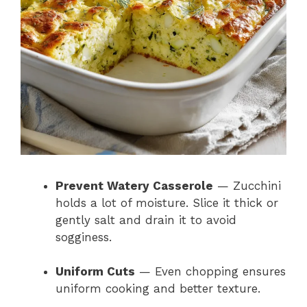
Prevent Watery Casserole
— Zucchini
holds a lot of moisture. Slice it thick or
gently salt and drain it to avoid
sogginess.
Uniform Cuts
— Even chopping ensures
uniform cooking and better texture.