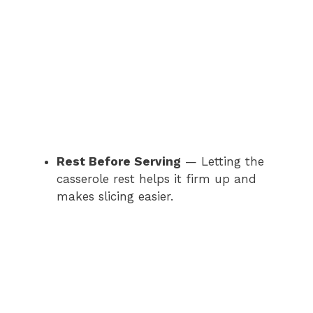
Rest Before Serving
— Letting the
casserole rest helps it firm up and
makes slicing easier.