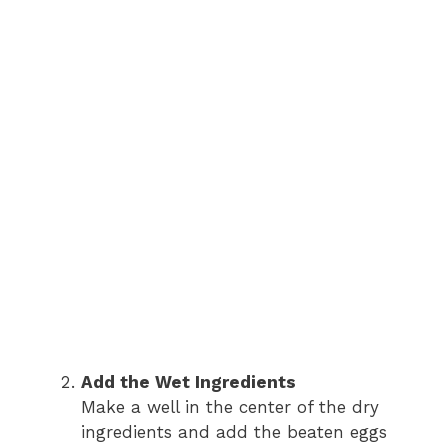
Add the Wet Ingredients
Make a well in the center of the dry
ingredients and add the beaten eggs