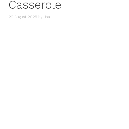
Casserole
22 August 2025
by
lisa