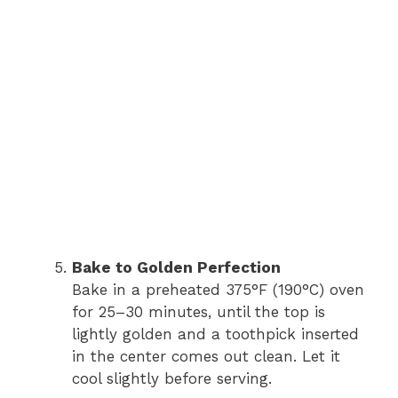
Bake to Golden Perfection
Bake in a preheated 375°F (190°C) oven
for 25–30 minutes, until the top is
lightly golden and a toothpick inserted
in the center comes out clean. Let it
cool slightly before serving.