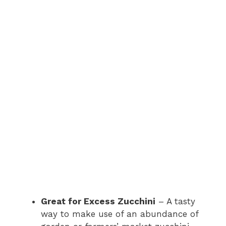
Great for Excess Zucchini
– A tasty
way to make use of an abundance of