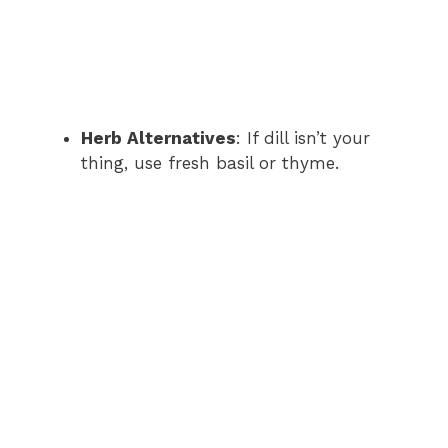
Herb Alternatives
: If dill isn’t your
thing, use fresh basil or thyme.