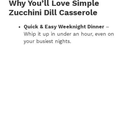
Why You’ll Love Simple
Zucchini Dill Casserole
Quick & Easy Weeknight Dinner
–
Whip it up in under an hour, even on
your busiest nights.