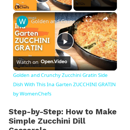
Play Video
×
Golden and Crunchy Zucchini Gratin Side Dish With This Ina Garten ZUCCHINI GRATIN by WomenChefs
P
Watch on
l
Golden and Crunchy Zucchini Gratin Side
a
Dish With This Ina Garten ZUCCHINI GRATIN
by WomenChefs
y
Step-by-Step: How to Make
V
Simple Zucchini Dill