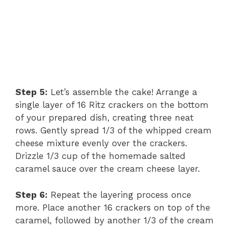
Step 5:
Let’s assemble the cake! Arrange a
single layer of 16 Ritz crackers on the bottom
of your prepared dish, creating three neat
rows. Gently spread 1/3 of the whipped cream
cheese mixture evenly over the crackers.
Drizzle 1/3 cup of the homemade salted
caramel sauce over the cream cheese layer.
Step 6:
Repeat the layering process once
more. Place another 16 crackers on top of the
caramel, followed by another 1/3 of the cream