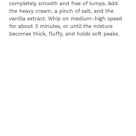
completely smooth and free of lumps. Add
the heavy cream, a pinch of salt, and the
vanilla extract. Whip on medium-high speed
for about 3 minutes, or until the mixture
becomes thick, fluffy, and holds soft peaks.