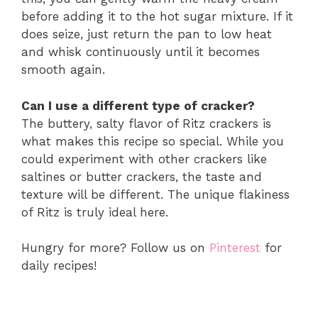
before adding it to the hot sugar mixture. If it
does seize, just return the pan to low heat
and whisk continuously until it becomes
smooth again.
Can I use a different type of cracker?
The buttery, salty flavor of Ritz crackers is
what makes this recipe so special. While you
could experiment with other crackers like
saltines or butter crackers, the taste and
texture will be different. The unique flakiness
of Ritz is truly ideal here.
Hungry for more? Follow us on
Pinterest
for
daily recipes!