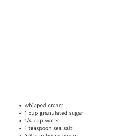
whipped cream
1 cup granulated sugar
1/4 cup water
1 teaspoon sea salt
3/4 cup heavy cream