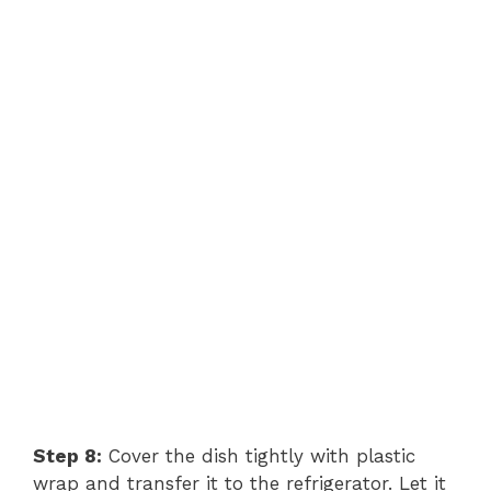
Step 8:
Cover the dish tightly with plastic
wrap and transfer it to the refrigerator. Let it