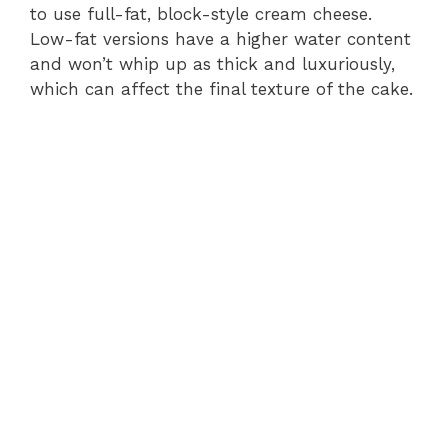
to use full-fat, block-style cream cheese.
Low-fat versions have a higher water content
and won’t whip up as thick and luxuriously,
which can affect the final texture of the cake.