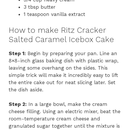
3 tbsp butter
1 teaspoon vanilla extract
How to make Ritz Cracker
Salted Caramel Icebox Cake
Step 1:
Begin by preparing your pan. Line an
8×8-inch glass baking dish with plastic wrap,
leaving some overhang on the sides. This
simple trick will make it incredibly easy to lift
the entire cake out for neat slicing later. Set
the dish aside.
Step 2:
In a large bowl, make the cream
cheese filling. Using an electric mixer, beat the
room-temperature cream cheese and
granulated sugar together until the mixture is