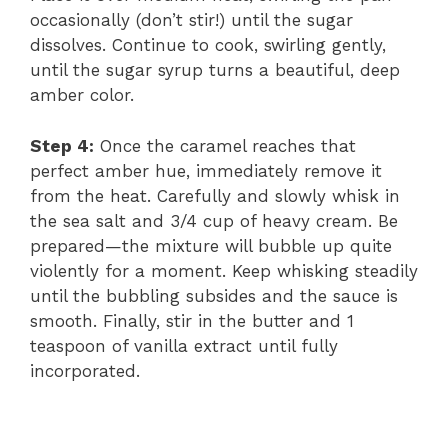
occasionally (don’t stir!) until the sugar
i
dissolves. Continue to cook, swirling gently,
until the sugar syrup turns a beautiful, deep
amber color.
d
Step 4:
Once the caramel reaches that
e
perfect amber hue, immediately remove it
from the heat. Carefully and slowly whisk in
the sea salt and 3/4 cup of heavy cream. Be
o
prepared—the mixture will bubble up quite
violently for a moment. Keep whisking steadily
until the bubbling subsides and the sauce is
smooth. Finally, stir in the butter and 1
teaspoon of vanilla extract until fully
incorporated.