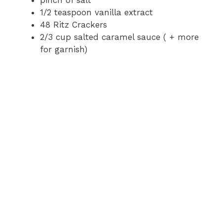
pinch of salt
1/2 teaspoon vanilla extract
48 Ritz Crackers
2/3 cup salted caramel sauce ( + more
for garnish)