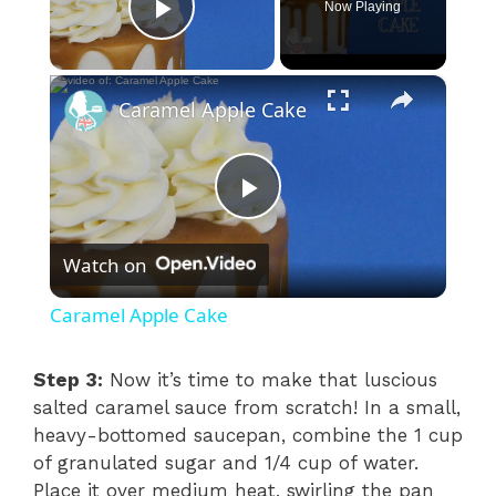
Now Playing
Play Video
×
Caramel Apple Cake
P
Watch on
l
Caramel Apple Cake
a
Step 3:
Now it’s time to make that luscious
salted caramel sauce from scratch! In a small,
y
heavy-bottomed saucepan, combine the 1 cup
of granulated sugar and 1/4 cup of water.
V
Place it over medium heat, swirling the pan