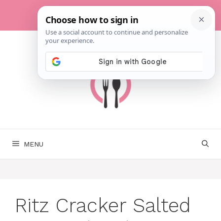
Skip
to
content
MENU
Ritz Cracker Salted