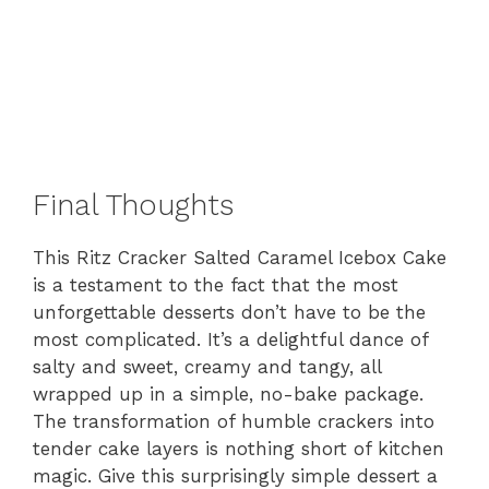
Final Thoughts
This Ritz Cracker Salted Caramel Icebox Cake
is a testament to the fact that the most
unforgettable desserts don’t have to be the
most complicated. It’s a delightful dance of
salty and sweet, creamy and tangy, all
wrapped up in a simple, no-bake package.
The transformation of humble crackers into
tender cake layers is nothing short of kitchen
magic. Give this surprisingly simple dessert a