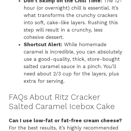
Don’t Skimp on the Chill Time:
The 12-
hour (or overnight) chill is essential. It’s
what transforms the crunchy crackers
into soft, cake-like layers. Rushing this
step will result in a crunchy, less
cohesive dessert.
Shortcut Alert:
While homemade
caramel is incredible, you can absolutely
use a good-quality, thick, store-bought
salted caramel sauce in a pinch. You’ll
need about 2/3 cup for the layers, plus
extra for serving.
FAQs About Ritz Cracker
Salted Caramel Icebox Cake
Can I use low-fat or fat-free cream cheese?
For the best results, it’s highly recommended