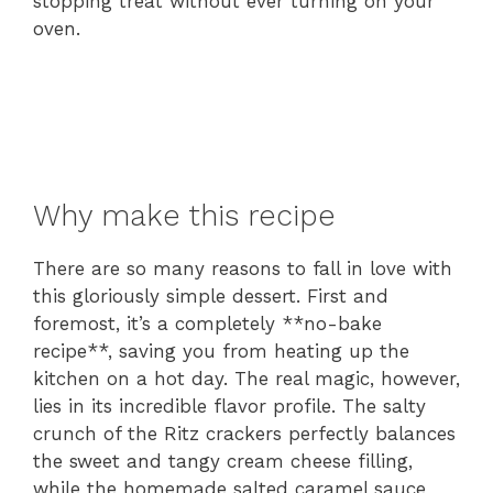
stopping treat without ever turning on your
oven.
Why make this recipe
There are so many reasons to fall in love with
this gloriously simple dessert. First and
foremost, it’s a completely **no-bake
recipe**, saving you from heating up the
kitchen on a hot day. The real magic, however,
lies in its incredible flavor profile. The salty
crunch of the Ritz crackers perfectly balances
the sweet and tangy cream cheese filling,
while the homemade salted caramel sauce