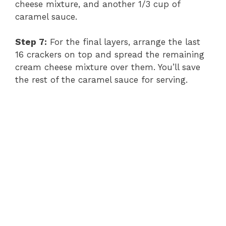
cheese mixture, and another 1/3 cup of
caramel sauce.
Step 7:
For the final layers, arrange the last
16 crackers on top and spread the remaining
cream cheese mixture over them. You’ll save
the rest of the caramel sauce for serving.