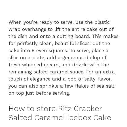
When you’re ready to serve, use the plastic
wrap overhangs to lift the entire cake out of
the dish and onto a cutting board. This makes
for perfectly clean, beautiful slices. Cut the
cake into 9 even squares. To serve, place a
slice on a plate, add a generous dollop of
fresh whipped cream, and drizzle with the
remaining salted caramel sauce. For an extra
touch of elegance and a pop of salty flavor,
you can also sprinkle a few flakes of sea salt
on top just before serving.
How to store Ritz Cracker
Salted Caramel Icebox Cake