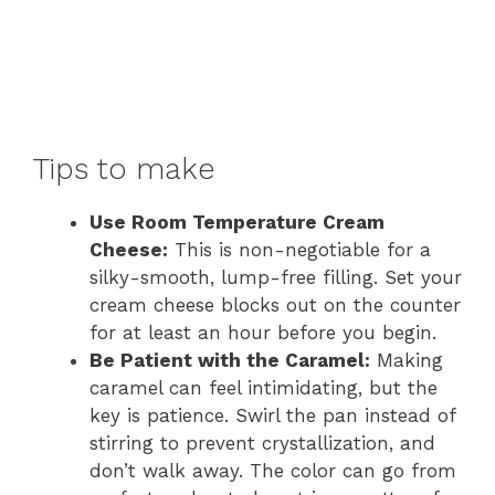
Tips to make
Use Room Temperature Cream
Cheese:
This is non-negotiable for a
silky-smooth, lump-free filling. Set your
cream cheese blocks out on the counter
for at least an hour before you begin.
Be Patient with the Caramel:
Making
caramel can feel intimidating, but the
key is patience. Swirl the pan instead of
stirring to prevent crystallization, and
don’t walk away. The color can go from