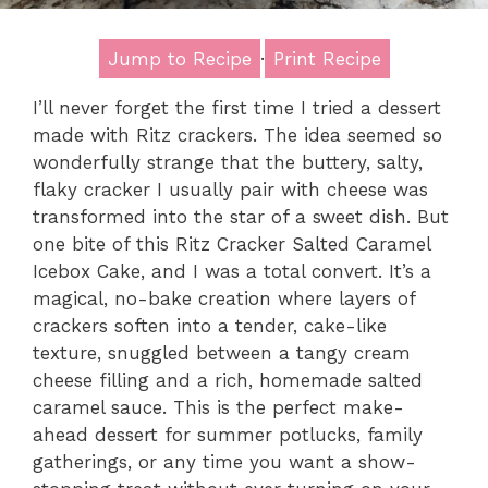
Jump to Recipe
·
Print Recipe
I’ll never forget the first time I tried a dessert
made with Ritz crackers. The idea seemed so
wonderfully strange that the buttery, salty,
flaky cracker I usually pair with cheese was
transformed into the star of a sweet dish. But
one bite of this Ritz Cracker Salted Caramel
Icebox Cake, and I was a total convert. It’s a
magical, no-bake creation where layers of
crackers soften into a tender, cake-like
texture, snuggled between a tangy cream
cheese filling and a rich, homemade salted
caramel sauce. This is the perfect make-
ahead dessert for summer potlucks, family
gatherings, or any time you want a show-