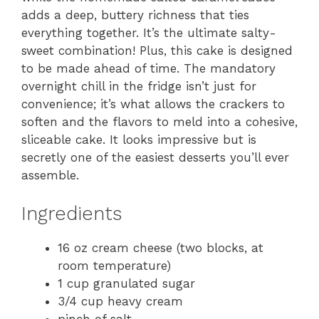
adds a deep, buttery richness that ties
everything together. It’s the ultimate salty-
sweet combination! Plus, this cake is designed
to be made ahead of time. The mandatory
overnight chill in the fridge isn’t just for
convenience; it’s what allows the crackers to
soften and the flavors to meld into a cohesive,
sliceable cake. It looks impressive but is
secretly one of the easiest desserts you’ll ever
assemble.
Ingredients
16 oz cream cheese (two blocks, at
room temperature)
1 cup granulated sugar
3/4 cup heavy cream