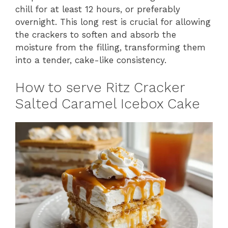
chill for at least 12 hours, or preferably
overnight. This long rest is crucial for allowing
the crackers to soften and absorb the
moisture from the filling, transforming them
into a tender, cake-like consistency.
How to serve Ritz Cracker
Salted Caramel Icebox Cake