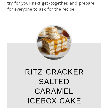
try for your next get-together, and prepare
for everyone to ask for the recipe
RITZ CRACKER
SALTED
CARAMEL
ICEBOX CAKE