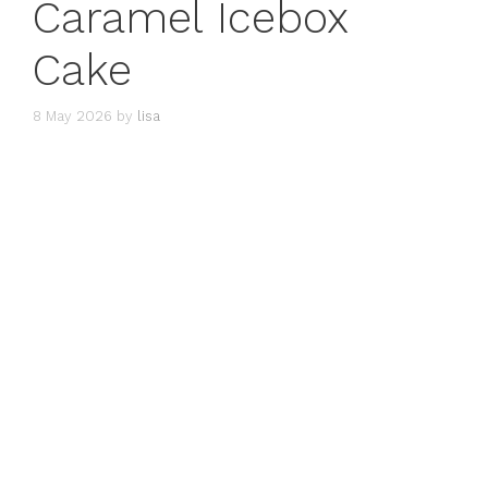
Caramel Icebox
Cake
8 May 2026
by
lisa