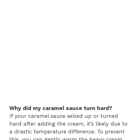
Why did my caramel sauce turn hard?
If your caramel sauce seized up or turned
hard after adding the cream, it’s likely due to
a drastic temperature difference. To prevent
this, you can gently warm the heavy cream