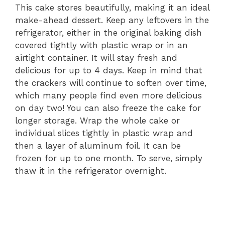
This cake stores beautifully, making it an ideal
make-ahead dessert. Keep any leftovers in the
refrigerator, either in the original baking dish
covered tightly with plastic wrap or in an
airtight container. It will stay fresh and
delicious for up to 4 days. Keep in mind that
the crackers will continue to soften over time,
which many people find even more delicious
on day two! You can also freeze the cake for
longer storage. Wrap the whole cake or
individual slices tightly in plastic wrap and
then a layer of aluminum foil. It can be
frozen for up to one month. To serve, simply
thaw it in the refrigerator overnight.