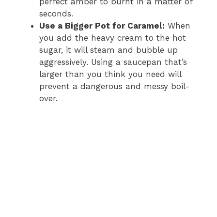
perfect amber to burnt in a matter of
seconds.
Use a Bigger Pot for Caramel:
When
you add the heavy cream to the hot
sugar, it will steam and bubble up
aggressively. Using a saucepan that’s
larger than you think you need will
prevent a dangerous and messy boil-
over.