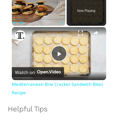
Now Playing
×
Play
Unmute
Fullscreen
Mediterranean Brie Cracker Sandwich Bites Recipe
P
Watch on
l
Mediterranean Brie Cracker Sandwich Bites
a
Recipe
y
Helpful Tips