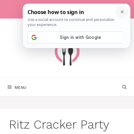
Skip
to
content
MENU
Ritz Cracker Party