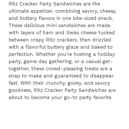
Ritz Cracker Party Sandwiches are the
ultimate appetizer, combining savory, cheesy,
and buttery flavors in one bite-sized snack.
These delicious mini sandwiches are made
with layers of ham and Swiss cheese tucked
between crispy Ritz crackers, then drizzled
with a flavorful buttery glaze and baked to
perfection. Whether you’re hosting a holiday
party, game day gathering, or a casual get-
together, these crowd-pleasing treats are a
snap to make and guaranteed to disappear
fast. With their crunchy, gooey, and savory
goodness, Ritz Cracker Party Sandwiches are
about to become your go-to party favorite.