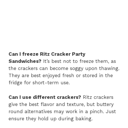
Can I freeze Ritz Cracker Party
Sandwiches?
It’s best not to freeze them, as
the crackers can become soggy upon thawing.
They are best enjoyed fresh or stored in the
fridge for short-term use.
Can I use different crackers?
Ritz crackers
give the best flavor and texture, but buttery
round alternatives may work in a pinch. Just
ensure they hold up during baking.