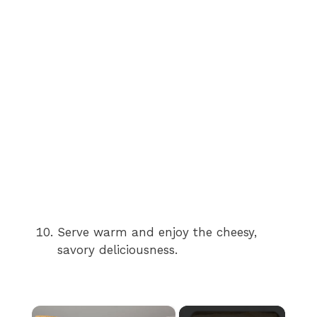
Serve warm and enjoy the cheesy,
savory deliciousness.
×