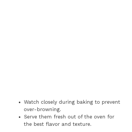
Watch closely during baking to prevent
over-browning.
Serve them fresh out of the oven for
the best flavor and texture.