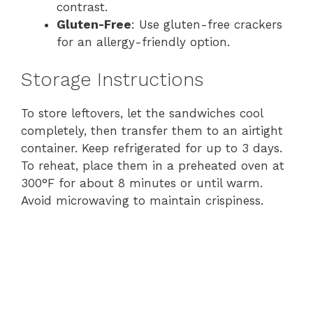
contrast.
Gluten-Free
: Use gluten-free crackers
for an allergy-friendly option.
Storage Instructions
To store leftovers, let the sandwiches cool
completely, then transfer them to an airtight
container. Keep refrigerated for up to 3 days.
To reheat, place them in a preheated oven at
300°F for about 8 minutes or until warm.
Avoid microwaving to maintain crispiness.