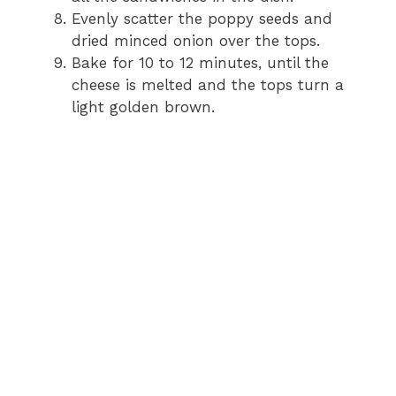
Evenly scatter the poppy seeds and
dried minced onion over the tops.
Bake for 10 to 12 minutes, until the
cheese is melted and the tops turn a
light golden brown.