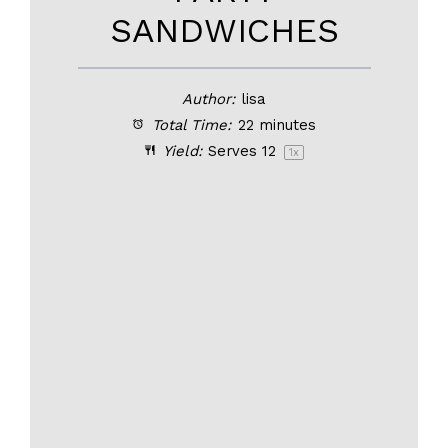
SANDWICHES
Author:
lisa
Total Time:
22 minutes
Yield:
Serves
1
2
1
x