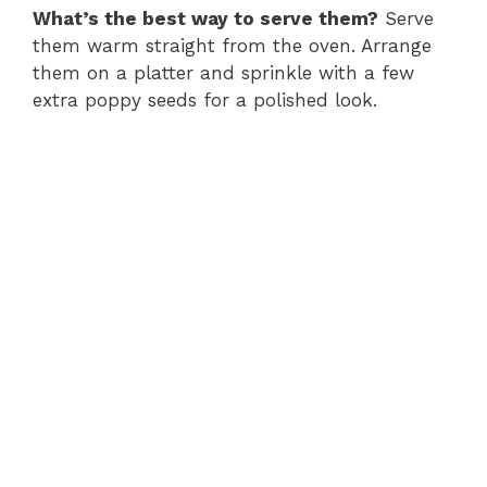
What’s the best way to serve them?
Serve
them warm straight from the oven. Arrange
them on a platter and sprinkle with a few
extra poppy seeds for a polished look.