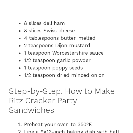
8 slices deli ham
8 slices Swiss cheese
4 tablespoons butter, melted
2 teaspoons Dijon mustard
1 teaspoon Worcestershire sauce
1/2 teaspoon garlic powder
1 teaspoon poppy seeds
1/2 teaspoon dried minced onion
Step-by-Step: How to Make
Ritz Cracker Party
Sandwiches
Preheat your oven to 350°F.
Line a 9×13-inch baking dish with half