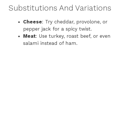
Substitutions And Variations
Cheese
: Try cheddar, provolone, or
pepper jack for a spicy twist.
Meat
: Use turkey, roast beef, or even
salami instead of ham.