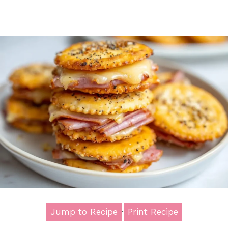
Jump to Recipe
·
Print Recipe