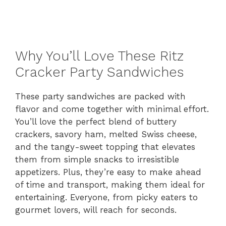
Why You’ll Love These Ritz
Cracker Party Sandwiches
These party sandwiches are packed with
flavor and come together with minimal effort.
You’ll love the perfect blend of buttery
crackers, savory ham, melted Swiss cheese,
and the tangy-sweet topping that elevates
them from simple snacks to irresistible
appetizers. Plus, they’re easy to make ahead
of time and transport, making them ideal for
entertaining. Everyone, from picky eaters to
gourmet lovers, will reach for seconds.