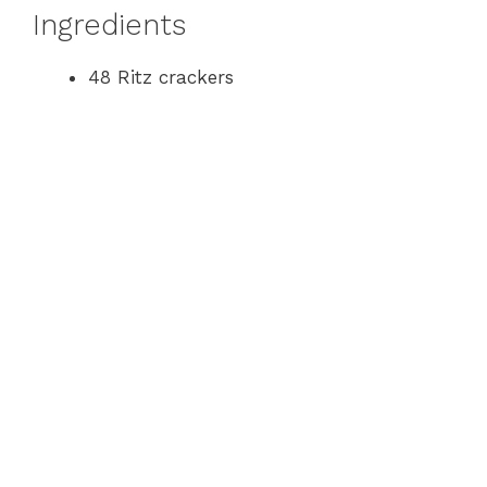
Ingredients
48 Ritz crackers