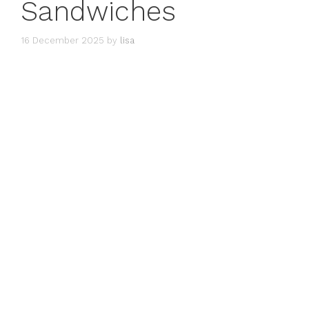
Sandwiches
16 December 2025
by
lisa