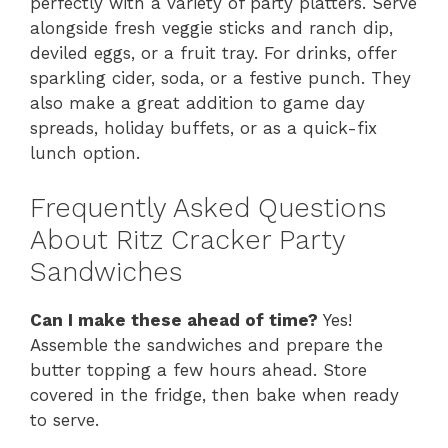
perfectly with a variety of party platters. Serve
alongside fresh veggie sticks and ranch dip,
deviled eggs, or a fruit tray. For drinks, offer
sparkling cider, soda, or a festive punch. They
also make a great addition to game day
spreads, holiday buffets, or as a quick-fix
lunch option.
Frequently Asked Questions
About Ritz Cracker Party
Sandwiches
Can I make these ahead of time?
Yes!
Assemble the sandwiches and prepare the
butter topping a few hours ahead. Store
covered in the fridge, then bake when ready
to serve.