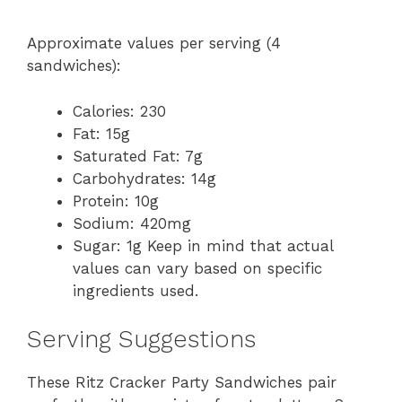
Approximate values per serving (4
sandwiches):
Calories: 230
Fat: 15g
Saturated Fat: 7g
Carbohydrates: 14g
Protein: 10g
Sodium: 420mg
Sugar: 1g Keep in mind that actual
values can vary based on specific
ingredients used.
Serving Suggestions
These Ritz Cracker Party Sandwiches pair