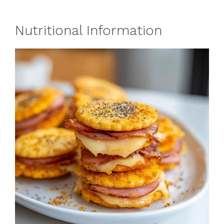
Nutritional Information