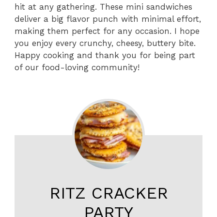
hit at any gathering. These mini sandwiches
deliver a big flavor punch with minimal effort,
making them perfect for any occasion. I hope
you enjoy every crunchy, cheesy, buttery bite.
Happy cooking and thank you for being part
of our food-loving community!
RITZ CRACKER
PARTY