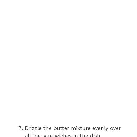
Drizzle the butter mixture evenly over
all the sandwiches in the dish.