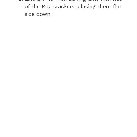
of the Ritz crackers, placing them flat
side down.