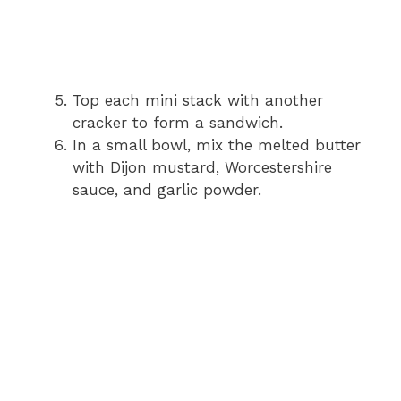
Top each mini stack with another
cracker to form a sandwich.
In a small bowl, mix the melted butter
with Dijon mustard, Worcestershire
sauce, and garlic powder.