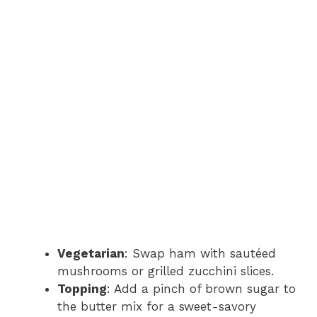
Vegetarian
: Swap ham with sautéed
mushrooms or grilled zucchini slices.
Topping
: Add a pinch of brown sugar to
the butter mix for a sweet-savory