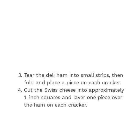
Tear the deli ham into small strips, then
fold and place a piece on each cracker.
Cut the Swiss cheese into approximately
1-inch squares and layer one piece over
the ham on each cracker.