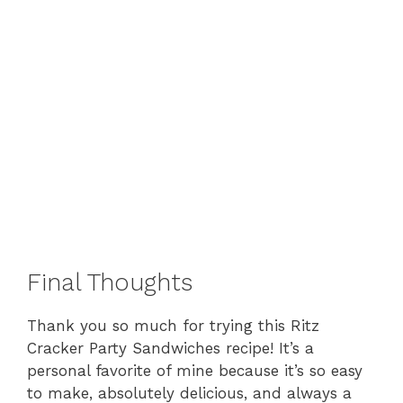
Final Thoughts
Thank you so much for trying this Ritz
Cracker Party Sandwiches recipe! It’s a
personal favorite of mine because it’s so easy
to make, absolutely delicious, and always a