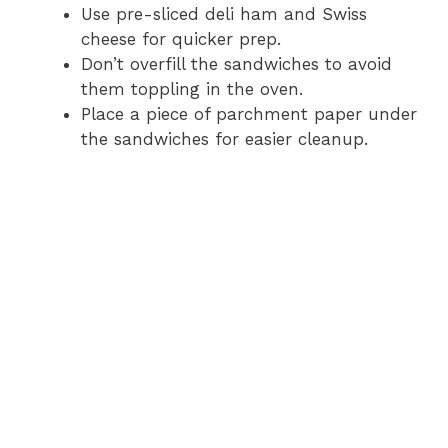
Use pre-sliced deli ham and Swiss
V
cheese for quicker prep.
Don’t overfill the sandwiches to avoid
i
them toppling in the oven.
Place a piece of parchment paper under
d
the sandwiches for easier cleanup.
e
o