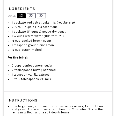
INGREDIENTS
1X
2X
3X
SCALE
1
package red velvet cake mix (regular size)
2 ½
to
3
cups all-purpose flour
1
package (¼ ounce) active dry yeast
1 ¼ cups
warm water (110° to 115°F)
½ cup
packed brown sugar
1 teaspoon
ground cinnamon
¼ cup
butter, melted
For the Icing:
2 cups
confectioners’ sugar
2 tablespoons
butter, softened
1 teaspoon
vanilla extract
3
to
5
tablespoons 2% milk
INSTRUCTIONS
In a large bowl, combine the red velvet cake mix, 1 cup of flour,
and yeast. Add warm water and beat for 2 minutes. Stir in the
remaining flour until a soft dough forms.