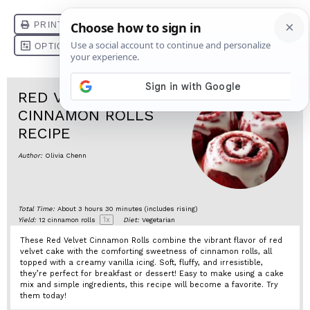
RED VELVET
CINNAMON ROLLS
RECIPE
Author:
Olivia Chenn
Total Time:
About 3 hours 30 minutes (includes rising)
1
x
Yield:
12
cinnamon rolls
Diet:
Vegetarian
These Red Velvet Cinnamon Rolls combine the vibrant flavor of red
velvet cake with the comforting sweetness of cinnamon rolls, all
topped with a creamy vanilla icing. Soft, fluffy, and irresistible,
they’re perfect for breakfast or dessert! Easy to make using a cake
mix and simple ingredients, this recipe will become a favorite. Try
them today!