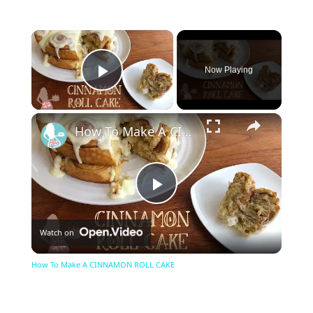
×
Now Playing
Play Video
×
How To Make A CINNAMON ROLL CAKE
Play
Watch on
Video
How To Make A CINNAMON ROLL CAKE