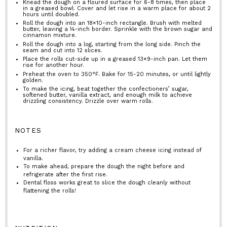
Knead the dough on a floured surface for 6-8 times, then place
in a greased bowl. Cover and let rise in a warm place for about 2
hours until doubled.
Roll the dough into an 18×10-inch rectangle. Brush with melted
butter, leaving a ¼-inch border. Sprinkle with the brown sugar and
cinnamon mixture.
Roll the dough into a log, starting from the long side. Pinch the
seam and cut into 12 slices.
Place the rolls cut-side up in a greased 13×9-inch pan. Let them
rise for another hour.
Preheat the oven to 350°F. Bake for 15-20 minutes, or until lightly
golden.
To make the icing, beat together the confectioners’ sugar,
softened butter, vanilla extract, and enough milk to achieve
drizzling consistency. Drizzle over warm rolls.
NOTES
For a richer flavor, try adding a cream cheese icing instead of
vanilla.
To make ahead, prepare the dough the night before and
refrigerate after the first rise.
Dental floss works great to slice the dough cleanly without
flattening the rolls!