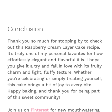
Conclusion
Thank you so much for stopping by to check
out this Raspberry Cream Layer Cake recipe.
It’s truly one of my personal favorites for how
effortlessly elegant and flavorful it is. I hope
you give it a try and fall in love with its fruity
charm and light, fluffy texture. Whether
you’re celebrating or simply treating yourself,
this cake brings a bit of joy to every bite.
Happy baking, and thank you for being part
of this sweet community!
Join us on
Pinterest
for new mouthwatering