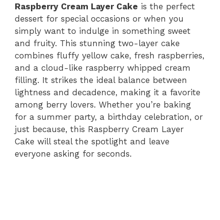
Raspberry Cream Layer Cake
is the perfect
dessert for special occasions or when you
simply want to indulge in something sweet
and fruity. This stunning two-layer cake
combines fluffy yellow cake, fresh raspberries,
and a cloud-like raspberry whipped cream
filling. It strikes the ideal balance between
lightness and decadence, making it a favorite
among berry lovers. Whether you’re baking
for a summer party, a birthday celebration, or
just because, this Raspberry Cream Layer
Cake will steal the spotlight and leave
everyone asking for seconds.