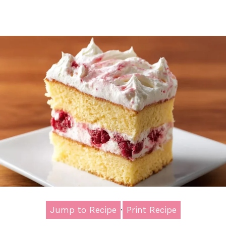
Jump to Recipe
·
Print Recipe