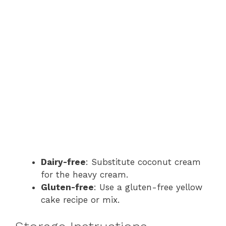
Dairy-free
: Substitute coconut cream
for the heavy cream.
Gluten-free
: Use a gluten-free yellow
cake recipe or mix.