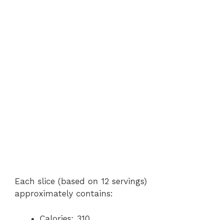
Each slice (based on 12 servings)
approximately contains:
Calories: 310