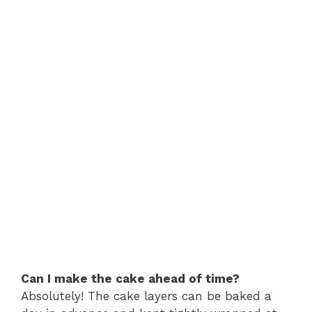
Can I make the cake ahead of time?
Absolutely! The cake layers can be baked a