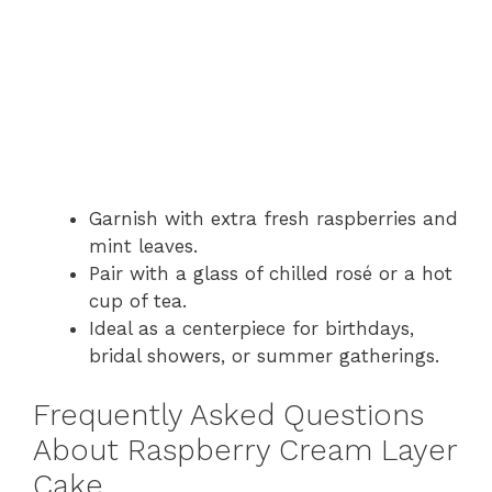
Garnish with extra fresh raspberries and
mint leaves.
Pair with a glass of chilled rosé or a hot
cup of tea.
Ideal as a centerpiece for birthdays,
bridal showers, or summer gatherings.
Frequently Asked Questions
About Raspberry Cream Layer
Cake