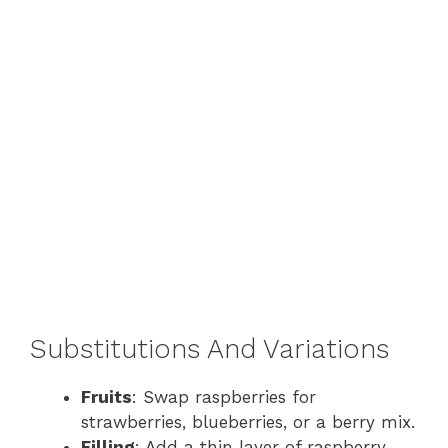
Substitutions And Variations
Fruits
: Swap raspberries for
strawberries, blueberries, or a berry mix.
Filling
: Add a thin layer of raspberry