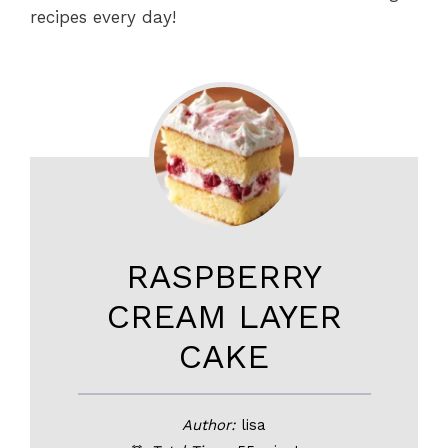
recipes every day!
RASPBERRY
CREAM LAYER
CAKE
Author:
lisa