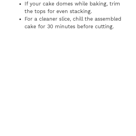
If your cake domes while baking, trim
the tops for even stacking.
For a cleaner slice, chill the assembled
cake for 30 minutes before cutting.