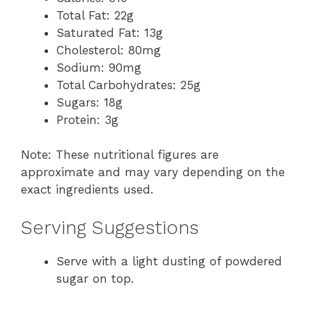
Total Fat: 22g
Saturated Fat: 13g
Cholesterol: 80mg
Sodium: 90mg
Total Carbohydrates: 25g
Sugars: 18g
Protein: 3g
Note: These nutritional figures are
approximate and may vary depending on the
exact ingredients used.
Serving Suggestions
Serve with a light dusting of powdered
sugar on top.