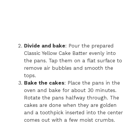
Divide and bake
: Pour the prepared
Classic Yellow Cake Batter evenly into
the pans. Tap them on a flat surface to
remove air bubbles and smooth the
tops.
Bake the cakes
: Place the pans in the
oven and bake for about 30 minutes.
Rotate the pans halfway through. The
cakes are done when they are golden
and a toothpick inserted into the center
comes out with a few moist crumbs.