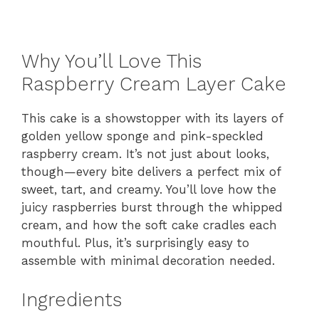
Why You’ll Love This
Raspberry Cream Layer Cake
This cake is a showstopper with its layers of
golden yellow sponge and pink-speckled
raspberry cream. It’s not just about looks,
though—every bite delivers a perfect mix of
sweet, tart, and creamy. You’ll love how the
juicy raspberries burst through the whipped
cream, and how the soft cake cradles each
mouthful. Plus, it’s surprisingly easy to
assemble with minimal decoration needed.
Ingredients