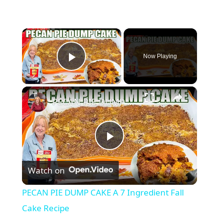
×
Now Playing
Play Video
×
PECAN PIE DUMP CAKE A 7 Ingredient Fall Cake Recipe
P
Watch on
l
PECAN PIE DUMP CAKE A 7 Ingredient Fall
a
Cake Recipe