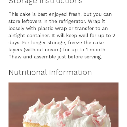
Storage Instructions
This cake is best enjoyed fresh, but you can
store leftovers in the refrigerator. Wrap it
loosely with plastic wrap or transfer to an
airtight container. It will keep well for up to 2
days. For longer storage, freeze the cake
layers (without cream) for up to 1 month.
Thaw and assemble just before serving.
Nutritional Information