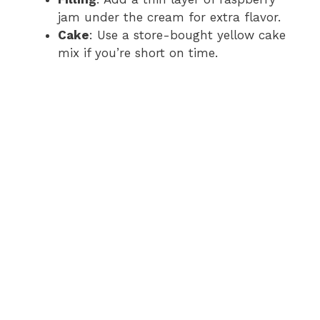
jam under the cream for extra flavor.
Cake
: Use a store-bought yellow cake
mix if you’re short on time.