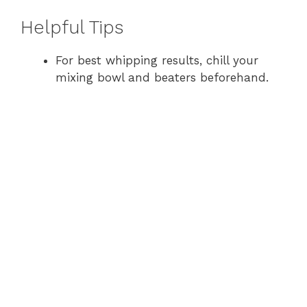
y
Helpful Tips
For best whipping results, chill your
V
mixing bowl and beaters beforehand.
i
d
e
o