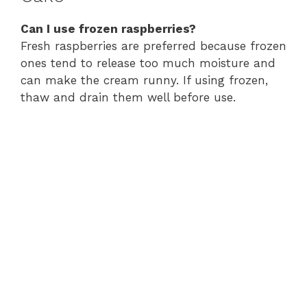
Can I use frozen raspberries?
Fresh raspberries are preferred because frozen
ones tend to release too much moisture and
can make the cream runny. If using frozen,
thaw and drain them well before use.