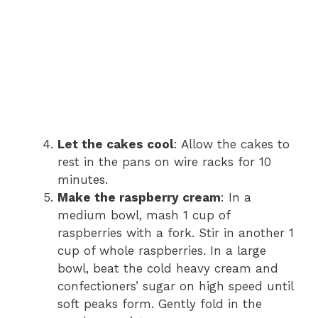
Let the cakes cool
: Allow the cakes to
rest in the pans on wire racks for 10
minutes.
Make the raspberry cream
: In a
medium bowl, mash 1 cup of
raspberries with a fork. Stir in another 1
cup of whole raspberries. In a large
bowl, beat the cold heavy cream and
confectioners’ sugar on high speed until
soft peaks form. Gently fold in the