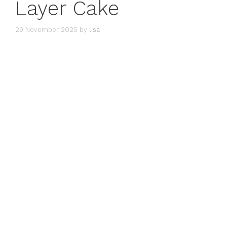
Layer Cake
29 November 2025
by
lisa