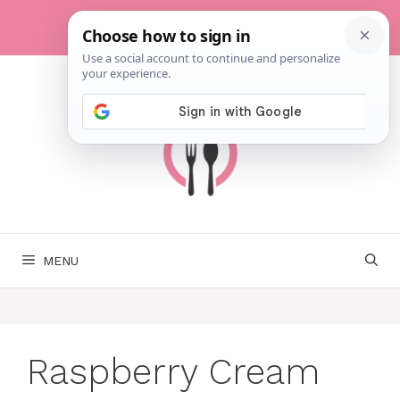
Skip
to
content
MENU
Raspberry Cream