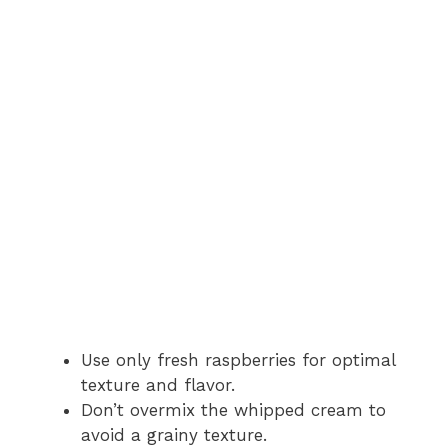
Use only fresh raspberries for optimal
texture and flavor.
Don’t overmix the whipped cream to
avoid a grainy texture.