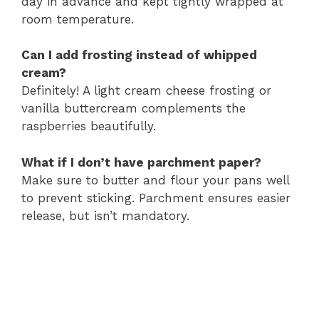
day in advance and kept tightly wrapped at
room temperature.
Can I add frosting instead of whipped
cream?
Definitely! A light cream cheese frosting or
vanilla buttercream complements the
raspberries beautifully.
What if I don’t have parchment paper?
Make sure to butter and flour your pans well
to prevent sticking. Parchment ensures easier
release, but isn’t mandatory.