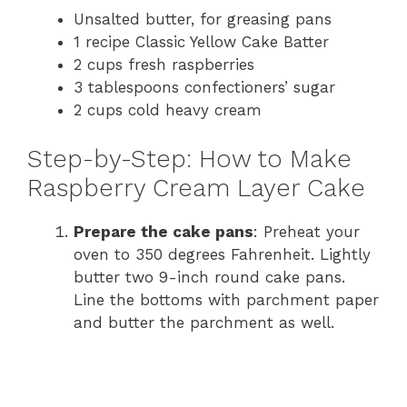
Unsalted butter, for greasing pans
1 recipe Classic Yellow Cake Batter
2 cups fresh raspberries
3 tablespoons confectioners’ sugar
2 cups cold heavy cream
Step-by-Step: How to Make
Raspberry Cream Layer Cake
Prepare the cake pans
: Preheat your
oven to 350 degrees Fahrenheit. Lightly
butter two 9-inch round cake pans.
Line the bottoms with parchment paper
and butter the parchment as well.