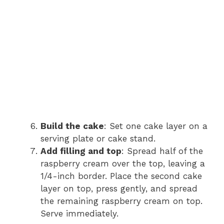
Build the cake
: Set one cake layer on a
serving plate or cake stand.
Add filling and top
: Spread half of the
raspberry cream over the top, leaving a
1/4-inch border. Place the second cake
layer on top, press gently, and spread
the remaining raspberry cream on top.
Serve immediately.