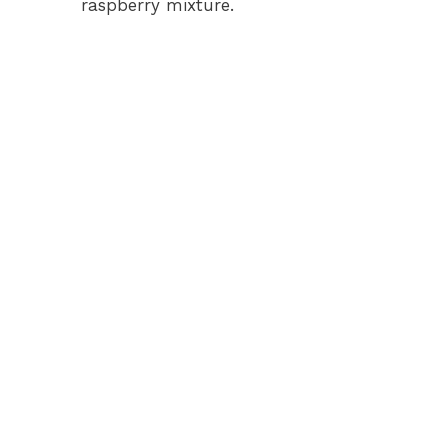
raspberry mixture.