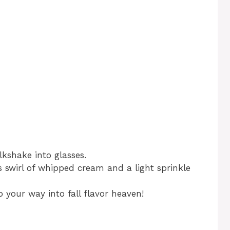
lkshake into glasses.
 swirl of whipped cream and a light sprinkle
p your way into fall flavor heaven!