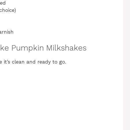
ned
choice)
e
arnish
ake Pumpkin Milkshakes
e it’s clean and ready to go.