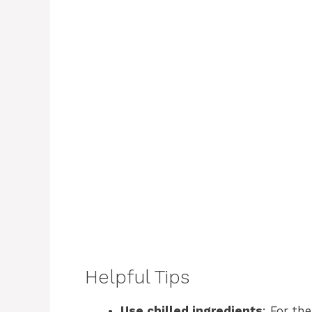
Helpful Tips
Use chilled ingredients
: For th