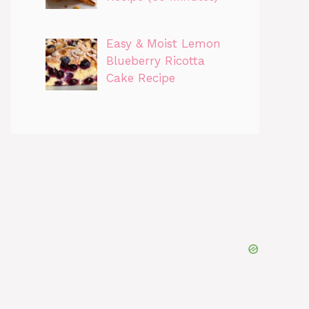
Easy & Moist Lemon
Blueberry Ricotta
Cake Recipe