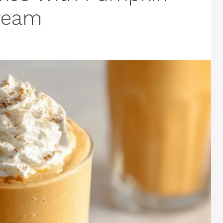
Cream