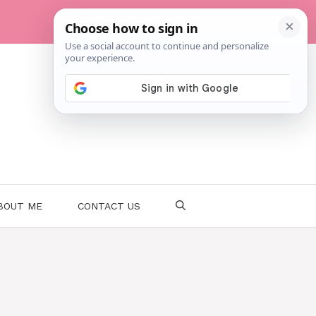
BOUT ME
CONTACT US