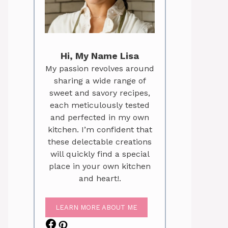
Hi, My Name Lisa
My passion revolves around
sharing a wide range of
sweet and savory recipes,
each meticulously tested
and perfected in my own
kitchen. I’m confident that
these delectable creations
will quickly find a special
place in your own kitchen
and heart!.
LEARN MORE ABOUT ME
Facebook
Pinterest