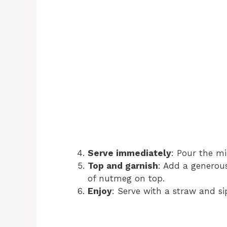
Serve immediately
: Pour the mi
Top and garnish
: Add a generous
of nutmeg on top.
Enjoy
: Serve with a straw and si