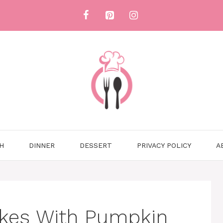
H
DINNER
DESSERT
PRIVACY POLICY
A
kes With Pumpkin