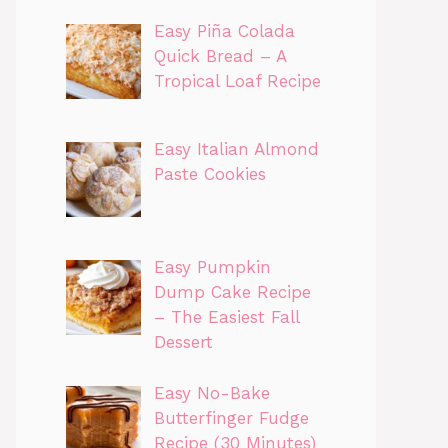
Easy Piña Colada
Quick Bread – A
Tropical Loaf Recipe
Easy Italian Almond
Paste Cookies
Easy Pumpkin
Dump Cake Recipe
– The Easiest Fall
Dessert
Easy No-Bake
Butterfinger Fudge
Recipe (30 Minutes)