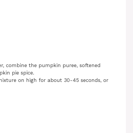
der, combine the pumpkin puree, softened
kin pie spice.
mixture on high for about 30-45 seconds, or