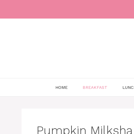
Skip
to
content
HOME
BREAKFAST
LUNC
Pumpkin Milksha