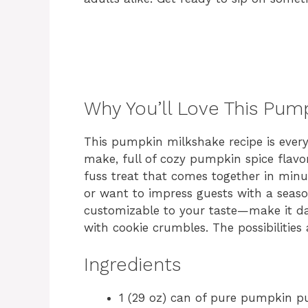
Why You’ll Love This Pum
This pumpkin milkshake recipe is everyt
make, full of cozy pumpkin spice flavor
fuss treat that comes together in minu
or want to impress guests with a seasona
customizable to your taste—make it dair
with cookie crumbles. The possibilities 
Ingredients
1 (29 oz) can of pure pumpkin p