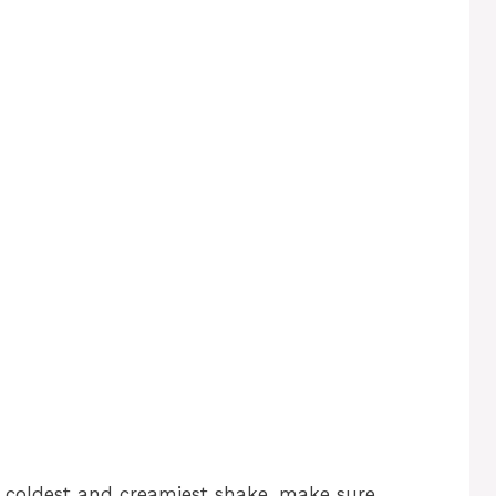
e coldest and creamiest shake, make sure