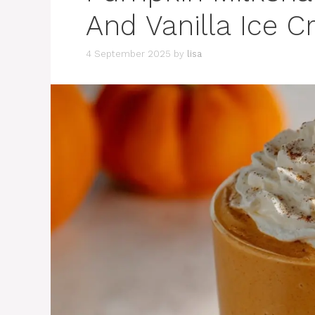
And Vanilla Ice 
4 September 2025
by
lisa