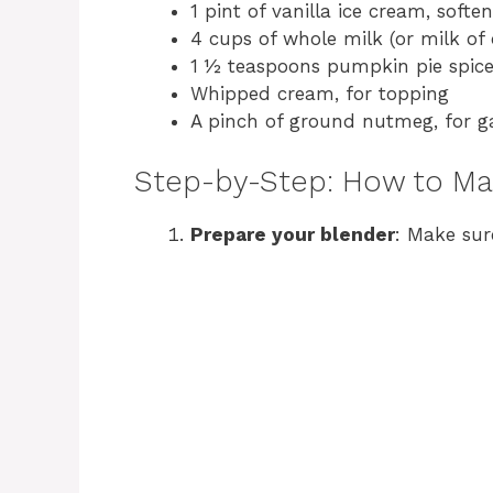
1 pint of vanilla ice cream, softe
4 cups of whole milk (or milk of 
1 ½ teaspoons pumpkin pie spic
Whipped cream, for topping
A pinch of ground nutmeg, for g
Step-by-Step: How to M
Prepare your blender
: Make sur