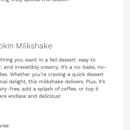
pkin Milkshake
hing you want in a fall dessert: easy to
, and irresistibly creamy. It’s a no-bake, no-
tes. Whether you’re craving a quick dessert
l delight, this milkshake delivers. Plus, it’s
y-free, add a splash of coffee, or top it
are endless and delicious!
uree