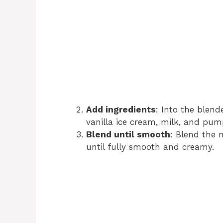
Add ingredients
: Into the blen
vanilla ice cream, milk, and pump
Blend until smooth
: Blend the 
until fully smooth and creamy.