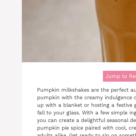
Jump to Re
Pumpkin milkshakes are the perfect aut
pumpkin with the creamy indulgence of
up with a blanket or hosting a festive 
fall to your glass. With a few simple in
you can create a delightful seasonal d
pumpkin pie spice paired with cool, cr
adults alike. Get ready to sip on someth