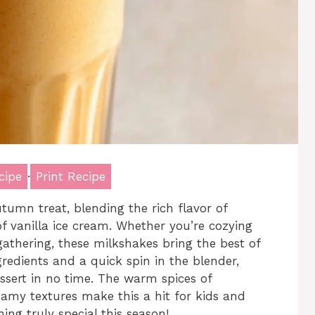
cipe
·
Print Recipe
umn treat, blending the rich flavor of
 vanilla ice cream. Whether you’re cozying
gathering, these milkshakes bring the best of
gredients and a quick spin in the blender,
essert in no time. The warm spices of
eamy textures make this a hit for kids and
ing truly special this season!