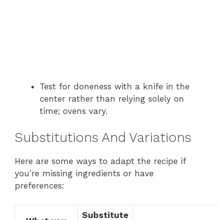
Test for doneness with a knife in the
center rather than relying solely on
time; ovens vary.
Substitutions And Variations
Here are some ways to adapt the recipe if
you’re missing ingredients or have
preferences:
Substitute