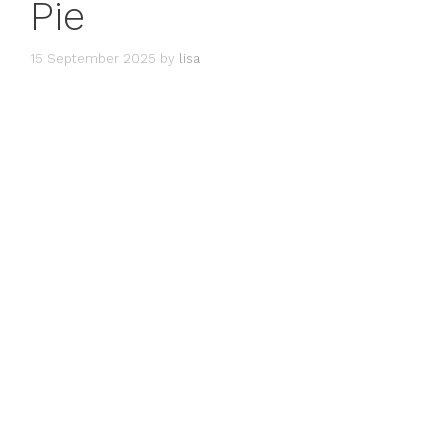
Pie
15 September 2025
by
lisa