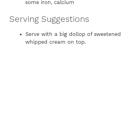
some iron, calcium
Serving Suggestions
Serve with a big dollop of sweetened
whipped cream on top.