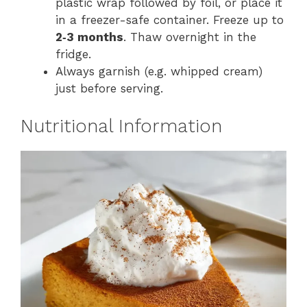
plastic wrap followed by foil, or place it
in a freezer-safe container. Freeze up to
2‑3 months
. Thaw overnight in the
fridge.
Always garnish (e.g. whipped cream)
just before serving.
Nutritional Information