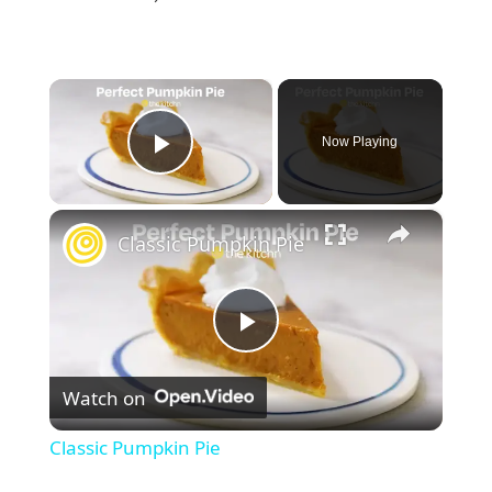
×
Now Playing
Play Video
×
Classic Pumpkin Pie
P
Watch on
l
Classic Pumpkin Pie
a