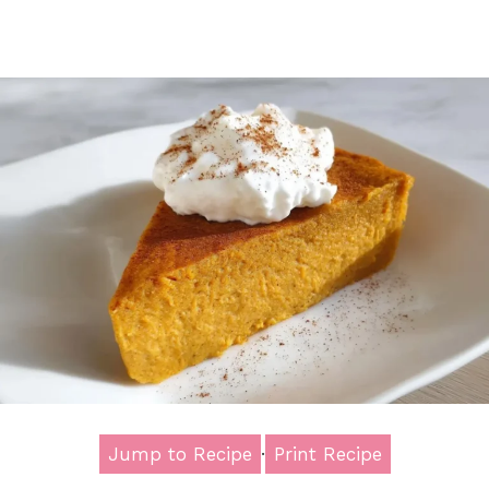
Jump to Recipe
·
Print Recipe