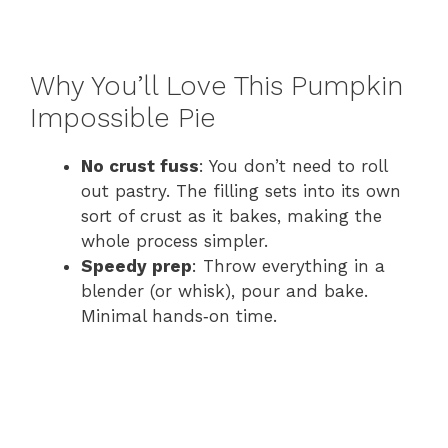
Why You’ll Love This Pumpkin
Impossible Pie
No crust fuss
: You don’t need to roll
out pastry. The filling sets into its own
sort of crust as it bakes, making the
whole process simpler.
Speedy prep
: Throw everything in a
blender (or whisk), pour and bake.
Minimal hands‑on time.