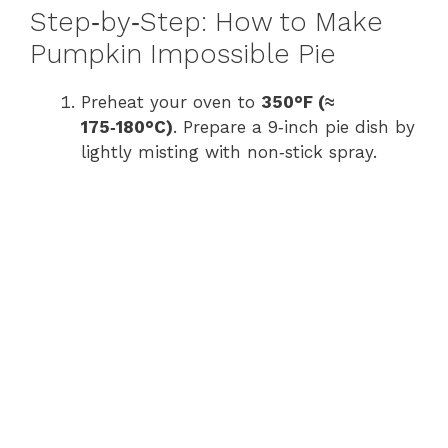
Step‑by‑Step: How to Make
y
Pumpkin Impossible Pie
Preheat your oven to
350°F (≈
V
175‑180°C)
. Prepare a 9‑inch pie dish by
lightly misting with non‑stick spray.
i
d
e
o