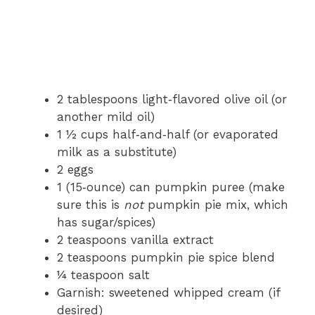
2 tablespoons light‑flavored olive oil (or
another mild oil)
1 ½ cups half‑and‑half (or evaporated
milk as a substitute)
2 eggs
1 (15‑ounce) can pumpkin puree (make
sure this is
not
pumpkin pie mix, which
has sugar/spices)
2 teaspoons vanilla extract
2 teaspoons pumpkin pie spice blend
¼ teaspoon salt
Garnish: sweetened whipped cream (if
desired)