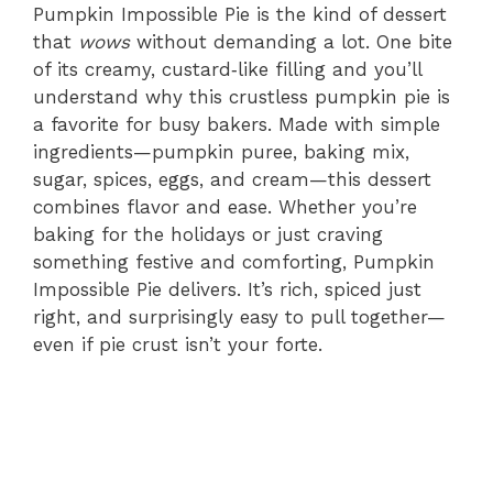
Pumpkin Impossible Pie is the kind of dessert
that
wows
without demanding a lot. One bite
of its creamy, custard‑like filling and you’ll
understand why this crustless pumpkin pie is
a favorite for busy bakers. Made with simple
ingredients—pumpkin puree, baking mix,
sugar, spices, eggs, and cream—this dessert
combines flavor and ease. Whether you’re
baking for the holidays or just craving
something festive and comforting, Pumpkin
Impossible Pie delivers. It’s rich, spiced just
right, and surprisingly easy to pull together—
even if pie crust isn’t your forte.