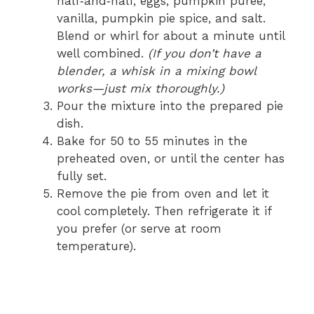
half‑and‑half, eggs, pumpkin puree,
vanilla, pumpkin pie spice, and salt.
Blend or whirl for about a minute until
well combined.
(If you don’t have a
blender, a whisk in a mixing bowl
works—just mix thoroughly.)
Pour the mixture into the prepared pie
dish.
Bake for 50 to 55 minutes in the
preheated oven, or until the center has
fully set.
Remove the pie from oven and let it
cool completely. Then refrigerate it if
you prefer (or serve at room
temperature).