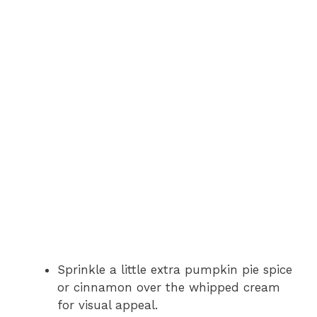
Sprinkle a little extra pumpkin pie spice
or cinnamon over the whipped cream
for visual appeal.