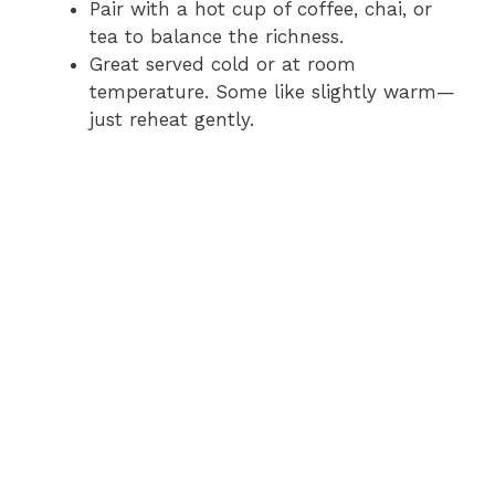
Pair with a hot cup of coffee, chai, or
tea to balance the richness.
Great served cold or at room
temperature. Some like slightly warm—
just reheat gently.