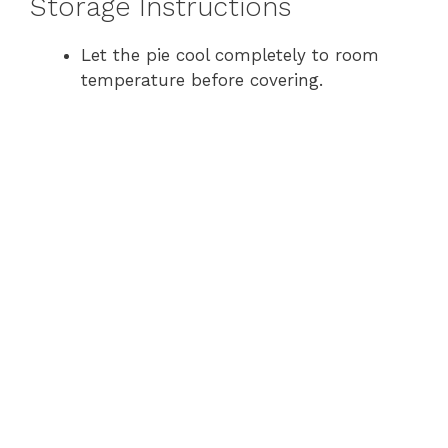
Storage Instructions
Let the pie cool completely to room
temperature before covering.