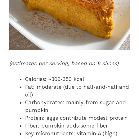
(estimates per serving, based on 6 slices)
Calories: ~300‑350 kcal
Fat: moderate (due to half‑and‑half and
oil)
Carbohydrates: mainly from sugar and
pumpkin
Protein: eggs contribute modest protein
Fiber: pumpkin adds some fiber
Key micronutrients: vitamin A (high),