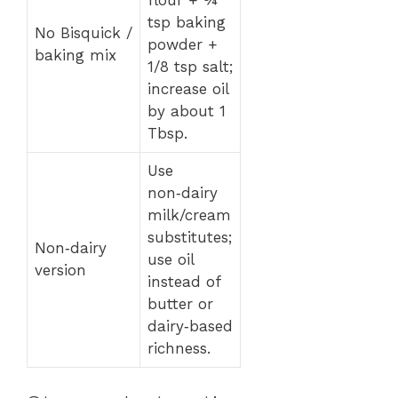
tsp baking
No Bisquick /
powder +
baking mix
1/8 tsp salt;
increase oil
by about 1
Tbsp.
Use
non‑dairy
milk/cream
substitutes;
Non‑dairy
use oil
version
instead of
butter or
dairy‑based
richness.