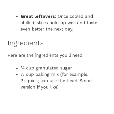
Great leftovers
: Once cooled and
chilled, slices hold up well and taste
even better the next day.
Ingredients
Here are the ingredients you’ll need:
¾ cup granulated sugar
½ cup baking mix (for example,
Bisquick; can use the Heart Smart
version if you like)