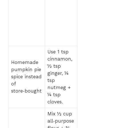
Use 1 tsp
cinnamon,
Homemade
½ tsp
pumpkin pie
ginger, ¼
spice instead
tsp
of
nutmeg +
store‑bought
¼ tsp
cloves.
Mix ½ cup
all‑purpose
flour + ¾