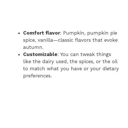
Comfort flavor
: Pumpkin, pumpkin pie
spice, vanilla—classic flavors that evoke
autumn.
Customizable
: You can tweak things
like the dairy used, the spices, or the oil
to match what you have or your dietary
preferences.