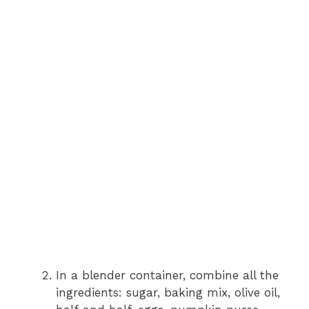
In a blender container, combine all the
ingredients: sugar, baking mix, olive oil,