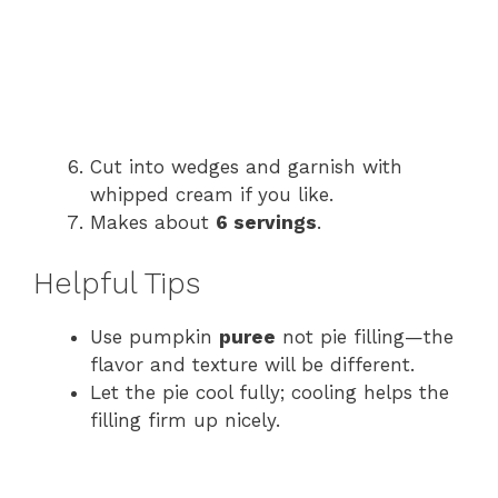
Cut into wedges and garnish with
whipped cream if you like.
Makes about
6 servings
.
Helpful Tips
Use pumpkin
puree
not pie filling—the
flavor and texture will be different.
Let the pie cool fully; cooling helps the
filling firm up nicely.