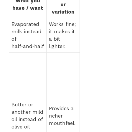
What you
or
have / want
variation
Evaporated
Works fine;
milk instead
it makes it
of
a bit
half‑and‑half
lighter.
Butter or
Provides a
another mild
richer
oil instead of
mouthfeel.
olive oil