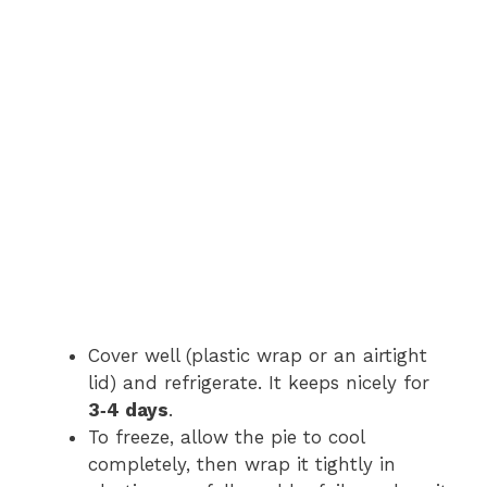
Cover well (plastic wrap or an airtight
lid) and refrigerate. It keeps nicely for
3‑4 days
.
To freeze, allow the pie to cool
completely, then wrap it tightly in