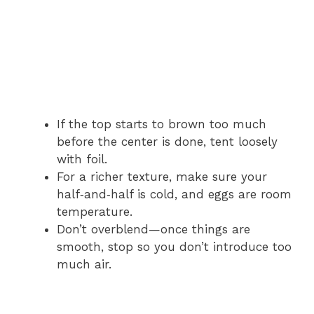
If the top starts to brown too much
before the center is done, tent loosely
with foil.
For a richer texture, make sure your
half‑and‑half is cold, and eggs are room
temperature.
Don’t overblend—once things are
smooth, stop so you don’t introduce too
much air.