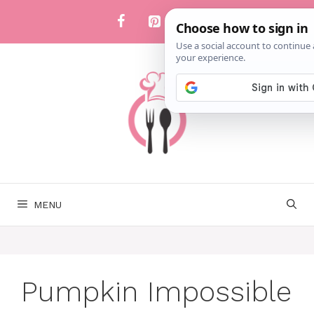
Skip
to
content
MENU
Pumpkin Impossible