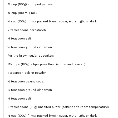
¾ cup
(
100g
) chopped pecans
¾ cup
(180 mL) milk
½ cup
(
100g
) firmly packed brown sugar, either light or dark
2 tablespoons
cornstarch
¼ teaspoon
salt
½ teaspoon
ground cinnamon
For the brown sugar cupcakes:
1
½ cups (180g) all‑purpose flour (spoon and leveled)
1 teaspoon
baking powder
½ teaspoon
baking soda
½ teaspoon
ground cinnamon
¼ teaspoon
salt
6 tablespoons
(
90g
) unsalted butter (softened to room temperature)
½ cup
(
100g
) firmly packed brown sugar, either light or dark