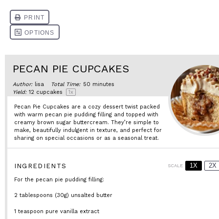
PECAN PIE CUPCAKES
Author:
lisa
Total Time:
50 minutes
Yield:
12
cupcakes
1
x
Pecan Pie Cupcakes are a cozy dessert twist packed
with warm pecan pie pudding filling and topped with
creamy brown sugar buttercream. They’re simple to
make, beautifully indulgent in texture, and perfect for
sharing on special occasions or as a seasonal treat.
1X
2X
INGREDIENTS
SCALE
For the pecan pie pudding filling:
2 tablespoons
(
30g
) unsalted butter
1 teaspoon
pure vanilla extract