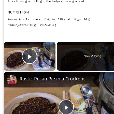
Store frosting and filling in the fridge if making ahead
NUTRITION
Serving Size:
1 cupcake
Calories:
325 kcal
Sugar:
24 g
Carbohydrates:
40 g
Protein:
4 g
×
Now Playing
Play Video
Rustic Pecan Pie in a Crockpot