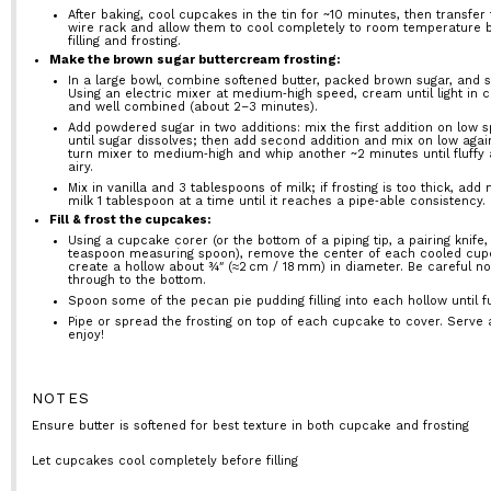
After baking, cool cupcakes in the tin for ~10 minutes, then transfer 
wire rack and allow them to cool completely to room temperature 
filling and frosting.
Make the brown sugar buttercream frosting:
In a large bowl, combine softened butter, packed brown sugar, and sa
Using an electric mixer at medium‑high speed, cream until light in c
and well combined (about 2–3 minutes).
Add powdered sugar in two additions: mix the first addition on low 
until sugar dissolves; then add second addition and mix on low agai
turn mixer to medium‑high and whip another ~2 minutes until fluffy
airy.
Mix in vanilla and 3 tablespoons of milk; if frosting is too thick, add
milk 1 tablespoon at a time until it reaches a pipe‑able consistency.
Fill & frost the cupcakes:
Using a cupcake corer (or the bottom of a piping tip, a pairing knife,
teaspoon measuring spoon), remove the center of each cooled cup
create a hollow about ¾″ (≈2 cm / 18 mm) in diameter. Be careful no
through to the bottom.
Spoon some of the pecan pie pudding filling into each hollow until fu
Pipe or spread the frosting on top of each cupcake to cover. Serve
enjoy!
NOTES
Ensure butter is softened for best texture in both cupcake and frosting
Let cupcakes cool completely before filling