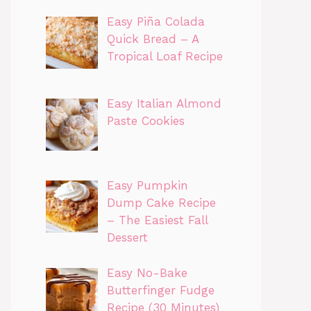
Easy Piña Colada
Quick Bread – A
Tropical Loaf Recipe
Easy Italian Almond
Paste Cookies
Easy Pumpkin
Dump Cake Recipe
– The Easiest Fall
Dessert
Easy No-Bake
Butterfinger Fudge
Recipe (30 Minutes)