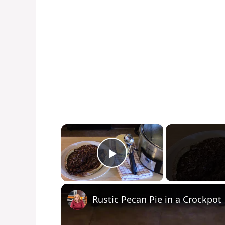
×
Play Video
Rustic Pecan Pie in a Crockpot