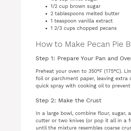
1/2 cup brown sugar
2 tablespoons melted butter
1 teaspoon vanilla extract
1 2/3 cups chopped pecans
How to Make Pecan Pie B
Step 1: Prepare Your Pan and Ove
Preheat your oven to 350°F (175°C). L
foil or parchment paper, leaving extra on
quick spray with cooking oil to prevent 
Step 2: Make the Crust
In a large bowl, combine flour, sugar, a
cutter or two knives (or pop it all in a
until the mixture resembles coarse cru