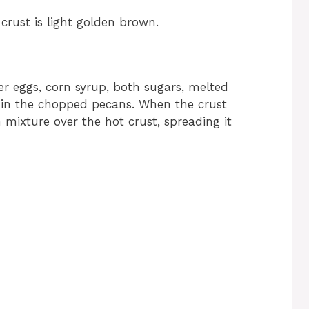
crust is light golden brown.
er eggs, corn syrup, both sugars, melted
ir in the chopped pecans. When the crust
 mixture over the hot crust, spreading it