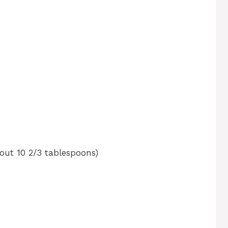
bout 10 2/3 tablespoons)