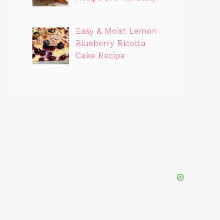
Easy & Moist Lemon
Blueberry Ricotta
Cake Recipe