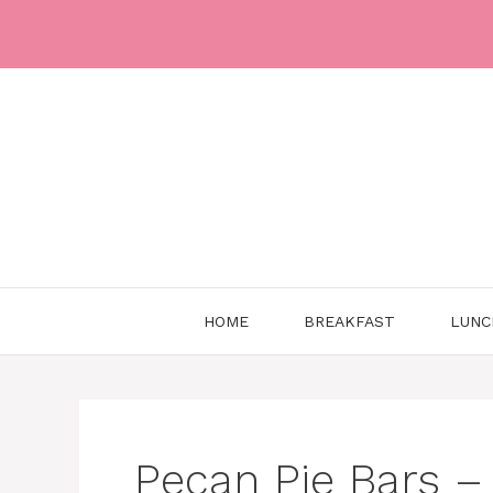
Skip
to
content
HOME
BREAKFAST
LUNC
Pecan Pie Bars – 