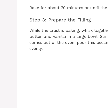
Bake for about 20 minutes or until the 
Step 3: Prepare the Filling
While the crust is baking, whisk togeth
butter, and vanilla in a large bowl. St
comes out of the oven, pour this pecan
evenly.