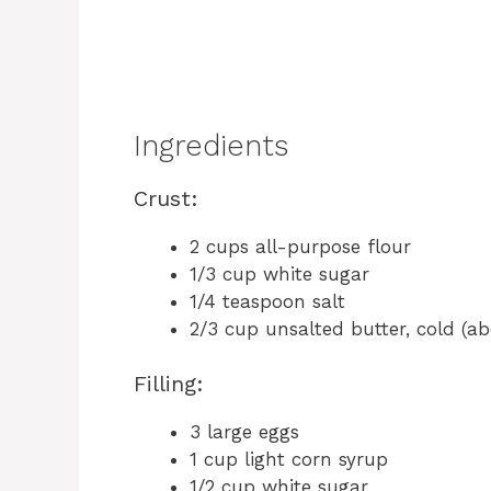
Ingredients
Crust:
2 cups all-purpose flour
1/3 cup white sugar
1/4 teaspoon salt
2/3 cup unsalted butter, cold (a
Filling:
3 large eggs
1 cup light corn syrup
1/2 cup white sugar