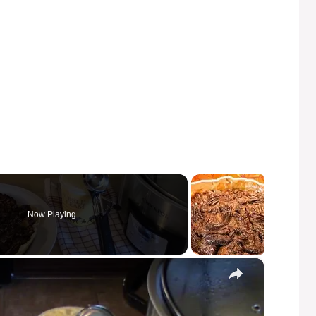
Now Playing
×