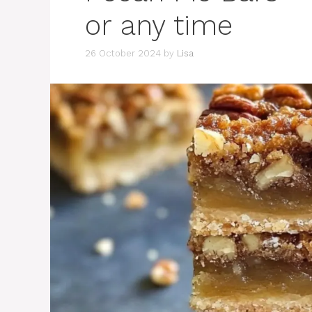
or any time
26 October 2024
by
Lisa