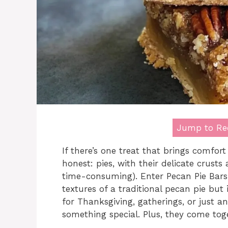
Jump to Re
If there’s one treat that brings comfort 
honest: pies, with their delicate crusts 
time-consuming). Enter Pecan Pie Bars!
textures of a traditional pecan pie but
for Thanksgiving, gatherings, or just 
something special. Plus, they come tog