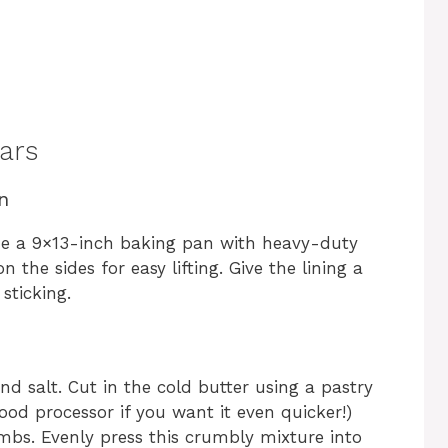
ars
n
ine a 9×13-inch baking pan with heavy-duty
 the sides for easy lifting. Give the lining a
sticking.
nd salt. Cut in the cold butter using a pastry
 food processor if you want it even quicker!)
mbs. Evenly press this crumbly mixture into