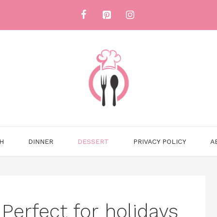
H
DINNER
DESSERT
PRIVACY POLICY
A
Perfect for holidays