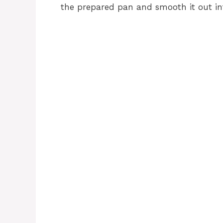
the prepared pan and smooth it out in