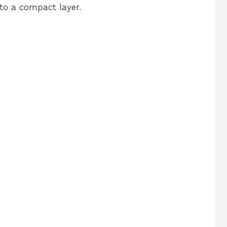
to a compact layer.