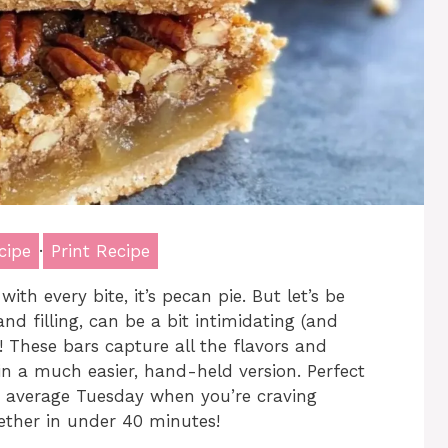
cipe
·
Print Recipe
with every bite, it’s pecan pie. But let’s be
and filling, can be a bit intimidating (and
 These bars capture all the flavors and
 in a much easier, hand-held version. Perfect
an average Tuesday when you’re craving
ether in under 40 minutes!