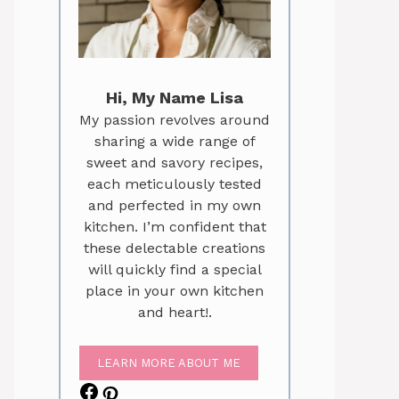
Hi, My Name Lisa
My passion revolves around
sharing a wide range of
sweet and savory recipes,
each meticulously tested
and perfected in my own
kitchen. I’m confident that
these delectable creations
will quickly find a special
place in your own kitchen
and heart!.
LEARN MORE ABOUT ME
Facebook
Pinterest