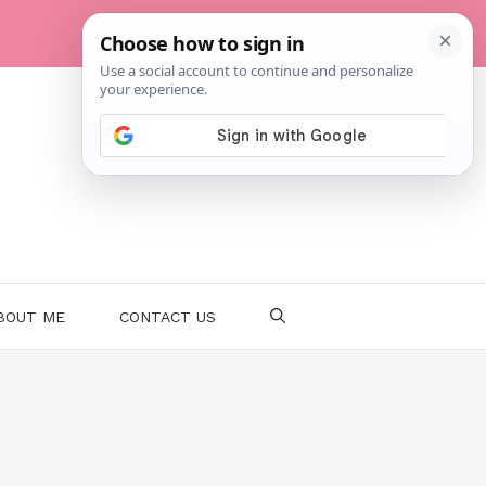
BOUT ME
CONTACT US