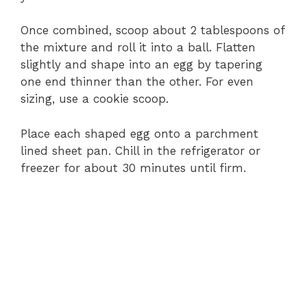
Once combined, scoop about 2 tablespoons of
the mixture and roll it into a ball. Flatten
slightly and shape into an egg by tapering
one end thinner than the other. For even
sizing, use a cookie scoop.
Place each shaped egg onto a parchment
lined sheet pan. Chill in the refrigerator or
freezer for about 30 minutes until firm.