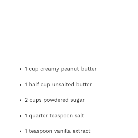
1 cup creamy peanut butter
1 half cup unsalted butter
2 cups powdered sugar
1 quarter teaspoon salt
1 teaspoon vanilla extract