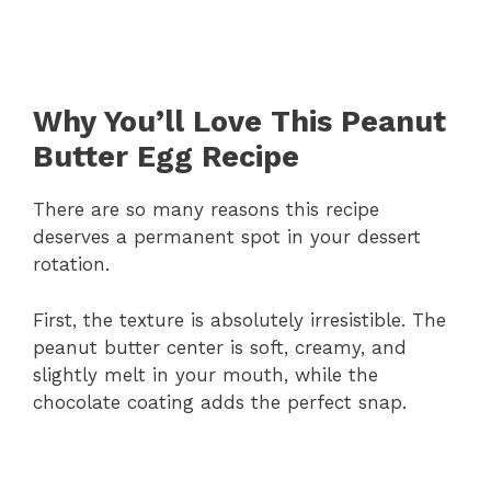
Why You’ll Love This Peanut
Butter Egg Recipe
There are so many reasons this recipe
deserves a permanent spot in your dessert
rotation.
First, the texture is absolutely irresistible. The
peanut butter center is soft, creamy, and
slightly melt in your mouth, while the
chocolate coating adds the perfect snap.