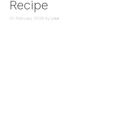
Recipe
25 February 2026
by
Lisa