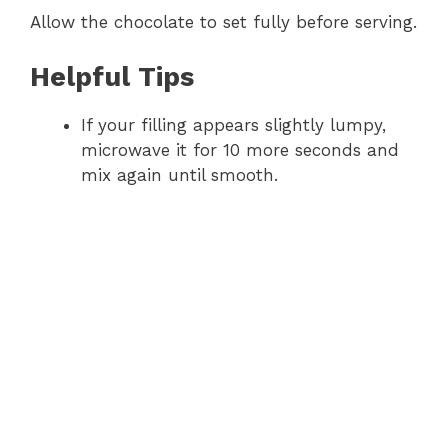
Allow the chocolate to set fully before serving.
Helpful Tips
If your filling appears slightly lumpy,
microwave it for 10 more seconds and
mix again until smooth.