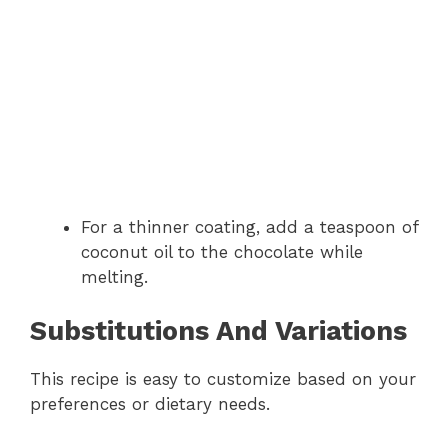
For a thinner coating, add a teaspoon of
coconut oil to the chocolate while
melting.
Substitutions And Variations
This recipe is easy to customize based on your
preferences or dietary needs.