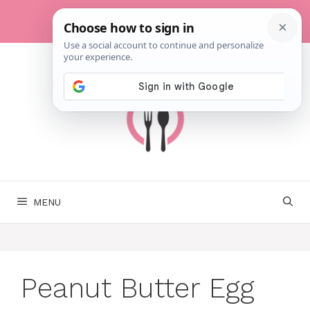
Skip
to
content
MENU
Peanut Butter Egg