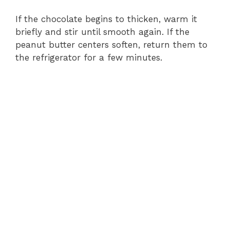
If the chocolate begins to thicken, warm it
briefly and stir until smooth again. If the
peanut butter centers soften, return them to
the refrigerator for a few minutes.