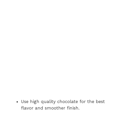
Use high quality chocolate for the best
flavor and smoother finish.