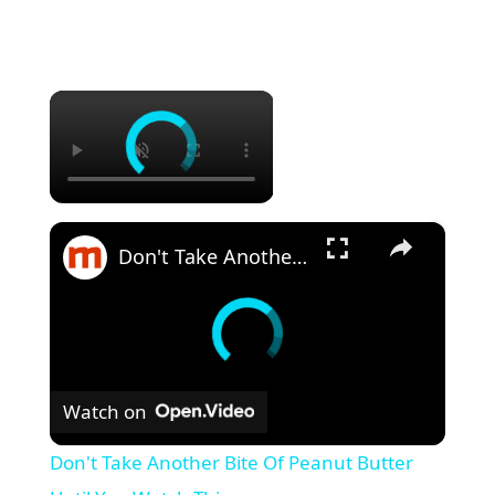
×
×
Don't Take Another Bite Of Peanut Butter Until You Watch This
Watch on
Don't Take Another Bite Of Peanut Butter