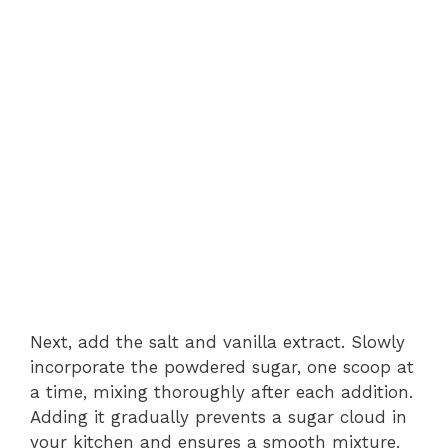
Next, add the salt and vanilla extract. Slowly
incorporate the powdered sugar, one scoop at
a time, mixing thoroughly after each addition.
Adding it gradually prevents a sugar cloud in
your kitchen and ensures a smooth mixture.