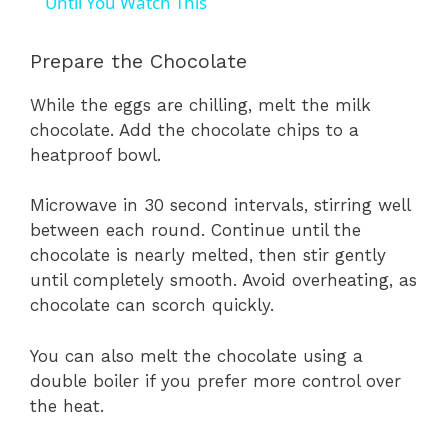
Until You Watch This
Prepare the Chocolate
While the eggs are chilling, melt the milk
chocolate. Add the chocolate chips to a
heatproof bowl.
Microwave in 30 second intervals, stirring well
between each round. Continue until the
chocolate is nearly melted, then stir gently
until completely smooth. Avoid overheating, as
chocolate can scorch quickly.
You can also melt the chocolate using a
double boiler if you prefer more control over
the heat.