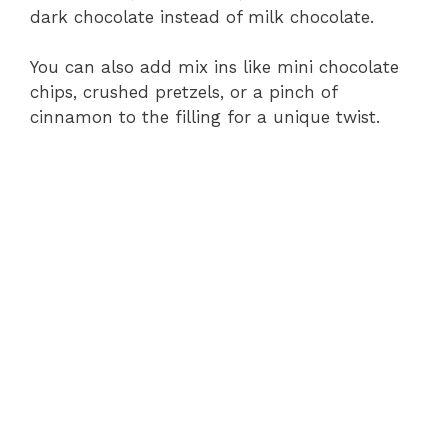
dark chocolate instead of milk chocolate.
You can also add mix ins like mini chocolate
chips, crushed pretzels, or a pinch of
cinnamon to the filling for a unique twist.