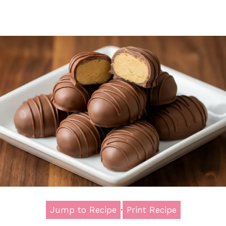
Jump to Recipe
·
Print Recipe