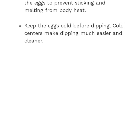
the eggs to prevent sticking and
melting from body heat.
Keep the eggs cold before dipping. Cold
centers make dipping much easier and
cleaner.