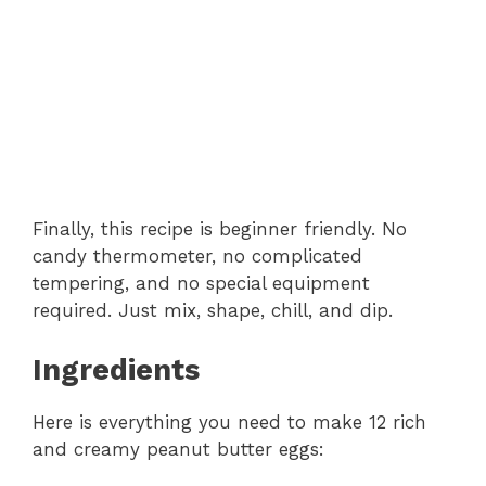
Finally, this recipe is beginner friendly. No
candy thermometer, no complicated
tempering, and no special equipment
required. Just mix, shape, chill, and dip.
Ingredients
Here is everything you need to make 12 rich
and creamy peanut butter eggs: