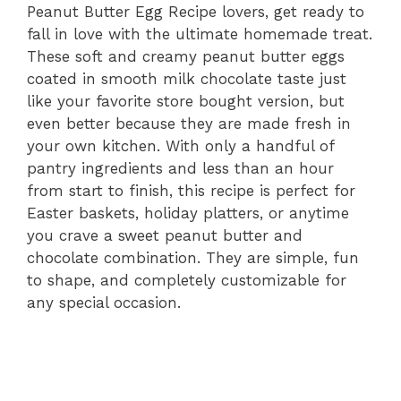
Peanut Butter Egg Recipe lovers, get ready to
fall in love with the ultimate homemade treat.
These soft and creamy peanut butter eggs
coated in smooth milk chocolate taste just
like your favorite store bought version, but
even better because they are made fresh in
your own kitchen. With only a handful of
pantry ingredients and less than an hour
from start to finish, this recipe is perfect for
Easter baskets, holiday platters, or anytime
you crave a sweet peanut butter and
chocolate combination. They are simple, fun
to shape, and completely customizable for
any special occasion.