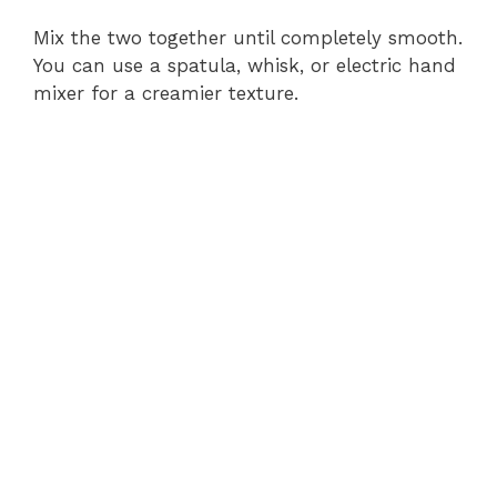
Mix the two together until completely smooth.
You can use a spatula, whisk, or electric hand
mixer for a creamier texture.