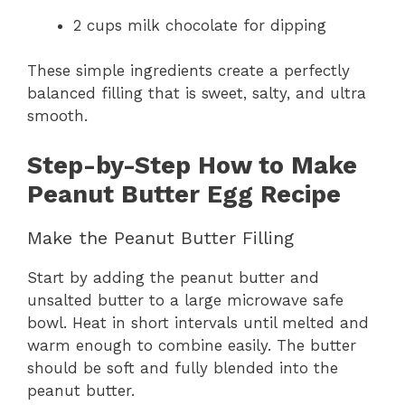
2 cups milk chocolate for dipping
These simple ingredients create a perfectly
balanced filling that is sweet, salty, and ultra
smooth.
Step-by-Step How to Make
Peanut Butter Egg Recipe
Make the Peanut Butter Filling
Start by adding the peanut butter and
unsalted butter to a large microwave safe
bowl. Heat in short intervals until melted and
warm enough to combine easily. The butter
should be soft and fully blended into the
peanut butter.