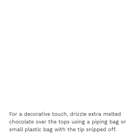
For a decorative touch, drizzle extra melted
chocolate over the tops using a piping bag or
small plastic bag with the tip snipped off.