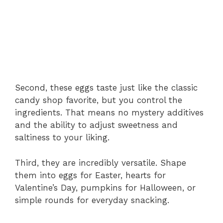
Second, these eggs taste just like the classic
candy shop favorite, but you control the
ingredients. That means no mystery additives
and the ability to adjust sweetness and
saltiness to your liking.
Third, they are incredibly versatile. Shape
them into eggs for Easter, hearts for
Valentine’s Day, pumpkins for Halloween, or
simple rounds for everyday snacking.