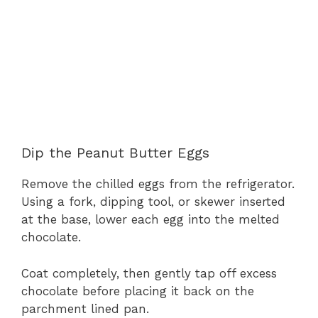
Dip the Peanut Butter Eggs
Remove the chilled eggs from the refrigerator.
Using a fork, dipping tool, or skewer inserted
at the base, lower each egg into the melted
chocolate.
Coat completely, then gently tap off excess
chocolate before placing it back on the
parchment lined pan.