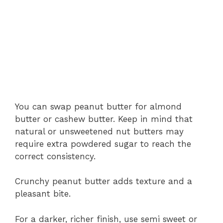
You can swap peanut butter for almond
butter or cashew butter. Keep in mind that
natural or unsweetened nut butters may
require extra powdered sugar to reach the
correct consistency.
Crunchy peanut butter adds texture and a
pleasant bite.
For a darker, richer finish, use semi sweet or