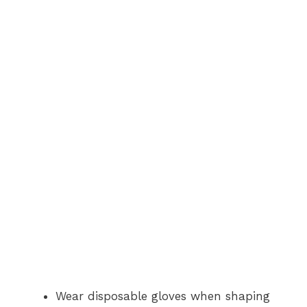
Wear disposable gloves when shaping