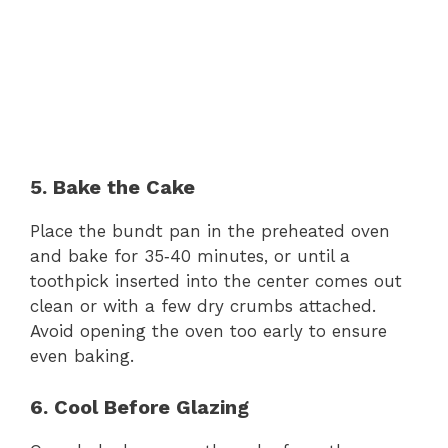
5. Bake the Cake
Place the bundt pan in the preheated oven
and bake for 35‑40 minutes, or until a
toothpick inserted into the center comes out
clean or with a few dry crumbs attached.
Avoid opening the oven too early to ensure
even baking.
6. Cool Before Glazing