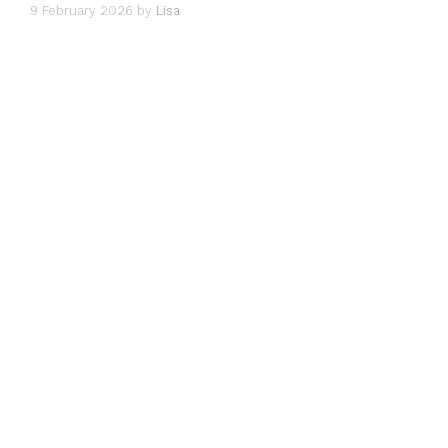
9 February 2026
by
Lisa