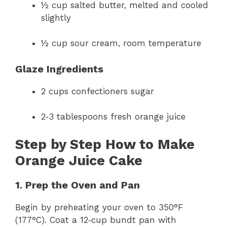
½ cup salted butter, melted and cooled
slightly
½ cup sour cream, room temperature
Glaze Ingredients
2 cups confectioners sugar
2‑3 tablespoons fresh orange juice
Step by Step How to Make
Orange Juice Cake
1. Prep the Oven and Pan
Begin by preheating your oven to 350°F
(177°C). Coat a 12‑cup bundt pan with