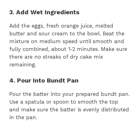
d
3. Add Wet Ingredients
Add the eggs, fresh orange juice, melted
e
butter and sour cream to the bowl. Beat the
mixture on medium speed until smooth and
o
fully combined, about 1‑2 minutes. Make sure
there are no streaks of dry cake mix
remaining.
4. Pour Into Bundt Pan
Pour the batter into your prepared bundt pan.
Use a spatula or spoon to smooth the top
and make sure the batter is evenly distributed
in the pan.