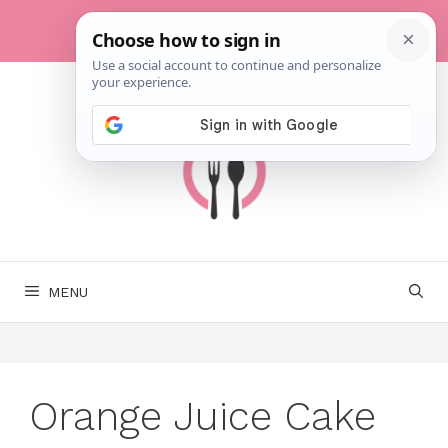
Skip
to
content
MENU
Orange Juice Cake