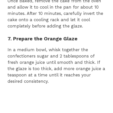
Once baked, remove the cake from the oven
and allow it to cool in the pan for about 10
minutes. After 10 minutes, carefully invert the
cake onto a cooling rack and let it cool
completely before adding the glaze.
7. Prepare the Orange Glaze
In a medium bowl, whisk together the
confectioners sugar and 2 tablespoons of
fresh orange juice until smooth and thick. If
the glaze is too thick, add more orange juice a
teaspoon at a time until it reaches your
desired consistency.