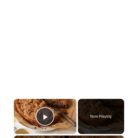
×
Now Playing
Play Video
×