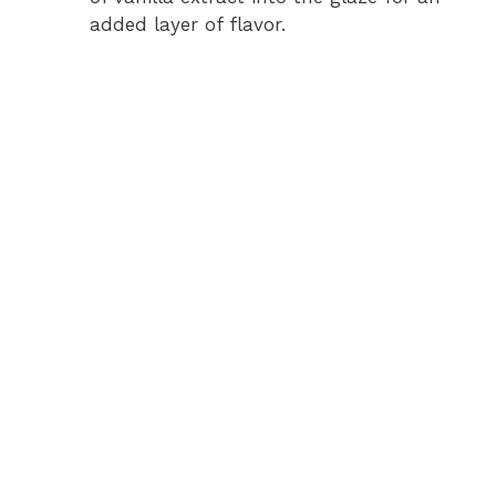
added layer of flavor.