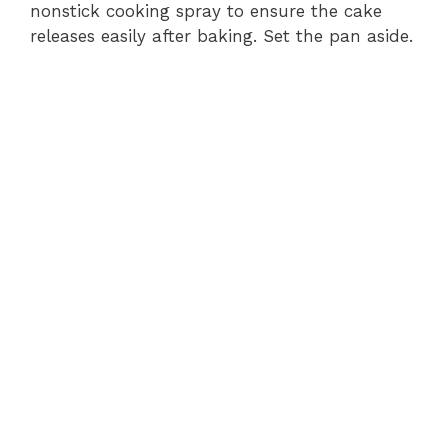
nonstick cooking spray to ensure the cake
releases easily after baking. Set the pan aside.