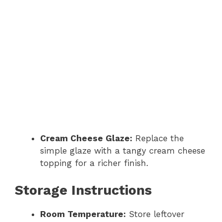
Cream Cheese Glaze:
Replace the
simple glaze with a tangy cream cheese
topping for a richer finish.
Storage Instructions
Room Temperature:
Store leftover