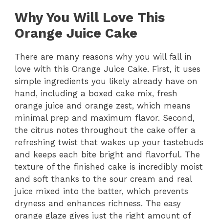
Why You Will Love This
Orange Juice Cake
There are many reasons why you will fall in
love with this Orange Juice Cake. First, it uses
simple ingredients you likely already have on
hand, including a boxed cake mix, fresh
orange juice and orange zest, which means
minimal prep and maximum flavor. Second,
the citrus notes throughout the cake offer a
refreshing twist that wakes up your tastebuds
and keeps each bite bright and flavorful. The
texture of the finished cake is incredibly moist
and soft thanks to the sour cream and real
juice mixed into the batter, which prevents
dryness and enhances richness. The easy
orange glaze gives just the right amount of