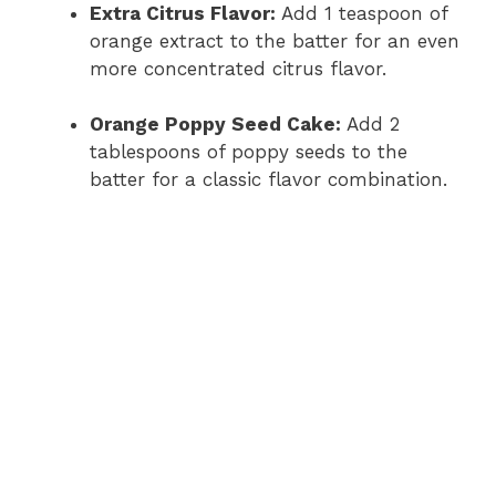
Extra Citrus Flavor:
Add 1 teaspoon of
orange extract to the batter for an even
more concentrated citrus flavor.
Orange Poppy Seed Cake:
Add 2
tablespoons of poppy seeds to the
batter for a classic flavor combination.