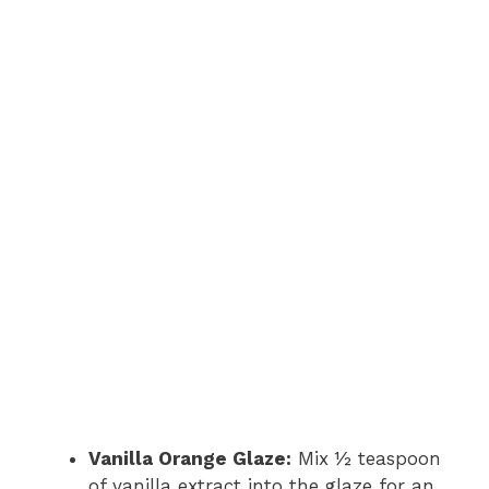
Vanilla Orange Glaze:
Mix ½ teaspoon
of vanilla extract into the glaze for an