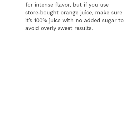
for intense flavor, but if you use
store‑bought orange juice, make sure
it’s 100% juice with no added sugar to
avoid overly sweet results.