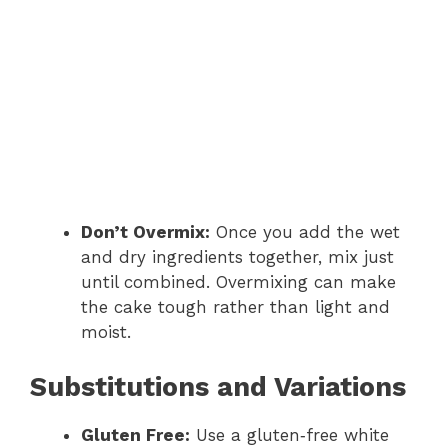
Don’t Overmix:
Once you add the wet
and dry ingredients together, mix just
until combined. Overmixing can make
the cake tough rather than light and
moist.
Substitutions and Variations
Gluten Free:
Use a gluten‑free white