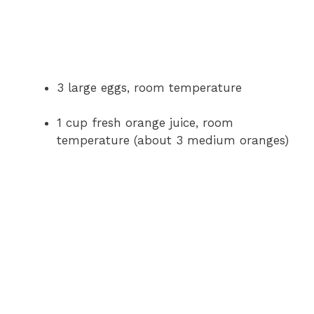
3 large eggs, room temperature
1 cup fresh orange juice, room
temperature (about 3 medium oranges)