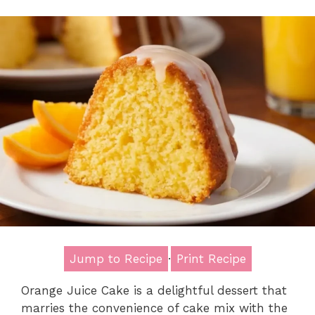
Jump to Recipe
·
Print Recipe
Orange Juice Cake is a delightful dessert that
marries the convenience of cake mix with the