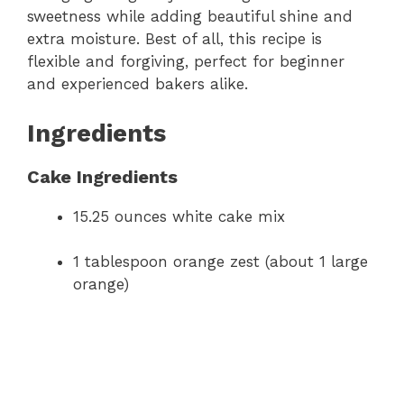
sweetness while adding beautiful shine and
extra moisture. Best of all, this recipe is
flexible and forgiving, perfect for beginner
and experienced bakers alike.
Ingredients
Cake Ingredients
15.25 ounces white cake mix
1 tablespoon orange zest (about 1 large
orange)