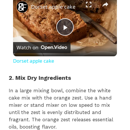
Dorset apple cake
P
Watch on
l
Dorset apple cake
a
2. Mix Dry Ingredients
y
In a large mixing bowl, combine the white
cake mix with the orange zest. Use a hand
V
mixer or stand mixer on low speed to mix
until the zest is evenly distributed and
fragrant. The orange zest releases essential
i
oils, boosting flavor.