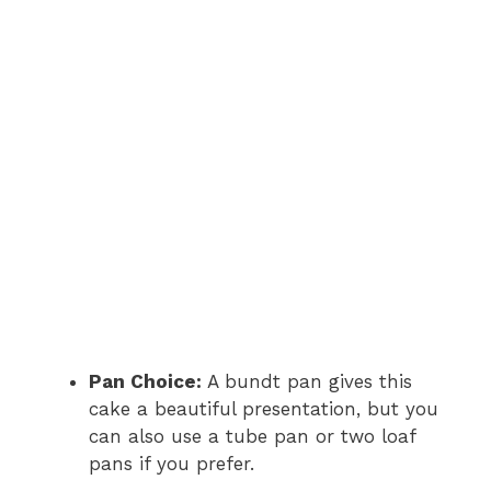
Pan Choice:
A bundt pan gives this
cake a beautiful presentation, but you
can also use a tube pan or two loaf
pans if you prefer.