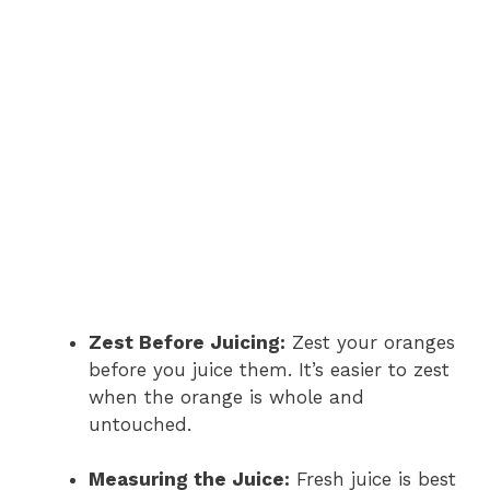
Zest Before Juicing:
Zest your oranges
before you juice them. It’s easier to zest
when the orange is whole and
untouched.
Measuring the Juice:
Fresh juice is best