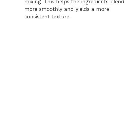
mixing. This helps the ingredients blend
more smoothly and yields a more
consistent texture.