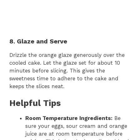
8. Glaze and Serve
Drizzle the orange glaze generously over the
cooled cake. Let the glaze set for about 10
minutes before slicing. This gives the
sweetness time to adhere to the cake and
keeps the slices neat.
Helpful Tips
Room Temperature Ingredients:
Be
sure your eggs, sour cream and orange
juice are at room temperature before