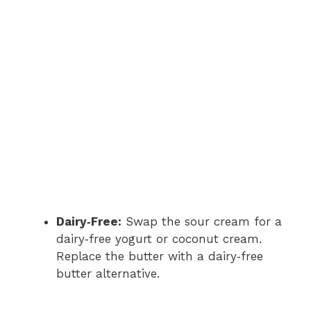
Dairy‑Free:
Swap the sour cream for a
dairy‑free yogurt or coconut cream.
Replace the butter with a dairy‑free
butter alternative.