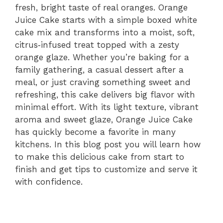
fresh, bright taste of real oranges. Orange
Juice Cake starts with a simple boxed white
cake mix and transforms into a moist, soft,
citrus‑infused treat topped with a zesty
orange glaze. Whether you’re baking for a
family gathering, a casual dessert after a
meal, or just craving something sweet and
refreshing, this cake delivers big flavor with
minimal effort. With its light texture, vibrant
aroma and sweet glaze, Orange Juice Cake
has quickly become a favorite in many
kitchens. In this blog post you will learn how
to make this delicious cake from start to
finish and get tips to customize and serve it
with confidence.