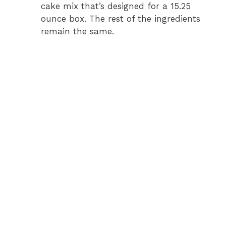
cake mix that’s designed for a 15.25
ounce box. The rest of the ingredients
remain the same.