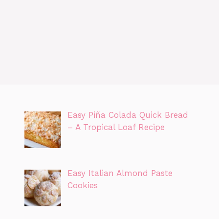
Easy Piña Colada Quick Bread
– A Tropical Loaf Recipe
Easy Italian Almond Paste
Cookies