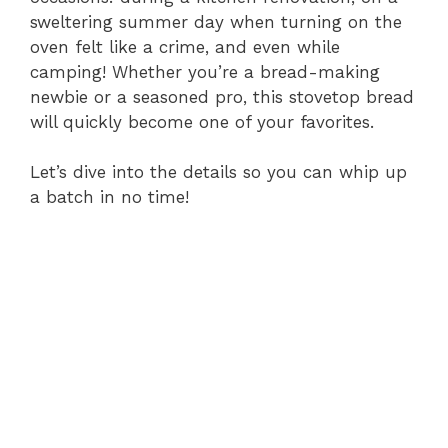
sweltering summer day when turning on the
oven felt like a crime, and even while
camping! Whether you’re a bread-making
newbie or a seasoned pro, this stovetop bread
will quickly become one of your favorites.
Let’s dive into the details so you can whip up
a batch in no time!