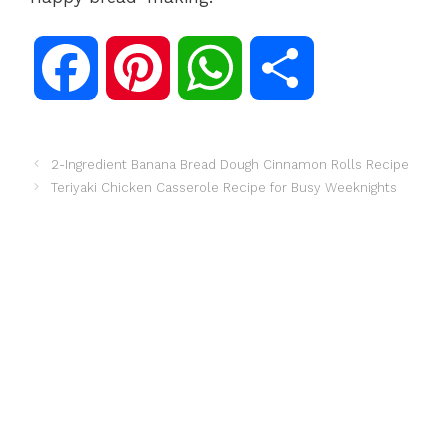
F
P
W
S
a
i
h
h
2-Ingredient Banana Bread Dough Cinnamon Rolls Recipe
Teriyaki Chicken Casserole Recipe for Busy Weeknights
c
n
a
a
e
t
t
r
b
e
s
e
o
r
A