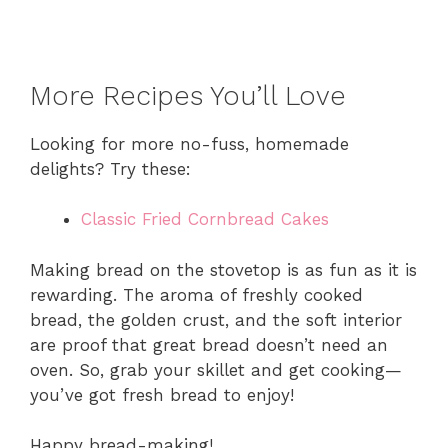
More Recipes You’ll Love
Looking for more no-fuss, homemade
delights? Try these:
Classic Fried Cornbread Cakes
Making bread on the stovetop is as fun as it is
rewarding. The aroma of freshly cooked
bread, the golden crust, and the soft interior
are proof that great bread doesn’t need an
oven. So, grab your skillet and get cooking—
you’ve got fresh bread to enjoy!
Happy bread-making!