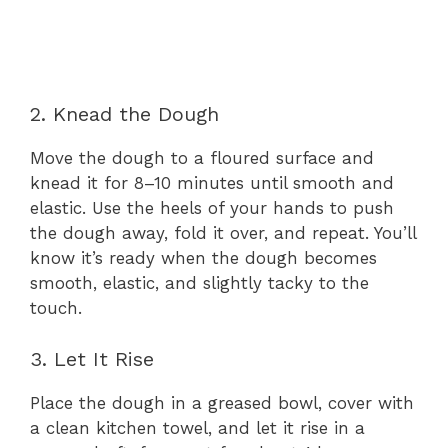
2. Knead the Dough
Move the dough to a floured surface and
knead it for 8–10 minutes until smooth and
elastic. Use the heels of your hands to push
the dough away, fold it over, and repeat. You’ll
know it’s ready when the dough becomes
smooth, elastic, and slightly tacky to the
touch.
3. Let It Rise
Place the dough in a greased bowl, cover with
a clean kitchen towel, and let it rise in a