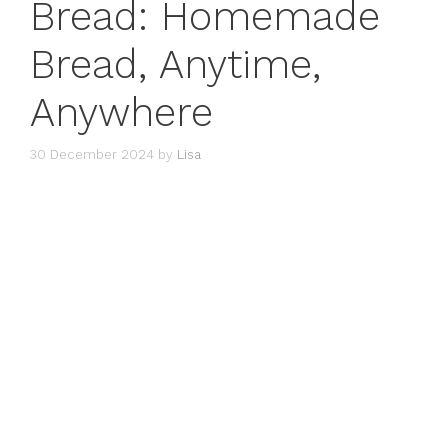
Bread: Homemade
Bread, Anytime,
Anywhere
30 December 2024
by
Lisa