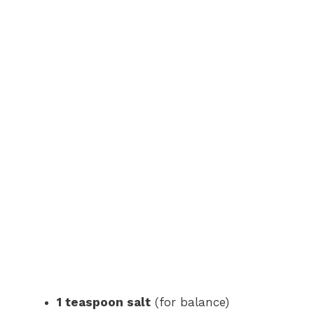
1 teaspoon salt
(for balance)