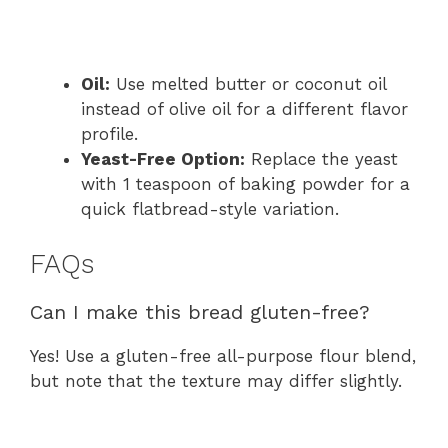
Oil:
Use melted butter or coconut oil
instead of olive oil for a different flavor
profile.
Yeast-Free Option:
Replace the yeast
with 1 teaspoon of baking powder for a
quick flatbread-style variation.
FAQs
Can I make this bread gluten-free?
Yes! Use a gluten-free all-purpose flour blend,
but note that the texture may differ slightly.