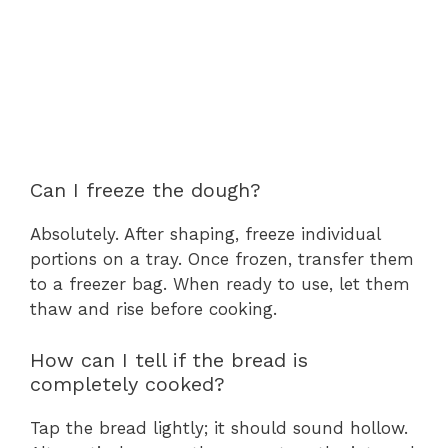
Can I freeze the dough?
Absolutely. After shaping, freeze individual
portions on a tray. Once frozen, transfer them
to a freezer bag. When ready to use, let them
thaw and rise before cooking.
How can I tell if the bread is
completely cooked?
Tap the bread lightly; it should sound hollow.