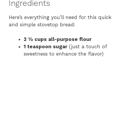
Ingredients
Here’s everything you’ll need for this quick
and simple stovetop bread:
2 ½ cups all-purpose flour
1 teaspoon sugar
(just a touch of
sweetness to enhance the flavor)