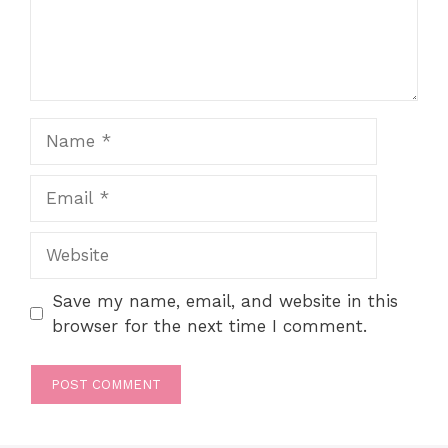
Name
Email
Website
Save my name, email, and website in this
browser for the next time I comment.