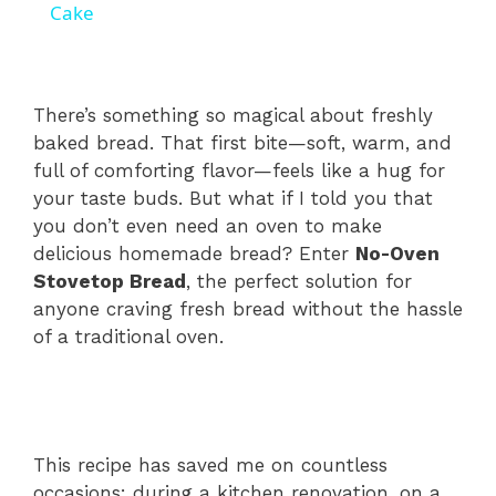
a
Cake
y
There’s something so magical about freshly
V
baked bread. That first bite—soft, warm, and
full of comforting flavor—feels like a hug for
your taste buds. But what if I told you that
i
you don’t even need an oven to make
delicious homemade bread? Enter
No-Oven
d
Stovetop Bread
, the perfect solution for
anyone craving fresh bread without the hassle
of a traditional oven.
e
o
This recipe has saved me on countless
occasions: during a kitchen renovation, on a