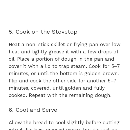
5. Cook on the Stovetop
Heat a non-stick skillet or frying pan over low
heat and lightly grease it with a few drops of
oil. Place a portion of dough in the pan and
cover it with a lid to trap steam. Cook for 5–7
minutes, or until the bottom is golden brown.
Flip and cook the other side for another 5–7
minutes, covered, until golden and fully
cooked. Repeat with the remaining dough.
6. Cool and Serve
Allow the bread to cool slightly before cutting
into it. It’s best enjoyed warm, but it’s just as