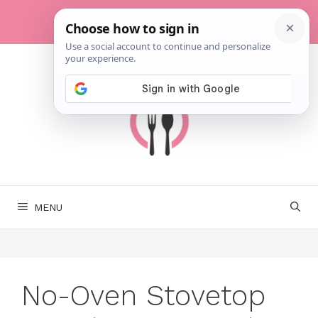
Skip
to
content
MENU
No-Oven Stovetop