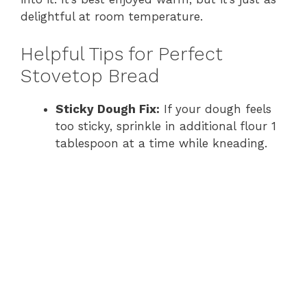
delightful at room temperature.
Helpful Tips for Perfect
Stovetop Bread
Sticky Dough Fix:
If your dough feels
too sticky, sprinkle in additional flour 1
tablespoon at a time while kneading.