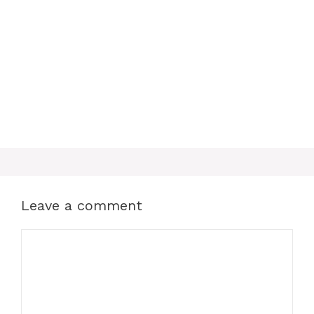
o
e
p
k
s
p
t
Leave a comment
Comment