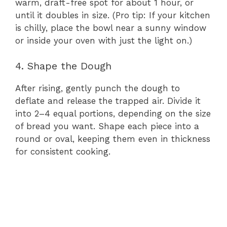
warm, draft-free spot for about 1 hour, or
until it doubles in size. (Pro tip: If your kitchen
is chilly, place the bowl near a sunny window
or inside your oven with just the light on.)
4. Shape the Dough
After rising, gently punch the dough to
deflate and release the trapped air. Divide it
into 2–4 equal portions, depending on the size
of bread you want. Shape each piece into a
round or oval, keeping them even in thickness
for consistent cooking.