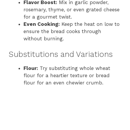
Flavor Boost:
Mix in garlic powder,
rosemary, thyme, or even grated cheese
for a gourmet twist.
Even Cooking:
Keep the heat on low to
ensure the bread cooks through
without burning.
Substitutions and Variations
Flour:
Try substituting whole wheat
flour for a heartier texture or bread
flour for an even chewier crumb.