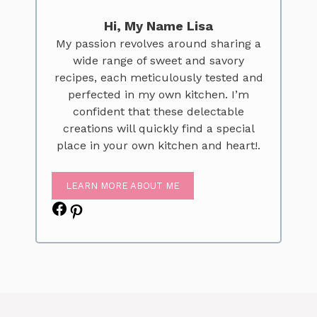
Hi, My Name Lisa
My passion revolves around sharing a
wide range of sweet and savory
recipes, each meticulously tested and
perfected in my own kitchen. I’m
confident that these delectable
creations will quickly find a special
place in your own kitchen and heart!.
LEARN MORE ABOUT ME
Facebook
Pinterest