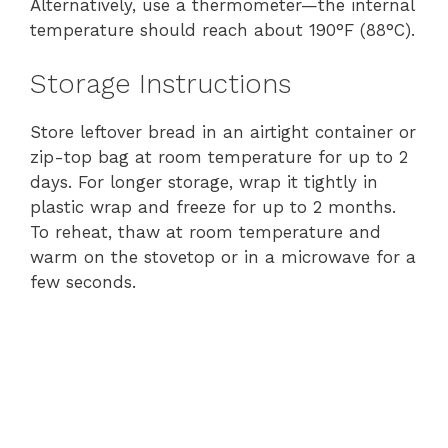
Alternatively, use a thermometer—the internal
temperature should reach about 190°F (88°C).
Storage Instructions
Store leftover bread in an airtight container or
zip-top bag at room temperature for up to 2
days. For longer storage, wrap it tightly in
plastic wrap and freeze for up to 2 months.
To reheat, thaw at room temperature and
warm on the stovetop or in a microwave for a
few seconds.