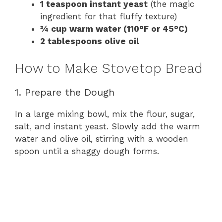
1 teaspoon instant yeast
(the magic
ingredient for that fluffy texture)
¾ cup warm water (110°F or 45°C)
2 tablespoons olive oil
How to Make Stovetop Bread
1. Prepare the Dough
In a large mixing bowl, mix the flour, sugar,
salt, and instant yeast. Slowly add the warm
water and olive oil, stirring with a wooden
spoon until a shaggy dough forms.