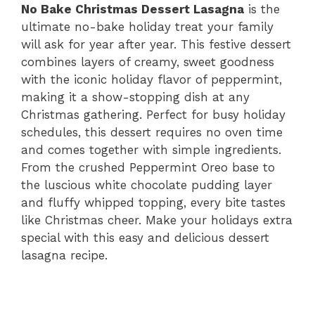
No Bake Christmas Dessert Lasagna
is the
ultimate no-bake holiday treat your family
will ask for year after year. This festive dessert
combines layers of creamy, sweet goodness
with the iconic holiday flavor of peppermint,
making it a show-stopping dish at any
Christmas gathering. Perfect for busy holiday
schedules, this dessert requires no oven time
and comes together with simple ingredients.
From the crushed Peppermint Oreo base to
the luscious white chocolate pudding layer
and fluffy whipped topping, every bite tastes
like Christmas cheer. Make your holidays extra
special with this easy and delicious dessert
lasagna recipe.