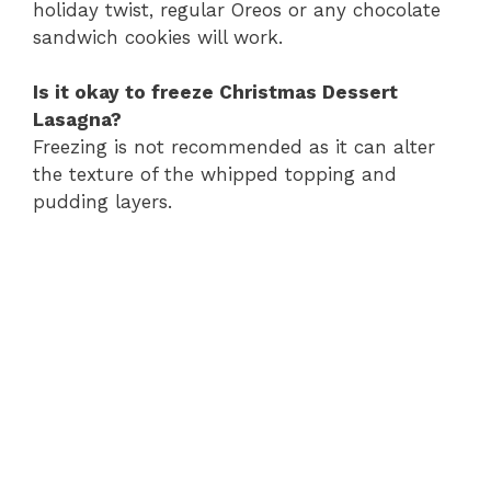
holiday twist, regular Oreos or any chocolate
sandwich cookies will work.
Is it okay to freeze Christmas Dessert
Lasagna?
Freezing is not recommended as it can alter
the texture of the whipped topping and
pudding layers.