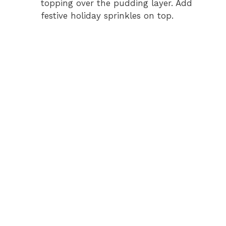
topping over the pudding layer. Add
festive holiday sprinkles on top.