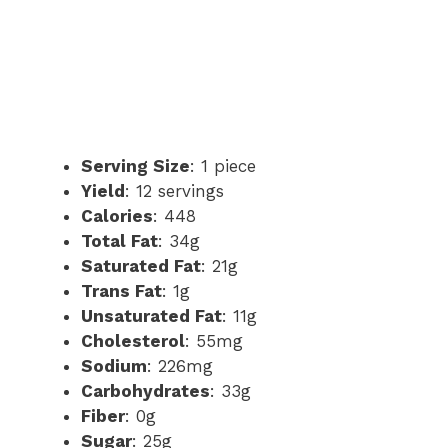
Serving Size
: 1 piece
Yield
: 12 servings
Calories
: 448
Total Fat
: 34g
Saturated Fat
: 21g
Trans Fat
: 1g
Unsaturated Fat
: 11g
Cholesterol
: 55mg
Sodium
: 226mg
Carbohydrates
: 33g
Fiber
: 0g
Sugar
: 25g