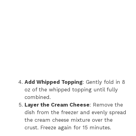
Add Whipped Topping
: Gently fold in 8
oz of the whipped topping until fully
combined.
Layer the Cream Cheese
: Remove the
dish from the freezer and evenly spread
the cream cheese mixture over the
crust. Freeze again for 15 minutes.