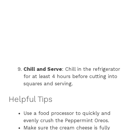
Chill and Serve
: Chill in the refrigerator
for at least 4 hours before cutting into
squares and serving.
Helpful Tips
Use a food processor to quickly and
evenly crush the Peppermint Oreos.
Make sure the cream cheese is fully