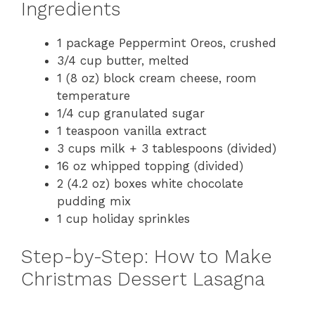
Ingredients
1 package Peppermint Oreos, crushed
3/4 cup butter, melted
1 (8 oz) block cream cheese, room
temperature
1/4 cup granulated sugar
1 teaspoon vanilla extract
3 cups milk + 3 tablespoons (divided)
16 oz whipped topping (divided)
2 (4.2 oz) boxes white chocolate
pudding mix
1 cup holiday sprinkles
Step-by-Step: How to Make
Christmas Dessert Lasagna