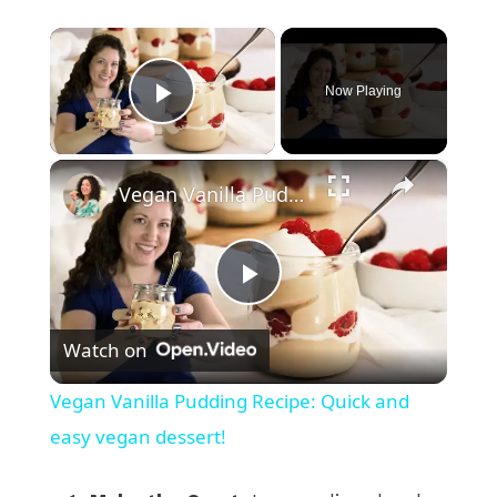
×
Now Playing
Play Video
×
Vegan Vanilla Pudding Recipe: Quick and easy vegan dessert!
P
Watch on
l
Vegan Vanilla Pudding Recipe: Quick and
a
easy vegan dessert!