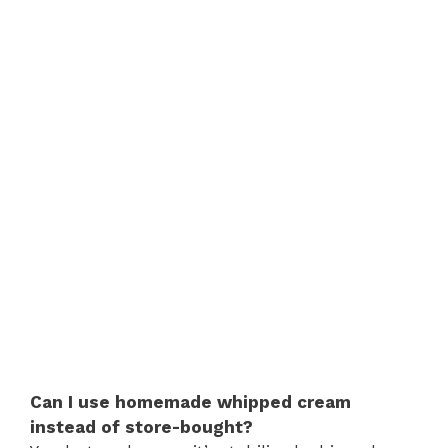
Can I use homemade whipped cream
instead of store-bought?