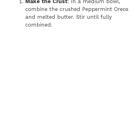
y
Make the Crust
: In a medium bowl,
combine the crushed Peppermint Oreos
and melted butter. Stir until fully
V
combined.
i
d
e
o