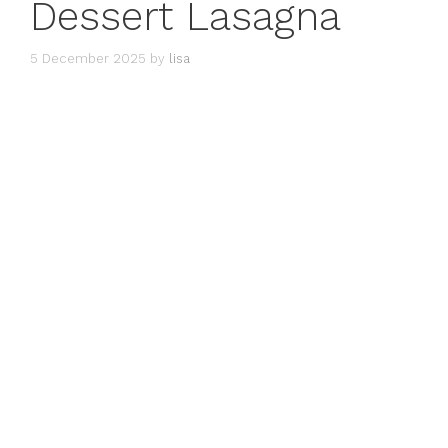
Dessert Lasagna
5 December 2025
by
lisa