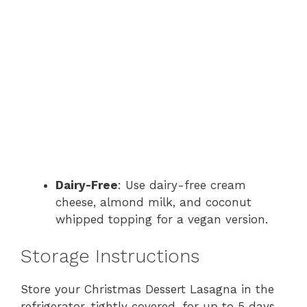
Dairy-Free
: Use dairy-free cream
cheese, almond milk, and coconut
whipped topping for a vegan version.
Storage Instructions
Store your Christmas Dessert Lasagna in the
refrigerator, tightly covered, for up to 5 days.