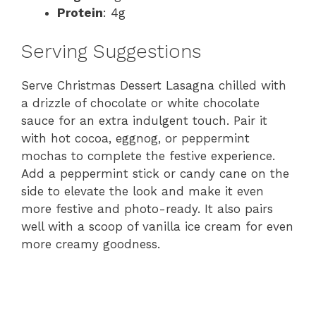
Protein
: 4g
Serving Suggestions
Serve Christmas Dessert Lasagna chilled with
a drizzle of chocolate or white chocolate
sauce for an extra indulgent touch. Pair it
with hot cocoa, eggnog, or peppermint
mochas to complete the festive experience.
Add a peppermint stick or candy cane on the
side to elevate the look and make it even
more festive and photo-ready. It also pairs
well with a scoop of vanilla ice cream for even
more creamy goodness.