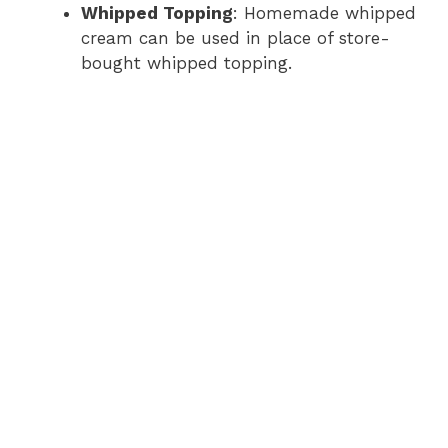
Whipped Topping
: Homemade whipped
cream can be used in place of store-
bought whipped topping.