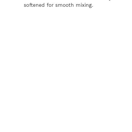
softened for smooth mixing.