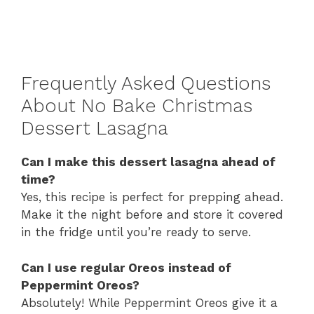
Frequently Asked Questions
About No Bake Christmas
Dessert Lasagna
Can I make this dessert lasagna ahead of
time?
Yes, this recipe is perfect for prepping ahead.
Make it the night before and store it covered
in the fridge until you’re ready to serve.
Can I use regular Oreos instead of
Peppermint Oreos?
Absolutely! While Peppermint Oreos give it a