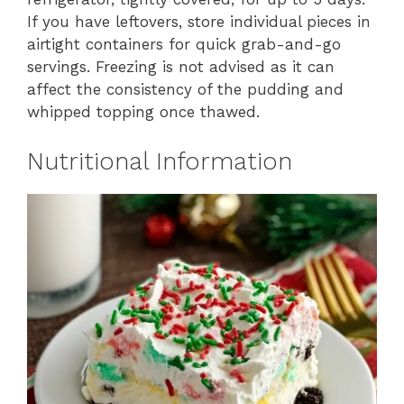
If you have leftovers, store individual pieces in
airtight containers for quick grab-and-go
servings. Freezing is not advised as it can
affect the consistency of the pudding and
whipped topping once thawed.
Nutritional Information