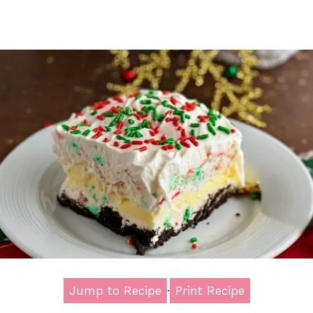
Jump to Recipe
·
Print Recipe