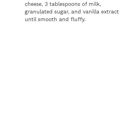
cheese, 3 tablespoons of milk,
granulated sugar, and vanilla extract
until smooth and fluffy.