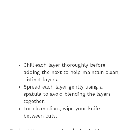
Chill each layer thoroughly before
adding the next to help maintain clean,
distinct layers.
Spread each layer gently using a
spatula to avoid blending the layers
together.
For clean slices, wipe your knife
between cuts.