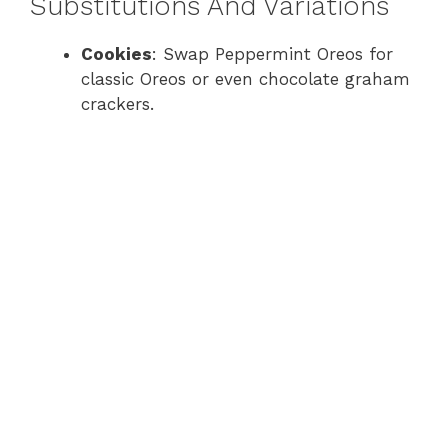
Substitutions And Variations
Cookies
: Swap Peppermint Oreos for
classic Oreos or even chocolate graham
crackers.