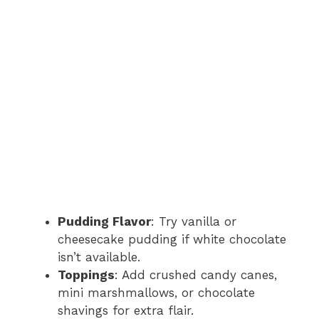
Pudding Flavor
: Try vanilla or
cheesecake pudding if white chocolate
isn’t available.
Toppings
: Add crushed candy canes,
mini marshmallows, or chocolate
shavings for extra flair.