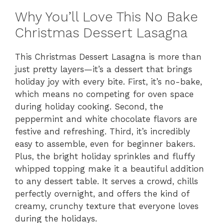
Why You’ll Love This No Bake
Christmas Dessert Lasagna
This Christmas Dessert Lasagna is more than
just pretty layers—it’s a dessert that brings
holiday joy with every bite. First, it’s no-bake,
which means no competing for oven space
during holiday cooking. Second, the
peppermint and white chocolate flavors are
festive and refreshing. Third, it’s incredibly
easy to assemble, even for beginner bakers.
Plus, the bright holiday sprinkles and fluffy
whipped topping make it a beautiful addition
to any dessert table. It serves a crowd, chills
perfectly overnight, and offers the kind of
creamy, crunchy texture that everyone loves
during the holidays.