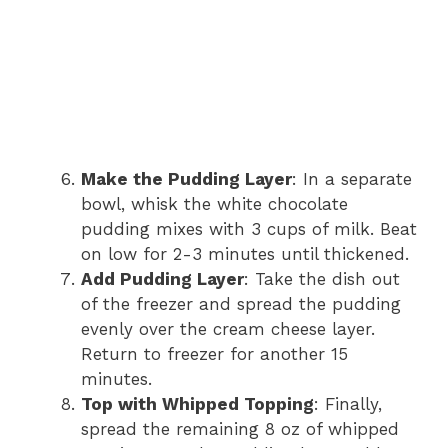
Make the Pudding Layer
: In a separate
bowl, whisk the white chocolate
pudding mixes with 3 cups of milk. Beat
on low for 2-3 minutes until thickened.
Add Pudding Layer
: Take the dish out
of the freezer and spread the pudding
evenly over the cream cheese layer.
Return to freezer for another 15
minutes.
Top with Whipped Topping
: Finally,
spread the remaining 8 oz of whipped