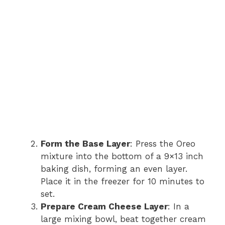
Form the Base Layer
: Press the Oreo
mixture into the bottom of a 9×13 inch
baking dish, forming an even layer.
Place it in the freezer for 10 minutes to
set.
Prepare Cream Cheese Layer
: In a
large mixing bowl, beat together cream