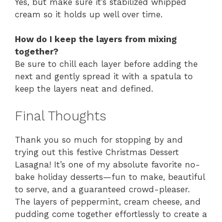
Yes, but make sure it’s stabilized whipped
cream so it holds up well over time.
How do I keep the layers from mixing
together?
Be sure to chill each layer before adding the
next and gently spread it with a spatula to
keep the layers neat and defined.
Final Thoughts
Thank you so much for stopping by and
trying out this festive Christmas Dessert
Lasagna! It’s one of my absolute favorite no-
bake holiday desserts—fun to make, beautiful
to serve, and a guaranteed crowd-pleaser.
The layers of peppermint, cream cheese, and
pudding come together effortlessly to create a