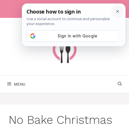
Skip
to
content
MENU
No Bake Christmas