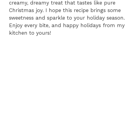
creamy, dreamy treat that tastes like pure
Christmas joy. I hope this recipe brings some
sweetness and sparkle to your holiday season.
Enjoy every bite, and happy holidays from my
kitchen to yours!