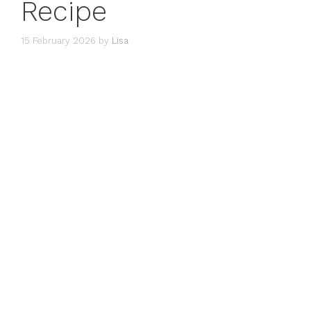
Recipe
15 February 2026
by
Lisa