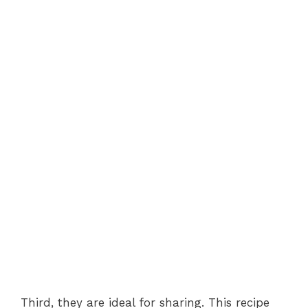
Third, they are ideal for sharing. This recipe