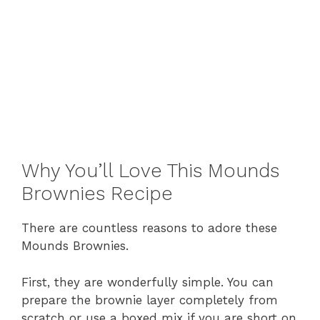
Why You’ll Love This Mounds
Brownies Recipe
There are countless reasons to adore these
Mounds Brownies.
First, they are wonderfully simple. You can
prepare the brownie layer completely from
scratch or use a boxed mix if you are short on