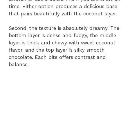
time. Either option produces a delicious base
that pairs beautifully with the coconut layer.
Second, the texture is absolutely dreamy. The
bottom layer is dense and fudgy, the middle
layer is thick and chewy with sweet coconut
flavor, and the top layer is silky smooth
chocolate. Each bite offers contrast and
balance.