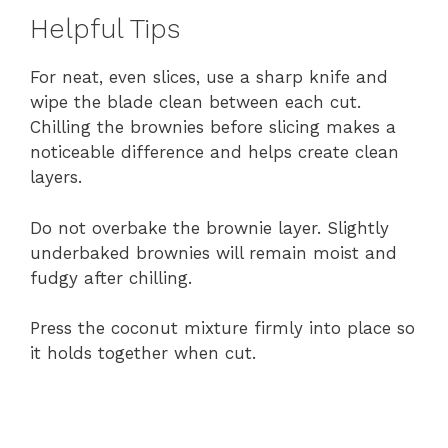
Helpful Tips
For neat, even slices, use a sharp knife and
wipe the blade clean between each cut.
Chilling the brownies before slicing makes a
noticeable difference and helps create clean
layers.
Do not overbake the brownie layer. Slightly
underbaked brownies will remain moist and
fudgy after chilling.
Press the coconut mixture firmly into place so
it holds together when cut.