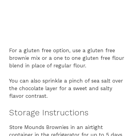
For a gluten free option, use a gluten free
brownie mix or a one to one gluten free flour
blend in place of regular flour.
You can also sprinkle a pinch of sea salt over
the chocolate layer for a sweet and salty
flavor contrast.
Storage Instructions
Store Mounds Brownies in an airtight
container in the refrigerator for up to 5 days.