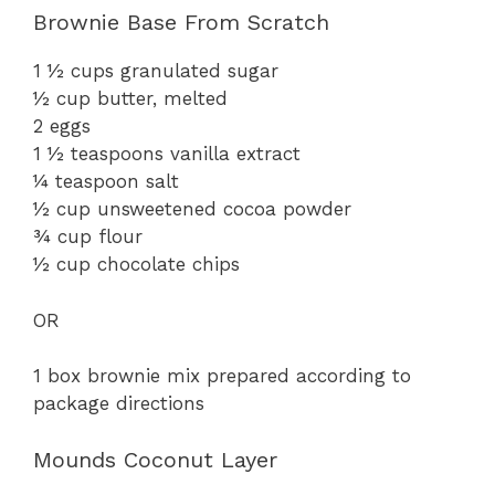
Brownie Base From Scratch
V
1 ½ cups granulated sugar
i
½ cup butter, melted
2 eggs
1 ½ teaspoons vanilla extract
d
¼ teaspoon salt
½ cup unsweetened cocoa powder
e
¾ cup flour
½ cup chocolate chips
o
OR
1 box brownie mix prepared according to
package directions
Mounds Coconut Layer