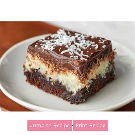
Jump to Recipe
·
Print Recipe