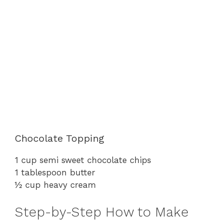
Chocolate Topping
1 cup semi sweet chocolate chips
1 tablespoon butter
½ cup heavy cream
Step-by-Step How to Make