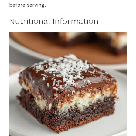
before serving.
Nutritional Information