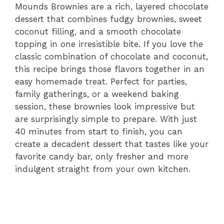
Mounds Brownies are a rich, layered chocolate
dessert that combines fudgy brownies, sweet
coconut filling, and a smooth chocolate
topping in one irresistible bite. If you love the
classic combination of chocolate and coconut,
this recipe brings those flavors together in an
easy homemade treat. Perfect for parties,
family gatherings, or a weekend baking
session, these brownies look impressive but
are surprisingly simple to prepare. With just
40 minutes from start to finish, you can
create a decadent dessert that tastes like your
favorite candy bar, only fresher and more
indulgent straight from your own kitchen.