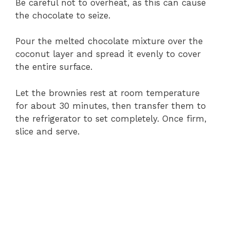
Be careful not to overheat, as this can cause
the chocolate to seize.
Pour the melted chocolate mixture over the
coconut layer and spread it evenly to cover
the entire surface.
Let the brownies rest at room temperature
for about 30 minutes, then transfer them to
the refrigerator to set completely. Once firm,
slice and serve.