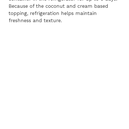
Because of the coconut and cream based
topping, refrigeration helps maintain
freshness and texture.