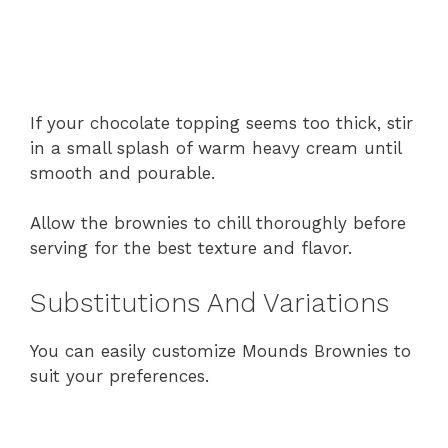
If your chocolate topping seems too thick, stir
in a small splash of warm heavy cream until
smooth and pourable.
Allow the brownies to chill thoroughly before
serving for the best texture and flavor.
Substitutions And Variations
You can easily customize Mounds Brownies to
suit your preferences.