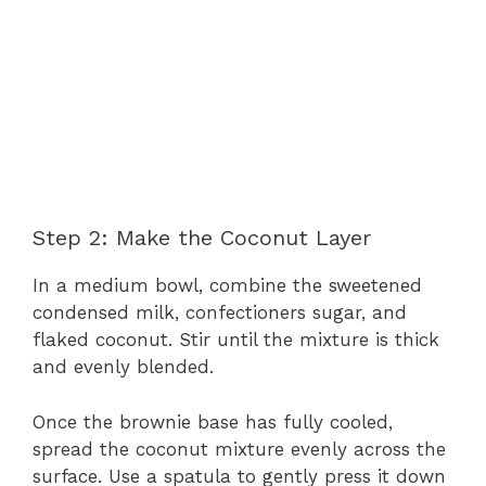
Step 2: Make the Coconut Layer
In a medium bowl, combine the sweetened
condensed milk, confectioners sugar, and
flaked coconut. Stir until the mixture is thick
and evenly blended.
Once the brownie base has fully cooled,
spread the coconut mixture evenly across the
surface. Use a spatula to gently press it down