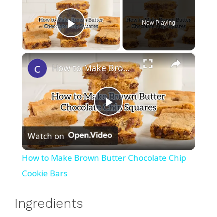
Now Playing
Play Video
×
How to Make Brown Butter Chocolate Chip Cookie Bars
P
Watch on
l
How to Make Brown Butter Chocolate Chip
a
Cookie Bars
y
Ingredients