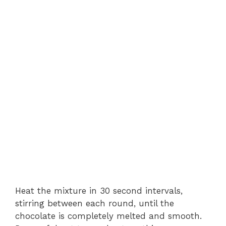
Heat the mixture in 30 second intervals,
stirring between each round, until the
chocolate is completely melted and smooth.