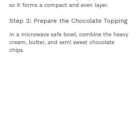
so it forms a compact and even layer.
Step 3: Prepare the Chocolate Topping
In a microwave safe bowl, combine the heavy
cream, butter, and semi sweet chocolate
chips.