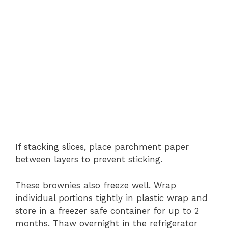
If stacking slices, place parchment paper
between layers to prevent sticking.
These brownies also freeze well. Wrap
individual portions tightly in plastic wrap and
store in a freezer safe container for up to 2
months. Thaw overnight in the refrigerator