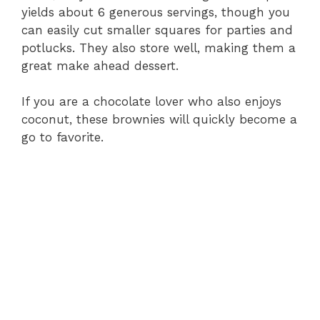
yields about 6 generous servings, though you
can easily cut smaller squares for parties and
potlucks. They also store well, making them a
great make ahead dessert.
If you are a chocolate lover who also enjoys
coconut, these brownies will quickly become a
go to favorite.