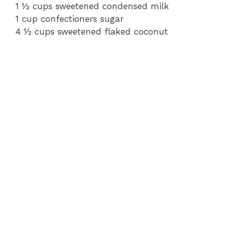
1 ½ cups sweetened condensed milk
1 cup confectioners sugar
4 ½ cups sweetened flaked coconut