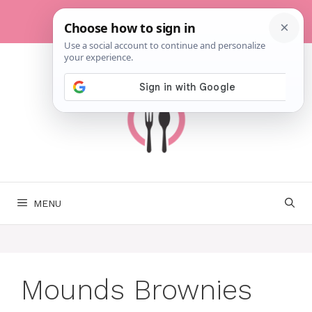
Skip
to
content
MENU
Mounds Brownies