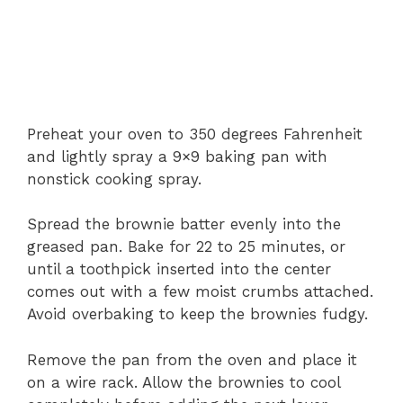
Preheat your oven to 350 degrees Fahrenheit
and lightly spray a 9×9 baking pan with
nonstick cooking spray.
Spread the brownie batter evenly into the
greased pan. Bake for 22 to 25 minutes, or
until a toothpick inserted into the center
comes out with a few moist crumbs attached.
Avoid overbaking to keep the brownies fudgy.
Remove the pan from the oven and place it
on a wire rack. Allow the brownies to cool