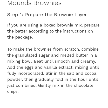
Mounds Brownies
Step 1: Prepare the Brownie Layer
If you are using a boxed brownie mix, prepare
the batter according to the instructions on
the package.
To make the brownies from scratch, combine
the granulated sugar and melted butter in a
mixing bowl. Beat until smooth and creamy.
Add the eggs and vanilla extract, mixing until
fully incorporated. Stir in the salt and cocoa
powder, then gradually fold in the flour until
just combined. Gently mix in the chocolate
chips.