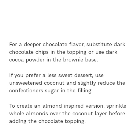
For a deeper chocolate flavor, substitute dark
chocolate chips in the topping or use dark
cocoa powder in the brownie base.
If you prefer a less sweet dessert, use
unsweetened coconut and slightly reduce the
confectioners sugar in the filling.
To create an almond inspired version, sprinkle
whole almonds over the coconut layer before
adding the chocolate topping.