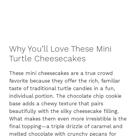
Why You’ll Love These Mini
Turtle Cheesecakes
These mini cheesecakes are a true crowd
favorite because they offer the rich, familiar
taste of traditional turtle candies in a fun,
individual portion. The chocolate chip cookie
base adds a chewy texture that pairs
beautifully with the silky cheesecake filling.
What makes them even more irresistible is the
final topping—a triple drizzle of caramel and
melted chocolate with crunchy pecans for