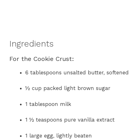
Ingredients
For the Cookie Crust:
6 tablespoons unsalted butter, softened
½ cup packed light brown sugar
1 tablespoon milk
1 ½ teaspoons pure vanilla extract
1 large egg, lightly beaten