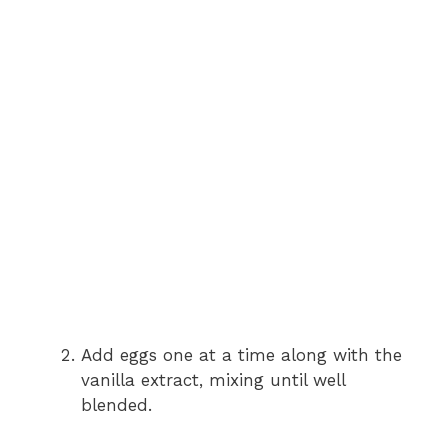
Add eggs one at a time along with the
vanilla extract, mixing until well
blended.