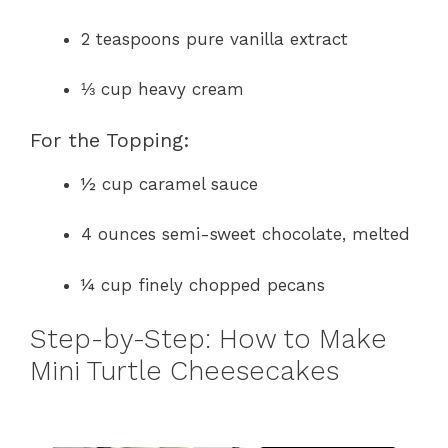
2 teaspoons pure vanilla extract
⅓ cup heavy cream
For the Topping:
½ cup caramel sauce
4 ounces semi-sweet chocolate, melted
¼ cup finely chopped pecans
Step-by-Step: How to Make
Mini Turtle Cheesecakes