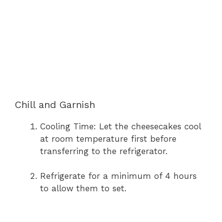
Chill and Garnish
Cooling Time: Let the cheesecakes cool
at room temperature first before
transferring to the refrigerator.
Refrigerate for a minimum of 4 hours
to allow them to set.