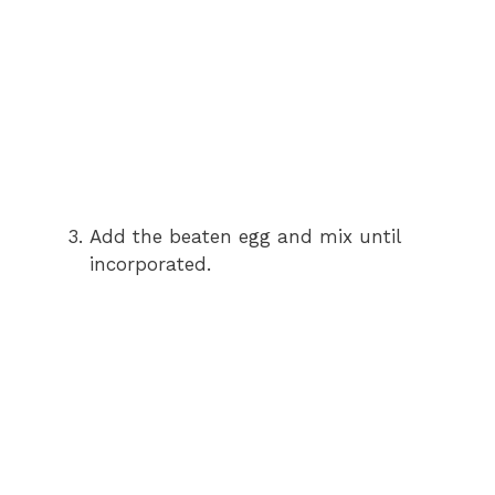
Add the beaten egg and mix until
incorporated.