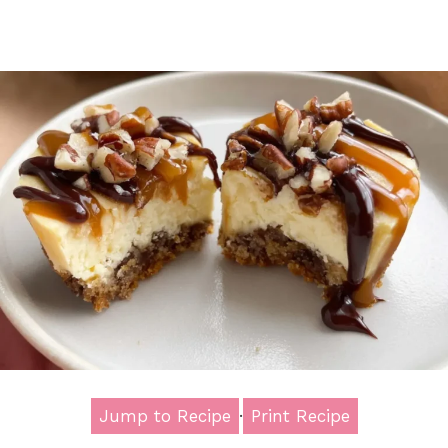
Jump to Recipe
·
Print Recipe