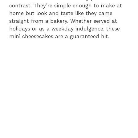
contrast. They’re simple enough to make at
home but look and taste like they came
straight from a bakery. Whether served at
holidays or as a weekday indulgence, these
mini cheesecakes are a guaranteed hit.