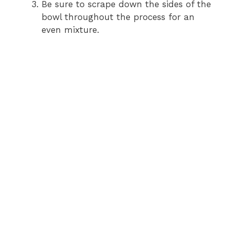
Be sure to scrape down the sides of the
bowl throughout the process for an
even mixture.