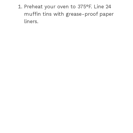
Preheat your oven to 375°F. Line 24
V
muffin tins with grease-proof paper
liners.
i
d
e
o