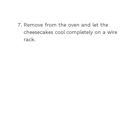
Remove from the oven and let the
cheesecakes cool completely on a wire
rack.