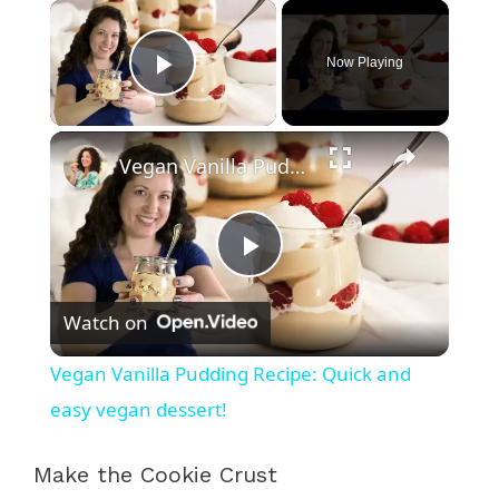
×
Now Playing
Play Video
×
Vegan Vanilla Pudding Recipe: Quick and easy vegan dessert!
P
Watch on
l
Vegan Vanilla Pudding Recipe: Quick and
a
easy vegan dessert!
y
Make the Cookie Crust