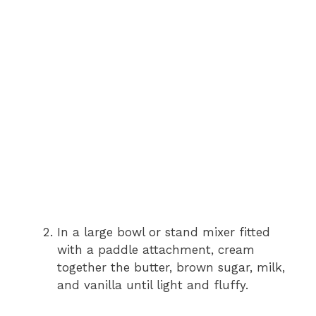
In a large bowl or stand mixer fitted
with a paddle attachment, cream
together the butter, brown sugar, milk,
and vanilla until light and fluffy.