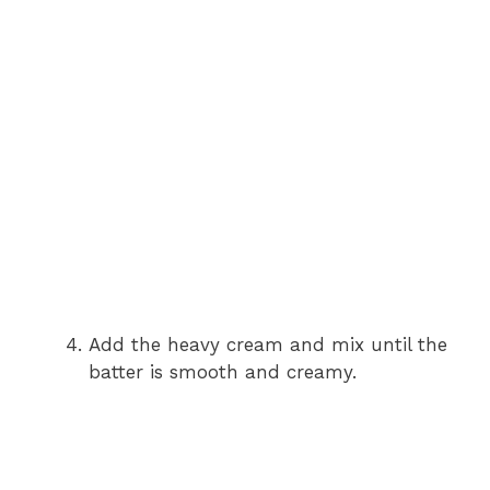
Add the heavy cream and mix until the
batter is smooth and creamy.