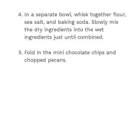
In a separate bowl, whisk together flour,
sea salt, and baking soda. Slowly mix
the dry ingredients into the wet
ingredients just until combined.
Fold in the mini chocolate chips and
chopped pecans.