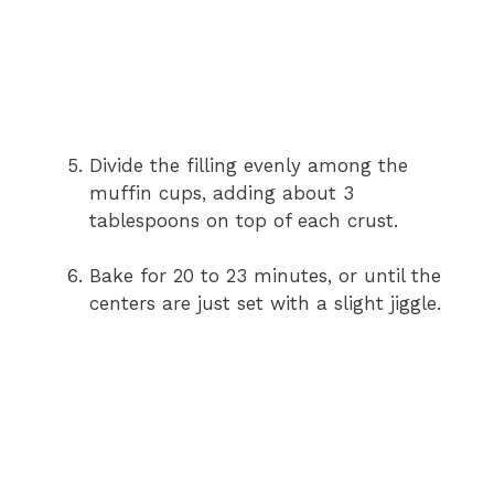
Divide the filling evenly among the
muffin cups, adding about 3
tablespoons on top of each crust.
Bake for 20 to 23 minutes, or until the
centers are just set with a slight jiggle.