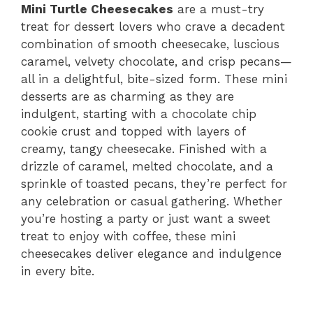
Mini Turtle Cheesecakes
are a must-try
treat for dessert lovers who crave a decadent
combination of smooth cheesecake, luscious
caramel, velvety chocolate, and crisp pecans—
all in a delightful, bite-sized form. These mini
desserts are as charming as they are
indulgent, starting with a chocolate chip
cookie crust and topped with layers of
creamy, tangy cheesecake. Finished with a
drizzle of caramel, melted chocolate, and a
sprinkle of toasted pecans, they’re perfect for
any celebration or casual gathering. Whether
you’re hosting a party or just want a sweet
treat to enjoy with coffee, these mini
cheesecakes deliver elegance and indulgence
in every bite.