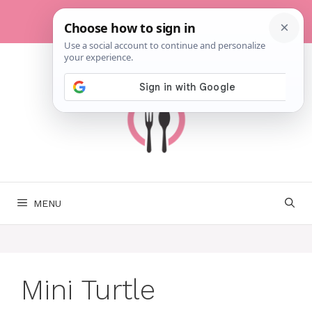
Skip
to
content
MENU
Mini Turtle