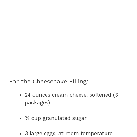
For the Cheesecake Filling:
24 ounces cream cheese, softened (3
packages)
¾ cup granulated sugar
3 large eggs, at room temperature