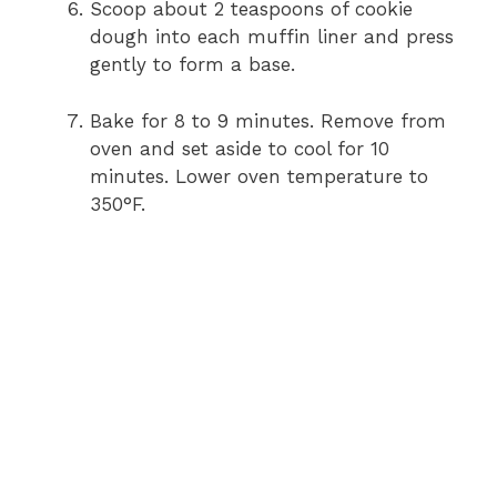
Scoop about 2 teaspoons of cookie
dough into each muffin liner and press
gently to form a base.
Bake for 8 to 9 minutes. Remove from
oven and set aside to cool for 10
minutes. Lower oven temperature to
350°F.