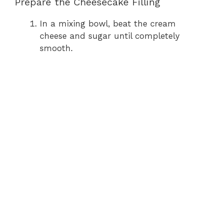
Prepare the Cheesecake Filling
In a mixing bowl, beat the cream
cheese and sugar until completely
smooth.