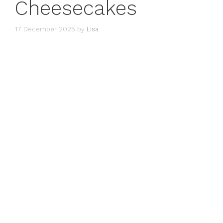
Cheesecakes
17 December 2025
by
Lisa