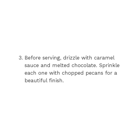
Before serving, drizzle with caramel
sauce and melted chocolate. Sprinkle
each one with chopped pecans for a
beautiful finish.