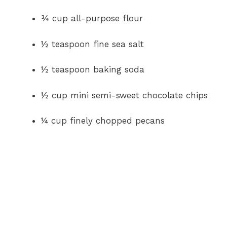
¾ cup all-purpose flour
½ teaspoon fine sea salt
½ teaspoon baking soda
½ cup mini semi-sweet chocolate chips
¼ cup finely chopped pecans