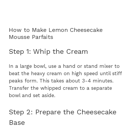
How to Make Lemon Cheesecake
Mousse Parfaits
Step 1: Whip the Cream
In a large bowl, use a hand or stand mixer to
beat the heavy cream on high speed until stiff
peaks form. This takes about 3-4 minutes.
Transfer the whipped cream to a separate
bowl and set aside.
Step 2: Prepare the Cheesecake
Base