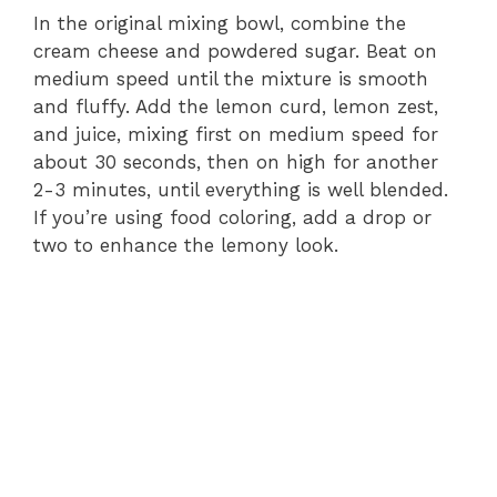
In the original mixing bowl, combine the
cream cheese and powdered sugar. Beat on
medium speed until the mixture is smooth
and fluffy. Add the lemon curd, lemon zest,
and juice, mixing first on medium speed for
about 30 seconds, then on high for another
2-3 minutes, until everything is well blended.
If you’re using food coloring, add a drop or
two to enhance the lemony look.