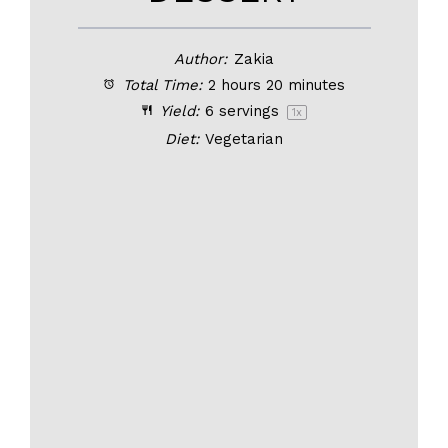
Author:
Zakia
Total Time:
2 hours 20 minutes
Yield:
6
servings
1
x
Diet:
Vegetarian