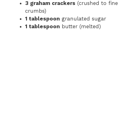
3 graham crackers
(crushed to fine
crumbs)
1 tablespoon
granulated sugar
1 tablespoon
butter (melted)