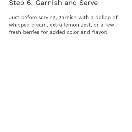
Step 6: Garnish and Serve
Just before serving, garnish with a dollop of
whipped cream, extra lemon zest, or a few
fresh berries for added color and flavor!