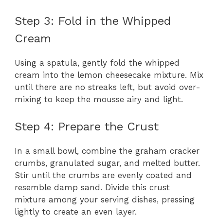
y
Step 3: Fold in the Whipped
Cream
V
Using a spatula, gently fold the whipped
i
cream into the lemon cheesecake mixture. Mix
until there are no streaks left, but avoid over-
mixing to keep the mousse airy and light.
d
Step 4: Prepare the Crust
e
In a small bowl, combine the graham cracker
o
crumbs, granulated sugar, and melted butter.
Stir until the crumbs are evenly coated and
resemble damp sand. Divide this crust
mixture among your serving dishes, pressing
lightly to create an even layer.