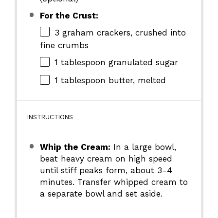
For the Crust:
3
graham crackers, crushed into
fine crumbs
1 tablespoon
granulated sugar
1 tablespoon
butter, melted
INSTRUCTIONS
Whip the Cream:
In a large bowl,
beat heavy cream on high speed
until stiff peaks form, about 3-4
minutes. Transfer whipped cream to
a separate bowl and set aside.