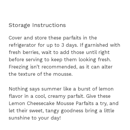
Storage Instructions
Cover and store these parfaits in the
refrigerator for up to 3 days. If garnished with
fresh berries, wait to add those until right
before serving to keep them looking fresh.
Freezing isn’t recommended, as it can alter
the texture of the mousse.
Nothing says summer like a burst of lemon
flavor in a cool, creamy parfait. Give these
Lemon Cheesecake Mousse Parfaits a try, and
let their sweet, tangy goodness bring a little
sunshine to your day!