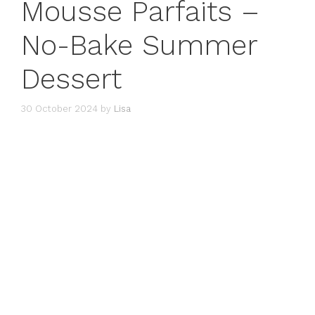
Mousse Parfaits –
No-Bake Summer
Dessert
30 October 2024
by
Lisa