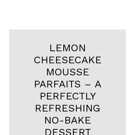
LEMON
CHEESECAKE
MOUSSE
PARFAITS – A
PERFECTLY
REFRESHING
NO-BAKE
DESSERT