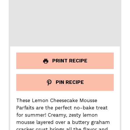
PRINT RECIPE
PIN RECIPE
These Lemon Cheesecake Mousse
Parfaits are the perfect no-bake treat
for summer! Creamy, zesty lemon
mousse layered over a buttery graham
cracker crust brings all the flavor and