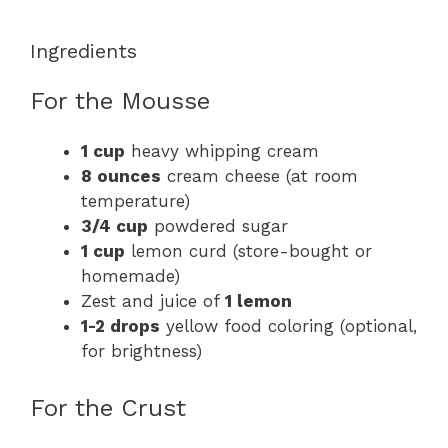
Ingredients
For the Mousse
1 cup
heavy whipping cream
8 ounces
cream cheese (at room
temperature)
3/4 cup
powdered sugar
1 cup
lemon curd (store-bought or
homemade)
Zest and juice of
1 lemon
1-2 drops
yellow food coloring (optional,
for brightness)
For the Crust