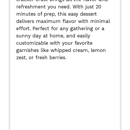
refreshment you need. With just 20
minutes of prep, this easy dessert
delivers maximum flavor with minimal
effort. Perfect for any gathering or a
sunny day at home, and easily
customizable with your favorite
garnishes like whipped cream, lemon
zest, or fresh berries.