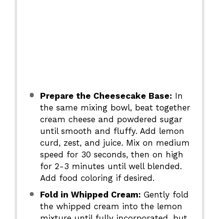
Prepare the Cheesecake Base:
In
the same mixing bowl, beat together
cream cheese and powdered sugar
until smooth and fluffy. Add lemon
curd, zest, and juice. Mix on medium
speed for 30 seconds, then on high
for 2-3 minutes until well blended.
Add food coloring if desired.
Fold in Whipped Cream:
Gently fold
the whipped cream into the lemon
mixture until fully incorporated, but