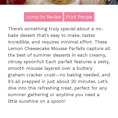
Jump to Recipe
·
Print Recipe
There’s something truly special about a no-
bake dessert that’s easy to make, tastes
incredible, and requires minimal effort. These
Lemon Cheesecake Mousse Parfaits capture all
the best of summer desserts in each creamy,
citrusy spoonful! Each parfait features a zesty,
smooth mousse layered over a buttery
graham cracker crust—no baking needed, and
it’s all prepped in just about 20 minutes. Let’s
dive into this refreshing treat, perfect for any
summer gathering or anytime you need a
little sunshine on a spoon!