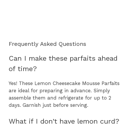
Frequently Asked Questions
Can I make these parfaits ahead
of time?
Yes! These Lemon Cheesecake Mousse Parfaits
are ideal for preparing in advance. Simply
assemble them and refrigerate for up to 2
days. Garnish just before serving.
What if I don’t have lemon curd?