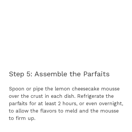
Step 5: Assemble the Parfaits
Spoon or pipe the lemon cheesecake mousse
over the crust in each dish. Refrigerate the
parfaits for at least 2 hours, or even overnight,
to allow the flavors to meld and the mousse
to firm up.