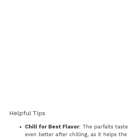
Helpful Tips
Chill for Best Flavor
: The parfaits taste
even better after chilling, as it helps the