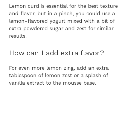
Lemon curd is essential for the best texture
and flavor, but in a pinch, you could use a
lemon-flavored yogurt mixed with a bit of
extra powdered sugar and zest for similar
results.
How can I add extra flavor?
For even more lemon zing, add an extra
tablespoon of lemon zest or a splash of
vanilla extract to the mousse base.