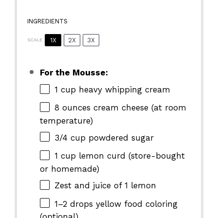
INGREDIENTS
1X
2X
3X
SCALE
For the Mousse:
1 cup
heavy whipping cream
8 ounces
cream cheese (at room
temperature)
3/4 cup
powdered sugar
1 cup
lemon curd (store-bought
or homemade)
Zest and juice of 1 lemon
1
–
2
drops yellow food coloring
(optional)