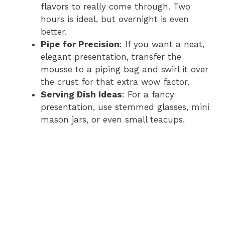
flavors to really come through. Two
hours is ideal, but overnight is even
better.
Pipe for Precision
: If you want a neat,
elegant presentation, transfer the
mousse to a piping bag and swirl it over
the crust for that extra wow factor.
Serving Dish Ideas
: For a fancy
presentation, use stemmed glasses, mini
mason jars, or even small teacups.
Watch Ad to Continue
Please watch a short ad from our sponsors to continue.