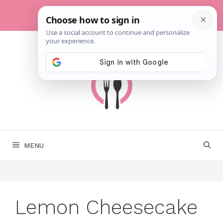
Skip
to
content
MENU
Lemon Cheesecake