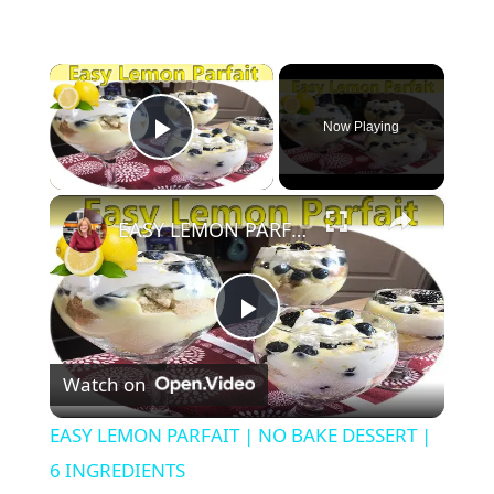
×
Now Playing
Play Video
×
EASY LEMON PARFAIT | NO BAKE DESSERT | 6 INGREDIENTS
P
Watch on
l
EASY LEMON PARFAIT | NO BAKE DESSERT |
a
6 INGREDIENTS