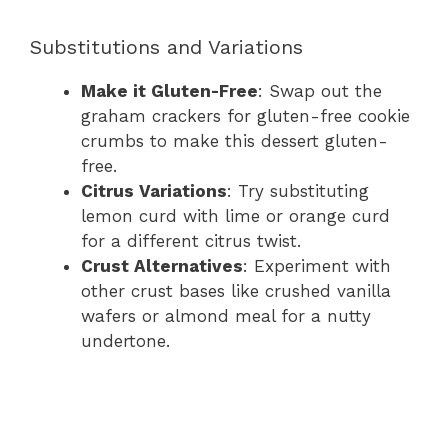
Substitutions and Variations
Make it Gluten-Free
: Swap out the
graham crackers for gluten-free cookie
crumbs to make this dessert gluten-
free.
Citrus Variations
: Try substituting
lemon curd with lime or orange curd
for a different citrus twist.
Crust Alternatives
: Experiment with
other crust bases like crushed vanilla
wafers or almond meal for a nutty
undertone.