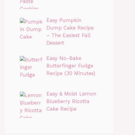
Easy Pumpkin
Dump Cake Recipe
– The Easiest Fall
Dessert
Easy No-Bake
Butterfinger Fudge
Recipe (30 Minutes)
Easy & Moist Lemon
Blueberry Ricotta
Cake Recipe