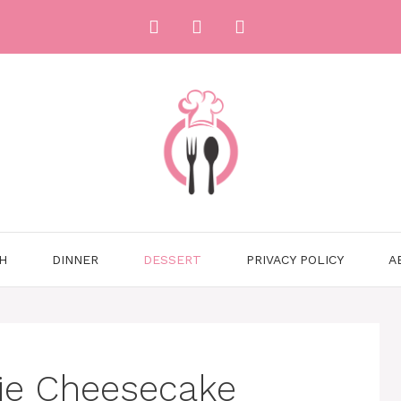
H
DINNER
DESSERT
PRIVACY POLICY
A
ie Cheesecake