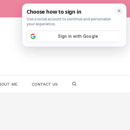
BOUT ME
CONTACT US