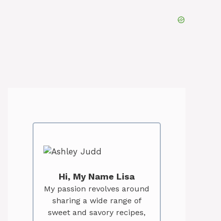
Hi, My Name Lisa
My passion revolves around
sharing a wide range of
sweet and savory recipes,