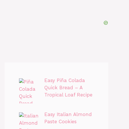
Easy Piña Colada
Quick Bread – A
Tropical Loaf Recipe
Easy Italian Almond
Paste Cookies