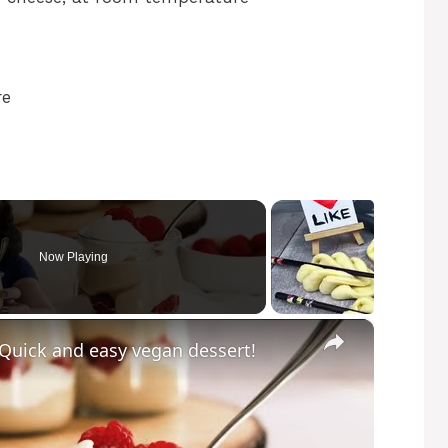
re
Now Playing
×
 Quick and easy vegan dessert!