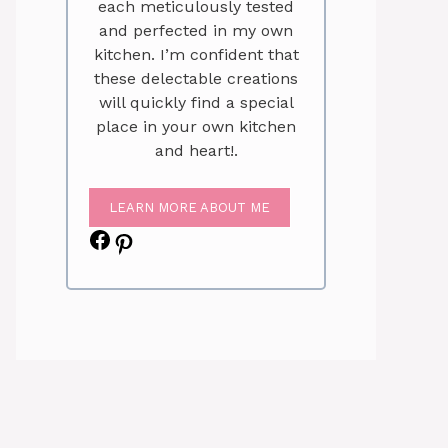
each meticulously tested
and perfected in my own
kitchen. I’m confident that
these delectable creations
will quickly find a special
place in your own kitchen
and heart!.
LEARN MORE ABOUT ME
Facebook
Pinterest