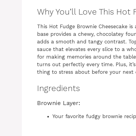
Why You’ll Love This Ho
This Hot Fudge Brownie Cheesecake is 
base provides a chewy, chocolatey fou
adds a smooth and tangy contrast. Top
sauce that elevates every slice to a whol
for making memories around the table. 
turns out perfectly every time. Plus, it
thing to stress about before your next 
Ingredients
Brownie Layer:
Your favorite fudgy brownie reci