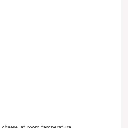
 cheese, at room temperature