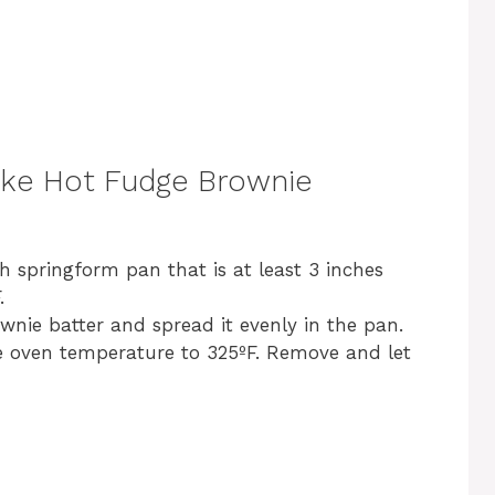
d
e
o
ke Hot Fudge Brownie
h springform pan that is at least 3 inches
.
wnie batter and spread it evenly in the pan.
e oven temperature to 325ºF. Remove and let