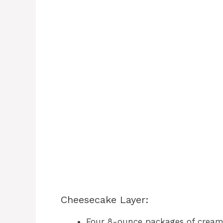
Cheesecake Layer:
Four 8-ounce packages of cream