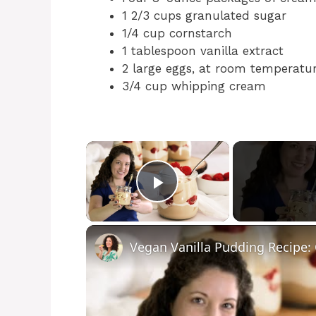
1 2/3 cups granulated sugar
1/4 cup cornstarch
1 tablespoon vanilla extract
2 large eggs, at room temperatu
3/4 cup whipping cream
×
Play Video
Vegan Vanilla Pudding Recipe: