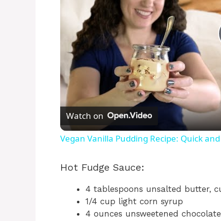
Watch on
Vegan Vanilla Pudding Recipe: Quick and
Hot Fudge Sauce:
4 tablespoons unsalted butter, c
1/4 cup light corn syrup
4 ounces unsweetened chocolate