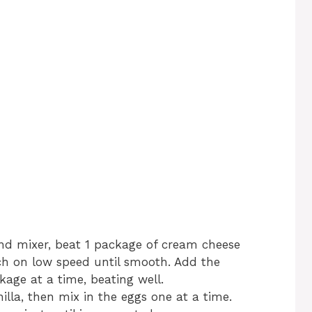
and mixer, beat 1 package of cream cheese
ch on low speed until smooth. Add the
age at a time, beating well.
lla, then mix in the eggs one at a time.