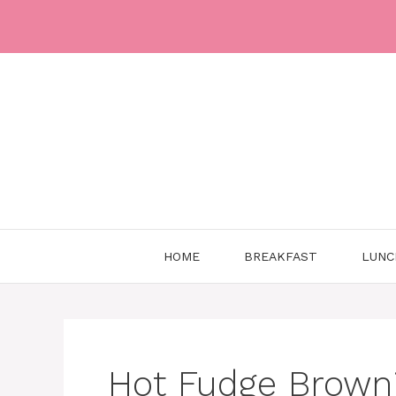
Skip
to
content
HOME
BREAKFAST
LUNC
Hot Fudge Brown