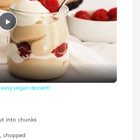
P
l
a
y
 easy vegan dessert!
V
ut into chunks
i
, chopped