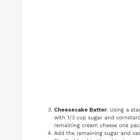
Cheesecake Batter
: Using a st
with 1/3 cup sugar and cornstar
remaining cream cheese one pack
Add the remaining sugar and vani