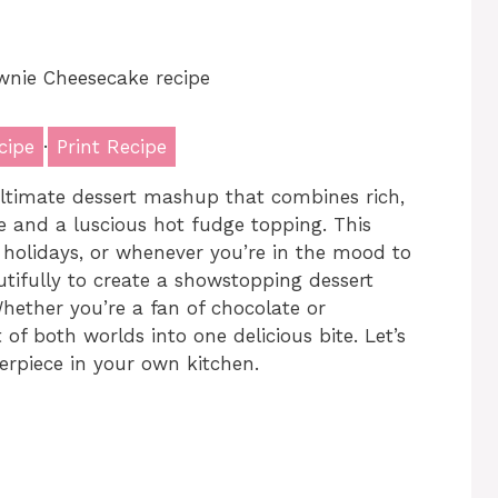
cipe
·
Print Recipe
ltimate dessert mashup that combines rich,
 and a luscious hot fudge topping. This
, holidays, or whenever you’re in the mood to
tifully to create a showstopping dessert
. Whether you’re a fan of chocolate or
 of both worlds into one delicious bite. Let’s
erpiece in your own kitchen.