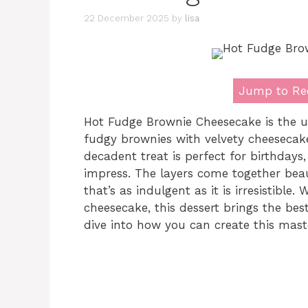
22 December 2025
by
lisa
Jump to Re
Hot Fudge Brownie Cheesecake is the u
fudgy brownies with velvety cheesecake
decadent treat is perfect for birthdays
impress. The layers come together beau
that’s as indulgent as it is irresistible
cheesecake, this dessert brings the best
dive into how you can create this mast