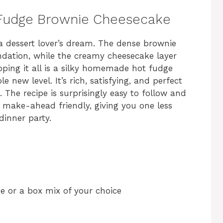
t Fudge Brownie Cheesecake
a dessert lover’s dream. The dense brownie
ndation, while the creamy cheesecake layer
ping it all is a silky homemade hot fudge
e new level. It’s rich, satisfying, and perfect
The recipe is surprisingly easy to follow and
’s make-ahead friendly, giving you one less
dinner party.
pe or a box mix of your choice