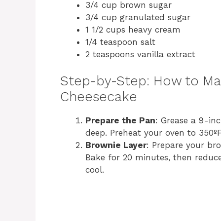
3/4 cup brown sugar
3/4 cup granulated sugar
1 1/2 cups heavy cream
1/4 teaspoon salt
2 teaspoons vanilla extract
Step-by-Step: How to Ma
Cheesecake
Prepare the Pan
: Grease a 9-inc
deep. Preheat your oven to 350ºF
Brownie Layer
: Prepare your bro
Bake for 20 minutes, then reduc
cool.