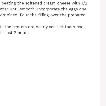
 beating the softened cream cheese with 1/2
der until smooth. Incorporate the eggs one
 combined. Pour the filling over the prepared
il the centers are nearly set. Let them cool
t least 2 hours.