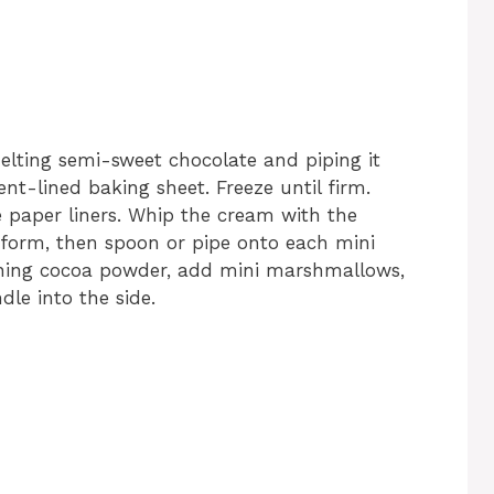
lting semi-sweet chocolate and piping it
t-lined baking sheet. Freeze until firm.
 paper liners. Whip the cream with the
 form, then spoon or pipe onto each mini
ining cocoa powder, add mini marshmallows,
le into the side.