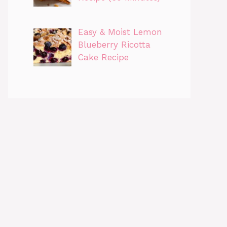
Easy & Moist Lemon
Blueberry Ricotta
Cake Recipe