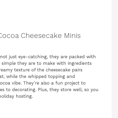
 Cocoa Cheesecake Minis
not just eye-catching, they are packed with
ow simple they are to make with ingredients
reamy texture of the cheesecake pairs
ust, while the whipped topping and
ocoa vibe. They’re also a fun project to
s to decorating. Plus, they store well, so you
oliday hosting.