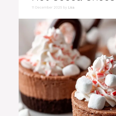
11 December 2025
by
Lisa