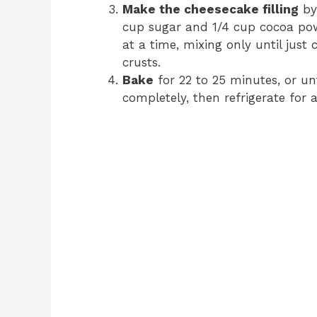
Make the cheesecake filling
by
cup sugar and 1/4 cup cocoa pow
at a time, mixing only until just
crusts.
Bake
for 22 to 25 minutes, or unt
completely, then refrigerate for a