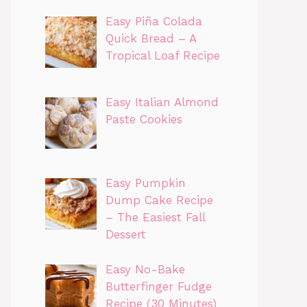
Easy Piña Colada
Quick Bread – A
Tropical Loaf Recipe
Easy Italian Almond
Paste Cookies
Easy Pumpkin
Dump Cake Recipe
– The Easiest Fall
Dessert
Easy No-Bake
Butterfinger Fudge
Recipe (30 Minutes)