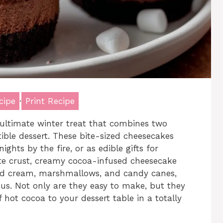
cipe
·
Print Recipe
ultimate winter treat that combines two
stible dessert. These bite-sized cheesecakes
ights by the fire, or as edible gifts for
ate crust, creamy cocoa-infused cheesecake
pped cream, marshmallows, and candy canes,
ous. Not only are they easy to make, but they
 hot cocoa to your dessert table in a totally