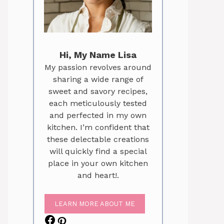
Hi, My Name Lisa
My passion revolves around
sharing a wide range of
sweet and savory recipes,
each meticulously tested
and perfected in my own
kitchen. I’m confident that
these delectable creations
will quickly find a special
place in your own kitchen
and heart!.
LEARN MORE ABOUT ME
Facebook
Pinterest