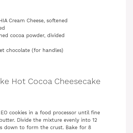
HIA Cream Cheese, softened
ded
ned cocoa powder, divided
t chocolate (for handles)
ake Hot Cocoa Cheesecake
O cookies in a food processor until fine
utter. Divide the mixture evenly into 12
s down to form the crust. Bake for 8