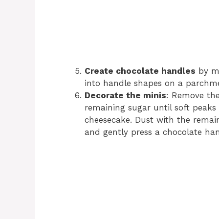
Create chocolate handles
by me
into handle shapes on a parchmen
Decorate the minis
: Remove the
remaining sugar until soft peaks
cheesecake. Dust with the rema
and gently press a chocolate hand