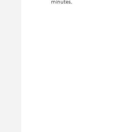
minutes.