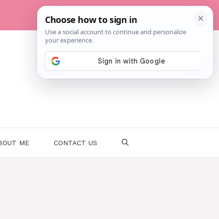
BOUT ME
CONTACT US