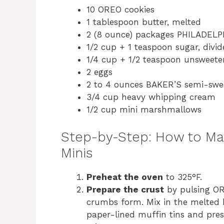
10 OREO cookies
1 tablespoon butter, melted
2 (8 ounce) packages PHILADELP
1/2 cup + 1 teaspoon sugar, divi
1/4 cup + 1/2 teaspoon unsweete
2 eggs
2 to 4 ounces BAKER’S semi-swee
3/4 cup heavy whipping cream
1/2 cup mini marshmallows
Step-by-Step: How to M
Minis
Preheat the oven
to 325°F.
Prepare the crust
by pulsing ORE
crumbs form. Mix in the melted b
paper-lined muffin tins and pres