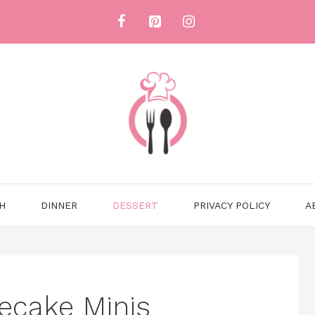
H
DINNER
DESSERT
PRIVACY POLICY
A
ecake Minis