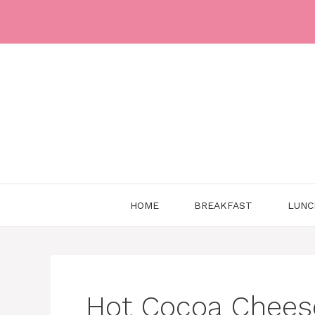
Skip
to
content
HOME
BREAKFAST
LUNC
Hot Cocoa Chees