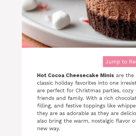
Jump to Re
Hot Cocoa Cheesecake Minis
are the 
classic holiday favorites into one irresi
are perfect for Christmas parties, cozy n
friends and family. With a rich chocol
filling, and festive toppings like whi
they are as adorable as they are delici
also bring the warm, nostalgic flavor of
new way.