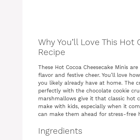
Why You’ll Love This Hot
Recipe
These Hot Cocoa Cheesecake Minis are 
flavor and festive cheer. You’ll love h
you likely already have at home. The c
perfectly with the chocolate cookie cr
marshmallows give it that classic hot c
make with kids, especially when it come
can make them ahead for stress-free h
Ingredients