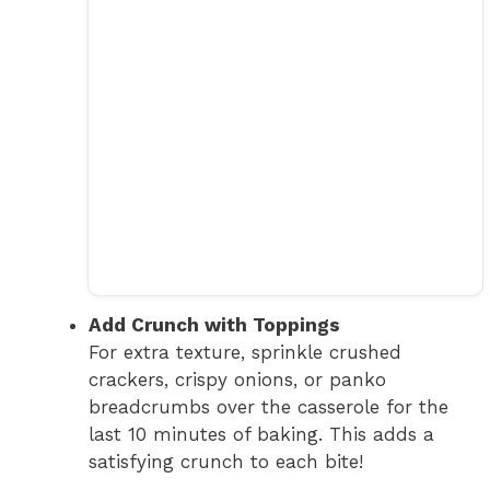
Add Crunch with Toppings
For extra texture, sprinkle crushed
crackers, crispy onions, or panko
breadcrumbs over the casserole for the
last 10 minutes of baking. This adds a
satisfying crunch to each bite!