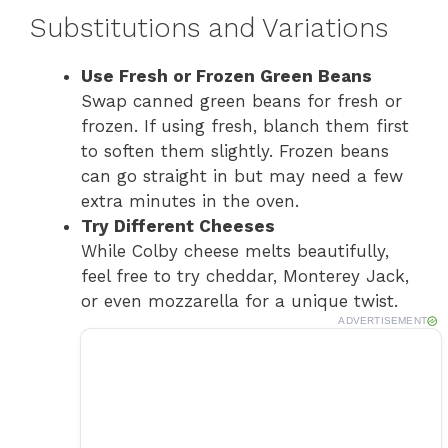
Substitutions and Variations
Use Fresh or Frozen Green Beans
Swap canned green beans for fresh or
frozen. If using fresh, blanch them first
to soften them slightly. Frozen beans
can go straight in but may need a few
extra minutes in the oven.
Try Different Cheeses
While Colby cheese melts beautifully,
feel free to try cheddar, Monterey Jack,
or even mozzarella for a unique twist.
ADVERTISEMENT