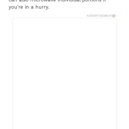
you’re in a hurry.
ADVERTISEMENT