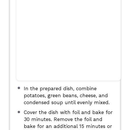
In the prepared dish, combine
potatoes, green beans, cheese, and
condensed soup until evenly mixed.
Cover the dish with foil and bake for
30 minutes. Remove the foil and
bake for an additional 15 minutes or