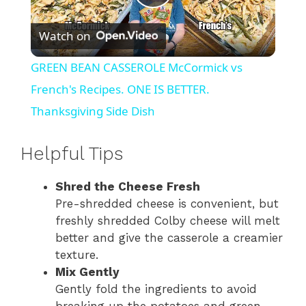
P
Watch on
l
GREEN BEAN CASSEROLE McCormick vs
a
French's Recipes. ONE IS BETTER.
Thanksgiving Side Dish
y
Helpful Tips
V
Shred the Cheese Fresh
Pre-shredded cheese is convenient, but
i
freshly shredded Colby cheese will melt
better and give the casserole a creamier
d
texture.
Mix Gently
Gently fold the ingredients to avoid
e
breaking up the potatoes and green