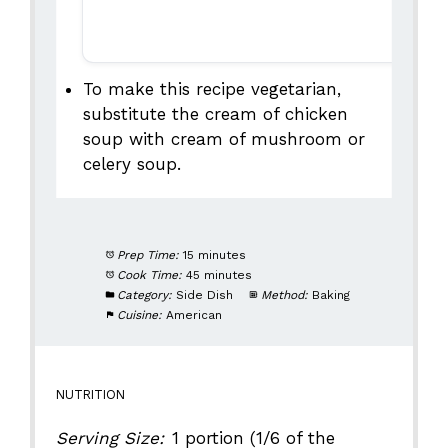
To make this recipe vegetarian,
substitute the cream of chicken
soup with cream of mushroom or
celery soup.
Prep Time:
15 minutes
Cook Time:
45 minutes
Category:
Side Dish
Method:
Baking
Cuisine:
American
NUTRITION
Serving Size:
1 portion (1/6 of the