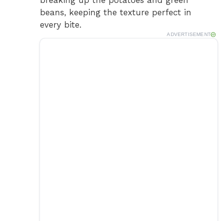
beans, keeping the texture perfect in
o
every bite.
ADVERTISEMENT