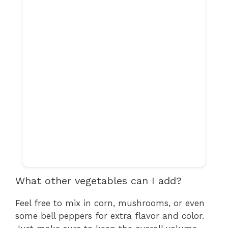
What other vegetables can I add?
Feel free to mix in corn, mushrooms, or even
some bell peppers for extra flavor and color.