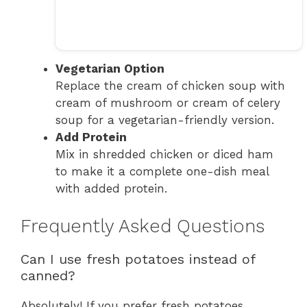
Vegetarian Option
Replace the cream of chicken soup with
cream of mushroom or cream of celery
soup for a vegetarian-friendly version.
Add Protein
Mix in shredded chicken or diced ham
to make it a complete one-dish meal
with added protein.
Frequently Asked Questions
Can I use fresh potatoes instead of
canned?
Absolutely! If you prefer fresh potatoes,