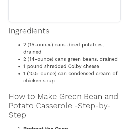
Ingredients
2 (15-ounce) cans diced potatoes,
drained
2 (14-ounce) cans green beans, drained
1 pound shredded Colby cheese
1 (10.5-ounce) can condensed cream of
chicken soup
How to Make Green Bean and
Potato Casserole -Step-by-
Step
Preheat the Oven