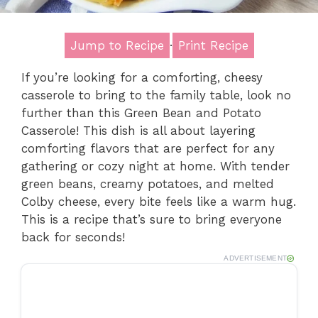
Jump to Recipe
·
Print Recipe
If you’re looking for a comforting, cheesy
casserole to bring to the family table, look no
further than this Green Bean and Potato
Casserole! This dish is all about layering
comforting flavors that are perfect for any
gathering or cozy night at home. With tender
green beans, creamy potatoes, and melted
Colby cheese, every bite feels like a warm hug.
This is a recipe that’s sure to bring everyone
back for seconds!
ADVERTISEMENT