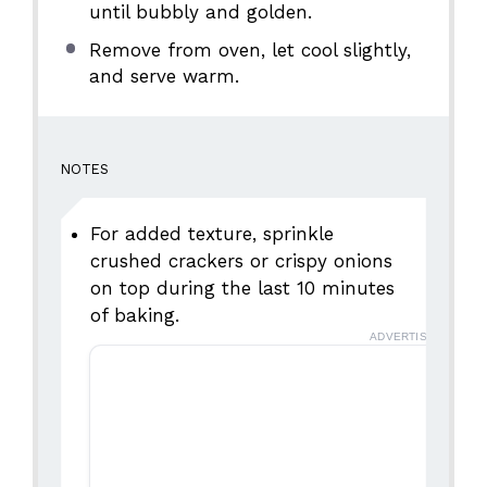
until bubbly and golden.
Remove from oven, let cool slightly,
and serve warm.
NOTES
For added texture, sprinkle
crushed crackers or crispy onions
on top during the last 10 minutes
of baking.
ADVERTISEMENT