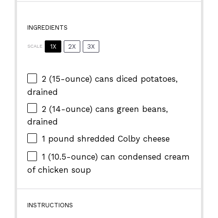
INGREDIENTS
1X
2X
3X
SCALE
2
(15-ounce) cans diced potatoes,
drained
2
(14-ounce) cans green beans,
drained
1
pound shredded Colby cheese
1
(10.5-ounce) can condensed cream
of chicken soup
INSTRUCTIONS