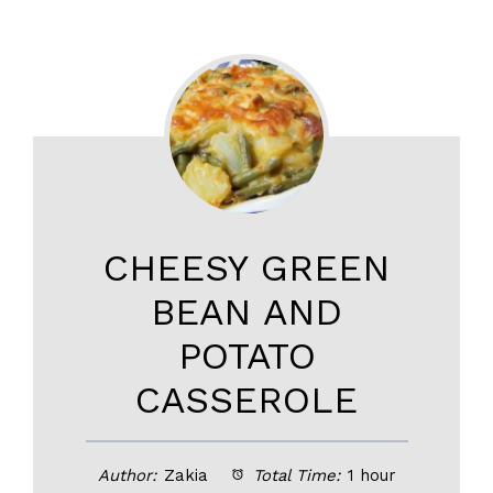
CHEESY GREEN
BEAN AND
POTATO
CASSEROLE
Author:
Zakia
Total Time:
1 hour