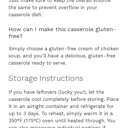
Just make sure to keep the overall volume
the same to prevent overflow in your
casserole dish.
How can I make this casserole gluten-
free?
Simply choose a gluten-free cream of chicken
soup, and you’ll have a delicious, gluten-free
casserole ready to serve.
Storage Instructions
If you have leftovers (lucky you!), let the
casserole cool completely before storing. Place
it in an airtight container and refrigerate for
up to 3 days. To reheat, simply warm it in a
350°F (175°C) oven until heated through. You
can also microwave individual portions if