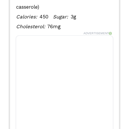
casserole)
Calories:
450
Sugar:
3g
Cholesterol:
76mg
ADVERTISEMENT