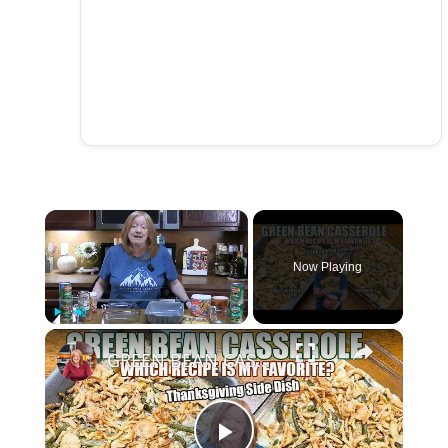
×
Now Playing
×
Play
Unmute
Fullscreen
GREEN BEAN CASSEROLE McCormick vs French's Recipes. ONE IS BETTER. Thanksgiving Side Dish