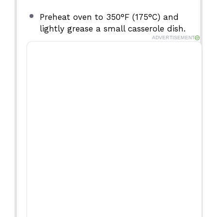
Preheat oven to 350°F (175°C) and
lightly grease a small casserole dish.
ADVERTISEMENT