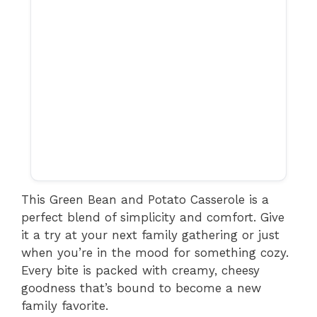
This Green Bean and Potato Casserole is a
perfect blend of simplicity and comfort. Give
it a try at your next family gathering or just
when you’re in the mood for something cozy.
Every bite is packed with creamy, cheesy
goodness that’s bound to become a new
family favorite.