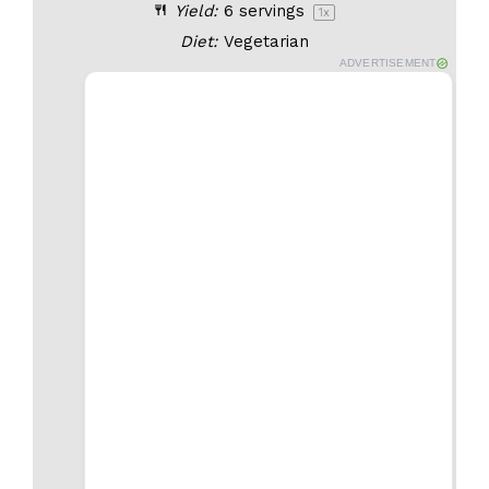
Yield:
6
servings
1
x
Diet:
Vegetarian
ADVERTISEMENT