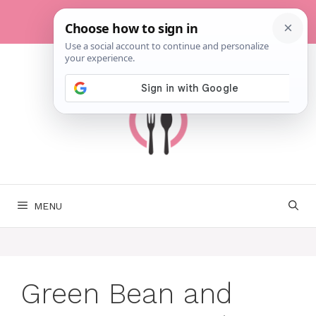
Skip
to
content
MENU
Green Bean and