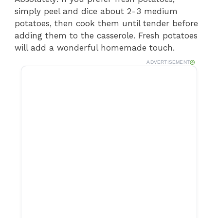
simply peel and dice about 2-3 medium
potatoes, then cook them until tender before
adding them to the casserole. Fresh potatoes
will add a wonderful homemade touch.
ADVERTISEMENT