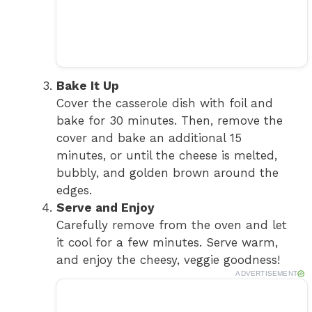
Bake It Up
Cover the casserole dish with foil and
bake for 30 minutes. Then, remove the
cover and bake an additional 15
minutes, or until the cheese is melted,
bubbly, and golden brown around the
edges.
Serve and Enjoy
Carefully remove from the oven and let
it cool for a few minutes. Serve warm,
and enjoy the cheesy, veggie goodness!
ADVERTISEMENT