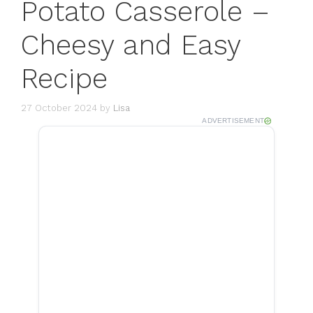
Potato Casserole –
Cheesy and Easy
Recipe
27 October 2024
by
Lisa
ADVERTISEMENT