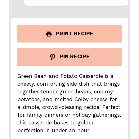
PRINT RECIPE
PIN RECIPE
Green Bean and Potato Casserole is a
cheesy, comforting side dish that brings
together tender green beans, creamy
potatoes, and melted Colby cheese for
a simple, crowd-pleasing recipe. Perfect
for family dinners or holiday gatherings,
this casserole bakes to golden
perfection in under an hour!