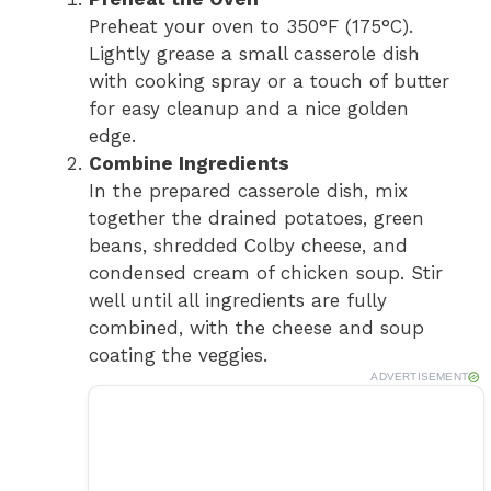
Preheat your oven to 350°F (175°C).
Lightly grease a small casserole dish
with cooking spray or a touch of butter
for easy cleanup and a nice golden
edge.
Combine Ingredients
In the prepared casserole dish, mix
together the drained potatoes, green
beans, shredded Colby cheese, and
condensed cream of chicken soup. Stir
well until all ingredients are fully
combined, with the cheese and soup
coating the veggies.
ADVERTISEMENT