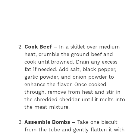
Cook Beef
– In a skillet over medium
heat, crumble the ground beef and
cook until browned. Drain any excess
fat if needed. Add salt, black pepper,
garlic powder, and onion powder to
enhance the flavor. Once cooked
through, remove from heat and stir in
the shredded cheddar until it melts into
the meat mixture.
Assemble Bombs
– Take one biscuit
from the tube and gently flatten it with