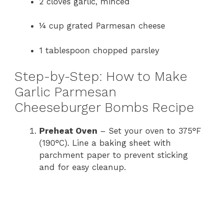
2 cloves garlic, minced
¼ cup grated Parmesan cheese
1 tablespoon chopped parsley
Step-by-Step: How to Make
Garlic Parmesan
Cheeseburger Bombs Recipe
Preheat Oven
– Set your oven to 375°F
(190°C). Line a baking sheet with
parchment paper to prevent sticking
and for easy cleanup.