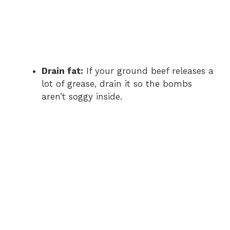
Drain fat:
If your ground beef releases a
lot of grease, drain it so the bombs
aren’t soggy inside.