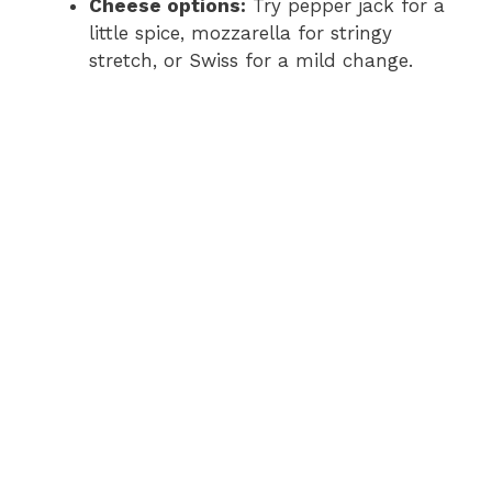
Cheese options:
Try pepper jack for a
little spice, mozzarella for stringy
stretch, or Swiss for a mild change.