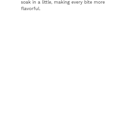
soak in a little, making every bite more
flavorful.