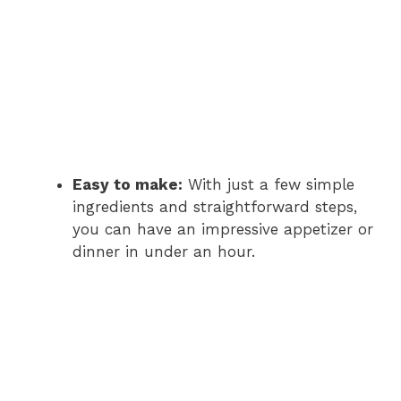
Easy to make:
With just a few simple
ingredients and straightforward steps,
you can have an impressive appetizer or
dinner in under an hour.