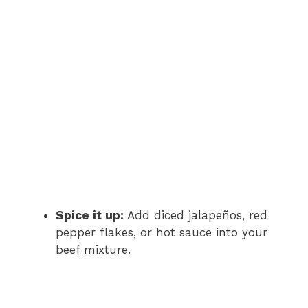
Spice it up:
Add diced jalapeños, red
pepper flakes, or hot sauce into your
beef mixture.