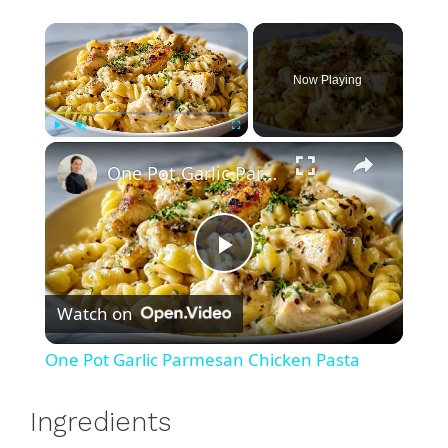
×
Now Playing
×
Play
Unmute
Fullscreen
One Pot Garlic Parmesan Chicken Pasta
P
Watch on
l
One Pot Garlic Parmesan Chicken Pasta
a
Ingredients