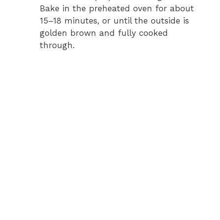
Bake in the preheated oven for about
15–18 minutes, or until the outside is
golden brown and fully cooked
through.