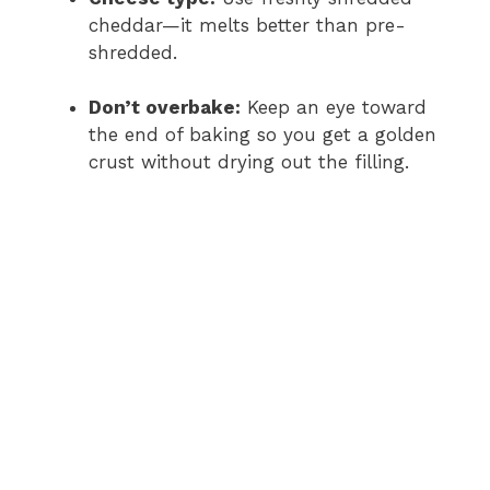
cheddar—it melts better than pre-
shredded.
Don’t overbake:
Keep an eye toward
the end of baking so you get a golden
crust without drying out the filling.