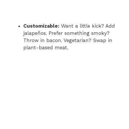
Customizable:
Want a little kick? Add
jalapeños. Prefer something smoky?
Throw in bacon. Vegetarian? Swap in
plant-based meat.