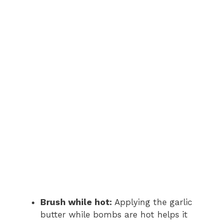
Brush while hot:
Applying the garlic
butter while bombs are hot helps it