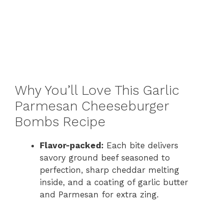
Why You’ll Love This Garlic
Parmesan Cheeseburger
Bombs Recipe
Flavor-packed:
Each bite delivers
savory ground beef seasoned to
perfection, sharp cheddar melting
inside, and a coating of garlic butter
and Parmesan for extra zing.