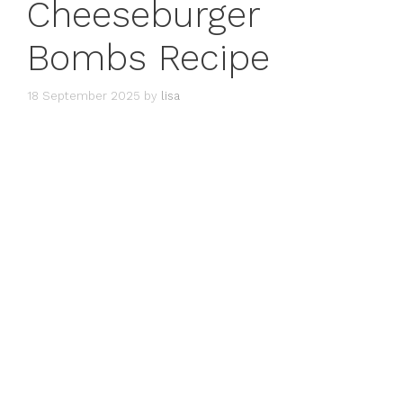
Cheeseburger
Bombs Recipe
18 September 2025
by
lisa