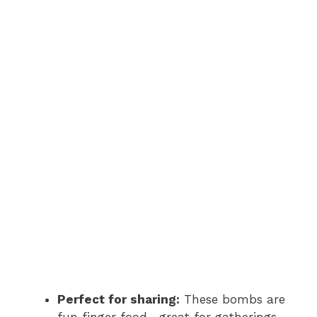
Perfect for sharing:
These bombs are
fun finger food—great for gatherings,