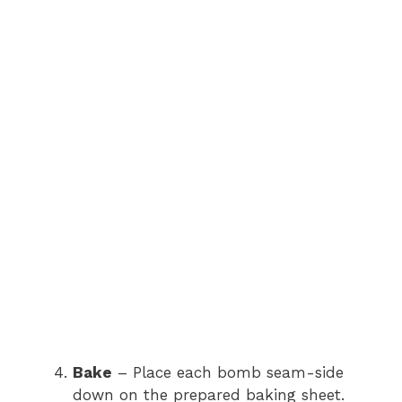
Bake
– Place each bomb seam-side
down on the prepared baking sheet.