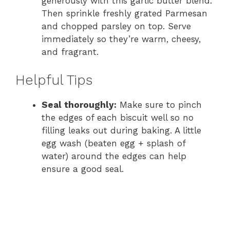
generously with this garlic butter blend.
Then sprinkle freshly grated Parmesan
and chopped parsley on top. Serve
immediately so they’re warm, cheesy,
and fragrant.
Helpful Tips
Seal thoroughly:
Make sure to pinch
the edges of each biscuit well so no
filling leaks out during baking. A little
egg wash (beaten egg + splash of
water) around the edges can help
ensure a good seal.