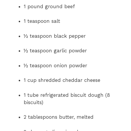
y
1 pound ground beef
V
1 teaspoon salt
i
½ teaspoon black pepper
½ teaspoon garlic powder
d
½ teaspoon onion powder
e
1 cup shredded cheddar cheese
o
1 tube refrigerated biscuit dough (8
biscuits)
2 tablespoons butter, melted