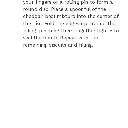
your fingers or a rolling pin to form a
round disc. Place a spoonful of the
cheddar-beef mixture into the center of
the disc. Fold the edges up around the
filling, pinching them together tightly to
seal the bomb. Repeat with the
remaining biscuits and filling.