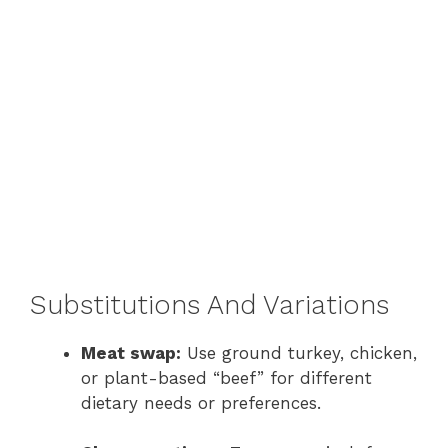
Substitutions And Variations
Meat swap:
Use ground turkey, chicken,
or plant-based “beef” for different
dietary needs or preferences.