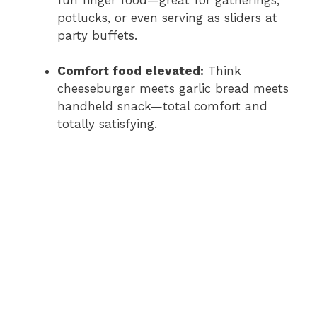
potlucks, or even serving as sliders at
party buffets.
Comfort food elevated:
Think
cheeseburger meets garlic bread meets
handheld snack—total comfort and
totally satisfying.