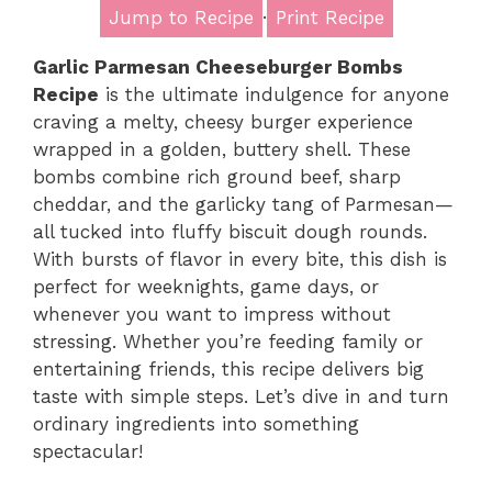
Jump to Recipe
·
Print Recipe
Garlic Parmesan Cheeseburger Bombs
Recipe
is the ultimate indulgence for anyone
craving a melty, cheesy burger experience
wrapped in a golden, buttery shell. These
bombs combine rich ground beef, sharp
cheddar, and the garlicky tang of Parmesan—
all tucked into fluffy biscuit dough rounds.
With bursts of flavor in every bite, this dish is
perfect for weeknights, game days, or
whenever you want to impress without
stressing. Whether you’re feeding family or
entertaining friends, this recipe delivers big
taste with simple steps. Let’s dive in and turn
ordinary ingredients into something
spectacular!