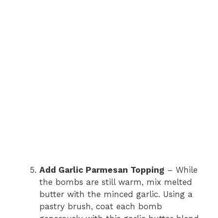
Add Garlic Parmesan Topping
– While
the bombs are still warm, mix melted
butter with the minced garlic. Using a
pastry brush, coat each bomb