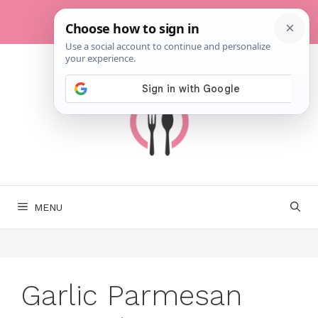
Skip
to
content
MENU
Garlic Parmesan