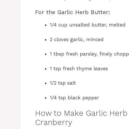
For the Garlic Herb Butter:
1/4 cup unsalted butter, melted
2 cloves garlic, minced
1 tbsp fresh parsley, finely chop
1 tsp fresh thyme leaves
1/2 tsp salt
1/4 tsp black pepper
How to Make Garlic Herb 
Cranberry