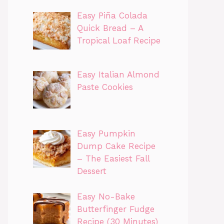
Easy Piña Colada
Quick Bread – A
Tropical Loaf Recipe
Easy Italian Almond
Paste Cookies
Easy Pumpkin
Dump Cake Recipe
– The Easiest Fall
Dessert
Easy No-Bake
Butterfinger Fudge
Recipe (30 Minutes)