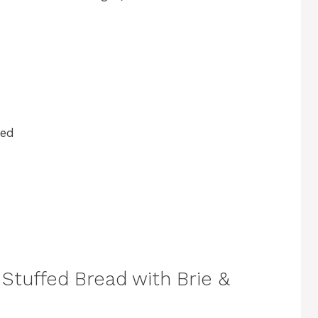
ped
Stuffed Bread with Brie &