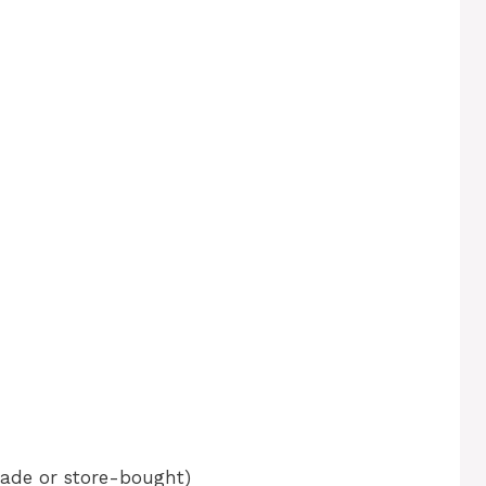
ade or store-bought)