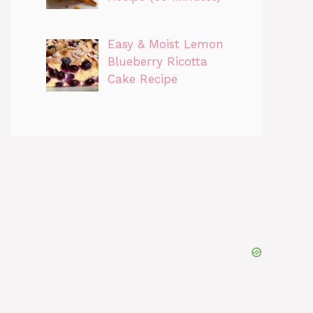
Easy & Moist Lemon
Blueberry Ricotta
Cake Recipe