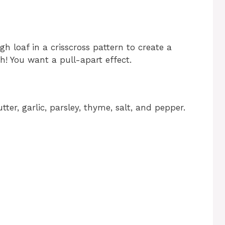
h loaf in a crisscross pattern to create a
h! You want a pull-apart effect.
tter, garlic, parsley, thyme, salt, and pepper.