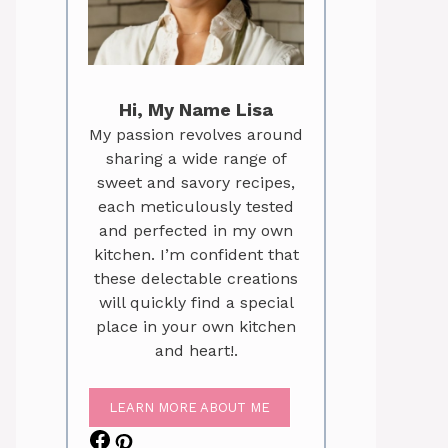
Hi, My Name Lisa
My passion revolves around
sharing a wide range of
sweet and savory recipes,
each meticulously tested
and perfected in my own
kitchen. I’m confident that
these delectable creations
will quickly find a special
place in your own kitchen
and heart!.
LEARN MORE ABOUT ME
Facebook
Pinterest