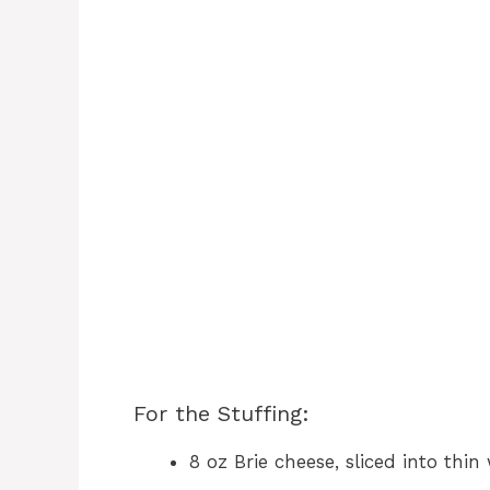
For the Stuffing:
8 oz Brie cheese, sliced into thi