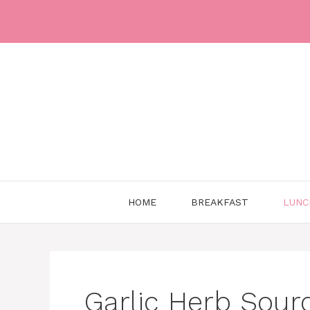
Skip
to
content
HOME
BREAKFAST
LUNC
Garlic Herb Sour