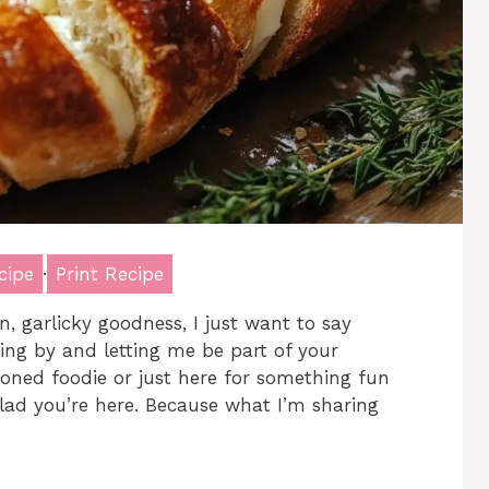
cipe
·
Print Recipe
n, garlicky goodness, I just want to say
ing by and letting me be part of your
oned foodie or just here for something fun
glad you’re here. Because what I’m sharing