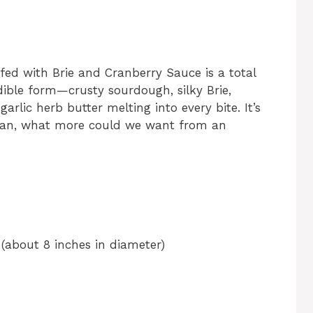
ed with Brie and Cranberry Sauce is a total
ible form—crusty sourdough, silky Brie,
rlic herb butter melting into every bite. It’s
 mean, what more could we want from an
(about 8 inches in diameter)