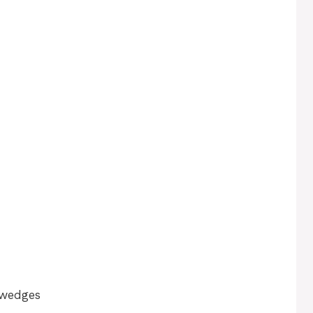
n wedges