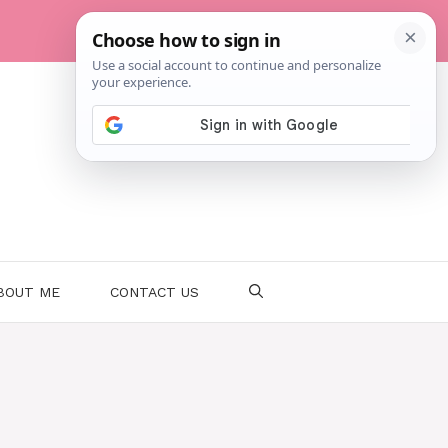
BOUT ME
CONTACT US