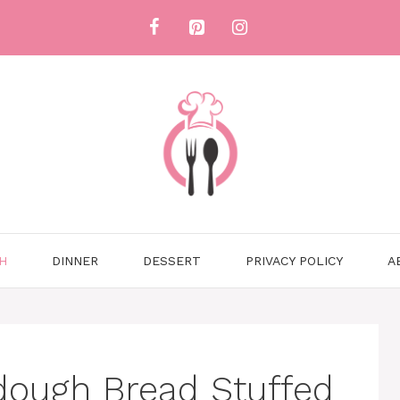
H
DINNER
DESSERT
PRIVACY POLICY
A
dough Bread Stuffed