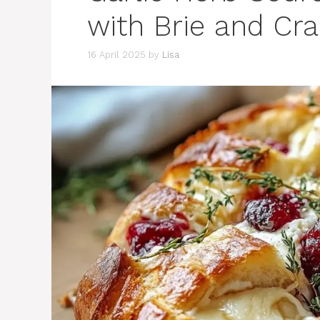
with Brie and Cr
16 April 2025
by
Lisa