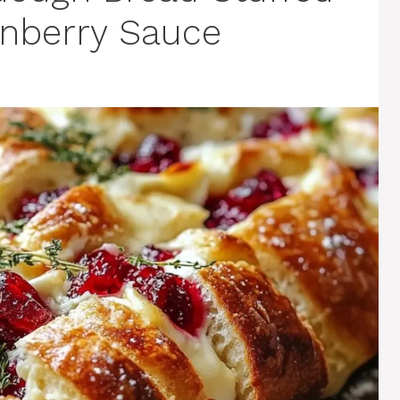
anberry Sauce