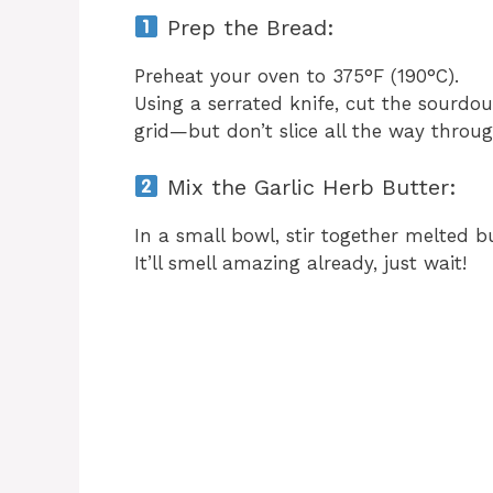
Prep the Bread:
Preheat your oven to 375°F (190°C).
Using a serrated knife, cut the sourdoug
grid—but don’t slice all the way throug
Mix the Garlic Herb Butter:
In a small bowl, stir together melted bu
It’ll smell amazing already, just wait!