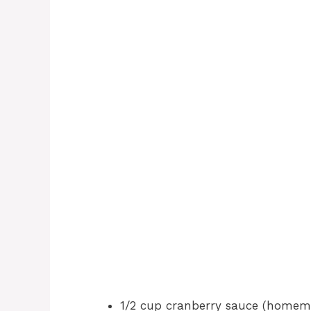
1/2 cup cranberry sauce (homem