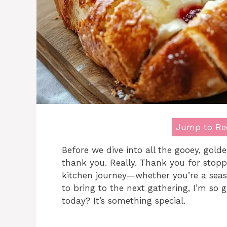
Jump to Re
Before we dive into all the gooey, golde
thank you. Really. Thank you for stopp
kitchen journey—whether you’re a seas
to bring to the next gathering, I’m so 
today? It’s something special.