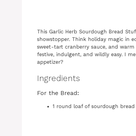
This Garlic Herb Sourdough Bread Stuff
showstopper. Think holiday magic in ed
sweet-tart cranberry sauce, and warm ga
festive, indulgent, and wildly easy. I
appetizer?
Ingredients
For the Bread:
1 round loaf of sourdough bread 