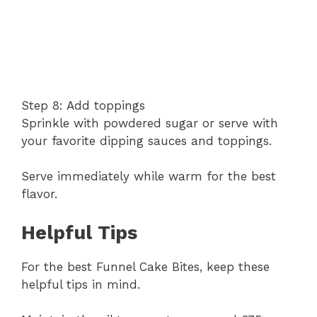
Step 8: Add toppings
Sprinkle with powdered sugar or serve with
your favorite dipping sauces and toppings.
Serve immediately while warm for the best
flavor.
Helpful Tips
For the best Funnel Cake Bites, keep these
helpful tips in mind.