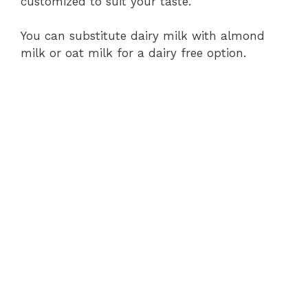
customized to suit your taste.
You can substitute dairy milk with almond
milk or oat milk for a dairy free option.