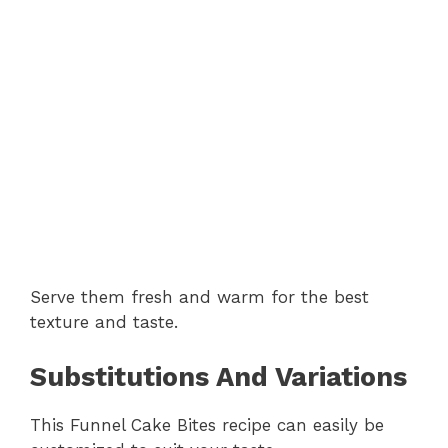
Serve them fresh and warm for the best
texture and taste.
Substitutions And Variations
This Funnel Cake Bites recipe can easily be