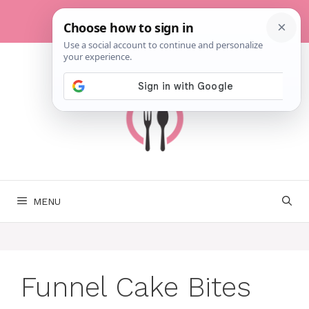
Skip
to
content
MENU
Funnel Cake Bites