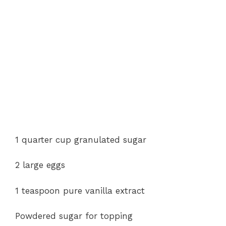
1 quarter cup granulated sugar
2 large eggs
1 teaspoon pure vanilla extract
Powdered sugar for topping