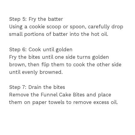
Step 5: Fry the batter
Using a cookie scoop or spoon, carefully drop
small portions of batter into the hot oil.
Step 6: Cook until golden
Fry the bites until one side turns golden
brown, then flip them to cook the other side
until evenly browned.
Step 7: Drain the bites
Remove the Funnel Cake Bites and place
them on paper towels to remove excess oil.