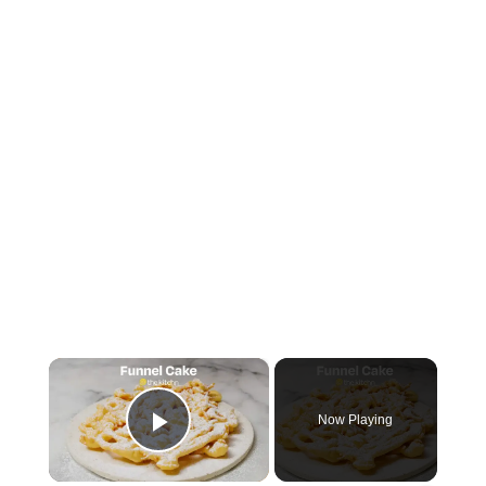
×
Now Playing
Play Video