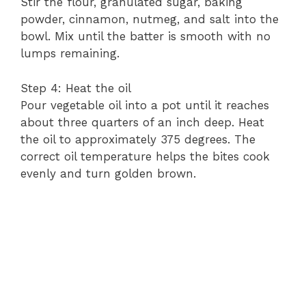
Stir the flour, granulated sugar, baking
powder, cinnamon, nutmeg, and salt into the
bowl. Mix until the batter is smooth with no
lumps remaining.
Step 4: Heat the oil
Pour vegetable oil into a pot until it reaches
about three quarters of an inch deep. Heat
the oil to approximately 375 degrees. The
correct oil temperature helps the bites cook
evenly and turn golden brown.