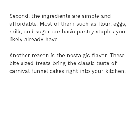
Second, the ingredients are simple and
affordable. Most of them such as flour, eggs,
milk, and sugar are basic pantry staples you
likely already have.
Another reason is the nostalgic flavor. These
bite sized treats bring the classic taste of
carnival funnel cakes right into your kitchen.