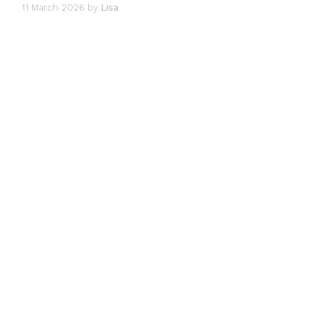
11 March 2026
by
Lisa