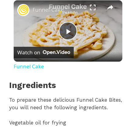
×
Funnel Cake
P
Watch on
l
Funnel Cake
a
Ingredients
y
To prepare these delicious Funnel Cake Bites,
you will need the following ingredients.
V
Vegetable oil for frying
i