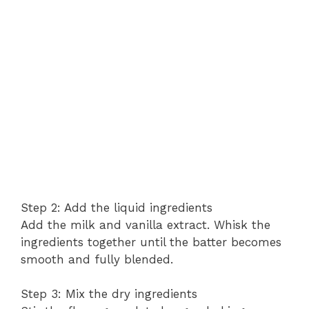
Step 2: Add the liquid ingredients
Add the milk and vanilla extract. Whisk the
ingredients together until the batter becomes
smooth and fully blended.
Step 3: Mix the dry ingredients