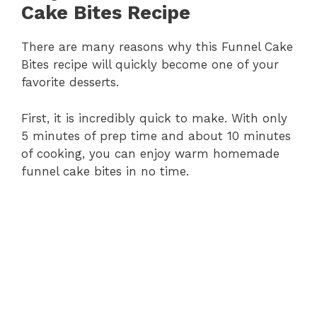
Cake Bites Recipe
There are many reasons why this Funnel Cake
Bites recipe will quickly become one of your
favorite desserts.
First, it is incredibly quick to make. With only
5 minutes of prep time and about 10 minutes
of cooking, you can enjoy warm homemade
funnel cake bites in no time.