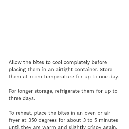
Allow the bites to cool completely before
placing them in an airtight container. Store
them at room temperature for up to one day.
For longer storage, refrigerate them for up to
three days.
To reheat, place the bites in an oven or air
fryer at 350 degrees for about 3 to 5 minutes
until they are warm and slightly crispy again.