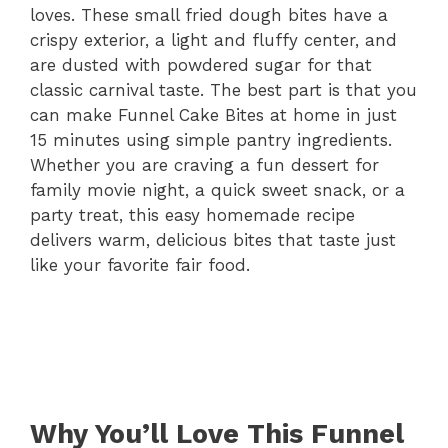
loves. These small fried dough bites have a
crispy exterior, a light and fluffy center, and
are dusted with powdered sugar for that
classic carnival taste. The best part is that you
can make Funnel Cake Bites at home in just
15 minutes using simple pantry ingredients.
Whether you are craving a fun dessert for
family movie night, a quick sweet snack, or a
party treat, this easy homemade recipe
delivers warm, delicious bites that taste just
like your favorite fair food.
Why You’ll Love This Funnel