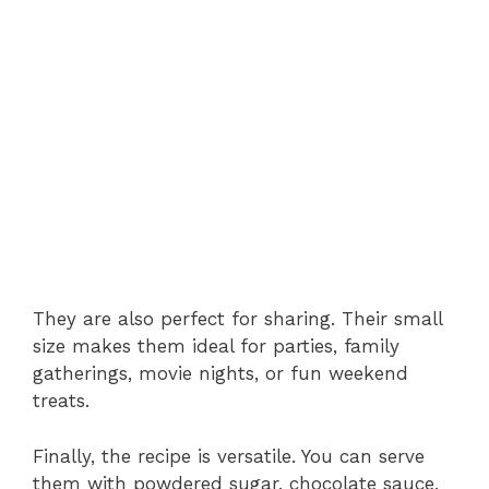
They are also perfect for sharing. Their small
size makes them ideal for parties, family
gatherings, movie nights, or fun weekend
treats.
Finally, the recipe is versatile. You can serve
them with powdered sugar, chocolate sauce,