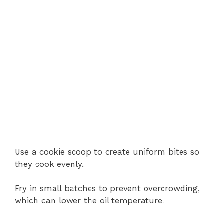
Use a cookie scoop to create uniform bites so
they cook evenly.
Fry in small batches to prevent overcrowding,
which can lower the oil temperature.