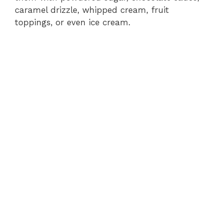
caramel drizzle, whipped cream, fruit
toppings, or even ice cream.