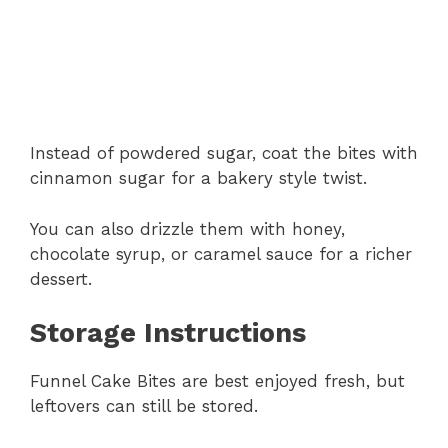
Instead of powdered sugar, coat the bites with
cinnamon sugar for a bakery style twist.
You can also drizzle them with honey,
chocolate syrup, or caramel sauce for a richer
dessert.
Storage Instructions
Funnel Cake Bites are best enjoyed fresh, but
leftovers can still be stored.