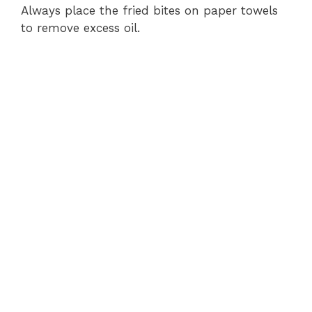
Always place the fried bites on paper towels
to remove excess oil.