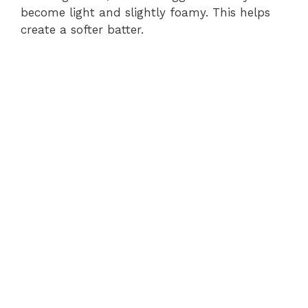
become light and slightly foamy. This helps
create a softer batter.