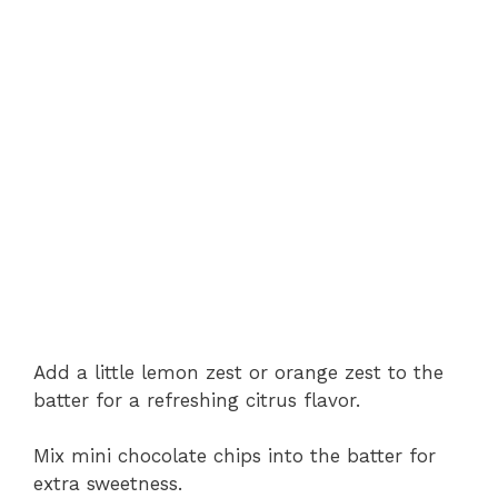
Add a little lemon zest or orange zest to the
batter for a refreshing citrus flavor.
Mix mini chocolate chips into the batter for
extra sweetness.