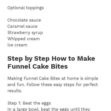
Optional toppings
Chocolate sauce
Caramel sauce
Strawberry syrup
Whipped cream
Ice cream
Step by Step How to Make
Funnel Cake Bites
Making Funnel Cake Bites at home is simple
and fun. Follow these easy steps for perfect
results.
Step 1: Beat the eggs
In a large bowl, beat the eggs until they