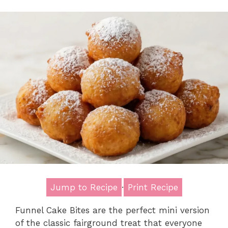
Jump to Recipe
·
Print Recipe
Funnel Cake Bites are the perfect mini version
of the classic fairground treat that everyone