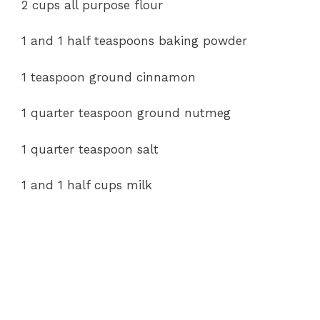
2 cups all purpose flour
d
1 and 1 half teaspoons baking powder
e
1 teaspoon ground cinnamon
o
1 quarter teaspoon ground nutmeg
1 quarter teaspoon salt
1 and 1 half cups milk