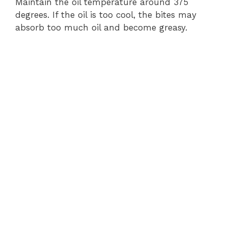
Maintain the oil temperature around 375
degrees. If the oil is too cool, the bites may
absorb too much oil and become greasy.