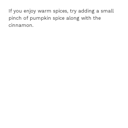
If you enjoy warm spices, try adding a small
pinch of pumpkin spice along with the
cinnamon.