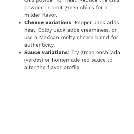
powder or omit green chiles for a
milder flavor.
Cheese variations
: Pepper Jack adds
heat, Colby Jack adds creaminess, or
use a Mexican melty cheese blend for
authenticity.
Sauce variations
: Try green enchilada
(verdes) or homemade red sauce to
alter the flavor profile.