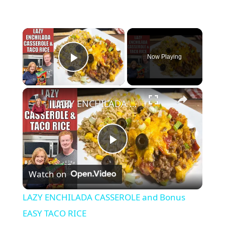
×
Now Playing
Play Video
×
LAZY ENCHILADA CASSEROLE and Bonus EASY TACO RICE
P
Watch on
l
LAZY ENCHILADA CASSEROLE and Bonus
a
EASY TACO RICE