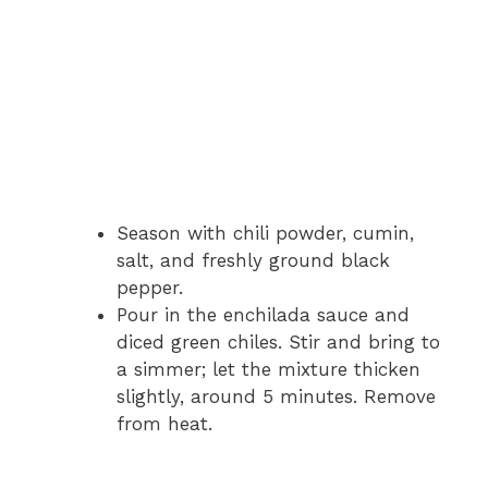
Season with chili powder, cumin,
salt, and freshly ground black
pepper.
Pour in the enchilada sauce and
diced green chiles. Stir and bring to
a simmer; let the mixture thicken
slightly, around 5 minutes. Remove
from heat.