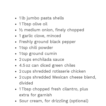
1 lb jumbo pasta shells
1 Tbsp olive oil
½ medium onion, finely chopped
1 garlic clove, minced
Freshly ground black pepper
1 tsp chili powder
1 tsp ground cumin
2 cups enchilada sauce
4.5 oz can diced green chiles
2 cups shredded rotisserie chicken
2 cups shredded Mexican cheese blend,
divided
1 Tbsp chopped fresh cilantro, plus
extra for garnish
Sour cream, for drizzling (optional)