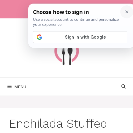
Skip
to
content
MENU
Enchilada Stuffed