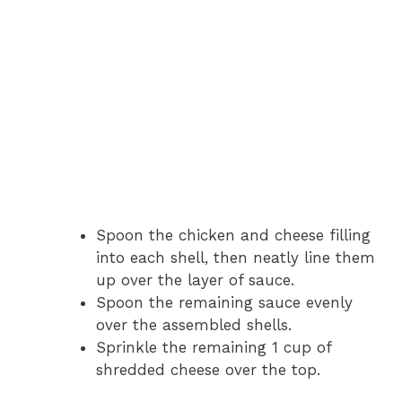
Spoon the chicken and cheese filling
into each shell, then neatly line them
up over the layer of sauce.
Spoon the remaining sauce evenly
over the assembled shells.
Sprinkle the remaining 1 cup of
shredded cheese over the top.