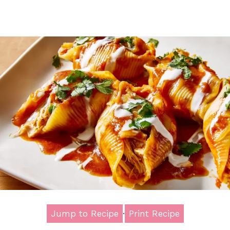
Jump to Recipe
·
Print Recipe