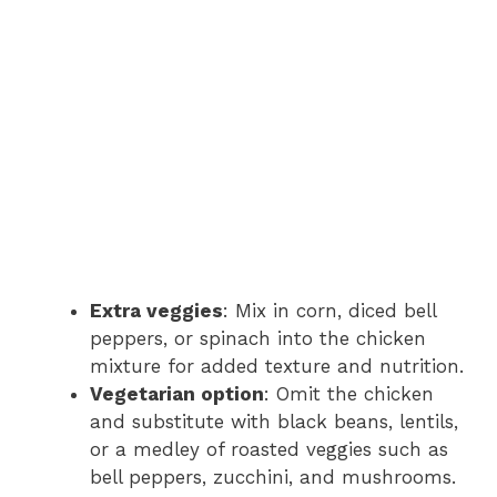
Extra veggies
: Mix in corn, diced bell
peppers, or spinach into the chicken
mixture for added texture and nutrition.
Vegetarian option
: Omit the chicken
and substitute with black beans, lentils,
or a medley of roasted veggies such as
bell peppers, zucchini, and mushrooms.