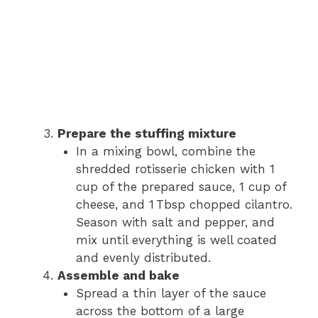
Prepare the stuffing mixture
In a mixing bowl, combine the
shredded rotisserie chicken with 1
cup of the prepared sauce, 1 cup of
cheese, and 1 Tbsp chopped cilantro.
Season with salt and pepper, and
mix until everything is well coated
and evenly distributed.
Assemble and bake
Spread a thin layer of the sauce
across the bottom of a large