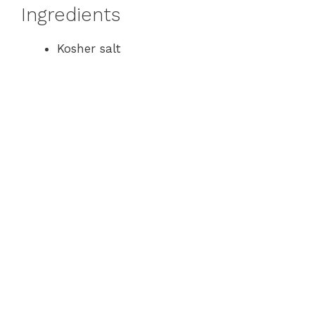
Ingredients
Kosher salt