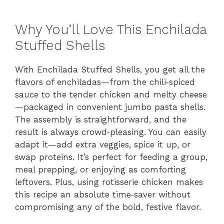
Why You’ll Love This Enchilada
Stuffed Shells
With Enchilada Stuffed Shells, you get all the
flavors of enchiladas—from the chili‑spiced
sauce to the tender chicken and melty cheese
—packaged in convenient jumbo pasta shells.
The assembly is straightforward, and the
result is always crowd‑pleasing. You can easily
adapt it—add extra veggies, spice it up, or
swap proteins. It’s perfect for feeding a group,
meal prepping, or enjoying as comforting
leftovers. Plus, using rotisserie chicken makes
this recipe an absolute time‑saver without
compromising any of the bold, festive flavor.