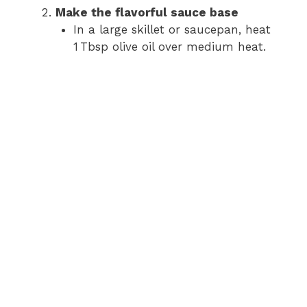
Make the flavorful sauce base
In a large skillet or saucepan, heat
1 Tbsp olive oil over medium heat.