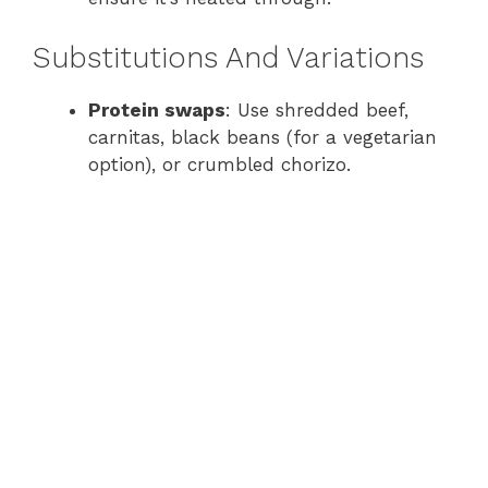
Substitutions And Variations
Protein swaps
: Use shredded beef,
carnitas, black beans (for a vegetarian
option), or crumbled chorizo.