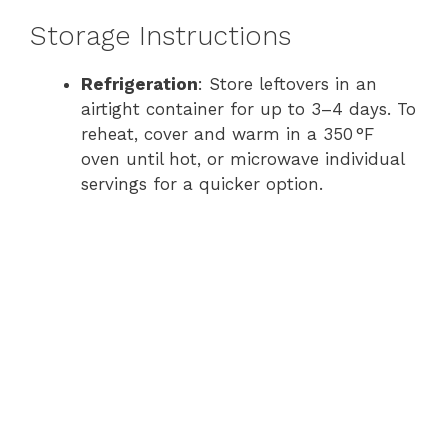
Storage Instructions
Refrigeration
: Store leftovers in an
airtight container for up to 3–4 days. To
reheat, cover and warm in a 350 °F
oven until hot, or microwave individual
servings for a quicker option.