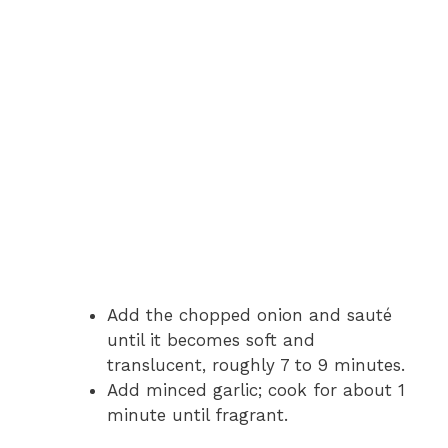
Add the chopped onion and sauté
until it becomes soft and
translucent, roughly 7 to 9 minutes.
Add minced garlic; cook for about 1
minute until fragrant.