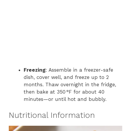
Freezing
: Assemble in a freezer-safe
dish, cover well, and freeze up to 2
months. Thaw overnight in the fridge,
then bake at 350 °F for about 40
minutes—or until hot and bubbly.
Nutritional Information