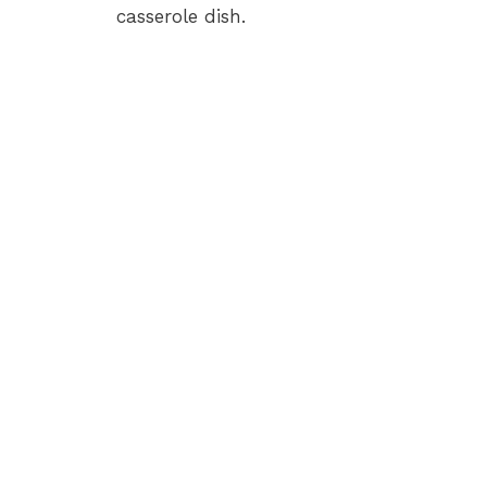
casserole dish.