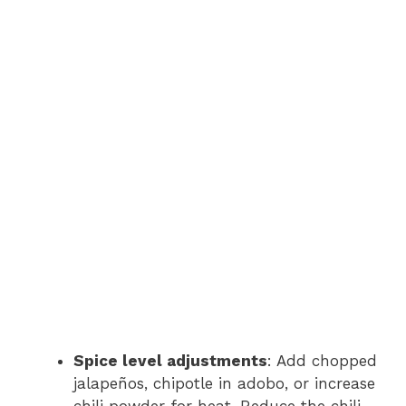
Spice level adjustments
: Add chopped
jalapeños, chipotle in adobo, or increase
chili powder for heat. Reduce the chili