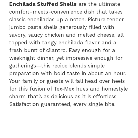
Enchilada Stuffed Shells
are the ultimate
comfort-meets-convenience dish that takes
classic enchiladas up a notch. Picture tender
jumbo pasta shells generously filled with
savory, saucy chicken and melted cheese, all
topped with tangy enchilada flavor and a
fresh burst of cilantro. Easy enough for a
weeknight dinner, yet impressive enough for
gatherings—this recipe blends simple
preparation with bold taste in about an hour.
Your family or guests will fall head over heels
for this fusion of Tex‑Mex hues and homestyle
charm that’s as delicious as it is effortless.
Satisfaction guaranteed, every single bite.