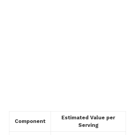
Estimated Value per
Component
Serving