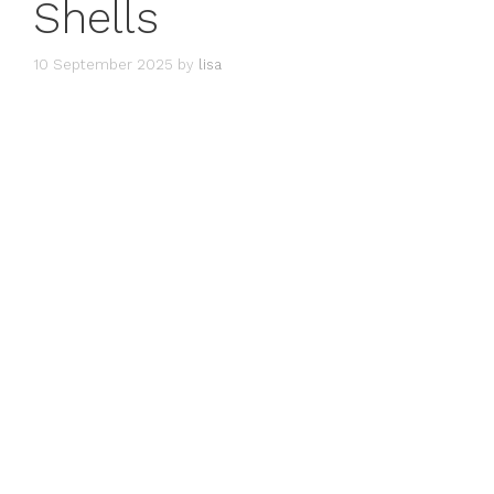
Shells
10 September 2025
by
lisa