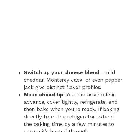
Switch up your cheese blend
—mild
cheddar, Monterey Jack, or even pepper
jack give distinct flavor profiles.
Make ahead tip
: You can assemble in
advance, cover tightly, refrigerate, and
then bake when you’re ready. If baking
directly from the refrigerator, extend
the baking time by a few minutes to
ensure it’s heated through.