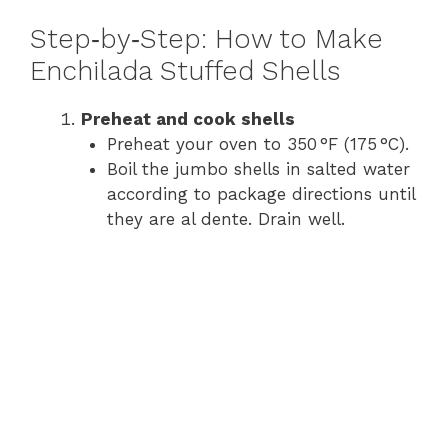
y
Step‑by‑Step: How to Make
Enchilada Stuffed Shells
V
Preheat and cook shells
Preheat your oven to 350 °F (175 °C).
i
Boil the jumbo shells in salted water
according to package directions until
d
they are al dente. Drain well.
e
o