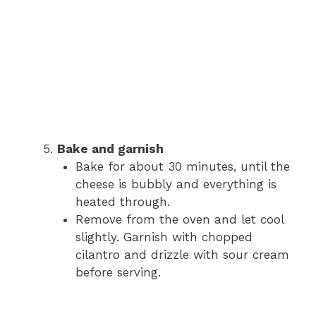
Bake and garnish
Bake for about 30 minutes, until the
cheese is bubbly and everything is
heated through.
Remove from the oven and let cool
slightly. Garnish with chopped
cilantro and drizzle with sour cream
before serving.