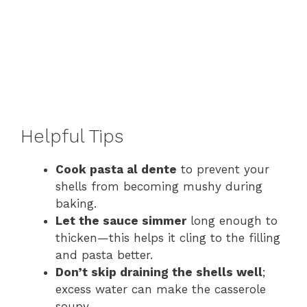
Helpful Tips
Cook pasta al dente
to prevent your
shells from becoming mushy during
baking.
Let the sauce simmer
long enough to
thicken—this helps it cling to the filling
and pasta better.
Don’t skip draining the shells well
;
excess water can make the casserole
soupy.