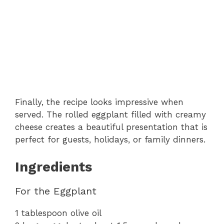
Finally, the recipe looks impressive when
served. The rolled eggplant filled with creamy
cheese creates a beautiful presentation that is
perfect for guests, holidays, or family dinners.
Ingredients
For the Eggplant
1 tablespoon olive oil