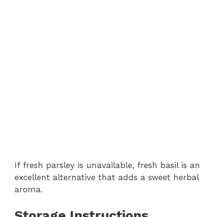
If fresh parsley is unavailable, fresh basil is an
excellent alternative that adds a sweet herbal
aroma.
Storage Instructions