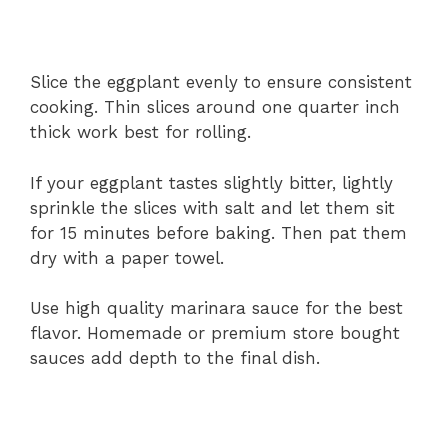
Slice the eggplant evenly to ensure consistent
cooking. Thin slices around one quarter inch
thick work best for rolling.
If your eggplant tastes slightly bitter, lightly
sprinkle the slices with salt and let them sit
for 15 minutes before baking. Then pat them
dry with a paper towel.
Use high quality marinara sauce for the best
flavor. Homemade or premium store bought
sauces add depth to the final dish.