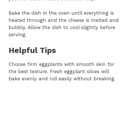
Bake the dish in the oven until everything is
heated through and the cheese is melted and
bubbly. Allow the dish to cool slightly before
serving.
Helpful Tips
Choose firm eggplants with smooth skin for
the best texture. Fresh eggplant slices will
bake evenly and roll easily without breaking.