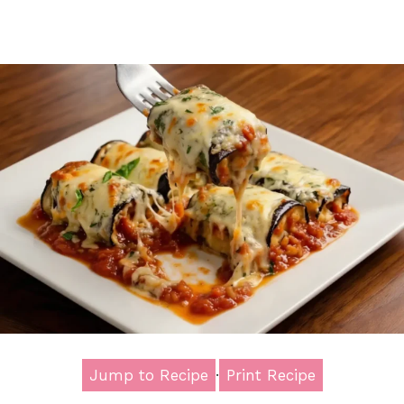
Jump to Recipe
·
Print Recipe