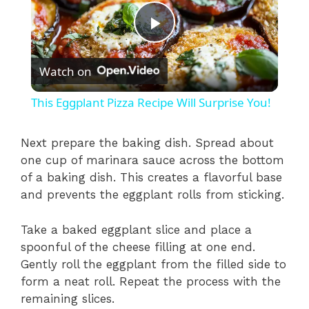
P
Watch on
l
This Eggplant Pizza Recipe Will Surprise You!
a
Next prepare the baking dish. Spread about
one cup of marinara sauce across the bottom
y
of a baking dish. This creates a flavorful base
and prevents the eggplant rolls from sticking.
V
Take a baked eggplant slice and place a
i
spoonful of the cheese filling at one end.
Gently roll the eggplant from the filled side to
form a neat roll. Repeat the process with the
d
remaining slices.