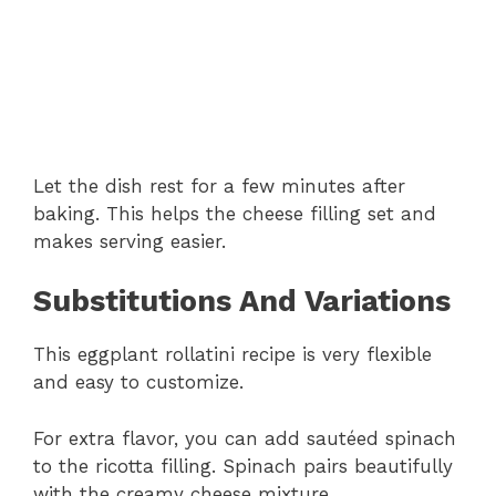
Let the dish rest for a few minutes after
baking. This helps the cheese filling set and
makes serving easier.
Substitutions And Variations
This eggplant rollatini recipe is very flexible
and easy to customize.
For extra flavor, you can add sautéed spinach
to the ricotta filling. Spinach pairs beautifully
with the creamy cheese mixture.