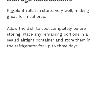
Eggplant rollatini stores very well, making it
great for meal prep.
Allow the dish to cool completely before
storing. Place any remaining portions in a
sealed airtight container and store them in
the refrigerator for up to three days.