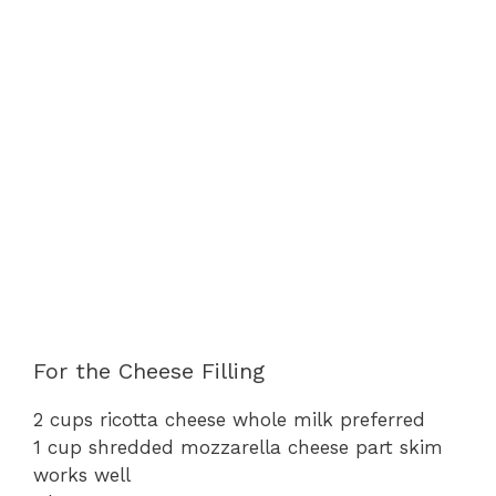
For the Cheese Filling
2 cups ricotta cheese whole milk preferred
1 cup shredded mozzarella cheese part skim
works well