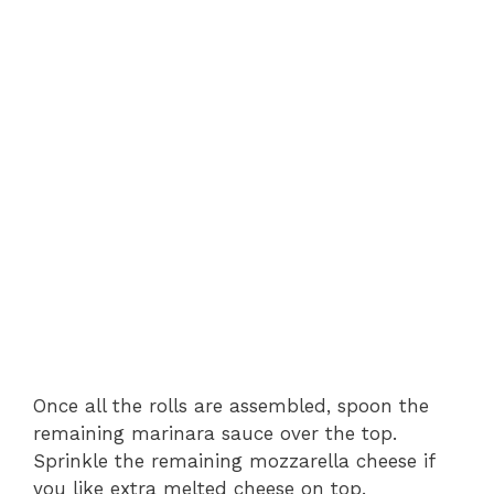
Once all the rolls are assembled, spoon the
remaining marinara sauce over the top.
Sprinkle the remaining mozzarella cheese if
you like extra melted cheese on top.