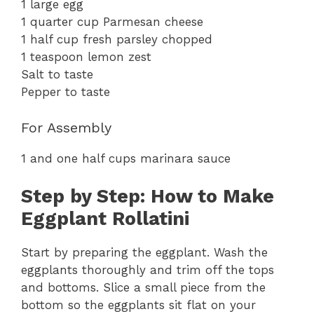
1 large egg
1 quarter cup Parmesan cheese
1 half cup fresh parsley chopped
1 teaspoon lemon zest
Salt to taste
Pepper to taste
For Assembly
1 and one half cups marinara sauce
Step by Step: How to Make
Eggplant Rollatini
Start by preparing the eggplant. Wash the
eggplants thoroughly and trim off the tops
and bottoms. Slice a small piece from the
bottom so the eggplants sit flat on your