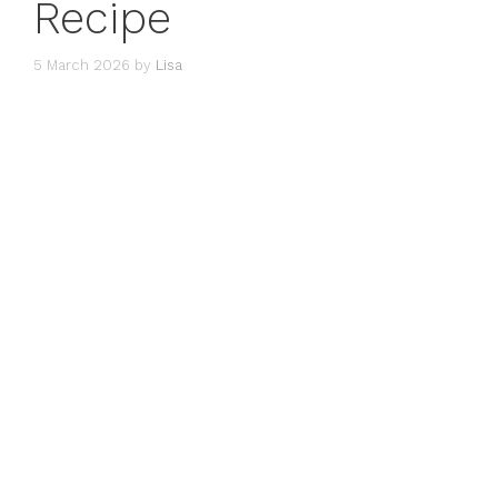
Recipe
5 March 2026
by
Lisa