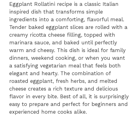
Eggplant Rollatini recipe is a classic Italian
inspired dish that transforms simple
ingredients into a comforting, flavorful meal.
Tender baked eggplant slices are rolled with a
creamy ricotta cheese filling, topped with
marinara sauce, and baked until perfectly
warm and cheesy. This dish is ideal for family
dinners, weekend cooking, or when you want
a satisfying vegetarian meal that feels both
elegant and hearty. The combination of
roasted eggplant, fresh herbs, and melted
cheese creates a rich texture and delicious
flavor in every bite. Best of all, it is surprisingly
easy to prepare and perfect for beginners and
experienced home cooks alike.