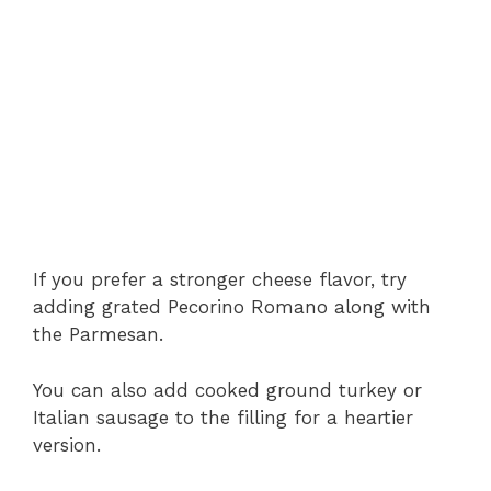
If you prefer a stronger cheese flavor, try
adding grated Pecorino Romano along with
the Parmesan.
You can also add cooked ground turkey or
Italian sausage to the filling for a heartier
version.