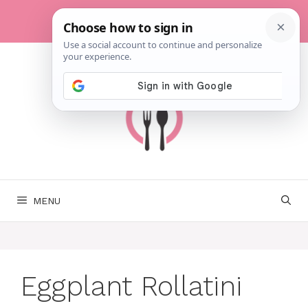
Skip
to
content
MENU
Eggplant Rollatini