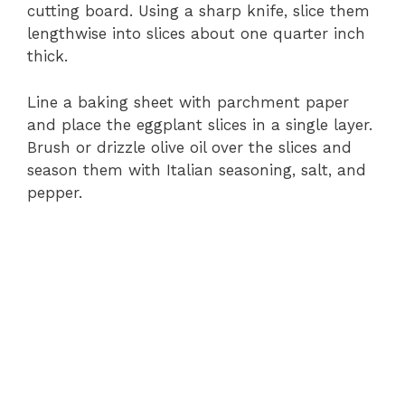
cutting board. Using a sharp knife, slice them
lengthwise into slices about one quarter inch
thick.
Line a baking sheet with parchment paper
and place the eggplant slices in a single layer.
Brush or drizzle olive oil over the slices and
season them with Italian seasoning, salt, and
pepper.