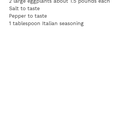
2 large eggplants about 1.5 pounds each
Salt to taste
Pepper to taste
1 tablespoon Italian seasoning