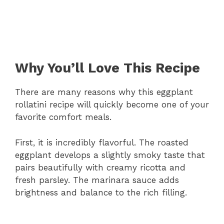
Why You’ll Love This Recipe
There are many reasons why this eggplant
rollatini recipe will quickly become one of your
favorite comfort meals.
First, it is incredibly flavorful. The roasted
eggplant develops a slightly smoky taste that
pairs beautifully with creamy ricotta and
fresh parsley. The marinara sauce adds
brightness and balance to the rich filling.