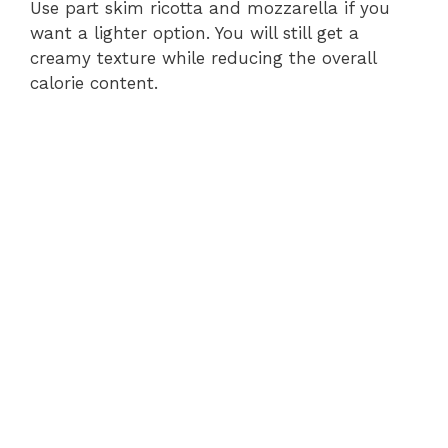
Use part skim ricotta and mozzarella if you
want a lighter option. You will still get a
creamy texture while reducing the overall
calorie content.