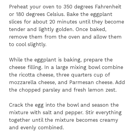
Preheat your oven to 350 degrees Fahrenheit
or 180 degrees Celsius. Bake the eggplant
slices for about 20 minutes until they become
tender and lightly golden. Once baked,
remove them from the oven and allow them
to cool slightly.
While the eggplant is baking, prepare the
cheese filling. In a large mixing bowl combine
the ricotta cheese, three quarters cup of
mozzarella cheese, and Parmesan cheese. Add
the chopped parsley and fresh lemon zest.
Crack the egg into the bowl and season the
mixture with salt and pepper. Stir everything
together until the mixture becomes creamy
and evenly combined.