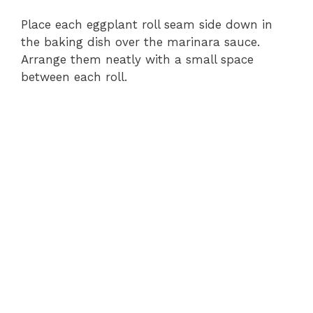
e
Place each eggplant roll seam side down in
the baking dish over the marinara sauce.
Arrange them neatly with a small space
o
between each roll.