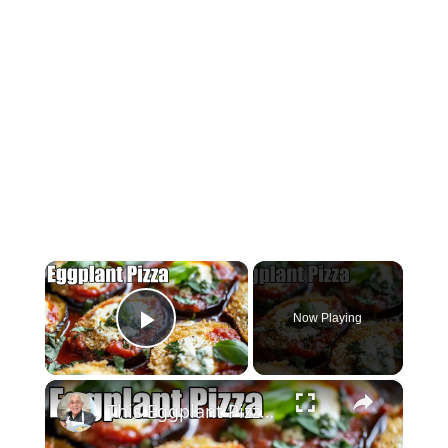
×
Now Playing
Play Video
×
This Eggplant Pizza Recipe Will Surprise You!