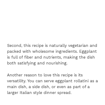
Second, this recipe is naturally vegetarian and
packed with wholesome ingredients. Eggplant
is full of fiber and nutrients, making the dish
both satisfying and nourishing.
Another reason to love this recipe is its
versatility. You can serve eggplant rollatini as a
main dish, a side dish, or even as part of a
larger Italian style dinner spread.