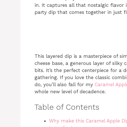
in. It captures all that nostalgic flavor
party dip that comes together in just fi
This layered dip is a masterpiece of sim
cheese base, a generous layer of silky
bits. It’s the perfect centerpiece for a
gathering. If you love the classic com
do, you’ll also fall for my
Caramel Appl
whole new level of decadence.
Table of Contents
Why make this Caramel Apple Di