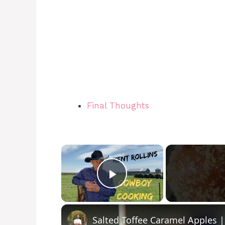
Final Thoughts
×
Play Video
Salted Toffee Caramel Apples |