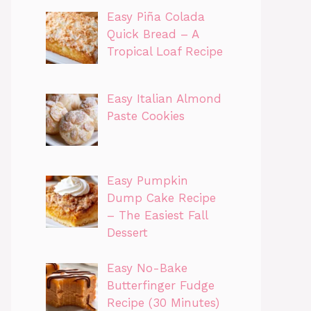
Easy Piña Colada
Quick Bread – A
Tropical Loaf Recipe
Easy Italian Almond
Paste Cookies
Easy Pumpkin
Dump Cake Recipe
– The Easiest Fall
Dessert
Easy No-Bake
Butterfinger Fudge
Recipe (30 Minutes)