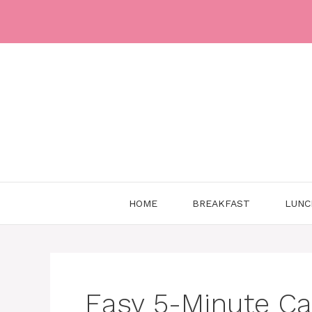
Skip
to
content
HOME
BREAKFAST
LUNC
Easy 5-Minute Ca