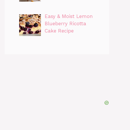
Easy & Moist Lemon
Blueberry Ricotta
Cake Recipe