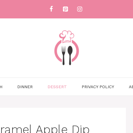
H
DINNER
DESSERT
PRIVACY POLICY
A
ramel Apple Dip