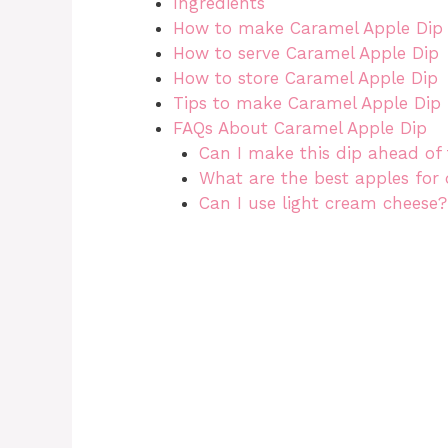
Ingredients
How to make Caramel Apple Dip
How to serve Caramel Apple Dip
How to store Caramel Apple Dip
Tips to make Caramel Apple Dip
FAQs About Caramel Apple Dip
Can I make this dip ahead of
What are the best apples for 
Can I use light cream cheese?