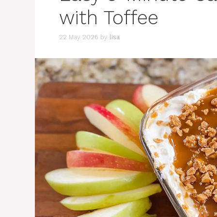
with Toffee
22 May 2026
by
lisa