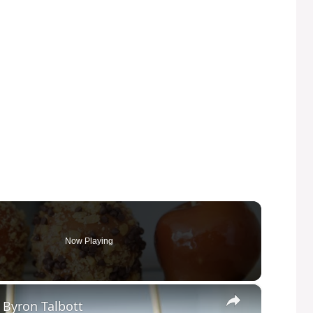
Now Playing
×
 Byron Talbott