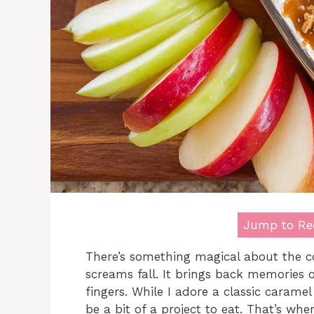
Jump to Re
There’s something magical about the c
screams fall. It brings back memories o
fingers. While I adore a classic carame
be a bit of a project to eat. That’s wh