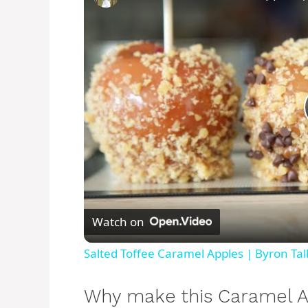
Watch on
Salted Toffee Caramel Apples | Byron Tal
Why make this Caramel A