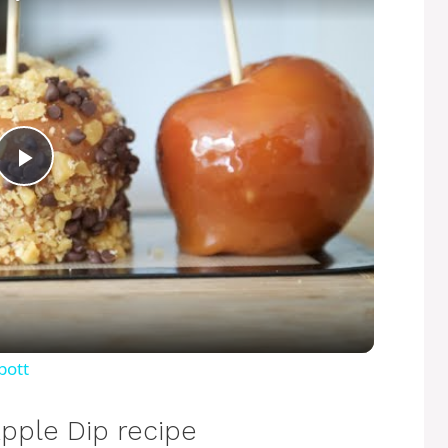
P
l
a
y
bott
V
pple Dip recipe