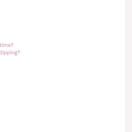
 time?
dipping?