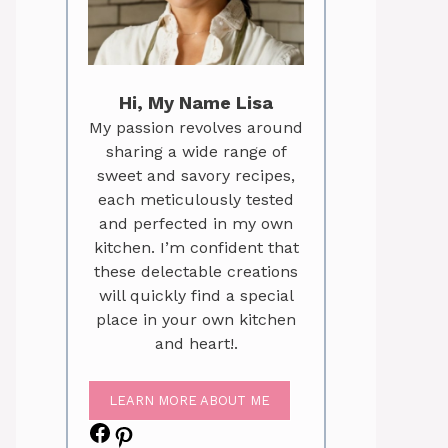
Hi, My Name Lisa
My passion revolves around
sharing a wide range of
sweet and savory recipes,
each meticulously tested
and perfected in my own
kitchen. I’m confident that
these delectable creations
will quickly find a special
place in your own kitchen
and heart!.
LEARN MORE ABOUT ME
Facebook
Pinterest