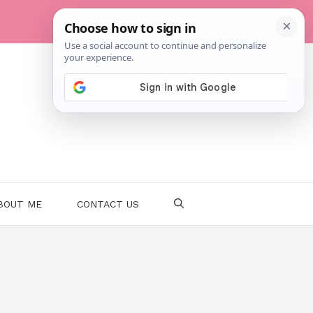
BOUT ME
CONTACT US