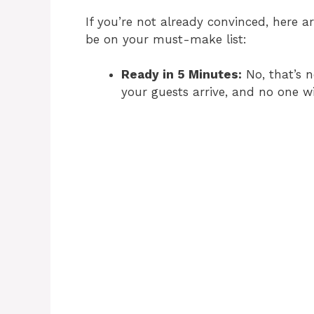
If you’re not already convinced, here 
be on your must-make list:
Ready in 5 Minutes:
No, that’s n
your guests arrive, and no one wi