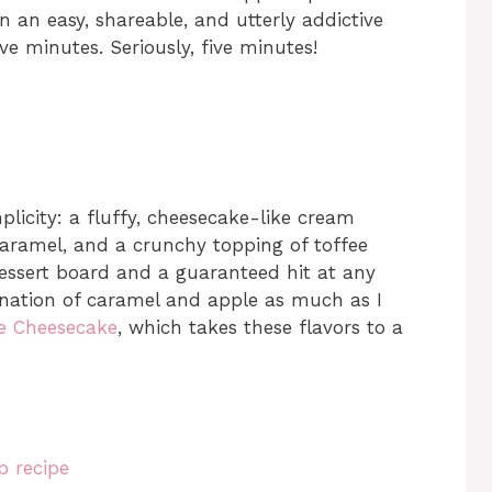
 in an easy, shareable, and utterly addictive
ve minutes. Seriously, five minutes!
plicity: a fluffy, cheesecake-like cream
 caramel, and a crunchy topping of toffee
 dessert board and a guaranteed hit at any
bination of caramel and apple as much as I
e Cheesecake
, which takes these flavors to a
p recipe