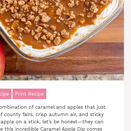
cipe
·
Print Recipe
ombination of caramel and apples that just
f county fairs, crisp autumn air, and sticky
l apple on a stick, let’s be honest—they can
ere this incredible Caramel Apple Dip comes