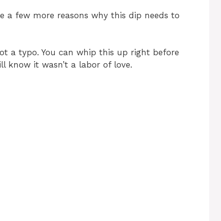
i
are a few more reasons why this dip needs to
d
ot a typo. You can whip this up right before
ll know it wasn’t a labor of love.
e
o