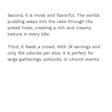
Second, it is moist and flavorful. The vanilla
pudding seeps into the cake through the
poked holes, creating a rich and creamy
texture in every bite.
Third, it feeds a crowd. With 24 servings and
only 164 calories per slice, it is perfect for
large gatherings, potlucks, or church events.