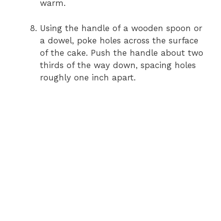
warm.
Using the handle of a wooden spoon or
a dowel, poke holes across the surface
of the cake. Push the handle about two
thirds of the way down, spacing holes
roughly one inch apart.