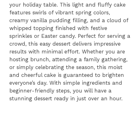
your holiday table. This light and fluffy cake
features swirls of vibrant spring colors,
creamy vanilla pudding filling, and a cloud of
whipped topping finished with festive
sprinkles or Easter candy. Perfect for serving a
crowd, this easy dessert delivers impressive
results with minimal effort. Whether you are
hosting brunch, attending a family gathering,
or simply celebrating the season, this moist
and cheerful cake is guaranteed to brighten
everyone’s day. With simple ingredients and
beginner-friendly steps, you will have a
stunning dessert ready in just over an hour.