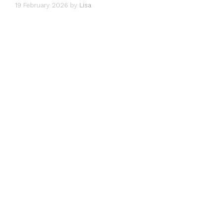
19 February 2026
by
Lisa