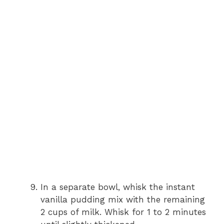
In a separate bowl, whisk the instant
vanilla pudding mix with the remaining
2 cups of milk. Whisk for 1 to 2 minutes