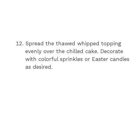
Spread the thawed whipped topping
evenly over the chilled cake. Decorate
with colorful sprinkles or Easter candies
as desired.