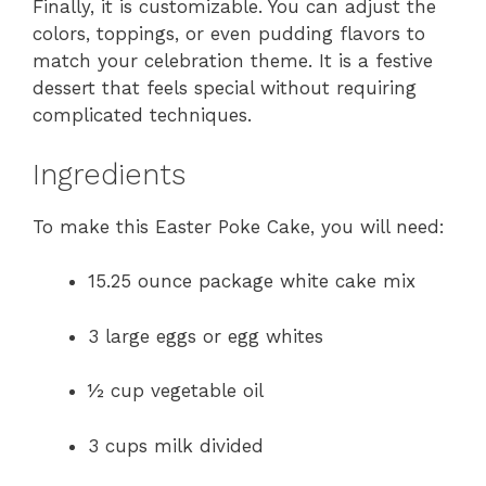
Finally, it is customizable. You can adjust the
colors, toppings, or even pudding flavors to
match your celebration theme. It is a festive
dessert that feels special without requiring
complicated techniques.
Ingredients
To make this Easter Poke Cake, you will need:
15.25 ounce package white cake mix
3 large eggs or egg whites
½ cup vegetable oil
3 cups milk divided