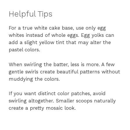
Helpful Tips
For a true white cake base, use only egg
whites instead of whole eggs. Egg yolks can
add a slight yellow tint that may alter the
pastel colors.
When swirling the batter, less is more. A few
gentle swirls create beautiful patterns without
muddying the colors.
If you want distinct color patches, avoid
swirling altogether. Smaller scoops naturally
create a pretty mosaic look.