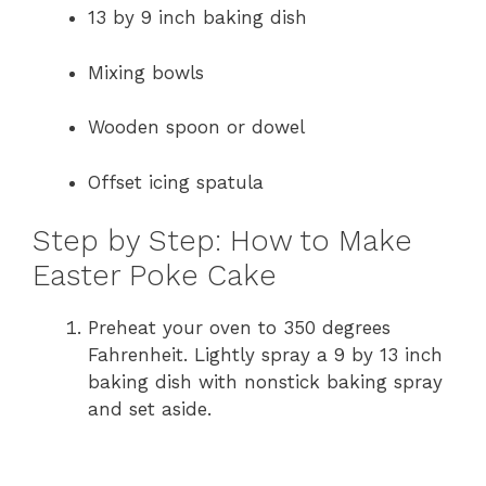
13 by 9 inch baking dish
V
Mixing bowls
i
Wooden spoon or dowel
d
Offset icing spatula
e
Step by Step: How to Make
Easter Poke Cake
o
Preheat your oven to 350 degrees
Fahrenheit. Lightly spray a 9 by 13 inch
baking dish with nonstick baking spray
and set aside.