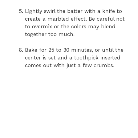
Lightly swirl the batter with a knife to
create a marbled effect. Be careful not
to overmix or the colors may blend
together too much.
Bake for 25 to 30 minutes, or until the
center is set and a toothpick inserted
comes out with just a few crumbs.