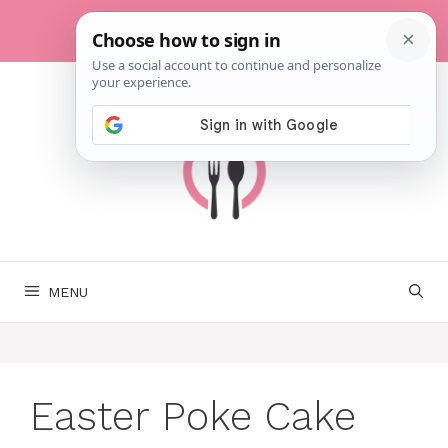
Skip
to
content
MENU
Easter Poke Cake