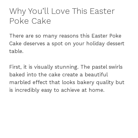
Why You’ll Love This Easter
Poke Cake
There are so many reasons this Easter Poke
Cake deserves a spot on your holiday dessert
table.
First, it is visually stunning. The pastel swirls
baked into the cake create a beautiful
marbled effect that looks bakery quality but
is incredibly easy to achieve at home.