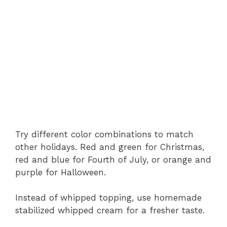
Try different color combinations to match
other holidays. Red and green for Christmas,
red and blue for Fourth of July, or orange and
purple for Halloween.
Instead of whipped topping, use homemade
stabilized whipped cream for a fresher taste.