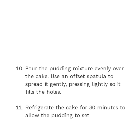
Pour the pudding mixture evenly over
the cake. Use an offset spatula to
spread it gently, pressing lightly so it
fills the holes.
Refrigerate the cake for 30 minutes to
allow the pudding to set.