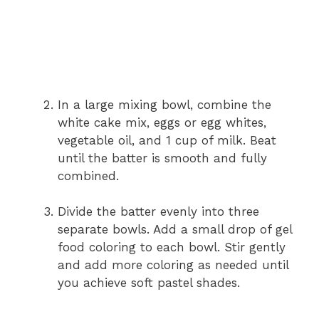
In a large mixing bowl, combine the
white cake mix, eggs or egg whites,
vegetable oil, and 1 cup of milk. Beat
until the batter is smooth and fully
combined.
Divide the batter evenly into three
separate bowls. Add a small drop of gel
food coloring to each bowl. Stir gently
and add more coloring as needed until
you achieve soft pastel shades.