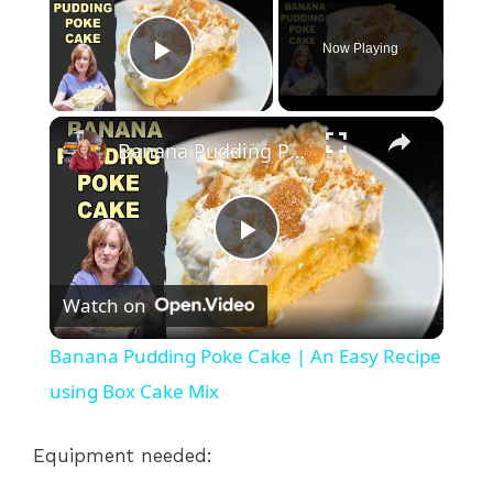
Now Playing
Play Video
×
Banana Pudding Poke Cake | An Easy Recipe using Box Cake Mix
P
Watch on
l
Banana Pudding Poke Cake | An Easy Recipe
a
using Box Cake Mix
y
Equipment needed: