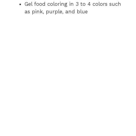
Gel food coloring in 3 to 4 colors such
as pink, purple, and blue