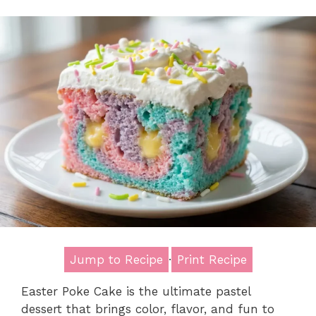
Jump to Recipe
·
Print Recipe
Easter Poke Cake is the ultimate pastel
dessert that brings color, flavor, and fun to