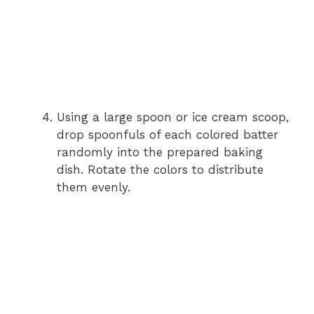
Using a large spoon or ice cream scoop,
drop spoonfuls of each colored batter
randomly into the prepared baking
dish. Rotate the colors to distribute
them evenly.