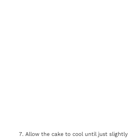
Allow the cake to cool until just slightly