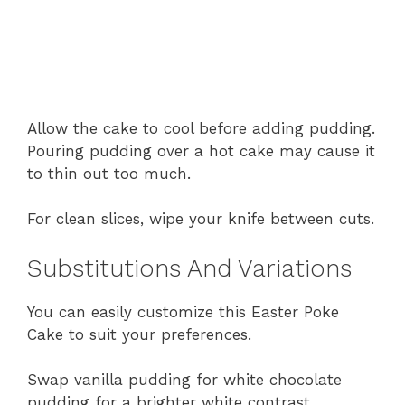
Allow the cake to cool before adding pudding.
Pouring pudding over a hot cake may cause it
to thin out too much.
For clean slices, wipe your knife between cuts.
Substitutions And Variations
You can easily customize this Easter Poke
Cake to suit your preferences.
Swap vanilla pudding for white chocolate
pudding for a brighter white contrast.