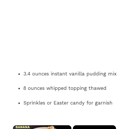
3.4 ounces instant vanilla pudding mix
8 ounces whipped topping thawed
Sprinkles or Easter candy for garnish
×