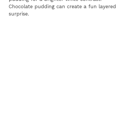
Chocolate pudding can create a fun layered
surprise.