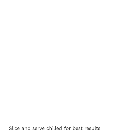
Slice and serve chilled for best results.